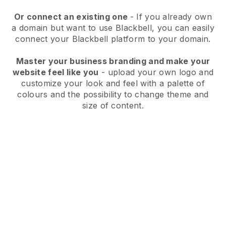
Or connect an existing one
- If you already own
a domain but want to use
Blackbell
, you can easily
connect your
Blackbell
platform to your domain.
Master your business branding and make your
website feel like you
- upload your own logo and
customize your look and feel with a palette of
colours and the possibility to change theme and
size of content.