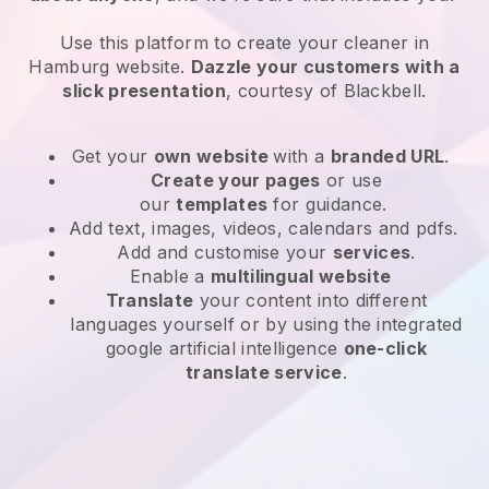
Use this platform to create your cleaner in
Hamburg website
.
Dazzle your customers with a
slick presentation
, courtesy of
Blackbell
.
Get your
own website
with a
branded URL
.
Create your pages
or use
our
templates
for guidance.
Add text, images, videos, calendars and pdfs.
Add and customise your
services
.
Enable a
multilingual website
Translate
your content into different
languages yourself or by using the integrated
google artificial intelligence
one-click
translate service
.