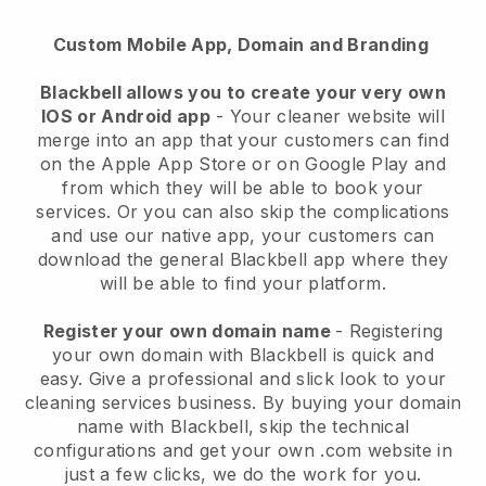
Custom Mobile App, Domain and Branding
Blackbell allows you to create your very own
IOS or Android app
-
Your cleaner website will
merge into an app
that your customers can find
on the Apple App Store or on Google Play and
from which they will be able to book your
services. Or you can also skip the complications
and use our native app, your customers can
download the general
Blackbell
app where they
will be able to find your platform.
Register your own domain name
- Registering
your own domain with
Blackbell
is quick and
easy.
Give a professional and slick look to your
cleaning services business.
By buying your domain
name with
Blackbell
, skip the technical
configurations and get your own .com website in
just a few clicks, we do the work for you.