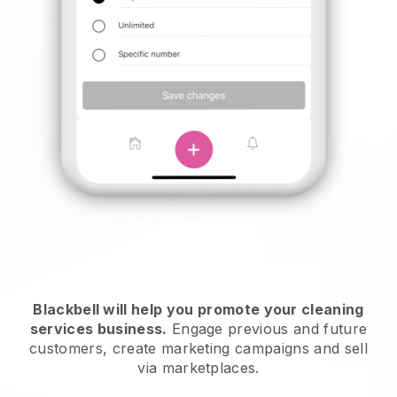
Blackbell will help you promote your cleaning
services business.
Engage previous and future
customers, create marketing campaigns and sell
via marketplaces.