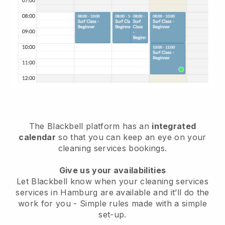
The Blackbell platform has an
integrated
calendar
so that you can keep an eye on your
cleaning services bookings.
Give us your availabilities
Let Blackbell know when your cleaning services
services in Hamburg are available and it’ll do the
work for you
- Simple rules made with a simple
set-up.