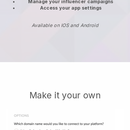
Manage your influencer campaigns
Access your app settings
Available on IOS and Android
Make it your own