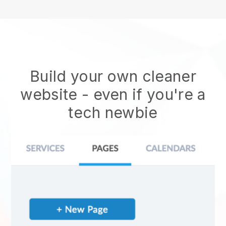
Build your own cleaner
website
- even if you're a
tech newbie