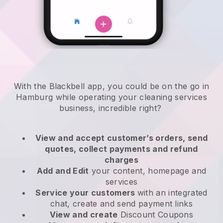
With the Blackbell app, you could be on the go in
Hamburg while operating your cleaning services
business
, incredible right?
View and accept customer’s orders, send
quotes, collect payments and refund
charges
Add and Edit
your content, homepage and
services
Service your customers
with an integrated
chat, create and send payment links
View and create
Discount Coupons