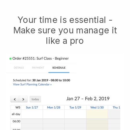
Your time is essential -
Make sure you manage it
like a pro