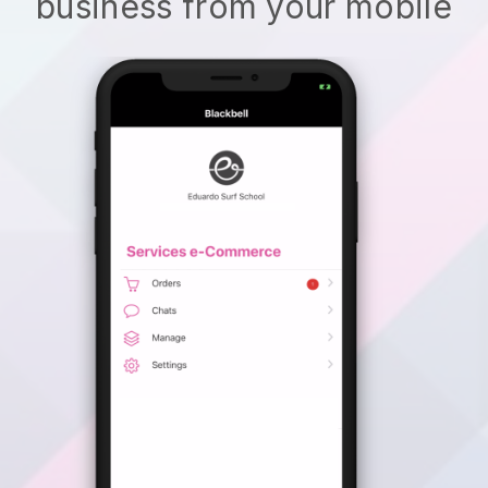
business from your mobile