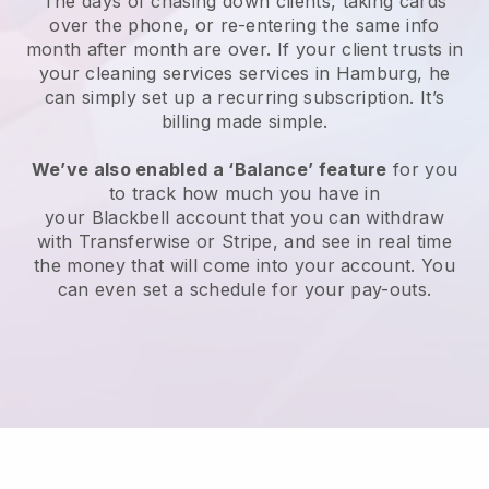
The days of chasing down clients, taking cards
over the phone, or re-entering the same info
month after month are over.
If your client trusts in
your cleaning services services in Hamburg, he
can simply set up a recurring subscription
. It’s
billing made simple.
We’ve also enabled a ‘Balance’ feature
for you
to track how much you have in
your
Blackbell
account that you can withdraw
with
Transferwise
or
Stripe
, and see in real time
the money that will come into your account. You
can even set a schedule for your pay-outs.