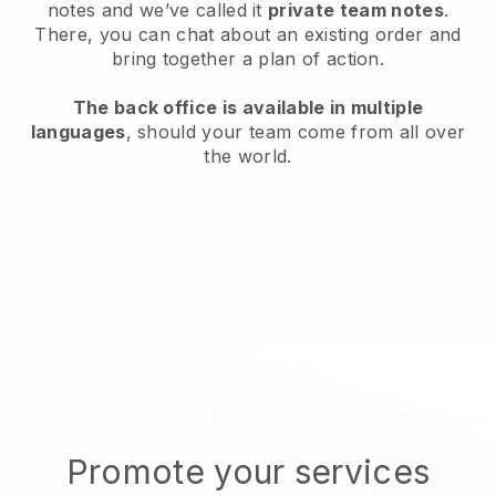
notes and we’ve called it
private team notes
.
There, you can chat about an existing order and
bring together a plan of action.
The back office is available in multiple
languages
, should your team come from all over
the world.
Promote your services