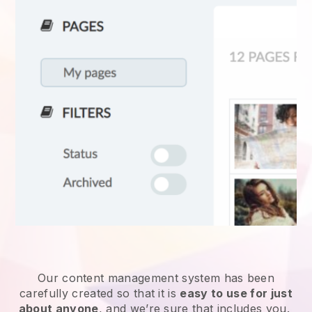
Our content management system has been
carefully created so that it is
easy to use for just
about anyone
, and we’re sure that includes you.