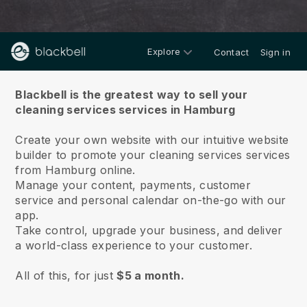
Explore
Contact
Sign in
About us
Blackbell is the greatest way to sell your
cleaning services services in Hamburg
Create your own website with our intuitive website
builder to promote your cleaning services services
from Hamburg online.
Manage your content, payments, customer
service and personal calendar on-the-go with our
app.
Take control, upgrade your business, and deliver
a world-class experience to your customer.
All of this, for just
$5 a month.