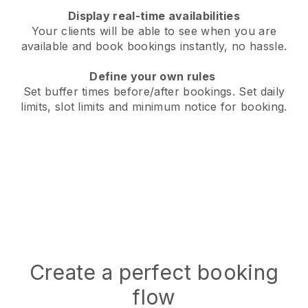
Display real-time availabilities
Your clients will be able to see when you are
available
and book bookings instantly, no hassle.
Define your own rules
Set buffer times before/after bookings.
Set daily
limits, slot limits and minimum notice for booking.
Create a perfect booking
flow