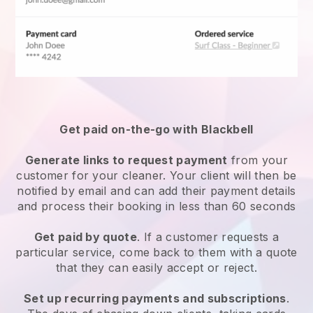
Get paid on-the-go with
Blackbell
Generate links to request payment
from your
customer
for your cleaner.
Your client will then be
notified by email and can add their payment details
and process their booking in less than 60 seconds
Get paid by quote
. If a customer requests a
particular service, come back to them with a quote
that they can easily accept or reject.
Set up recurring payments and subscriptions
.