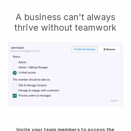
A business can't always
thrive without teamwork
Invite your team members to access the