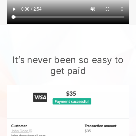
It’s never been so easy to
get paid