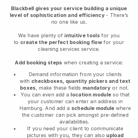
Blackbell
gives your service building a unique
level of sophistication and efficiency
- There’s
no one like us.
We have plenty of
intuitive tools
for you
to
create the perfect booking flow
for your
cleaning services service.
Add booking steps
when creating a service:
Demand information from your clients
with
checkboxes, quantity pickers and text
boxes
, make these fields
mandatory
or not.
You can even add a
location module
so that
your customer can enter an address in
Hamburg
. And add a
schedule module
where
the customer can pick amongst pre-defined
availabilities.
If you need your client to communicate
pictures with you, they can also
upload