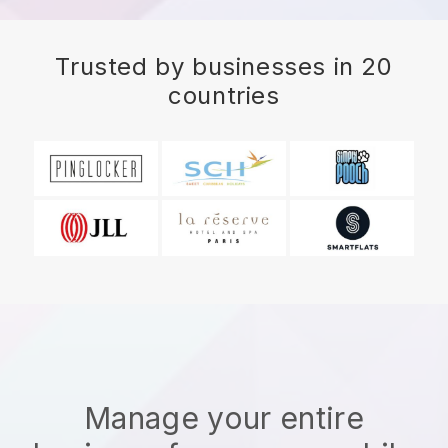
Trusted by businesses in 20
countries
Manage your entire