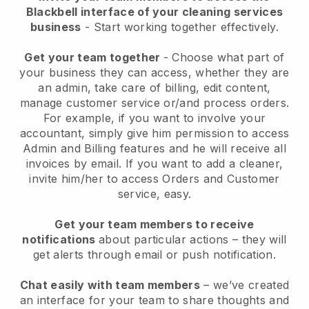
Blackbell interface of your cleaning services
business
- Start working together effectively.
Get your team together
- Choose what part of
your business they can access, whether they are
an admin, take care of billing, edit content,
manage customer service or/and process orders.
For example, if you want to involve your
accountant, simply give him permission to access
Admin and Billing features and he will receive all
invoices by email.
If you want to add a cleaner
,
invite him/her to access Orders and Customer
service, easy.
Get your team members to receive
notifications
about particular actions – they will
get alerts through email or push notification.
Chat easily with team members
– we’ve created
an interface for your team to share thoughts and