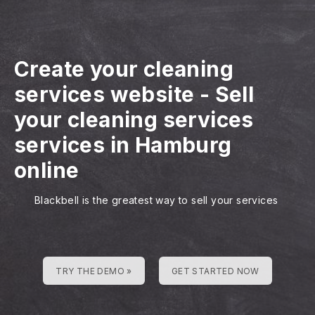
Create your cleaning
services website
-
Sell
your cleaning services
services in Hamburg
online
Blackbell is the greatest way to sell your services
TRY THE DEMO »
GET STARTED NOW