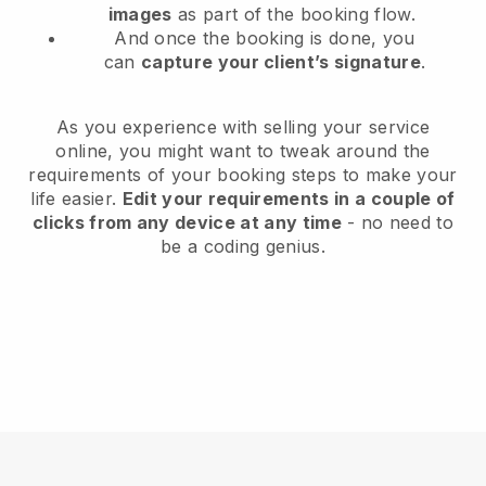
images
as part of the booking flow.
And once the booking is done, you
can
capture your client’s signature
.
As you experience with selling your service
online, you might want to tweak around the
requirements of your booking steps to make your
life easier.
Edit your requirements in a couple of
clicks from any device at any time
- no need to
be a coding genius.