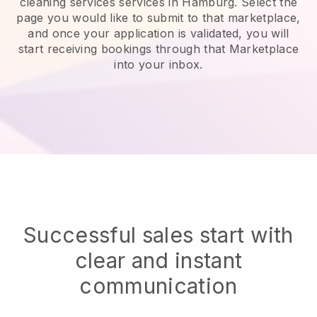
cleaning services services in Hamburg.
Select the
page you would like to submit to that marketplace,
and once your application is validated, you will
start receiving bookings through that Marketplace
into your inbox.
Successful sales start with
clear and instant
communication