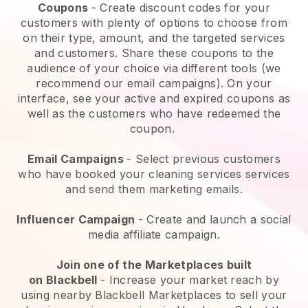
Coupons
- Create discount codes for your
customers with plenty of options to choose from
on their type, amount, and the targeted services
and customers. Share these coupons to the
audience of your choice via different tools (we
recommend our email campaigns). On your
interface, see your active and expired coupons as
well as the customers who have redeemed the
coupon.
Email Campaigns
-
Select previous customers
who have booked your cleaning services services
and send them marketing emails.
Influencer Campaign
- Create and launch a social
media affiliate campaign.
Join one of the Marketplaces built
on
Blackbell
-
Increase your market reach by
using nearby Blackbell Marketplaces to sell your