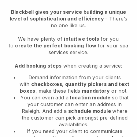
Blackbell
gives your service building a unique
level of sophistication and efficiency
- There’s
no one like us.
We have plenty of
intuitive tools
for you
to
create the perfect booking flow
for your spa
services service.
Add booking steps
when creating a service:
Demand information from your clients
with
checkboxes, quantity pickers and text
boxes
, make these fields
mandatory
or not.
You can even add a
location module
so that
your customer can enter an address in
Raleigh
. And add a
schedule module
where
the customer can pick amongst pre-defined
availabilities.
If you need your client to communicate