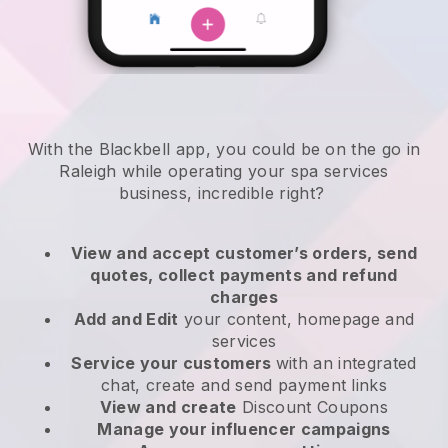
With the Blackbell app, you could be on the go in
Raleigh while operating your spa services
business
, incredible right?
View and accept customer’s orders, send
quotes, collect payments and refund
charges
Add and Edit
your content, homepage and
services
Service your customers
with an integrated
chat, create and send payment links
View and create
Discount Coupons
Manage your influencer campaigns