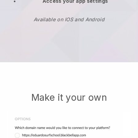
Access your app settings
Available on IOS and Android
Make it your own