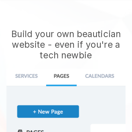
Build your own beautician
website
- even if you're a
tech newbie