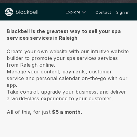
Explore
Contact
Sign in
About us
Blackbell is the greatest way to sell your spa
services services in Raleigh
Create your own website with our intuitive website
builder to promote your spa services services
from Raleigh online.
Manage your content, payments, customer
service and personal calendar on-the-go with our
app.
Take control, upgrade your business, and deliver
a world-class experience to your customer.
All of this, for just
$5 a month.