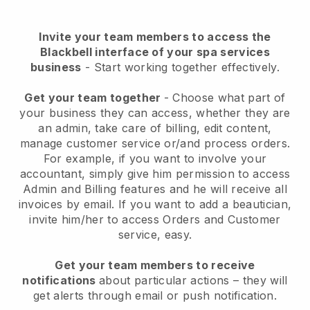
Invite your team members to access the
Blackbell interface of your spa services
business
- Start working together effectively.
Get your team together
- Choose what part of
your business they can access, whether they are
an admin, take care of billing, edit content,
manage customer service or/and process orders.
For example, if you want to involve your
accountant, simply give him permission to access
Admin and Billing features and he will receive all
invoices by email.
If you want to add a beautician
,
invite him/her to access Orders and Customer
service, easy.
Get your team members to receive
notifications
about particular actions – they will
get alerts through email or push notification.