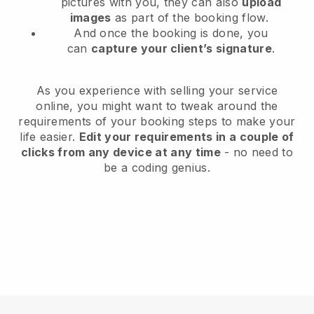
pictures with you, they can also
upload
images
as part of the booking flow.
And once the booking is done, you
can
capture your client’s signature
.
As you experience with selling your service
online, you might want to tweak around the
requirements of your booking steps to make your
life easier.
Edit your requirements in a couple of
clicks from any device at any time
- no need to
be a coding genius.