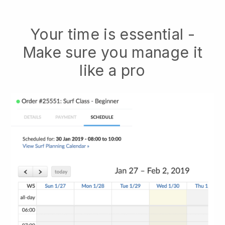
Your time is essential -
Make sure you manage it
like a pro