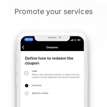
Promote your services