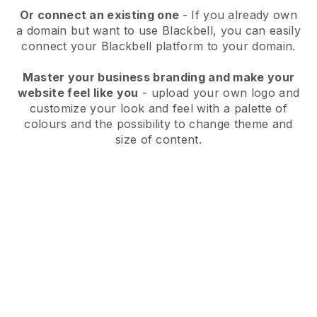
Or connect an existing one
- If you already own
a domain but want to use
Blackbell
, you can easily
connect your
Blackbell
platform to your domain.
Master your business branding and make your
website feel like you
- upload your own logo and
customize your look and feel with a palette of
colours and the possibility to change theme and
size of content.