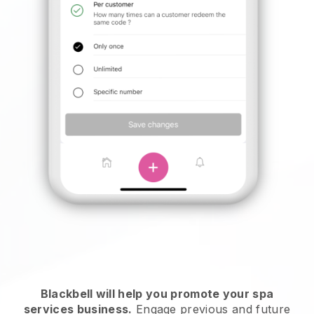
Blackbell will help you promote your spa
services business.
Engage previous and future