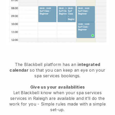
The Blackbell platform has an
integrated
calendar
so that you can keep an eye on your
spa services bookings.
Give us your availabilities
Let Blackbell know when your spa services
services in Raleigh are available and it’ll do the
work for you
- Simple rules made with a simple
set-up.