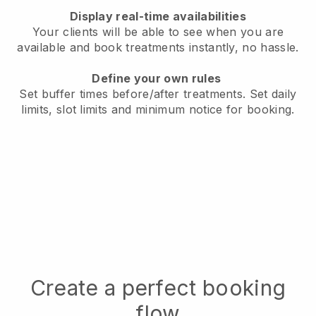
Display real-time availabilities
Your clients will be able to see when you are
available
and book treatments instantly, no hassle.
Define your own rules
Set buffer times before/after treatments.
Set daily
limits, slot limits and minimum notice for booking.
Create a perfect booking
flow