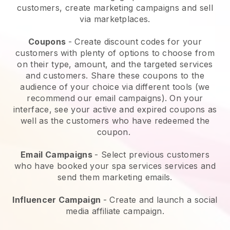
customers, create marketing campaigns and sell
via marketplaces.
Coupons
- Create discount codes for your
customers with plenty of options to choose from
on their type, amount, and the targeted services
and customers. Share these coupons to the
audience of your choice via different tools (we
recommend our email campaigns). On your
interface, see your active and expired coupons as
well as the customers who have redeemed the
coupon.
Email Campaigns
-
Select previous customers
who have booked your spa services services and
send them marketing emails.
Influencer Campaign
- Create and launch a social
media affiliate campaign.