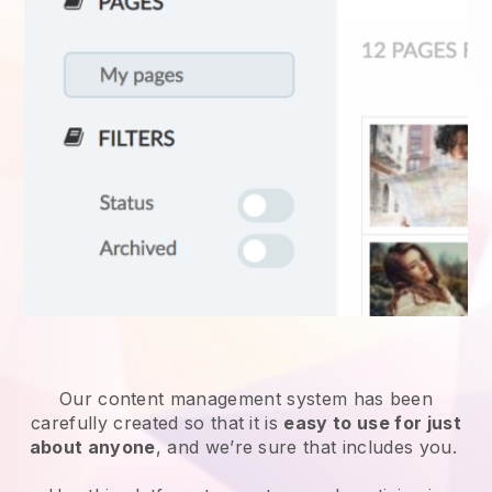
Our content management system has been
carefully created so that it is
easy to use for just
about anyone
, and we’re sure that includes you.