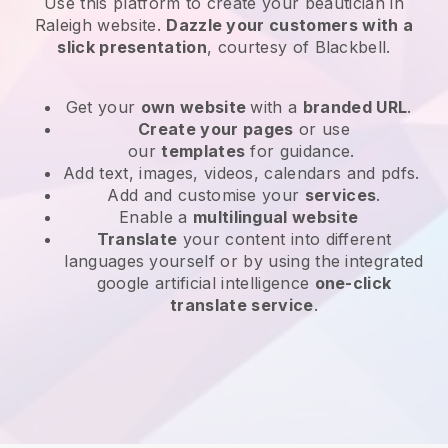
Use this platform to create your beautician in
Raleigh website
.
Dazzle your customers with a
slick presentation
, courtesy of
Blackbell
.
Get your
own website
with a
branded URL
.
Create your pages
or use
our
templates
for guidance.
Add text, images, videos, calendars and pdfs.
Add and customise your
services
.
Enable a
multilingual website
Translate
your content into different
languages yourself or by using the integrated
google artificial intelligence
one-click
translate service
.