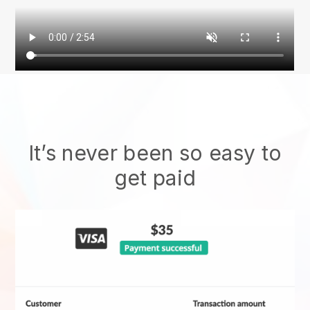
It’s never been so easy to
get paid