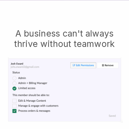
A business can't always
thrive without teamwork