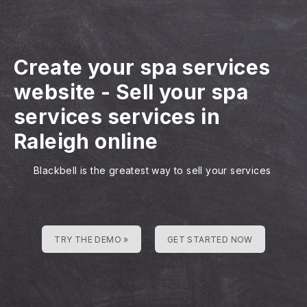
Create your spa services
website
-
Sell your spa
services services in
Raleigh online
Blackbell is the greatest way to sell your services
TRY THE DEMO »
GET STARTED NOW