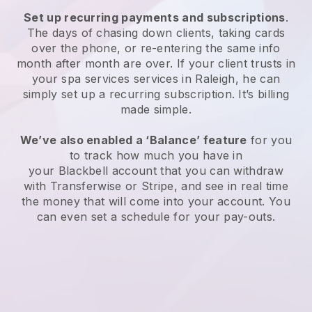
Set up recurring payments and subscriptions
.
The days of chasing down clients, taking cards
over the phone, or re-entering the same info
month after month are over.
If your client trusts in
your spa services services in Raleigh, he can
simply set up a recurring subscription
. It’s billing
made simple.
We’ve also enabled a ‘Balance’ feature
for you
to track how much you have in
your
Blackbell
account that you can withdraw
with
Transferwise
or
Stripe
, and see in real time
the money that will come into your account. You
can even set a schedule for your pay-outs.