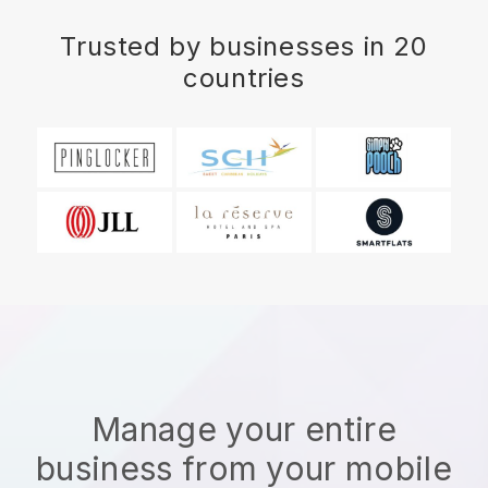
Trusted by businesses in 20
countries
Manage your entire
business from your mobile