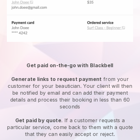
Get paid on-the-go with
Blackbell
Generate links to request payment
from your
customer
for your beautician.
Your client will then
be notified by email and can add their payment
details and process their booking in less than 60
seconds
Get paid by quote
. If a customer requests a
particular service, come back to them with a quote
that they can easily accept or reject.