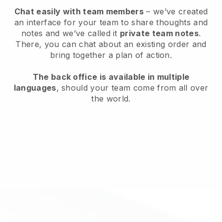
Chat easily with team members
– we’ve created
an interface for your team to share thoughts and
notes and we’ve called it
private team notes
.
There, you can chat about an existing order and
bring together a plan of action.
The back office is available in multiple
languages
, should your team come from all over
the world.