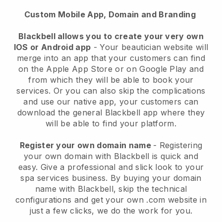
Custom Mobile App, Domain and Branding
Blackbell allows you to create your very own
IOS or Android app
-
Your beautician website will
merge into an app
that your customers can find
on the Apple App Store or on Google Play and
from which they will be able to book your
services. Or you can also skip the complications
and use our native app, your customers can
download the general
Blackbell
app where they
will be able to find your platform.
Register your own domain name
- Registering
your own domain with
Blackbell
is quick and
easy.
Give a professional and slick look to your
spa services business.
By buying your domain
name with
Blackbell
, skip the technical
configurations and get your own .com website in
just a few clicks, we do the work for you.