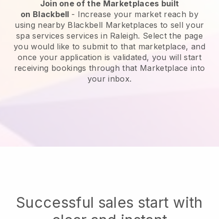
Join one of the Marketplaces built
on
Blackbell
-
Increase your market reach by
using nearby Blackbell Marketplaces to sell your
spa services services in Raleigh.
Select the page
you would like to submit to that marketplace, and
once your application is validated, you will start
receiving bookings through that Marketplace into
your inbox.
Successful sales start with