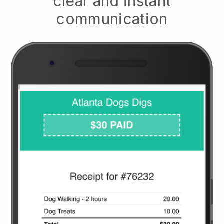
clear and instant
communication