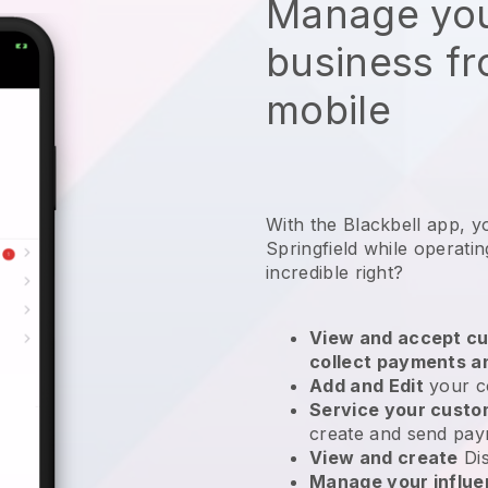
Manage you
business f
mobile
With the Blackbell app, y
Springfield while operati
incredible right?
View and accept cu
collect payments a
Add and Edit
your c
Service your cust
create and send pay
View and create
Di
Manage your influ