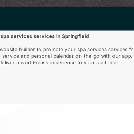
 spa services services in Springfield
 website builder to promote your spa services services fr
service and personal calendar on-the-go with our app
deliver a world-class experience to your customer.