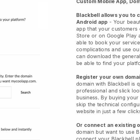
Custom Mobile App, Dom
Blackbell allows you to 
Android app
-
Your beaut
app
that your customers 
Store or on Google Play 
able to book your service
complications and use ou
can download the genera
be able to find your platf
Register your own dom
domain with
Blackbell
is 
professional and slick lo
business.
By buying your
skip the technical config
website in just a few clic
Or connect an existing 
domain but want to use
B
connect your
Blackbell
pl