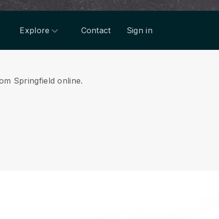
Explore
Contact
Sign in
om Springfield online.
.