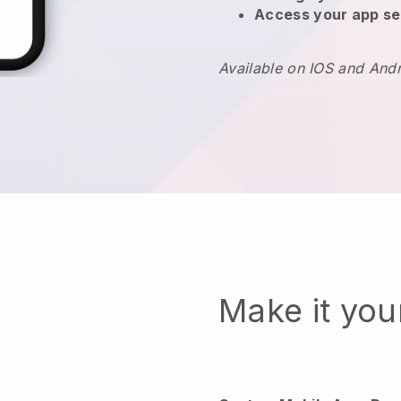
Access your app se
Available on IOS and And
Make it yo