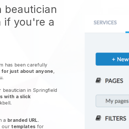
n beautician
 if you're a
 has been carefully
 for just about anyone
,
ou.
 beautician in Springfield
 with a slick
kbell
.
h a
branded URL
.
e our
templates
for