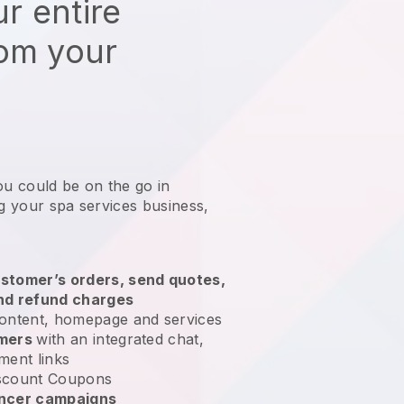
r entire
rom your
ou could be on the go in
ng your spa services business
,
stomer’s orders, send quotes,
nd refund charges
ontent, homepage and services
omers
with an integrated chat,
ment links
scount Coupons
encer campaigns