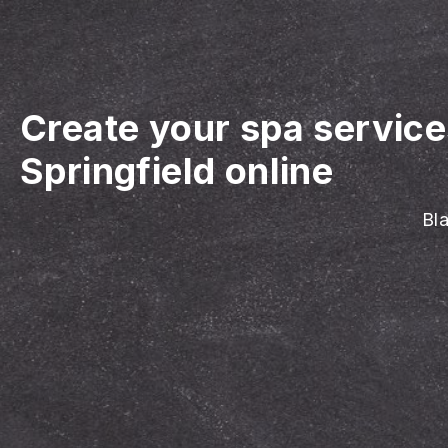
Create your spa servic
Springfield online
Bla