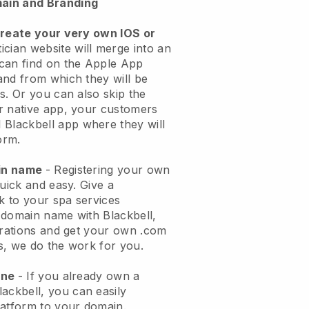
ain and Branding
create your very own IOS or
ician website will merge into an
can find on the Apple App
and from which they will be
s. Or you can also skip the
r native app, your customers
l
Blackbell
app where they will
orm.
ain name
- Registering your own
quick and easy.
Give a
ok to your spa services
 domain name with
Blackbell
,
urations and get your own .com
ks, we do the work for you.
one
- If you already own a
lackbell
, you can easily
atform to your domain.