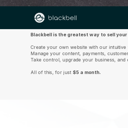
About us
Blackbell is the greatest way to sell your
Create your own website with our intuitive
Manage your content, payments, customer 
Take control, upgrade your business, and 
All of this, for just
$5 a month.