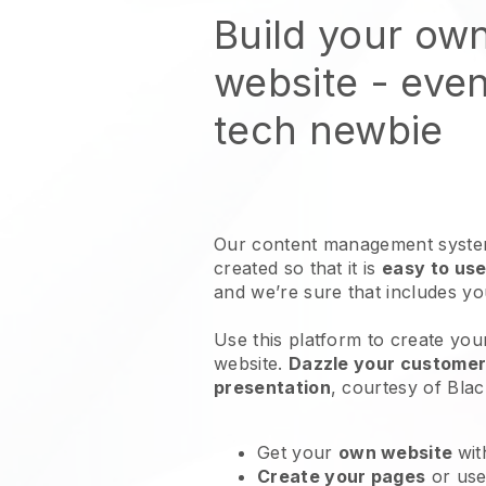
Build your ow
website
- even
tech newbie
Our content management system
created so that it is
easy to use
and we’re sure that includes y
Use this platform to create your
website
.
Dazzle your customers
presentation
, courtesy of
Blac
Get your
own website
wit
Create your pages
or us