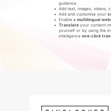
guidance.
Add text, images, videos, 
Add and customise your
s
Enable a
multilingual web
Translate
your content int
yourself or by using the int
intelligence
one-click tran