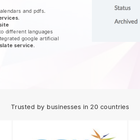
calendars and pdfs.
ervices
.
site
o different languages
egrated google artificial
slate service
.
Trusted by businesses in 20 countries