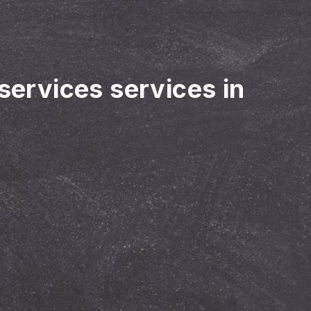
 services services in