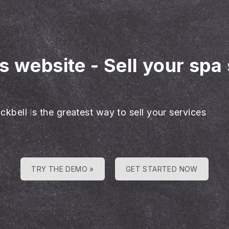
es website
-
Sell your spa
ckbell is the greatest way to sell your services
TRY THE DEMO »
GET STARTED NOW