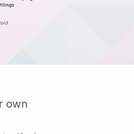
ttings
roid
ur own