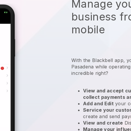
Manage you
business f
mobile
With the Blackbell app, y
Pasadena while operating
incredible right?
View and accept cu
collect payments a
Add and Edit
your c
Service your cust
create and send pay
View and create
Di
Manage your influ