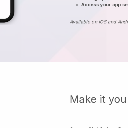
Access your app se
Available on IOS and And
Make it yo