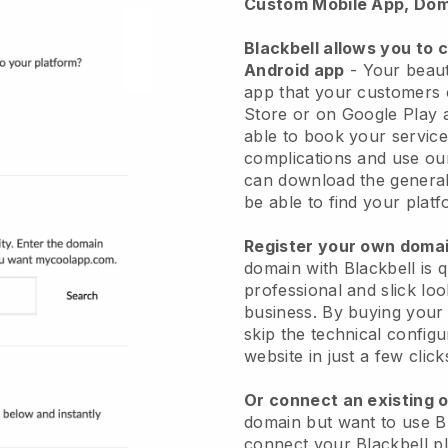
Custom Mobile App, Dom
Blackbell allows you to 
Android app
-
Your beaut
app
that your customers 
Store or on Google Play 
able to book your service
complications and use ou
can download the genera
be able to find your platf
Register your own dom
domain with
Blackbell
is 
professional and slick lo
business.
By buying your
skip the technical config
website in just a few clic
Or connect an existing 
domain but want to use
B
connect your
Blackbell
pl