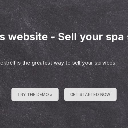
es website
-
Sell your spa
ckbell is the greatest way to sell your services
TRY THE DEMO »
GET STARTED NOW