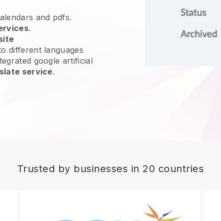
calendars and pdfs.
ervices
.
site
o different languages
egrated google artificial
slate service
.
Trusted by businesses in 20 countries