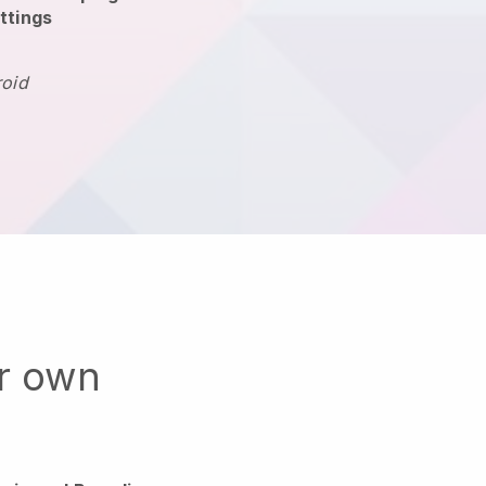
ttings
roid
ur own