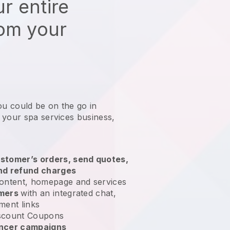
r entire
rom your
ou could be on the go in
 your spa services business
,
stomer’s orders, send quotes,
nd refund charges
ontent, homepage and services
omers
with an integrated chat,
ment links
scount Coupons
encer campaigns