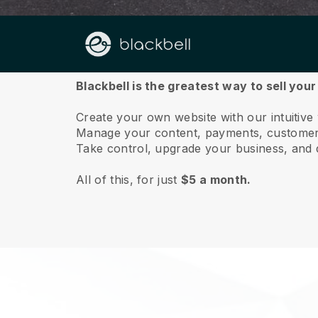
About us
Blackbell is the greatest way to sell you
Create your own website with our intuitive
Manage your content, payments, customer 
Take control, upgrade your business, and 
All of this, for just
$5 a month.