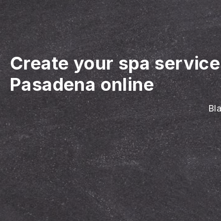
Create your spa servic
Pasadena online
Bla