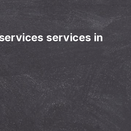
 services services in