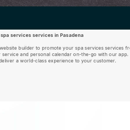
r spa services services in Pasadena
 website builder to promote your spa services services 
service and personal calendar on-the-go with our app
deliver a world-class experience to your customer.