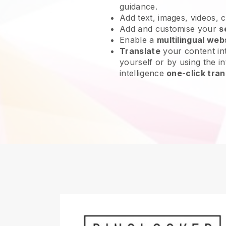
guidance.
Add text, images, videos, 
Add and customise your
s
Enable a
multilingual web
Translate
your content int
yourself or by using the int
intelligence
one-click tran