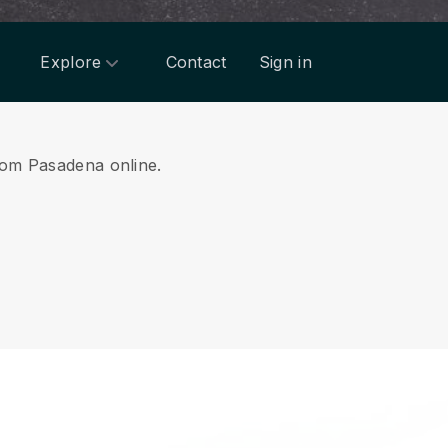
Explore
Contact
Sign in
from Pasadena online.
.