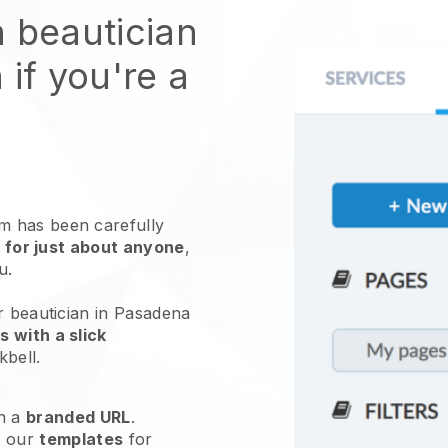
n beautician
 if you're a
 has been carefully
 for just about anyone
,
ou.
r beautician in Pasadena
 with a slick
kbell
.
h a
branded URL
.
e our
templates
for