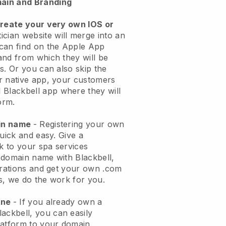
ain and Branding
create your very own IOS or
ician website will merge into an
can find on the Apple App
and from which they will be
s. Or you can also skip the
r native app, your customers
l
Blackbell
app where they will
orm.
ain name
- Registering your own
quick and easy.
Give a
ok to your spa services
 domain name with
Blackbell
,
urations and get your own .com
ks, we do the work for you.
one
- If you already own a
lackbell
, you can easily
atform to your domain.