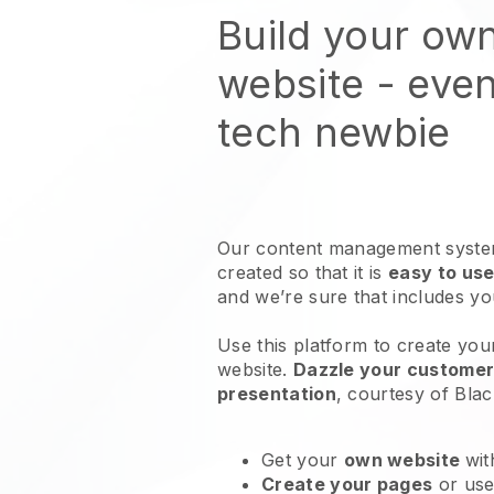
Build your ow
website
- even
tech newbie
Our content management system
created so that it is
easy to use
and we’re sure that includes y
Use this platform to create you
website
.
Dazzle your customers
presentation
, courtesy of
Blac
Get your
own website
wit
Create your pages
or us