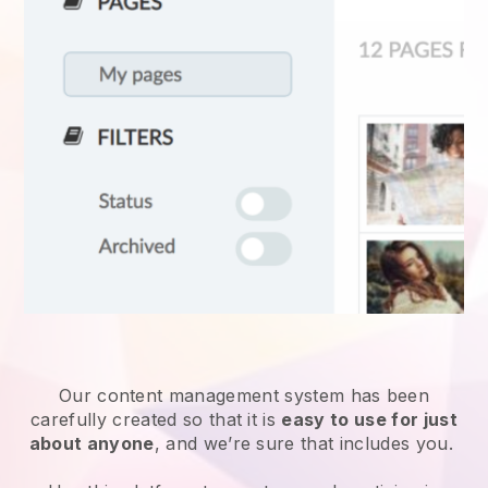
Our content management system has been
carefully created so that it is
easy to use for just
about anyone
, and we’re sure that includes you.