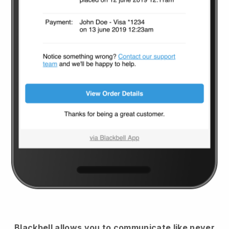
Blackbell
allows you to communicate like never