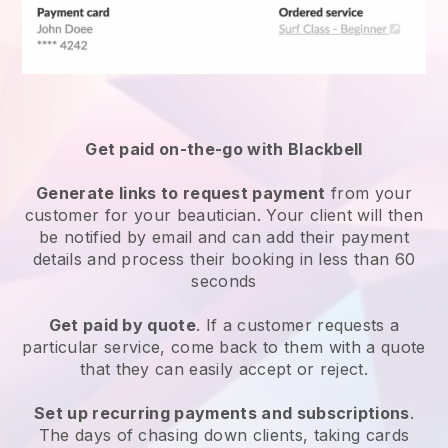
Get paid on-the-go with
Blackbell
Generate links to request payment
from your
customer
for your beautician.
Your client will then
be notified by email and can add their payment
details and process their booking in less than 60
seconds
Get paid by quote
. If a customer requests a
particular service, come back to them with a quote
that they can easily accept or reject.
Set up recurring payments and subscriptions
.
The days of chasing down clients, taking cards