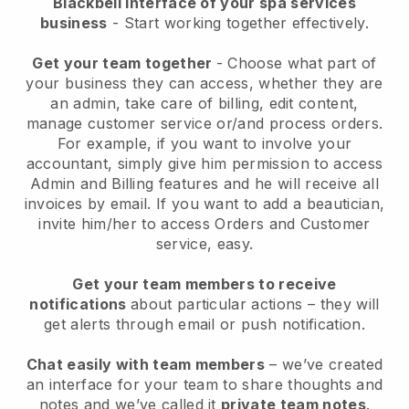
Blackbell interface of your spa services
business
- Start working together effectively.
Get your team together
- Choose what part of
your business they can access, whether they are
an admin, take care of billing, edit content,
manage customer service or/and process orders.
For example, if you want to involve your
accountant, simply give him permission to access
Admin and Billing features and he will receive all
invoices by email.
If you want to add a beautician
,
invite him/her to access Orders and Customer
service, easy.
Get your team members to receive
notifications
about particular actions – they will
get alerts through email or push notification.
Chat easily with team members
– we’ve created
an interface for your team to share thoughts and
notes and we’ve called it
private team notes
.