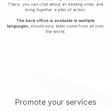
There, you can chat about an existing order and
bring together a plan of action.
The back office is available in multiple
languages
, should your team come from all over
the world.
Promote your services