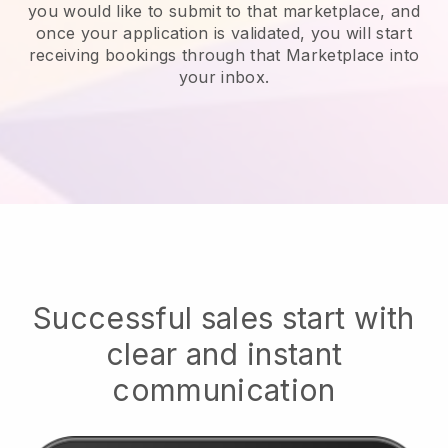
you would like to submit to that marketplace, and
once your application is validated, you will start
receiving bookings through that Marketplace into
your inbox.
Successful sales start with
clear and instant
communication