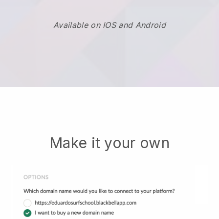
Available on IOS and Android
Make it your own