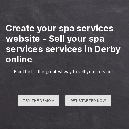
Create your spa services
website
-
Sell your spa
services services in Derby
online
Blackbell is the greatest way to sell your services
TRY THE DEMO »
GET STARTED NOW