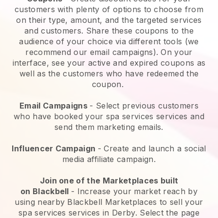
customers with plenty of options to choose from
on their type, amount, and the targeted services
and customers. Share these coupons to the
audience of your choice via different tools (we
recommend our email campaigns). On your
interface, see your active and expired coupons as
well as the customers who have redeemed the
coupon.
Email Campaigns
-
Select previous customers
who have booked your spa services services and
send them marketing emails.
Influencer Campaign
- Create and launch a social
media affiliate campaign.
Join one of the Marketplaces built
on
Blackbell
-
Increase your market reach by
using nearby Blackbell Marketplaces to sell your
spa services services in Derby.
Select the page