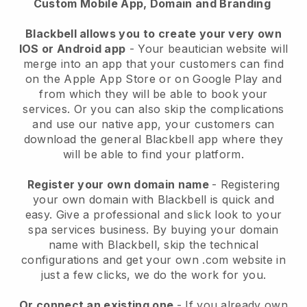
Custom Mobile App, Domain and Branding
Blackbell allows you to create your very own
IOS or Android app
-
Your beautician website will
merge into an app
that your customers can find
on the Apple App Store or on Google Play and
from which they will be able to book your
services. Or you can also skip the complications
and use our native app, your customers can
download the general
Blackbell
app where they
will be able to find your platform.
Register your own domain name
- Registering
your own domain with
Blackbell
is quick and
easy.
Give a professional and slick look to your
spa services business.
By buying your domain
name with
Blackbell
, skip the technical
configurations and get your own .com website in
just a few clicks, we do the work for you.
Or connect an existing one
- If you already own