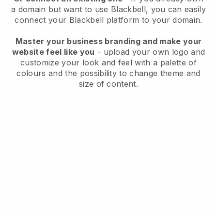
a domain but want to use
Blackbell
, you can easily
connect your
Blackbell
platform to your domain.
Master your business branding and make your
website feel like you
- upload your own logo and
customize your look and feel with a palette of
colours and the possibility to change theme and
size of content.