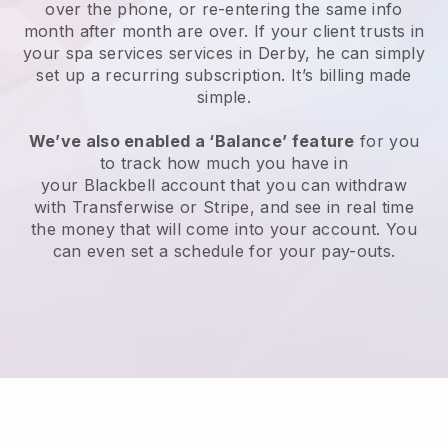
over the phone, or re-entering the same info
month after month are over.
If your client trusts in
your spa services services in Derby, he can simply
set up a recurring subscription
. It’s billing made
simple.
We’ve also enabled a ‘Balance’ feature
for you
to track how much you have in
your
Blackbell
account that you can withdraw
with
Transferwise
or
Stripe
, and see in real time
the money that will come into your account. You
can even set a schedule for your pay-outs.