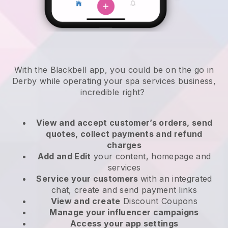
With the Blackbell app, you could be on the go in
Derby while operating your spa services business
,
incredible right?
View and accept customer’s orders, send
quotes, collect payments and refund
charges
Add and Edit
your content, homepage and
services
Service your customers
with an integrated
chat, create and send payment links
View and create
Discount Coupons
Manage your influencer campaigns
Access your app settings