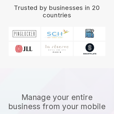
Trusted by businesses in 20
countries
Manage your entire
business from your mobile