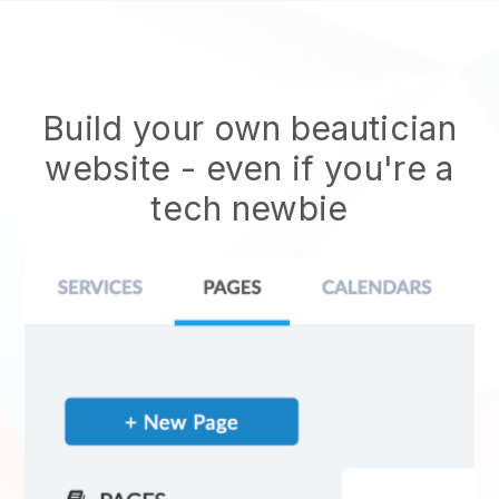
Build your own beautician
website
- even if you're a
tech newbie