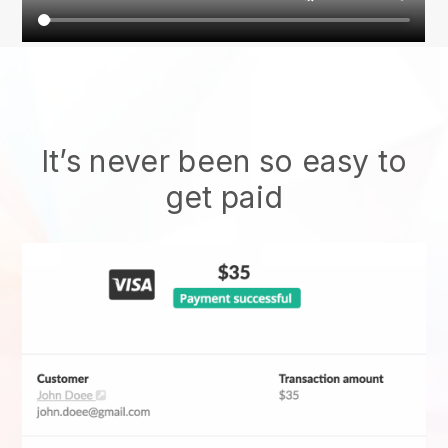
It’s never been so easy to
get paid