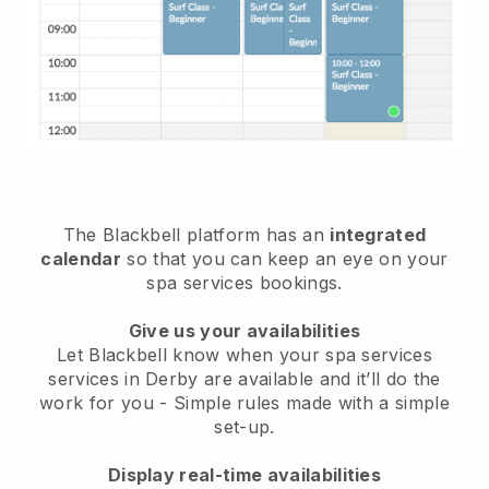
The Blackbell platform has an
integrated
calendar
so that you can keep an eye on your
spa services bookings.
Give us your availabilities
Let Blackbell know when your spa services
services in Derby are available and it’ll do the
work for you
- Simple rules made with a simple
set-up.
Display real-time availabilities