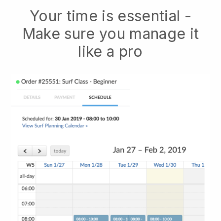
Your time is essential -
Make sure you manage it
like a pro