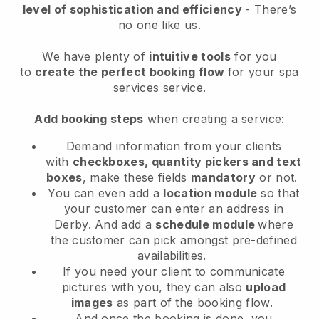
level of sophistication and efficiency
- There’s
no one like us.
We have plenty of
intuitive tools
for you
to
create the perfect booking flow
for your spa
services service.
Add booking steps
when creating a service:
Demand information from your clients
with
checkboxes, quantity pickers and text
boxes
, make these fields
mandatory
or not.
You can even add a
location module
so that
your customer can enter an address in
Derby
. And add a
schedule module
where
the customer can pick amongst pre-defined
availabilities.
If you need your client to communicate
pictures with you, they can also
upload
images
as part of the booking flow.
And once the booking is done, you