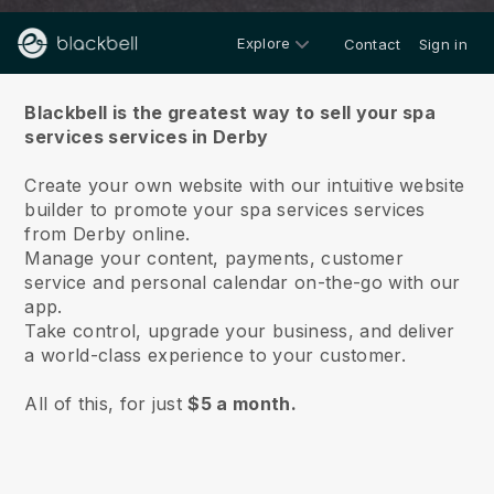
Explore
Contact
Sign in
About us
Blackbell is the greatest way to sell your spa
services services in Derby
Create your own website with our intuitive website
builder to promote your spa services services
from Derby online.
Manage your content, payments, customer
service and personal calendar on-the-go with our
app.
Take control, upgrade your business, and deliver
a world-class experience to your customer.
All of this, for just
$5 a month.