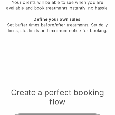
Your clients will be able to see when you are
available
and book treatments instantly, no hassle.
Define your own rules
Set buffer times before/after treatments.
Set daily
limits, slot limits and minimum notice for booking.
Create a perfect booking
flow