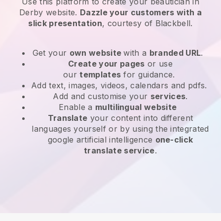
Use this platform to create your beautician in
Derby website
.
Dazzle your customers with a
slick presentation
, courtesy of
Blackbell
.
Get your
own website
with a
branded URL
.
Create your pages
or use
our
templates
for guidance.
Add text, images, videos, calendars and pdfs.
Add and customise your
services
.
Enable a
multilingual website
Translate
your content into different
languages yourself or by using the integrated
google artificial intelligence
one-click
translate service
.