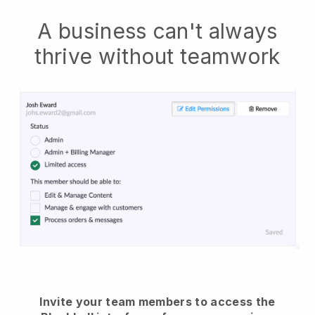
A business can't always
thrive without teamwork
Invite your team members to access the