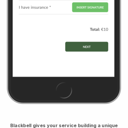
Blackbell
gives your service building a unique