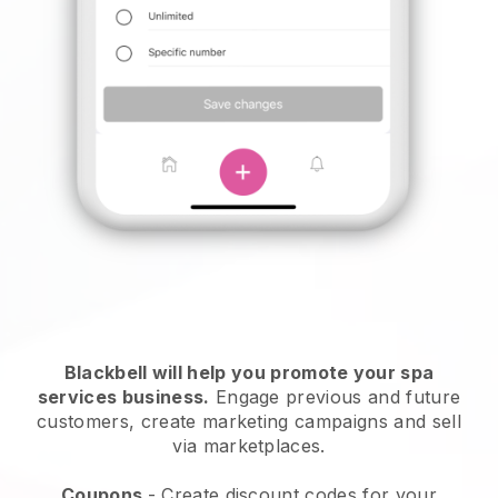
Blackbell will help you promote your spa
services business.
Engage previous and future
customers, create marketing campaigns and sell
via marketplaces.
Coupons
- Create discount codes for your