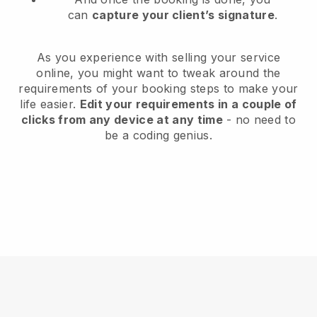
can
capture your client’s signature
.
As you experience with selling your service
online, you might want to tweak around the
requirements of your booking steps to make your
life easier.
Edit your requirements in a couple of
clicks from any device at any time
- no need to
be a coding genius.