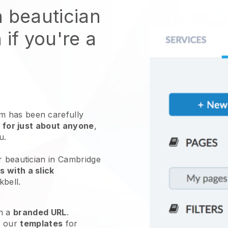
n beautician
 if you're a
 has been carefully
 for just about anyone
,
ou.
r beautician in Cambridge
 with a slick
kbell
.
h a
branded URL
.
e our
templates
for