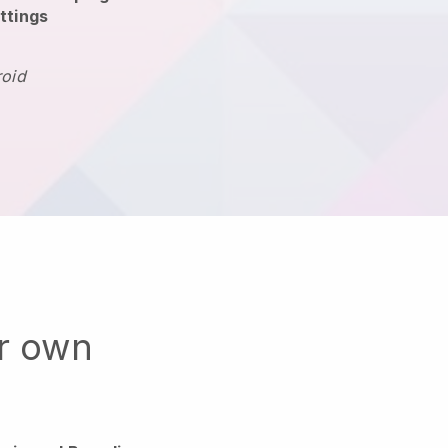
ttings
roid
ur own