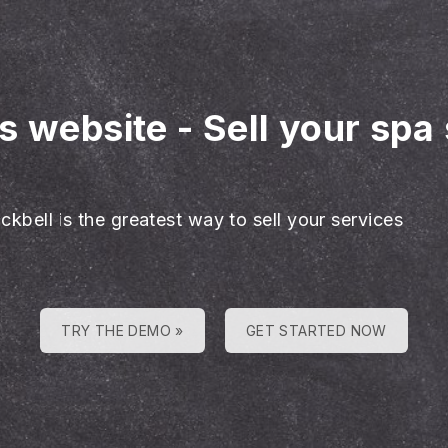
es website
-
Sell your spa
ckbell is the greatest way to sell your services
TRY THE DEMO »
GET STARTED NOW