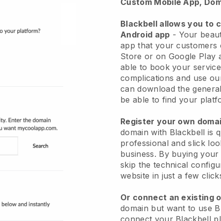
Custom Mobile App, Dom
Blackbell allows you to 
Android app
-
Your beaut
app
that your customers 
Store or on Google Play 
able to book your service
complications and use ou
can download the genera
be able to find your platf
Register your own dom
domain with
Blackbell
is 
professional and slick lo
business.
By buying your
skip the technical config
website in just a few clic
Or connect an existing 
domain but want to use
B
connect your
Blackbell
pl