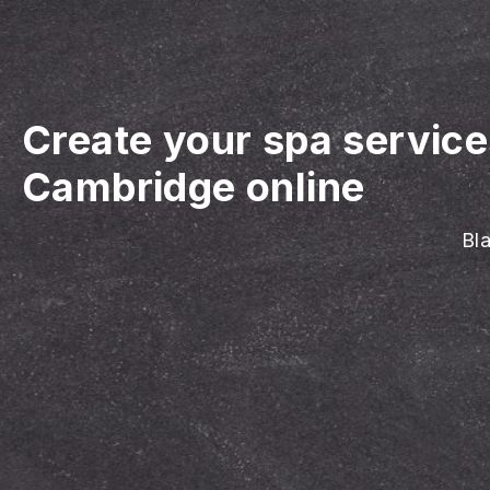
Create your spa servic
Cambridge online
Bla