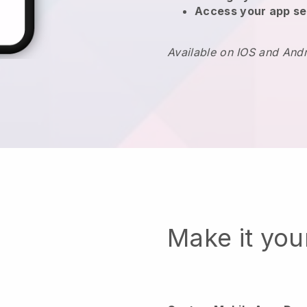
Access your app se
Available on IOS and And
Make it yo