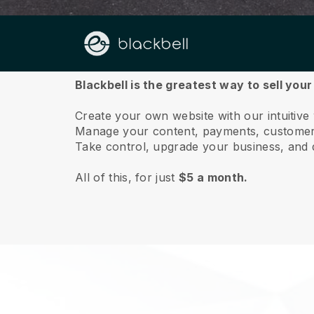
About us
Blackbell is the greatest way to sell you
Create your own website with our intuitive
Manage your content, payments, customer 
Take control, upgrade your business, and 
All of this, for just
$5 a month.