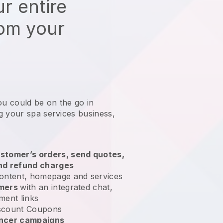
r entire
rom your
ou could be on the go in
g your spa services business
,
stomer’s orders, send quotes,
nd refund charges
ontent, homepage and services
omers
with an integrated chat,
ment links
scount Coupons
encer campaigns