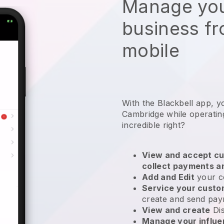
Manage you
business f
mobile
With the Blackbell app, y
Cambridge while operatin
incredible right?
View and accept cu
collect payments a
Add and Edit
your c
Service your cust
create and send pay
View and create
Di
Manage your influ