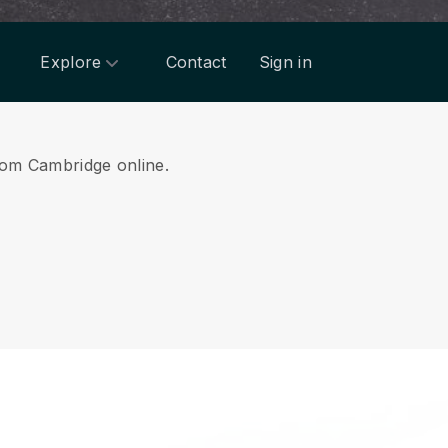
Explore
Contact
Sign in
from Cambridge online.
.