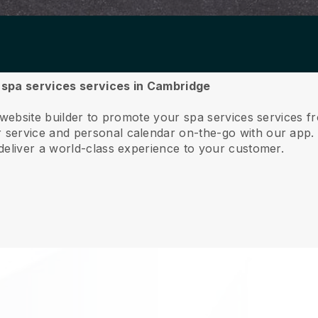
r spa services services in Cambridge
 website builder to promote your spa services services 
service and personal calendar on-the-go with our app
deliver a world-class experience to your customer.