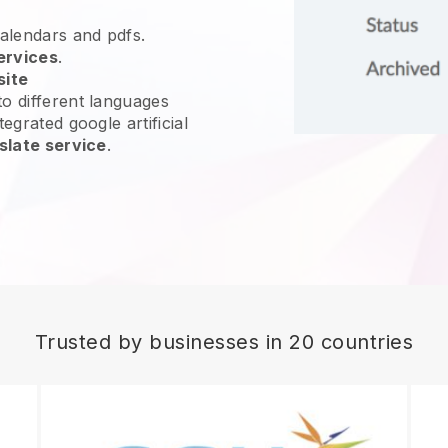
calendars and pdfs.
ervices
.
site
o different languages
egrated google artificial
slate service
.
Trusted by businesses in 20 countries