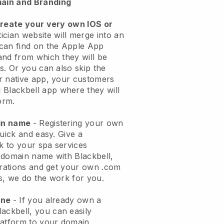
ain and Branding
create your very own IOS or
ician website will merge into an
can find on the Apple App
and from which they will be
s. Or you can also skip the
r native app, your customers
l
Blackbell
app where they will
orm.
ain name
- Registering your own
quick and easy.
Give a
ok to your spa services
 domain name with
Blackbell
,
urations and get your own .com
ks, we do the work for you.
one
- If you already own a
lackbell
, you can easily
atform to your domain.