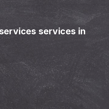
 services services in