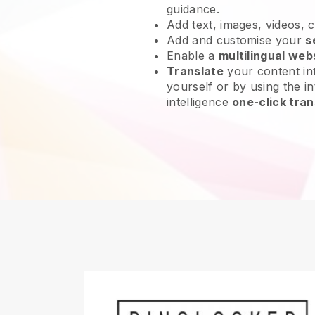
guidance.
Add text, images, videos, 
Add and customise your
s
Enable a
multilingual web
Translate
your content int
yourself or by using the int
intelligence
one-click tran