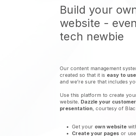
Build your ow
website
- even
tech newbie
Our content management system
created so that it is
easy to use
and we’re sure that includes y
Use this platform to create you
website
.
Dazzle your customers
presentation
, courtesy of
Blac
Get your
own website
wit
Create your pages
or us