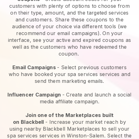
customers with plenty of options to choose from
on their type, amount, and the targeted services
and customers. Share these coupons to the
audience of your choice via different tools (we
recommend our email campaigns). On your
interface, see your active and expired coupons as
well as the customers who have redeemed the
coupon.
Email Campaigns
-
Select previous customers
who have booked your spa services services and
send them marketing emails.
Influencer Campaign
- Create and launch a social
media affiliate campaign.
Join one of the Marketplaces built
on
Blackbell
-
Increase your market reach by
using nearby Blackbell Marketplaces to sell your
spa services services in Winston-Salem.
Select the