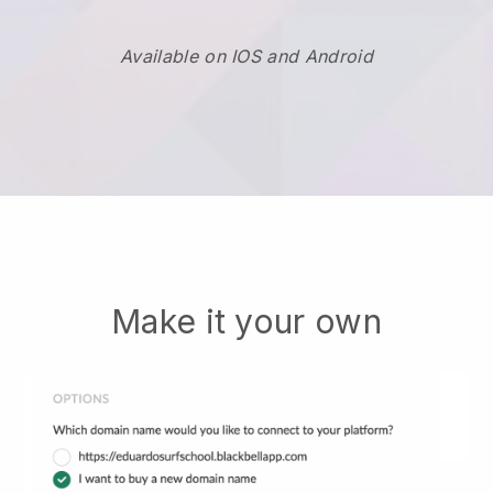
Available on IOS and Android
Make it your own