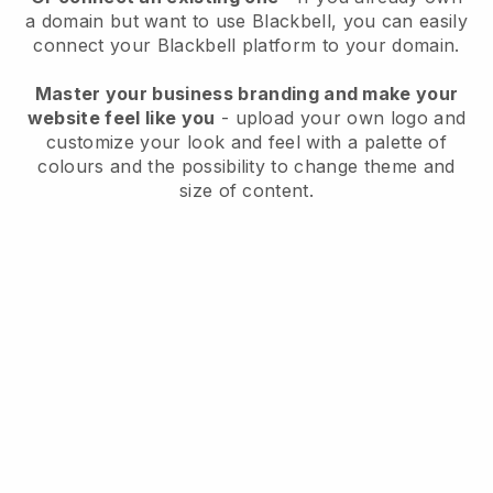
a domain but want to use
Blackbell
, you can easily
connect your
Blackbell
platform to your domain.
Master your business branding and make your
website feel like you
- upload your own logo and
customize your look and feel with a palette of
colours and the possibility to change theme and
size of content.