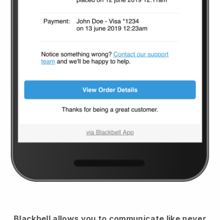
Blackbell
allows you to communicate like never