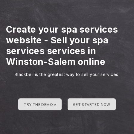
Create your spa services
website
-
Sell your spa
services services in
Winston-Salem online
Blackbell is the greatest way to sell your services
TRY THE DEMO »
GET STARTED NOW