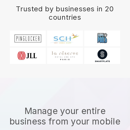
Trusted by businesses in 20
countries
Manage your entire
business from your mobile