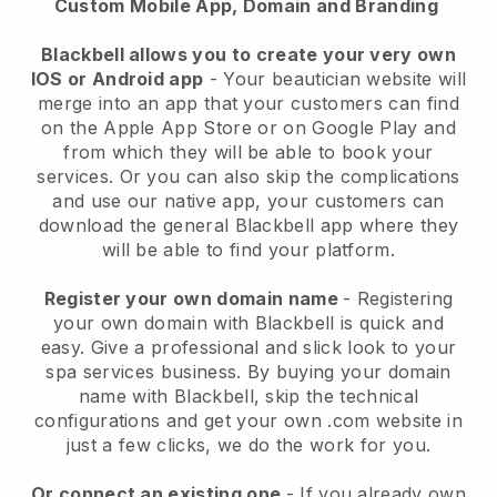
Custom Mobile App, Domain and Branding
Blackbell allows you to create your very own
IOS or Android app
-
Your beautician website will
merge into an app
that your customers can find
on the Apple App Store or on Google Play and
from which they will be able to book your
services. Or you can also skip the complications
and use our native app, your customers can
download the general
Blackbell
app where they
will be able to find your platform.
Register your own domain name
- Registering
your own domain with
Blackbell
is quick and
easy.
Give a professional and slick look to your
spa services business.
By buying your domain
name with
Blackbell
, skip the technical
configurations and get your own .com website in
just a few clicks, we do the work for you.
Or connect an existing one
- If you already own