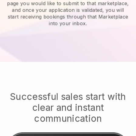
page you would like to submit to that marketplace,
and once your application is validated, you will
start receiving bookings through that Marketplace
into your inbox.
Successful sales start with
clear and instant
communication