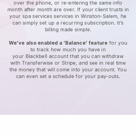
over the phone, or re-entering the same info
month after month are over.
If your client trusts in
your spa services services in Winston-Salem, he
can simply set up a recurring subscription
. It’s
billing made simple.
We’ve also enabled a ‘Balance’ feature
for you
to track how much you have in
your
Blackbell
account that you can withdraw
with
Transferwise
or
Stripe
, and see in real time
the money that will come into your account. You
can even set a schedule for your pay-outs.