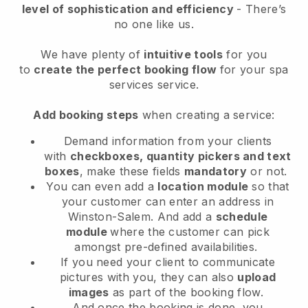
level of sophistication and efficiency
- There’s
no one like us.
We have plenty of
intuitive tools
for you
to
create the perfect booking flow
for your spa
services service.
Add booking steps
when creating a service:
Demand information from your clients
with
checkboxes, quantity pickers and text
boxes
, make these fields
mandatory
or not.
You can even add a
location module
so that
your customer can enter an address in
Winston-Salem
. And add a
schedule
module
where the customer can pick
amongst pre-defined availabilities.
If you need your client to communicate
pictures with you, they can also
upload
images
as part of the booking flow.
And once the booking is done, you