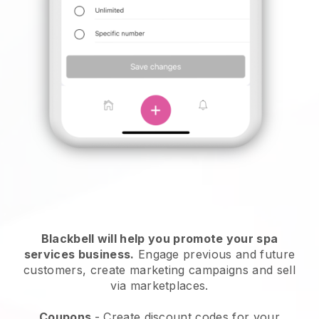
Blackbell will help you promote your spa
services business.
Engage previous and future
customers, create marketing campaigns and sell
via marketplaces.
Coupons
- Create discount codes for your