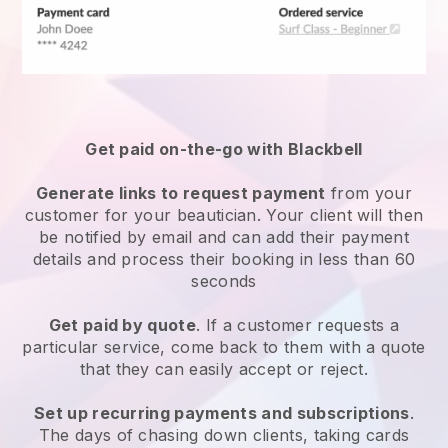
Get paid on-the-go with
Blackbell
Generate links to request payment
from your
customer
for your beautician.
Your client will then
be notified by email and can add their payment
details and process their booking in less than 60
seconds
Get paid by quote
. If a customer requests a
particular service, come back to them with a quote
that they can easily accept or reject.
Set up recurring payments and subscriptions
.
The days of chasing down clients, taking cards