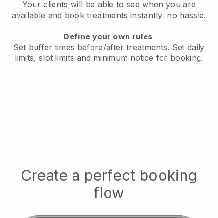
Your clients will be able to see when you are
available
and book treatments instantly, no hassle.
Define your own rules
Set buffer times before/after treatments.
Set daily
limits, slot limits and minimum notice for booking.
Create a perfect booking
flow