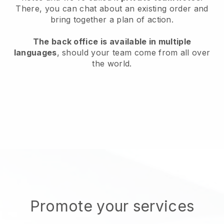
There, you can chat about an existing order and
bring together a plan of action.
The back office is available in multiple
languages
, should your team come from all over
the world.
Promote your services