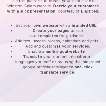
Use this platform to create your beautician in
Winston-Salem website
.
Dazzle your customers
with a slick presentation
, courtesy of
Blackbell
.
Get your
own website
with a
branded URL
.
Create your pages
or use
our
templates
for guidance.
Add text, images, videos, calendars and pdfs.
Add and customise your
services
.
Enable a
multilingual website
Translate
your content into different
languages yourself or by using the integrated
google artificial intelligence
one-click
translate service
.