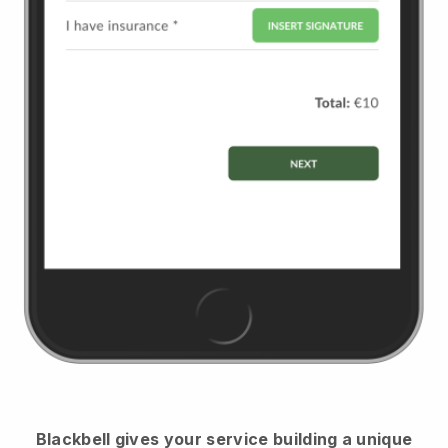
Blackbell
gives your service building a unique