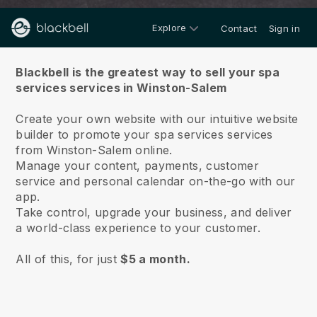
Explore
Contact
Sign in
About us
Blackbell is the greatest way to sell your spa
services services in Winston-Salem
Create your own website with our intuitive website
builder to promote your spa services services
from Winston-Salem online.
Manage your content, payments, customer
service and personal calendar on-the-go with our
app.
Take control, upgrade your business, and deliver
a world-class experience to your customer.
All of this, for just
$5 a month.