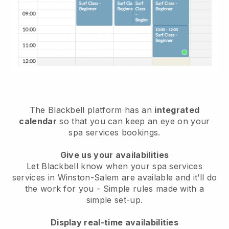
The Blackbell platform has an
integrated
calendar
so that you can keep an eye on your
spa services bookings.
Give us your availabilities
Let Blackbell know when your spa services
services in Winston-Salem are available and it’ll do
the work for you
- Simple rules made with a
simple set-up.
Display real-time availabilities