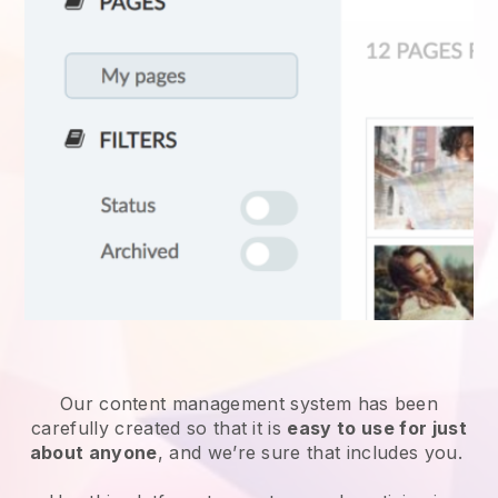
Our content management system has been
carefully created so that it is
easy to use for just
about anyone
, and we’re sure that includes you.