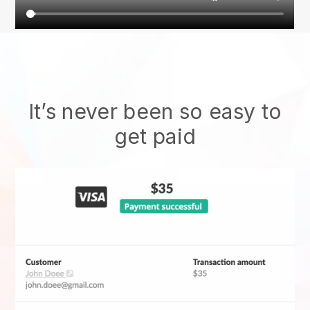
It’s never been so easy to
get paid