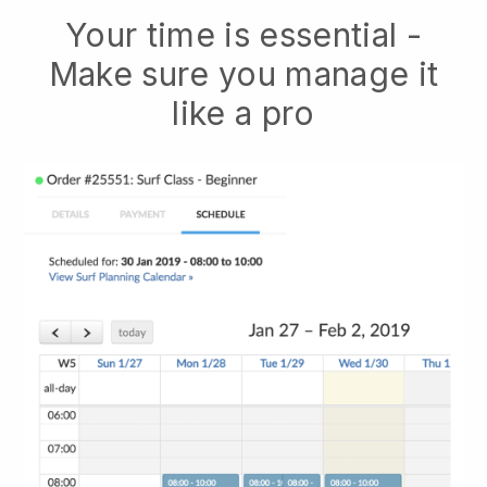
Your time is essential -
Make sure you manage it
like a pro