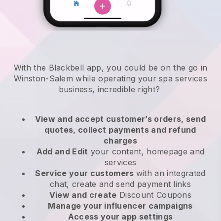
With the Blackbell app, you could be on the go in
Winston-Salem while operating your spa services
business
, incredible right?
View and accept customer’s orders, send
quotes, collect payments and refund
charges
Add and Edit
your content, homepage and
services
Service your customers
with an integrated
chat, create and send payment links
View and create
Discount Coupons
Manage your influencer campaigns
Access your app settings