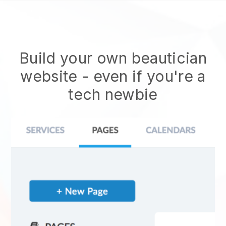
Build your own beautician
website
- even if you're a
tech newbie