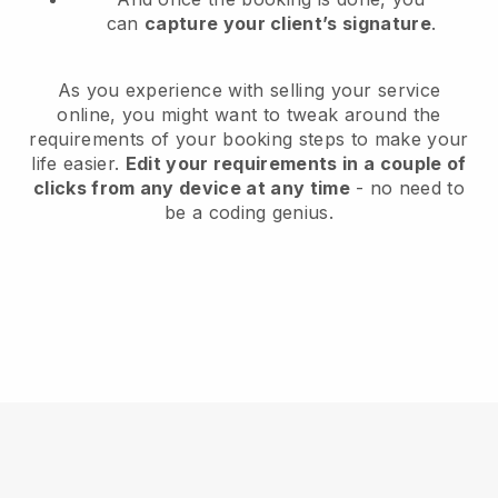
can
capture your client’s signature
.
As you experience with selling your service
online, you might want to tweak around the
requirements of your booking steps to make your
life easier.
Edit your requirements in a couple of
clicks from any device at any time
- no need to
be a coding genius.