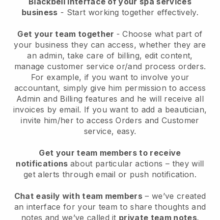
Blackbell interface of your spa services
business
- Start working together effectively.
Get your team together
- Choose what part of
your business they can access, whether they are
an admin, take care of billing, edit content,
manage customer service or/and process orders.
For example, if you want to involve your
accountant, simply give him permission to access
Admin and Billing features and he will receive all
invoices by email.
If you want to add a beautician
,
invite him/her to access Orders and Customer
service, easy.
Get your team members to receive
notifications
about particular actions – they will
get alerts through email or push notification.
Chat easily with team members
– we’ve created
an interface for your team to share thoughts and
notes and we’ve called it
private team notes
.