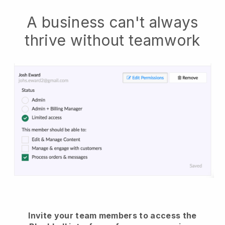
A business can't always
thrive without teamwork
Invite your team members to access the