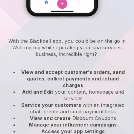
With the Blackbell app, you could be on the go in
Wollongong while operating your spa services
business
, incredible right?
View and accept customer’s orders, send
quotes, collect payments and refund
charges
Add and Edit
your content, homepage and
services
Service your customers
with an integrated
chat, create and send payment links
View and create
Discount Coupons
Manage your influencer campaigns
Access your app settings