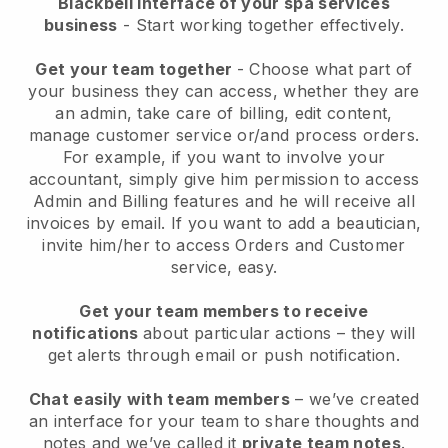
Blackbell interface of your spa services
business
- Start working together effectively.
Get your team together
- Choose what part of
your business they can access, whether they are
an admin, take care of billing, edit content,
manage customer service or/and process orders.
For example, if you want to involve your
accountant, simply give him permission to access
Admin and Billing features and he will receive all
invoices by email.
If you want to add a beautician
,
invite him/her to access Orders and Customer
service, easy.
Get your team members to receive
notifications
about particular actions – they will
get alerts through email or push notification.
Chat easily with team members
– we’ve created
an interface for your team to share thoughts and
notes and we’ve called it
private team notes
.