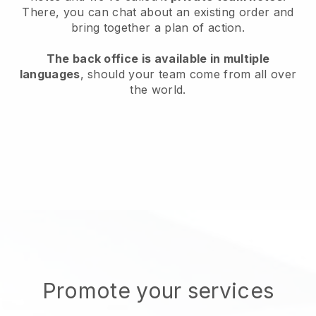
There, you can chat about an existing order and
bring together a plan of action.
The back office is available in multiple
languages
, should your team come from all over
the world.
Promote your services