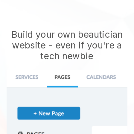
Build your own beautician
website
- even if you're a
tech newbie