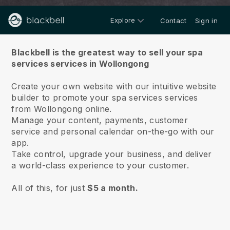
Explore
Contact
Sign in
About us
Blackbell is the greatest way to sell your spa
services services in Wollongong
Create your own website with our intuitive website
builder to promote your spa services services
from Wollongong online.
Manage your content, payments, customer
service and personal calendar on-the-go with our
app.
Take control, upgrade your business, and deliver
a world-class experience to your customer.
All of this, for just
$5 a month.