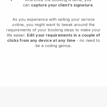
can
capture your client’s signature
.
As you experience with selling your service
online, you might want to tweak around the
requirements of your booking steps to make your
life easier.
Edit your requirements in a couple of
clicks from any device at any time
- no need to
be a coding genius.