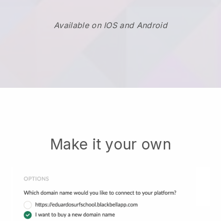
Available on IOS and Android
Make it your own