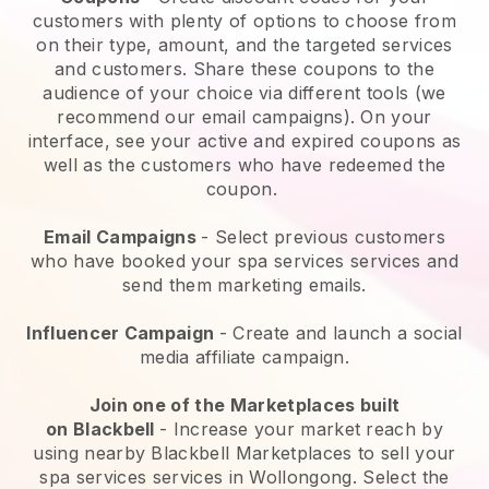
customers with plenty of options to choose from
on their type, amount, and the targeted services
and customers. Share these coupons to the
audience of your choice via different tools (we
recommend our email campaigns). On your
interface, see your active and expired coupons as
well as the customers who have redeemed the
coupon.
Email Campaigns
-
Select previous customers
who have booked your spa services services and
send them marketing emails.
Influencer Campaign
- Create and launch a social
media affiliate campaign.
Join one of the Marketplaces built
on
Blackbell
-
Increase your market reach by
using nearby Blackbell Marketplaces to sell your
spa services services in Wollongong.
Select the