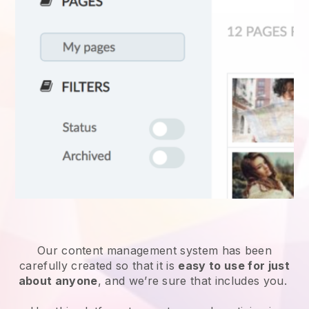
Our content management system has been
carefully created so that it is
easy to use for just
about anyone
, and we’re sure that includes you.