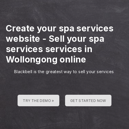
Create your spa services
website
-
Sell your spa
services services in
Wollongong online
Blackbell is the greatest way to sell your services
TRY THE DEMO »
GET STARTED NOW