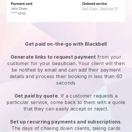
Get paid on-the-go with
Blackbell
Generate links to request payment
from your
customer
for your beautician.
Your client will then
be notified by email and can add their payment
details and process their booking in less than 60
seconds
Get paid by quote
. If a customer requests a
particular service, come back to them with a quote
that they can easily accept or reject.
Set up recurring payments and subscriptions
.
The days of chasing down clients, taking cards