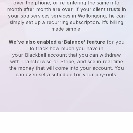
over the phone, or re-entering the same info
month after month are over.
If your client trusts in
your spa services services in Wollongong, he can
simply set up a recurring subscription
. It’s billing
made simple.
We’ve also enabled a ‘Balance’ feature
for you
to track how much you have in
your
Blackbell
account that you can withdraw
with
Transferwise
or
Stripe
, and see in real time
the money that will come into your account. You
can even set a schedule for your pay-outs.