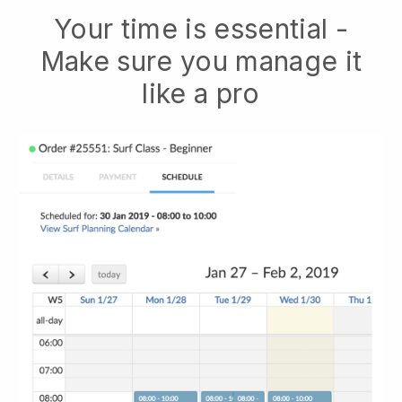
Your time is essential -
Make sure you manage it
like a pro