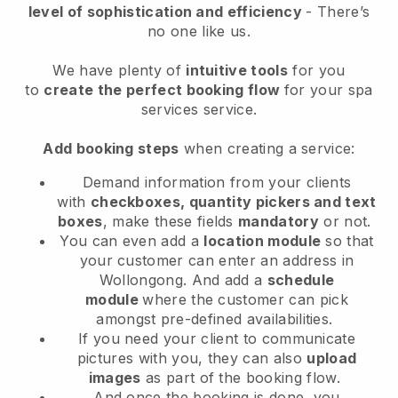
level of sophistication and efficiency
- There’s
no one like us.
We have plenty of
intuitive tools
for you
to
create the perfect booking flow
for your spa
services service.
Add booking steps
when creating a service:
Demand information from your clients
with
checkboxes, quantity pickers and text
boxes
, make these fields
mandatory
or not.
You can even add a
location module
so that
your customer can enter an address in
Wollongong
. And add a
schedule
module
where the customer can pick
amongst pre-defined availabilities.
If you need your client to communicate
pictures with you, they can also
upload
images
as part of the booking flow.
And once the booking is done, you