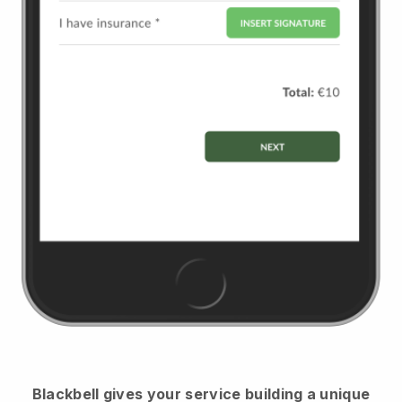
Blackbell
gives your service building a unique