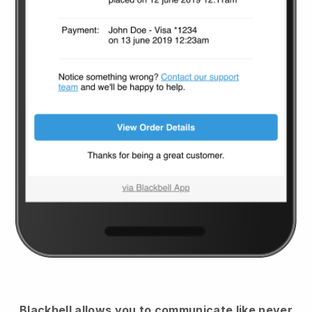
Blackbell
allows you to communicate like never