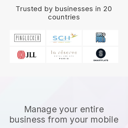
Trusted by businesses in 20
countries
Manage your entire
business from your mobile