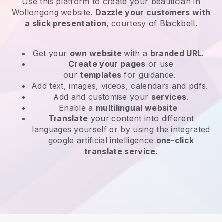
Use this platform to create your beautician in
Wollongong website
.
Dazzle your customers with
a slick presentation
, courtesy of
Blackbell
.
Get your
own website
with a
branded URL
.
Create your pages
or use
our
templates
for guidance.
Add text, images, videos, calendars and pdfs.
Add and customise your
services
.
Enable a
multilingual website
Translate
your content into different
languages yourself or by using the integrated
google artificial intelligence
one-click
translate service
.