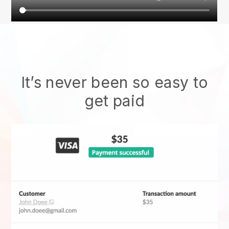
It’s never been so easy to
get paid