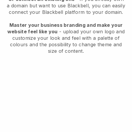
a domain but want to use
Blackbell
, you can easily
connect your
Blackbell
platform to your domain.
Master your business branding and make your
website feel like you
- upload your own logo and
customize your look and feel with a palette of
colours and the possibility to change theme and
size of content.