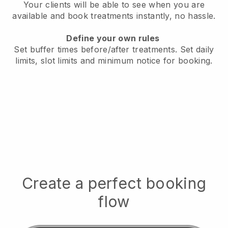
Your clients will be able to see when you are
available
and book treatments instantly, no hassle.
Define your own rules
Set buffer times before/after treatments.
Set daily
limits, slot limits and minimum notice for booking.
Create a perfect booking
flow