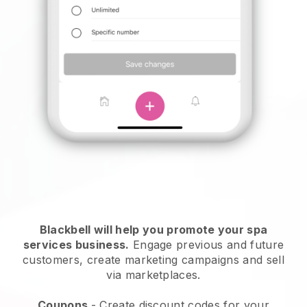
Blackbell will help you promote your spa
services business.
Engage previous and future
customers, create marketing campaigns and sell
via marketplaces.
Coupons
- Create discount codes for your