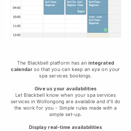
The Blackbell platform has an
integrated
calendar
so that you can keep an eye on your
spa services bookings.
Give us your availabilities
Let Blackbell know when your spa services
services in Wollongong are available and it’ll do
the work for you
- Simple rules made with a
simple set-up.
Display real-time availabilities