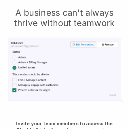
A business can't always
thrive without teamwork
Invite your team members to access the