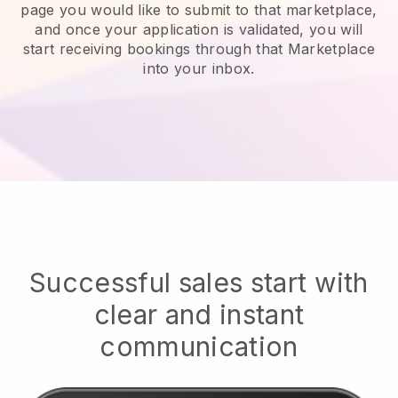
page you would like to submit to that marketplace,
and once your application is validated, you will
start receiving bookings through that Marketplace
into your inbox.
Successful sales start with
clear and instant
communication