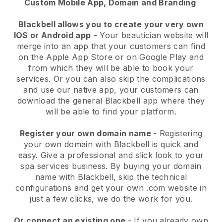
Custom Mobile App, Domain and Branding
Blackbell allows you to create your very own
IOS or Android app
-
Your beautician website will
merge into an app
that your customers can find
on the Apple App Store or on Google Play and
from which they will be able to book your
services. Or you can also skip the complications
and use our native app, your customers can
download the general
Blackbell
app where they
will be able to find your platform.
Register your own domain name
- Registering
your own domain with
Blackbell
is quick and
easy.
Give a professional and slick look to your
spa services business.
By buying your domain
name with
Blackbell
, skip the technical
configurations and get your own .com website in
just a few clicks, we do the work for you.
Or connect an existing one
- If you already own