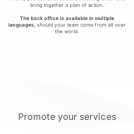
bring together a plan of action.
The back office is available in multiple
languages
, should your team come from all over
the world.
Promote your services