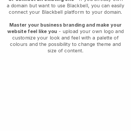
a domain but want to use
Blackbell
, you can easily
connect your
Blackbell
platform to your domain.
Master your business branding and make your
website feel like you
- upload your own logo and
customize your look and feel with a palette of
colours and the possibility to change theme and
size of content.