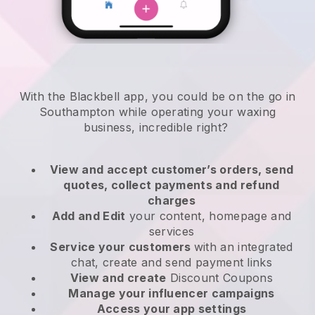
With the Blackbell app, you could be on the go in
Southampton while operating your waxing
business
, incredible right?
View and accept customer’s orders, send
quotes, collect payments and refund
charges
Add and Edit
your content, homepage and
services
Service your customers
with an integrated
chat, create and send payment links
View and create
Discount Coupons
Manage your influencer campaigns
Access your app settings