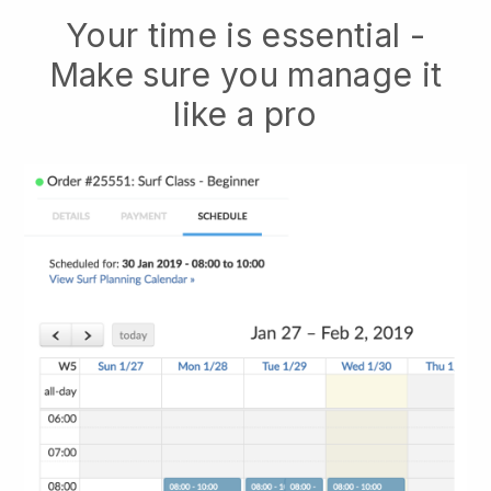
Your time is essential -
Make sure you manage it
like a pro