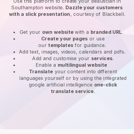
Use this platform to create your beautician in
Southampton website
.
Dazzle your customers
with a slick presentation
, courtesy of
Blackbell
.
Get your
own website
with a
branded URL
.
Create your pages
or use
our
templates
for guidance.
Add text, images, videos, calendars and pdfs.
Add and customise your
services
.
Enable a
multilingual website
Translate
your content into different
languages yourself or by using the integrated
google artificial intelligence
one-click
translate service
.