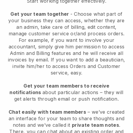
Start working together effectively.
Get your team together
- Choose what part of
your business they can access, whether they are
an admin, take care of billing, edit content,
manage customer service or/and process orders.
For example, if you want to involve your
accountant, simply give him permission to access
Admin and Billing features and he will receive all
invoices by email.
If you want to add a beautician
,
invite him/her to access Orders and Customer
service, easy.
Get your team members to receive
notifications
about particular actions – they will
get alerts through email or push notification.
Chat easily with team members
– we’ve created
an interface for your team to share thoughts and
notes and we’ve called it
private team notes
.
There, you can chat about an existing order and