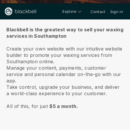
Explore
Contact
Sign in
About us
Blackbell is the greatest way to sell your waxing
services in Southampton
Create your own website with our intuitive website
builder to promote your waxing services from
Southampton online.
Manage your content, payments, customer
service and personal calendar on-the-go with our
app.
Take control, upgrade your business, and deliver
a world-class experience to your customer.
All of this, for just
$5 a month.