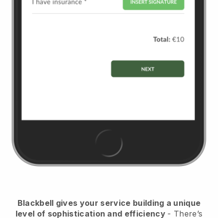
Blackbell
gives your service building a unique
level of sophistication and efficiency
- There’s