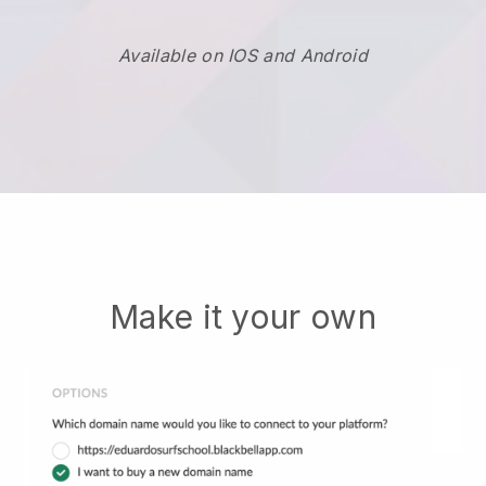
Available on IOS and Android
Make it your own