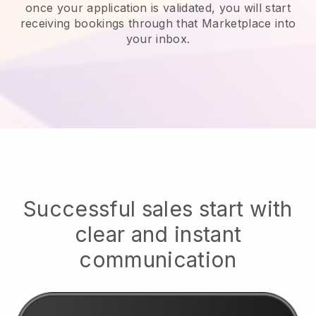
once your application is validated, you will start
receiving bookings through that Marketplace into
your inbox.
Successful sales start with
clear and instant
communication