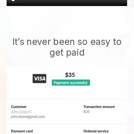
It’s never been so easy to
get paid