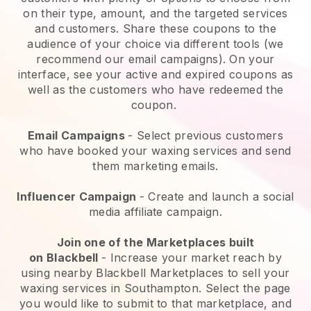
on their type, amount, and the targeted services
and customers. Share these coupons to the
audience of your choice via different tools (we
recommend our email campaigns). On your
interface, see your active and expired coupons as
well as the customers who have redeemed the
coupon.
Email Campaigns
-
Select previous customers
who have booked your waxing services and send
them marketing emails.
Influencer Campaign
- Create and launch a social
media affiliate campaign.
Join one of the Marketplaces built
on
Blackbell
-
Increase your market reach by
using nearby Blackbell Marketplaces to sell your
waxing services in Southampton.
Select the page
you would like to submit to that marketplace, and