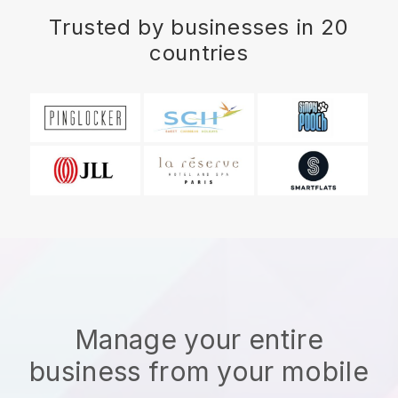
Trusted by businesses in 20
countries
Manage your entire
business from your mobile