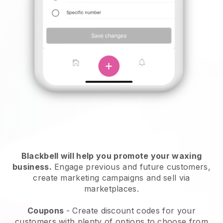
Blackbell will help you promote your waxing
business.
Engage previous and future customers,
create marketing campaigns and sell via
marketplaces.
Coupons
- Create discount codes for your
customers with plenty of options to choose from