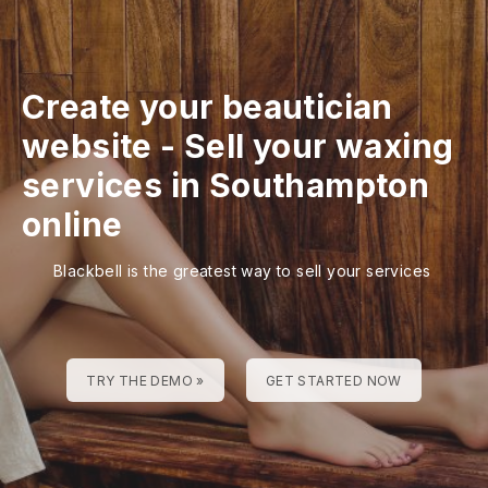
Create your beautician
website
-
Sell your waxing
services in Southampton
online
Blackbell is the greatest way to sell your services
TRY THE DEMO »
GET STARTED NOW