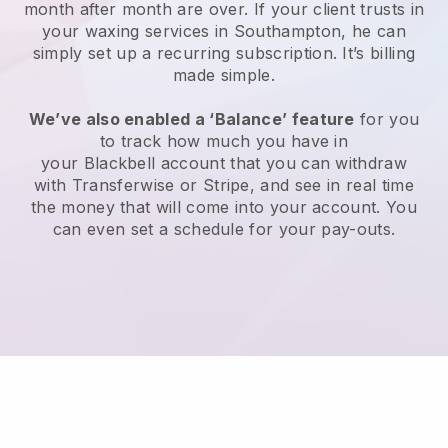
month after month are over.
If your client trusts in
your waxing services in Southampton, he can
simply set up a recurring subscription
. It’s billing
made simple.
We’ve also enabled a ‘Balance’ feature
for you
to track how much you have in
your
Blackbell
account that you can withdraw
with
Transferwise
or
Stripe
, and see in real time
the money that will come into your account. You
can even set a schedule for your pay-outs.