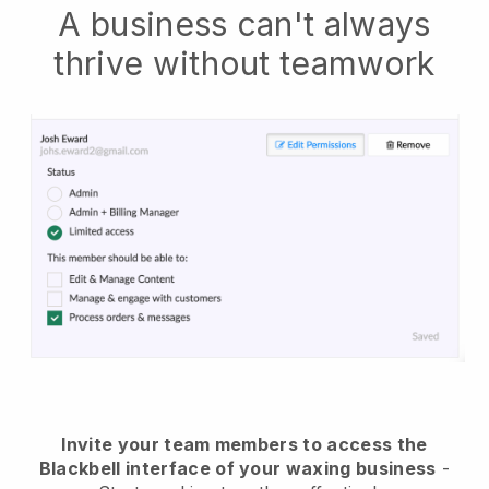
A business can't always
thrive without teamwork
Invite your team members to access the
Blackbell interface of your waxing business
-