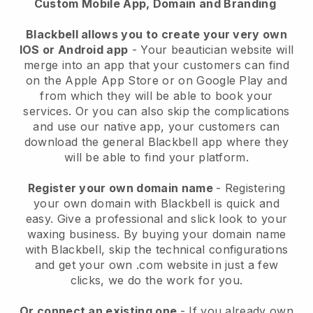
Custom Mobile App, Domain and Branding
Blackbell allows you to create your very own
IOS or Android app
-
Your beautician website will
merge into an app
that your customers can find
on the Apple App Store or on Google Play and
from which they will be able to book your
services. Or you can also skip the complications
and use our native app, your customers can
download the general
Blackbell
app where they
will be able to find your platform.
Register your own domain name
- Registering
your own domain with
Blackbell
is quick and
easy.
Give a professional and slick look to your
waxing business.
By buying your domain name
with
Blackbell
, skip the technical configurations
and get your own .com website in just a few
clicks, we do the work for you.
Or connect an existing one
- If you already own