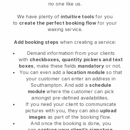
no one like us.
We have plenty of
intuitive tools
for you
to
create the perfect booking flow
for your
waxing service.
Add booking steps
when creating a service:
Demand information from your clients
with
checkboxes, quantity pickers and text
boxes
, make these fields
mandatory
or not.
You can even add a
location module
so that
your customer can enter an address in
Southampton
. And add a
schedule
module
where the customer can pick
amongst pre-defined availabilities.
If you need your client to communicate
pictures with you, they can also
upload
images
as part of the booking flow.
And once the booking is done, you
can
capture your client’s signature
.