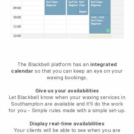
The Blackbell platform has an
integrated
calendar
so that you can keep an eye on your
waxing bookings.
Give us your availabilities
Let Blackbell know when your waxing services in
Southampton are available and it’ll do the work
for you
- Simple rules made with a simple set-up.
Display real-time availabilities
Your clients will be able to see when you are