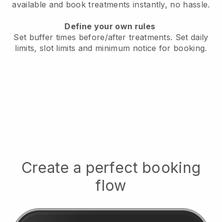
available
and book treatments instantly, no hassle.
Define your own rules
Set buffer times before/after treatments.
Set daily
limits, slot limits and minimum notice for booking.
Create a perfect booking
flow