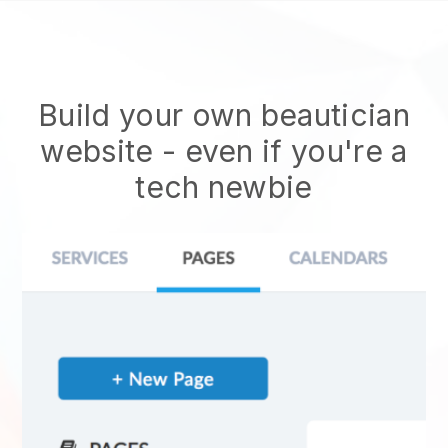
Build your own beautician
website
- even if you're a
tech newbie