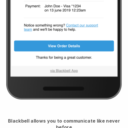
Blackbell
allows you to communicate like never
before