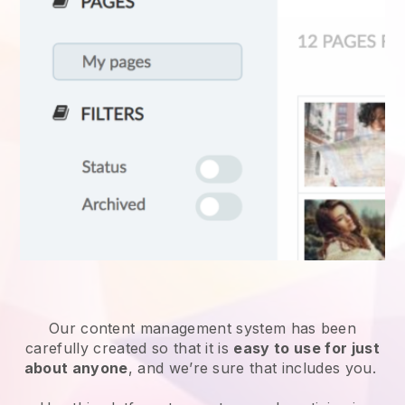
Our content management system has been
carefully created so that it is
easy to use for just
about anyone
, and we’re sure that includes you.