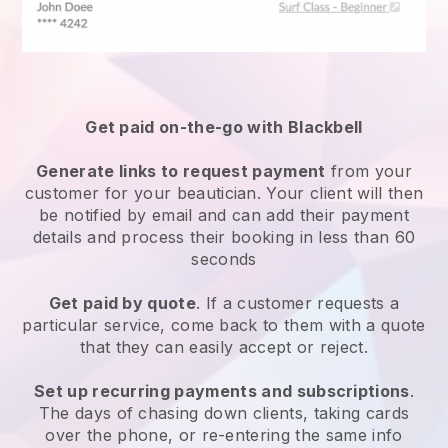
Get paid on-the-go with
Blackbell
Generate links to request payment
from your
customer
for your beautician.
Your client will then
be notified by email and can add their payment
details and process their booking in less than 60
seconds
Get paid by quote
. If a customer requests a
particular service, come back to them with a quote
that they can easily accept or reject.
Set up recurring payments and subscriptions
.
The days of chasing down clients, taking cards
over the phone, or re-entering the same info