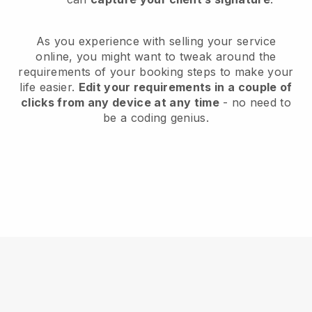
As you experience with selling your service
online, you might want to tweak around the
requirements of your booking steps to make your
life easier.
Edit your requirements in a couple of
clicks from any device at any time
- no need to
be a coding genius.