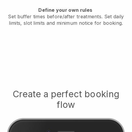
Define your own rules
Set buffer times before/after treatments.
Set daily
limits, slot limits and minimum notice for booking.
Create a perfect booking
flow