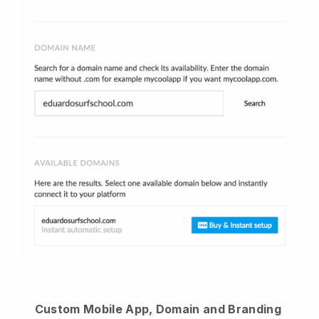
Custom Mobile App, Domain and Branding