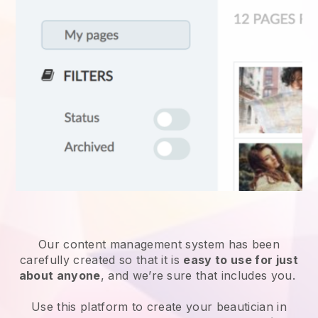
Our content management system has been
carefully created so that it is
easy to use for just
about anyone
, and we’re sure that includes you.
Use this platform to create your beautician in