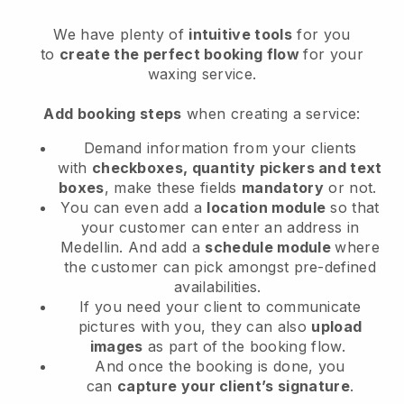
We have plenty of
intuitive tools
for you
to
create the perfect booking flow
for your
waxing service.
Add booking steps
when creating a service:
Demand information from your clients
with
checkboxes, quantity pickers and text
boxes
, make these fields
mandatory
or not.
You can even add a
location module
so that
your customer can enter an address in
Medellin
. And add a
schedule module
where
the customer can pick amongst pre-defined
availabilities.
If you need your client to communicate
pictures with you, they can also
upload
images
as part of the booking flow.
And once the booking is done, you
can
capture your client’s signature
.