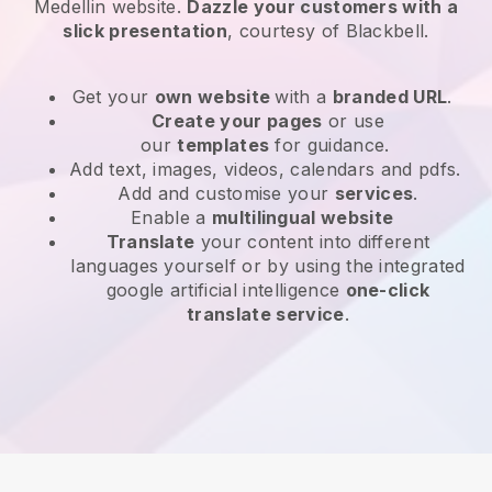
Medellin website
.
Dazzle your customers with a
slick presentation
, courtesy of
Blackbell
.
Get your
own website
with a
branded URL
.
Create your pages
or use
our
templates
for guidance.
Add text, images, videos, calendars and pdfs.
Add and customise your
services
.
Enable a
multilingual website
Translate
your content into different
languages yourself or by using the integrated
google artificial intelligence
one-click
translate service
.