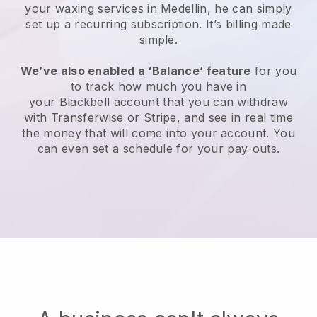
your waxing services in Medellin, he can simply
set up a recurring subscription
. It’s billing made
simple.
We’ve also enabled a ‘Balance’ feature
for you
to track how much you have in
your
Blackbell
account that you can withdraw
with
Transferwise
or
Stripe
, and see in real time
the money that will come into your account. You
can even set a schedule for your pay-outs.