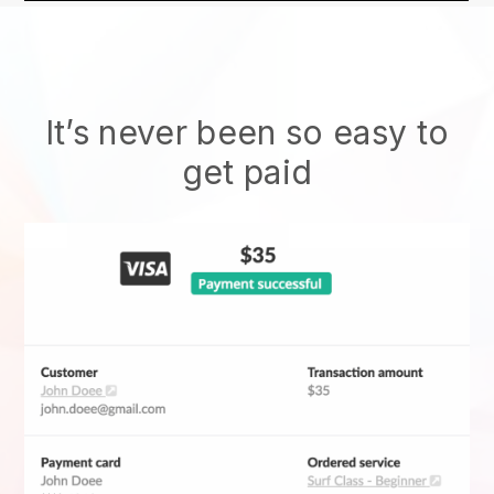
It’s never been so easy to
get paid