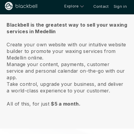
Explore
Contact
Sign in
About us
Blackbell is the greatest way to sell your waxing
services in Medellin
Create your own website with our intuitive website
builder to promote your waxing services from
Medellin online.
Manage your content, payments, customer
service and personal calendar on-the-go with our
app.
Take control, upgrade your business, and deliver
a world-class experience to your customer.
All of this, for just
$5 a month.