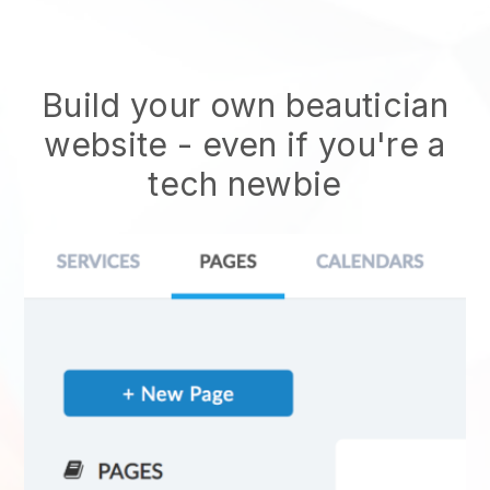
Build your own beautician
website
- even if you're a
tech newbie