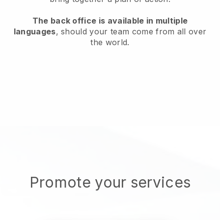
The back office is available in multiple
languages
, should your team come from all over
the world.
Promote your services