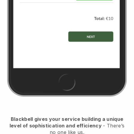
Blackbell
gives your service building a unique
level of sophistication and efficiency
- There’s
no one like us.