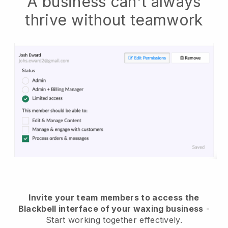
A business can't always
thrive without teamwork
Invite your team members to access the
Blackbell interface of your waxing business
-
Start working together effectively.