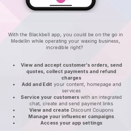
With the Blackbell app, you could be on the go in
Medellin while operating your waxing business
,
incredible right?
View and accept customer’s orders, send
quotes, collect payments and refund
charges
Add and Edit
your content, homepage and
services
Service your customers
with an integrated
chat, create and send payment links
View and create
Discount Coupons
Manage your influencer campaigns
Access your app settings