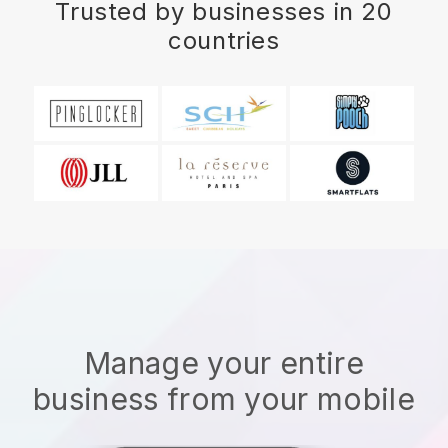
Trusted by businesses in 20
countries
Manage your entire
business from your mobile