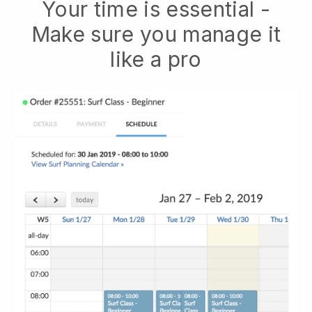
Your time is essential -
Make sure you manage it
like a pro