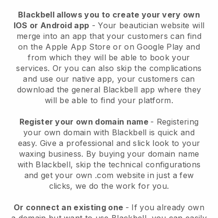
Blackbell allows you to create your very own
IOS or Android app
-
Your beautician website will
merge into an app
that your customers can find
on the Apple App Store or on Google Play and
from which they will be able to book your
services. Or you can also skip the complications
and use our native app, your customers can
download the general
Blackbell
app where they
will be able to find your platform.
Register your own domain name
- Registering
your own domain with
Blackbell
is quick and
easy.
Give a professional and slick look to your
waxing business.
By buying your domain name
with
Blackbell
, skip the technical configurations
and get your own .com website in just a few
clicks, we do the work for you.
Or connect an existing one
- If you already own