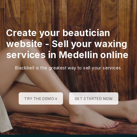
Create your beautician
website
-
Sell your waxing
services in Medellin online
Blackbell is the greatest way to sell your services
TRY THE DEMO »
GET STARTED NOW