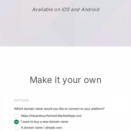
Available on IOS and Android
Make it your own