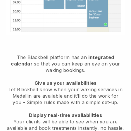
The Blackbell platform has an
integrated
calendar
so that you can keep an eye on your
waxing bookings.
Give us your availabilities
Let Blackbell know when your waxing services in
Medellin are available and it’ll do the work for
you
- Simple rules made with a simple set-up.
Display real-time availabilities
Your clients will be able to see when you are
available
and book treatments instantly, no hassle.