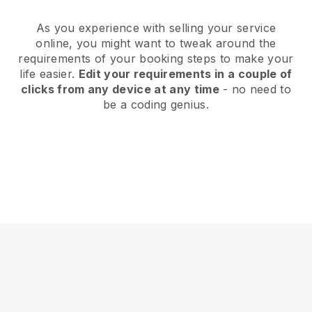
As you experience with selling your service
online, you might want to tweak around the
requirements of your booking steps to make your
life easier.
Edit your requirements in a couple of
clicks from any device at any time
- no need to
be a coding genius.