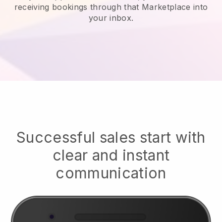
receiving bookings through that Marketplace into
your inbox.
Successful sales start with
clear and instant
communication