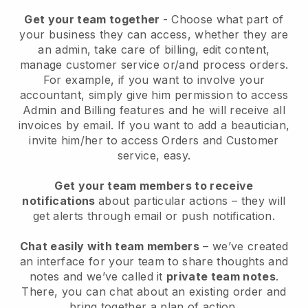
Get your team together
- Choose what part of
your business they can access, whether they are
an admin, take care of billing, edit content,
manage customer service or/and process orders.
For example, if you want to involve your
accountant, simply give him permission to access
Admin and Billing features and he will receive all
invoices by email.
If you want to add a beautician
,
invite him/her to access Orders and Customer
service, easy.
Get your team members to receive
notifications
about particular actions – they will
get alerts through email or push notification.
Chat easily with team members
– we’ve created
an interface for your team to share thoughts and
notes and we’ve called it
private team notes
.
There, you can chat about an existing order and
bring together a plan of action.