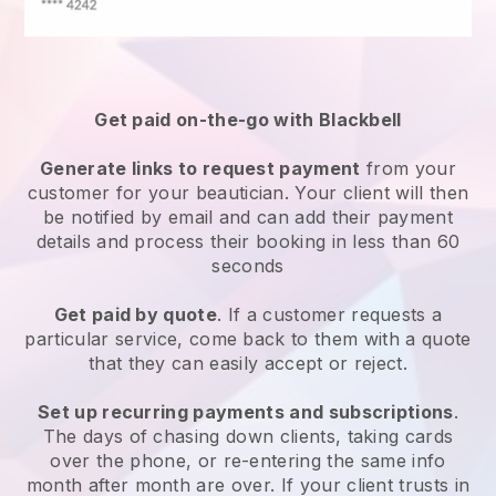
Get paid on-the-go with
Blackbell
Generate links to request payment
from your
customer
for your beautician.
Your client will then
be notified by email and can add their payment
details and process their booking in less than 60
seconds
Get paid by quote
. If a customer requests a
particular service, come back to them with a quote
that they can easily accept or reject.
Set up recurring payments and subscriptions
.
The days of chasing down clients, taking cards
over the phone, or re-entering the same info
month after month are over.
If your client trusts in