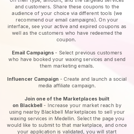
and customers. Share these coupons to the
audience of your choice via different tools (we
recommend our email campaigns). On your
interface, see your active and expired coupons as
well as the customers who have redeemed the
coupon.
Email Campaigns
-
Select previous customers
who have booked your waxing services and send
them marketing emails.
Influencer Campaign
- Create and launch a social
media affiliate campaign.
Join one of the Marketplaces built
on
Blackbell
-
Increase your market reach by
using nearby Blackbell Marketplaces to sell your
waxing services in Medellin.
Select the page you
would like to submit to that marketplace, and once
your application is validated, you will start