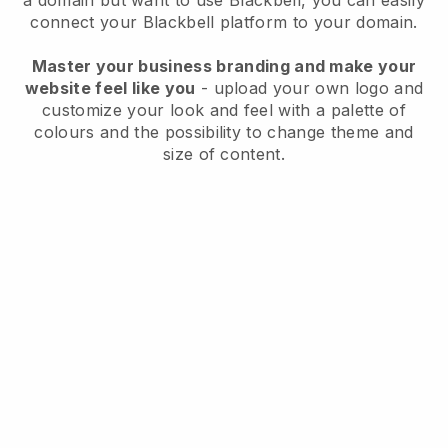
a domain but want to use
Blackbell
, you can easily
connect your
Blackbell
platform to your domain.
Master your business branding and make your
website feel like you
- upload your own logo and
customize your look and feel with a palette of
colours and the possibility to change theme and
size of content.