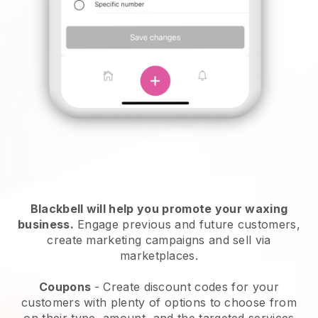
Blackbell will help you promote your waxing
business.
Engage previous and future customers,
create marketing campaigns and sell via
marketplaces.
Coupons
- Create discount codes for your
customers with plenty of options to choose from
on their type, amount, and the targeted services