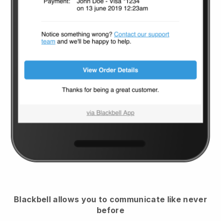
Blackbell
allows you to communicate like never
before