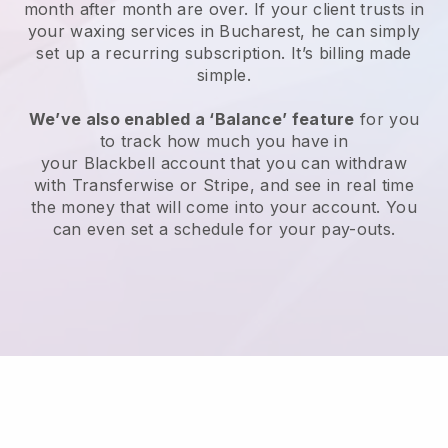
month after month are over.
If your client trusts in
your waxing services in Bucharest, he can simply
set up a recurring subscription
. It’s billing made
simple.
We’ve also enabled a ‘Balance’ feature
for you
to track how much you have in
your
Blackbell
account that you can withdraw
with
Transferwise
or
Stripe
, and see in real time
the money that will come into your account. You
can even set a schedule for your pay-outs.