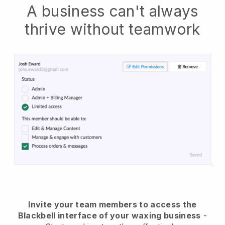
A business can't always
thrive without teamwork
Invite your team members to access the
Blackbell interface of your waxing business
-