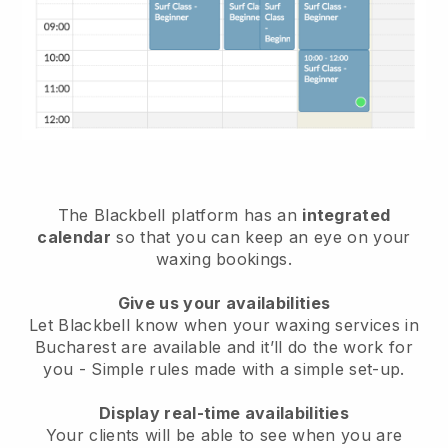
The Blackbell platform has an
integrated
calendar
so that you can keep an eye on your
waxing bookings.
Give us your availabilities
Let Blackbell know when your waxing services in
Bucharest are available and it’ll do the work for
you
- Simple rules made with a simple set-up.
Display real-time availabilities
Your clients will be able to see when you are