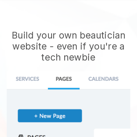
Build your own beautician
website
- even if you're a
tech newbie