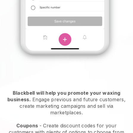
Blackbell will help you promote your waxing
business.
Engage previous and future customers,
create marketing campaigns and sell via
marketplaces.
Coupons
- Create discount codes for your
customers with plenty of options to choose from