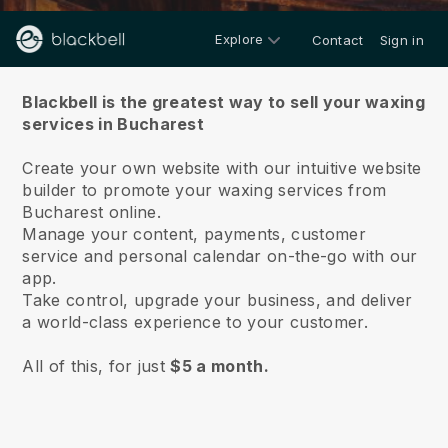
Explore
Contact
Sign in
About us
Blackbell is the greatest way to sell your waxing
services in Bucharest
Create your own website with our intuitive website
builder to promote your waxing services from
Bucharest online.
Manage your content, payments, customer
service and personal calendar on-the-go with our
app.
Take control, upgrade your business, and deliver
a world-class experience to your customer.
All of this, for just
$5 a month.