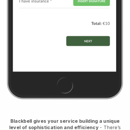
Blackbell
gives your service building a unique
level of sophistication and efficiency
- There’s