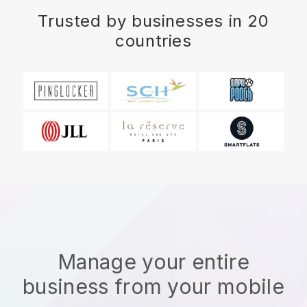
Trusted by businesses in 20
countries
Manage your entire
business from your mobile