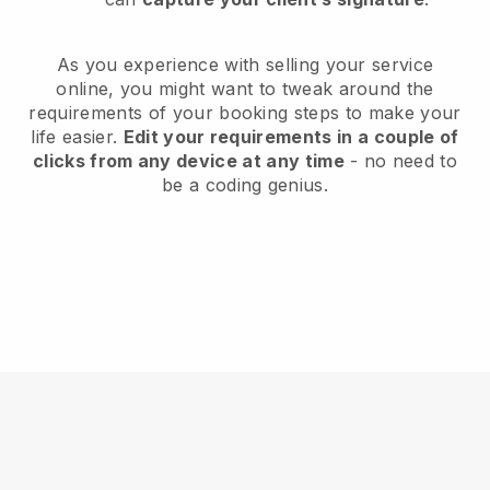
As you experience with selling your service
online, you might want to tweak around the
requirements of your booking steps to make your
life easier.
Edit your requirements in a couple of
clicks from any device at any time
- no need to
be a coding genius.