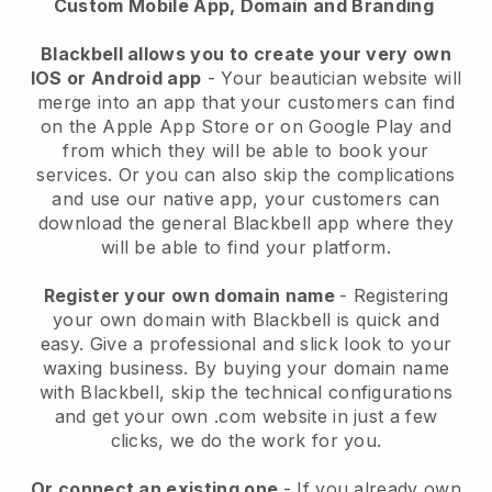
Custom Mobile App, Domain and Branding
Blackbell allows you to create your very own
IOS or Android app
-
Your beautician website will
merge into an app
that your customers can find
on the Apple App Store or on Google Play and
from which they will be able to book your
services. Or you can also skip the complications
and use our native app, your customers can
download the general
Blackbell
app where they
will be able to find your platform.
Register your own domain name
- Registering
your own domain with
Blackbell
is quick and
easy.
Give a professional and slick look to your
waxing business.
By buying your domain name
with
Blackbell
, skip the technical configurations
and get your own .com website in just a few
clicks, we do the work for you.
Or connect an existing one
- If you already own