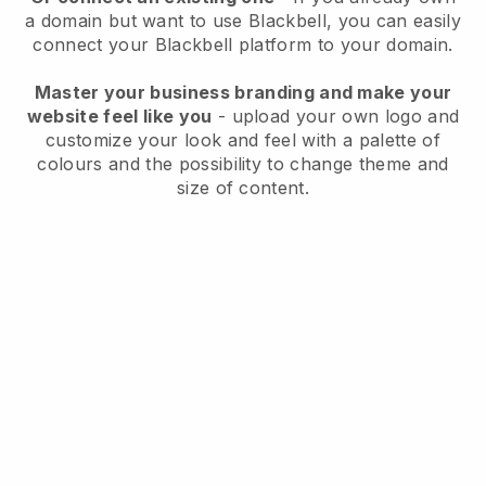
a domain but want to use
Blackbell
, you can easily
connect your
Blackbell
platform to your domain.
Master your business branding and make your
website feel like you
- upload your own logo and
customize your look and feel with a palette of
colours and the possibility to change theme and
size of content.