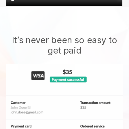
It’s never been so easy to
get paid