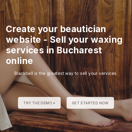
Create your beautician
website
-
Sell your waxing
services in Bucharest
online
Blackbell is the greatest way to sell your services
TRY THE DEMO »
GET STARTED NOW