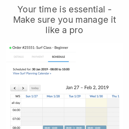
Your time is essential -
Make sure you manage it
like a pro