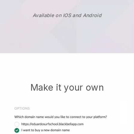
Available on IOS and Android
Make it your own