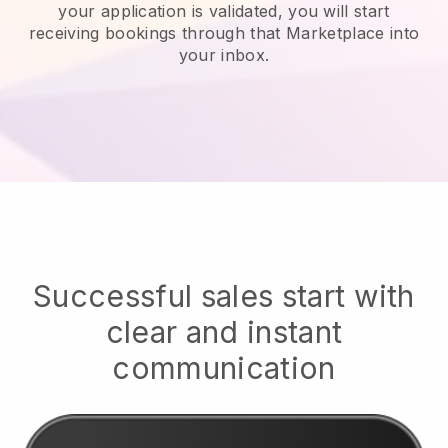
your application is validated, you will start
receiving bookings through that Marketplace into
your inbox.
Successful sales start with
clear and instant
communication