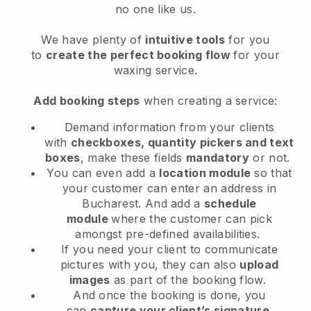
no one like us.
We have plenty of
intuitive tools
for you
to
create the perfect booking flow
for your
waxing service.
Add booking steps
when creating a service:
Demand information from your clients
with
checkboxes, quantity pickers and text
boxes
, make these fields
mandatory
or not.
You can even add a
location module
so that
your customer can enter an address in
Bucharest
. And add a
schedule
module
where the customer can pick
amongst pre-defined availabilities.
If you need your client to communicate
pictures with you, they can also
upload
images
as part of the booking flow.
And once the booking is done, you
can
capture your client’s signature
.