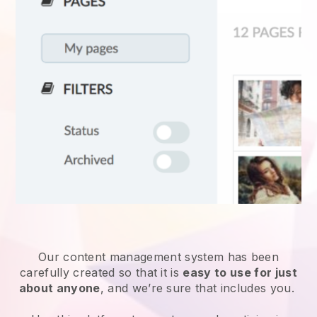
Our content management system has been
carefully created so that it is
easy to use for just
about anyone
, and we’re sure that includes you.