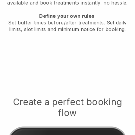
available
and book treatments instantly, no hassle.
Define your own rules
Set buffer times before/after treatments.
Set daily
limits, slot limits and minimum notice for booking.
Create a perfect booking
flow