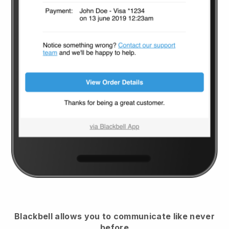
Blackbell
allows you to communicate like never
before