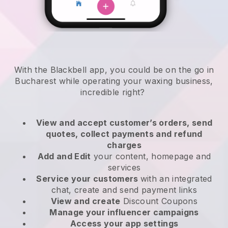
With the Blackbell app, you could be on the go in
Bucharest while operating your waxing business
,
incredible right?
View and accept customer’s orders, send
quotes, collect payments and refund
charges
Add and Edit
your content, homepage and
services
Service your customers
with an integrated
chat, create and send payment links
View and create
Discount Coupons
Manage your influencer campaigns
Access your app settings