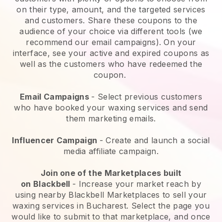
on their type, amount, and the targeted services
and customers. Share these coupons to the
audience of your choice via different tools (we
recommend our email campaigns). On your
interface, see your active and expired coupons as
well as the customers who have redeemed the
coupon.
Email Campaigns
-
Select previous customers
who have booked your waxing services and send
them marketing emails.
Influencer Campaign
- Create and launch a social
media affiliate campaign.
Join one of the Marketplaces built
on
Blackbell
-
Increase your market reach by
using nearby Blackbell Marketplaces to sell your
waxing services in Bucharest.
Select the page you
would like to submit to that marketplace, and once