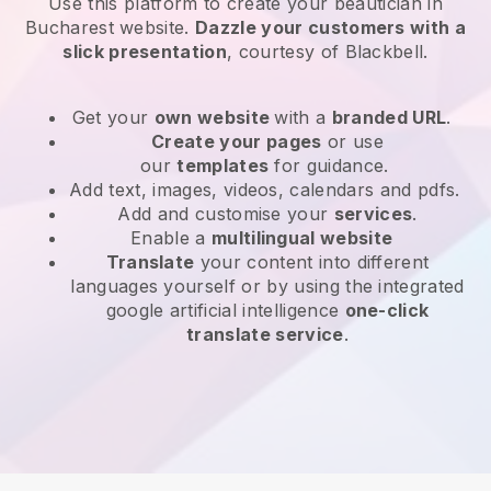
Use this platform to create your beautician in
Bucharest website
.
Dazzle your customers with a
slick presentation
, courtesy of
Blackbell
.
Get your
own website
with a
branded URL
.
Create your pages
or use
our
templates
for guidance.
Add text, images, videos, calendars and pdfs.
Add and customise your
services
.
Enable a
multilingual website
Translate
your content into different
languages yourself or by using the integrated
google artificial intelligence
one-click
translate service
.