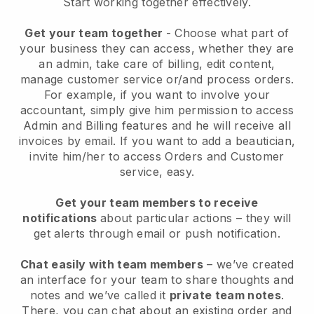
Start working together effectively.
Get your team together
- Choose what part of
your business they can access, whether they are
an admin, take care of billing, edit content,
manage customer service or/and process orders.
For example, if you want to involve your
accountant, simply give him permission to access
Admin and Billing features and he will receive all
invoices by email.
If you want to add a beautician
,
invite him/her to access Orders and Customer
service, easy.
Get your team members to receive
notifications
about particular actions – they will
get alerts through email or push notification.
Chat easily with team members
– we’ve created
an interface for your team to share thoughts and
notes and we’ve called it
private team notes
.
There, you can chat about an existing order and