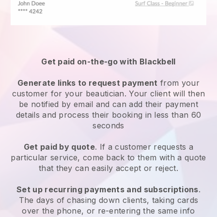
Get paid on-the-go with
Blackbell
Generate links to request payment
from your
customer
for your beautician.
Your client will then
be notified by email and can add their payment
details and process their booking in less than 60
seconds
Get paid by quote
. If a customer requests a
particular service, come back to them with a quote
that they can easily accept or reject.
Set up recurring payments and subscriptions
.
The days of chasing down clients, taking cards
over the phone, or re-entering the same info