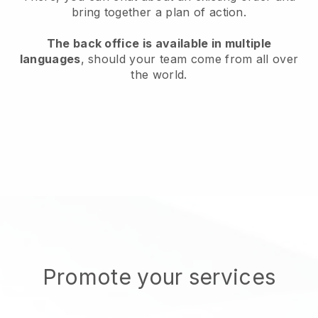
bring together a plan of action.
The back office is available in multiple
languages
, should your team come from all over
the world.
Promote your services