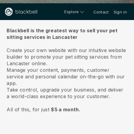
Explore
Contact
Sign in
About us
Blackbell is the greatest way to sell your pet
sitting services in Lancaster
Create your own website with our intuitive website
builder to promote your pet sitting services from
Lancaster online.
Manage your content, payments, customer
service and personal calendar on-the-go with our
app.
Take control, upgrade your business, and deliver
a world-class experience to your customer.
All of this, for just
$5 a month.