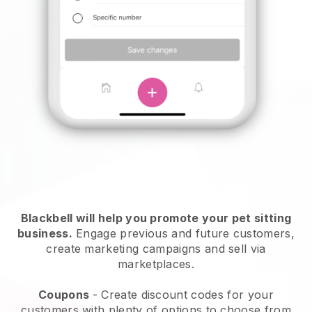
Blackbell will help you promote your pet sitting
business.
Engage previous and future customers,
create marketing campaigns and sell via
marketplaces.
Coupons
- Create discount codes for your
customers with plenty of options to choose from