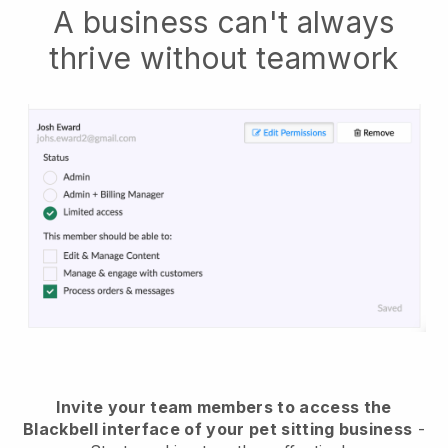
A business can't always
thrive without teamwork
Invite your team members to access the
Blackbell interface of your pet sitting business
-