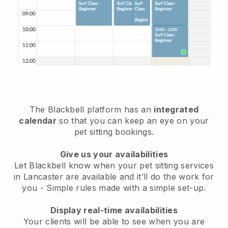
The Blackbell platform has an
integrated
calendar
so that you can keep an eye on your
pet sitting bookings.
Give us your availabilities
Let Blackbell know when your pet sitting services
in Lancaster are available and it’ll do the work for
you
- Simple rules made with a simple set-up.
Display real-time availabilities
Your clients will be able to see when you are