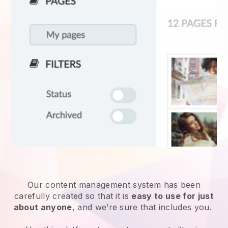
Our content management system has been
carefully created so that it is
easy to use for just
about anyone
, and we’re sure that includes you.