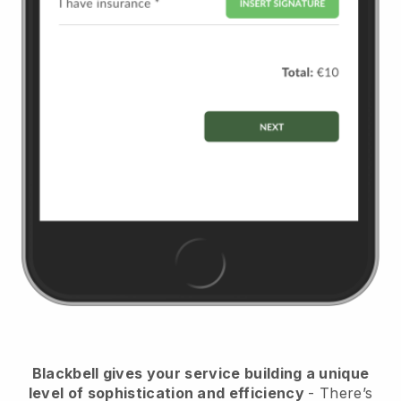
Blackbell
gives your service building a unique
level of sophistication and efficiency
- There’s