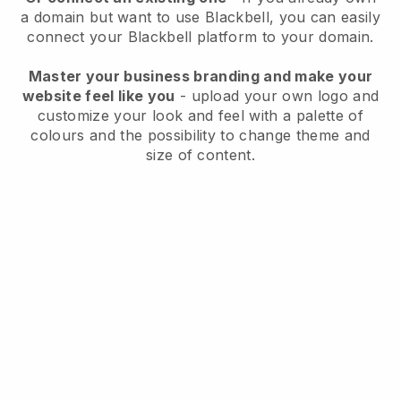
a domain but want to use
Blackbell
, you can easily
connect your
Blackbell
platform to your domain.
Master your business branding and make your
website feel like you
- upload your own logo and
customize your look and feel with a palette of
colours and the possibility to change theme and
size of content.