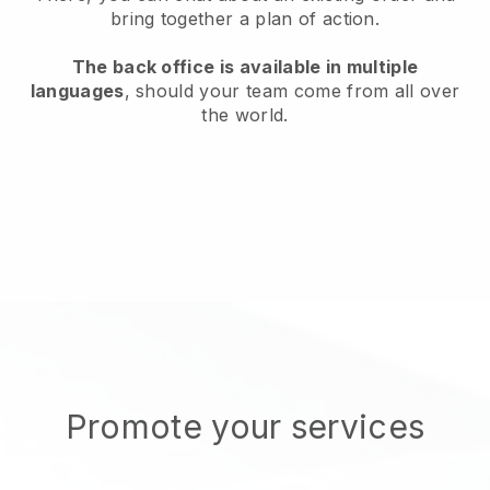
bring together a plan of action.
The back office is available in multiple
languages
, should your team come from all over
the world.
Promote your services