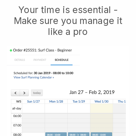
Your time is essential -
Make sure you manage it
like a pro