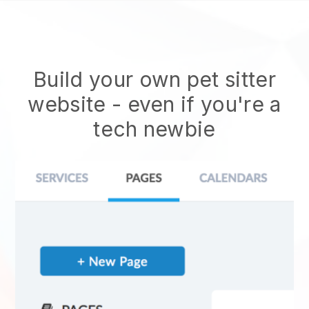
Build your own pet sitter
website
- even if you're a
tech newbie