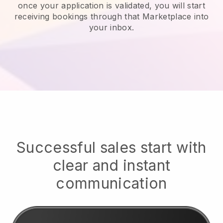
once your application is validated, you will start
receiving bookings through that Marketplace into
your inbox.
Successful sales start with
clear and instant
communication