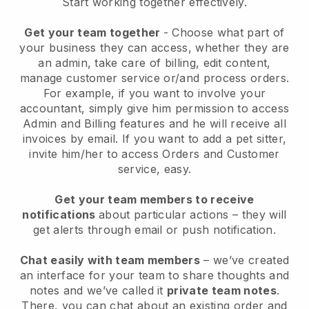
Start working together effectively.
Get your team together
- Choose what part of
your business they can access, whether they are
an admin, take care of billing, edit content,
manage customer service or/and process orders.
For example, if you want to involve your
accountant, simply give him permission to access
Admin and Billing features and he will receive all
invoices by email.
If you want to add a pet sitter
,
invite him/her to access Orders and Customer
service, easy.
Get your team members to receive
notifications
about particular actions – they will
get alerts through email or push notification.
Chat easily with team members
– we’ve created
an interface for your team to share thoughts and
notes and we’ve called it
private team notes
.
There, you can chat about an existing order and