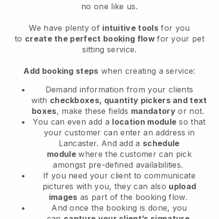
no one like us.
We have plenty of
intuitive tools
for you
to
create the perfect booking flow
for your pet
sitting service.
Add booking steps
when creating a service:
Demand information from your clients
with
checkboxes, quantity pickers and text
boxes
, make these fields
mandatory
or not.
You can even add a
location module
so that
your customer can enter an address in
Lancaster
. And add a
schedule
module
where the customer can pick
amongst pre-defined availabilities.
If you need your client to communicate
pictures with you, they can also
upload
images
as part of the booking flow.
And once the booking is done, you
can
capture your client’s signature
.