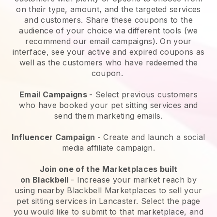
on their type, amount, and the targeted services
and customers. Share these coupons to the
audience of your choice via different tools (we
recommend our email campaigns). On your
interface, see your active and expired coupons as
well as the customers who have redeemed the
coupon.
Email Campaigns
-
Select previous customers
who have booked your pet sitting services and
send them marketing emails.
Influencer Campaign
- Create and launch a social
media affiliate campaign.
Join one of the Marketplaces built
on
Blackbell
-
Increase your market reach by
using nearby Blackbell Marketplaces to sell your
pet sitting services in Lancaster.
Select the page
you would like to submit to that marketplace, and