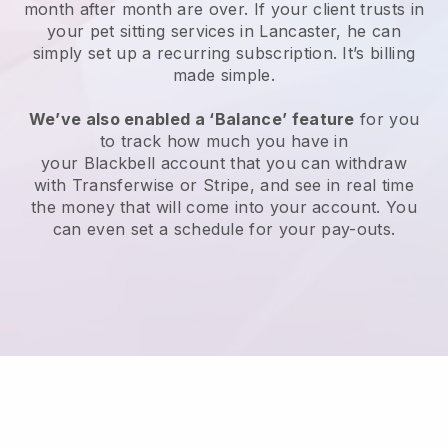
month after month are over.
If your client trusts in
your pet sitting services in Lancaster, he can
simply set up a recurring subscription
. It’s billing
made simple.
We’ve also enabled a ‘Balance’ feature
for you
to track how much you have in
your
Blackbell
account that you can withdraw
with
Transferwise
or
Stripe
, and see in real time
the money that will come into your account. You
can even set a schedule for your pay-outs.