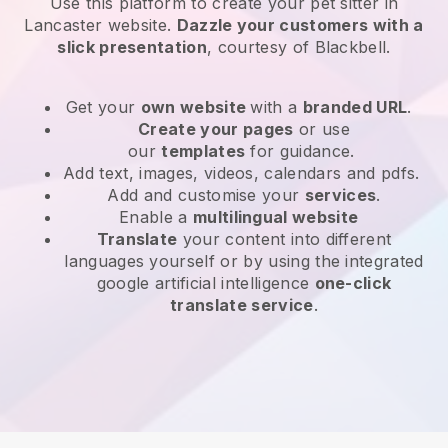
Use this platform to create your pet sitter in
Lancaster website
.
Dazzle your customers with a
slick presentation
, courtesy of
Blackbell
.
Get your
own website
with a
branded URL
.
Create your pages
or use
our
templates
for guidance.
Add text, images, videos, calendars and pdfs.
Add and customise your
services
.
Enable a
multilingual website
Translate
your content into different
languages yourself or by using the integrated
google artificial intelligence
one-click
translate service
.