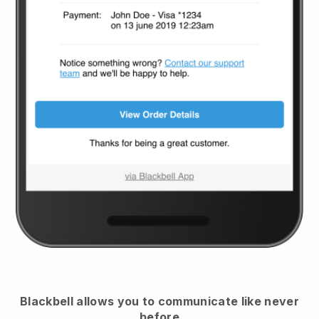
Blackbell
allows you to communicate like never
before