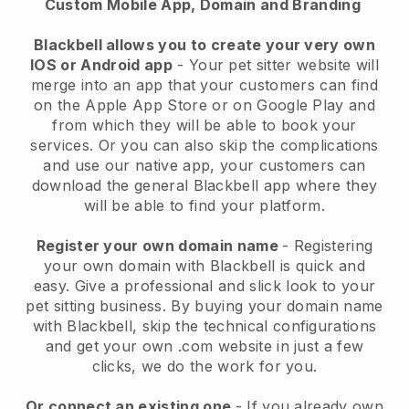
Custom Mobile App, Domain and Branding
Blackbell allows you to create your very own
IOS or Android app
-
Your pet sitter website will
merge into an app
that your customers can find
on the Apple App Store or on Google Play and
from which they will be able to book your
services. Or you can also skip the complications
and use our native app, your customers can
download the general
Blackbell
app where they
will be able to find your platform.
Register your own domain name
- Registering
your own domain with
Blackbell
is quick and
easy.
Give a professional and slick look to your
pet sitting business.
By buying your domain name
with
Blackbell
, skip the technical configurations
and get your own .com website in just a few
clicks, we do the work for you.
Or connect an existing one
- If you already own