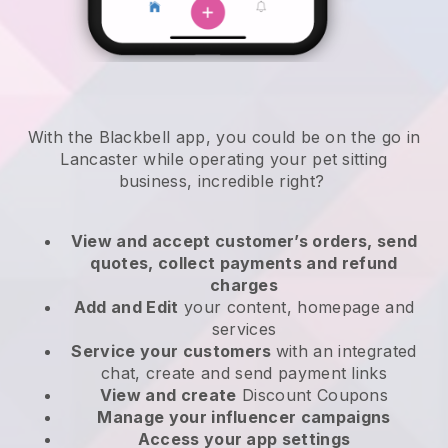
With the Blackbell app, you could be on the go in
Lancaster while operating your pet sitting
business
, incredible right?
View and accept customer’s orders, send
quotes, collect payments and refund
charges
Add and Edit
your content, homepage and
services
Service your customers
with an integrated
chat, create and send payment links
View and create
Discount Coupons
Manage your influencer campaigns
Access your app settings