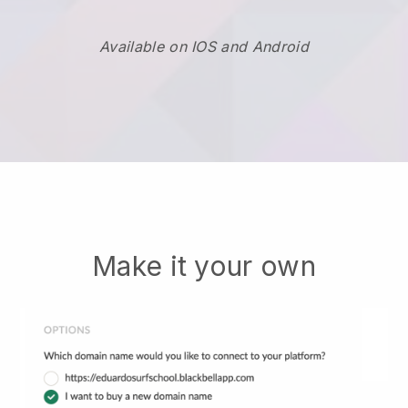
Available on IOS and Android
Make it your own