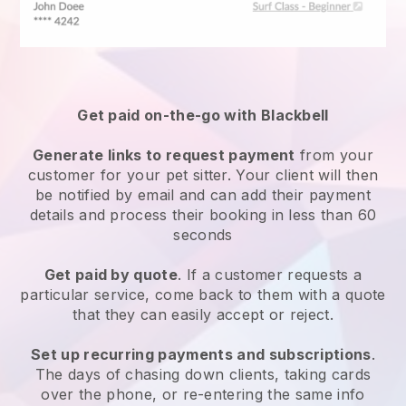
Get paid on-the-go with
Blackbell
Generate links to request payment
from your
customer
for your pet sitter.
Your client will then
be notified by email and can add their payment
details and process their booking in less than 60
seconds
Get paid by quote
. If a customer requests a
particular service, come back to them with a quote
that they can easily accept or reject.
Set up recurring payments and subscriptions
.
The days of chasing down clients, taking cards
over the phone, or re-entering the same info