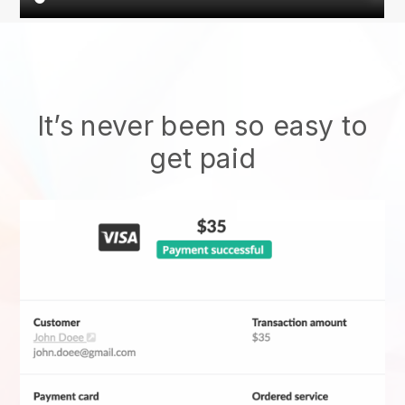
It’s never been so easy to
get paid