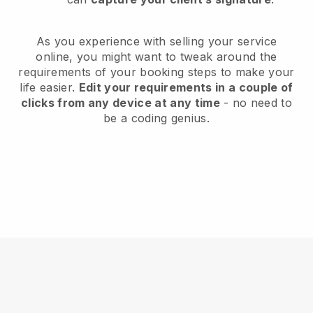
As you experience with selling your service
online, you might want to tweak around the
requirements of your booking steps to make your
life easier.
Edit your requirements in a couple of
clicks from any device at any time
- no need to
be a coding genius.