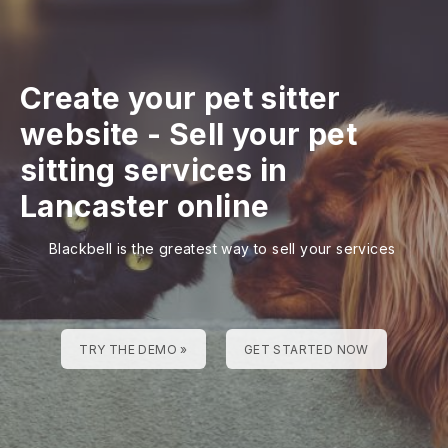
Create your pet sitter
website
-
Sell your pet
sitting services in
Lancaster online
Blackbell is the greatest way to sell your services
TRY THE DEMO »
GET STARTED NOW