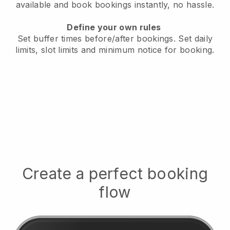
available
and book bookings instantly, no hassle.
Define your own rules
Set buffer times before/after bookings.
Set daily
limits, slot limits and minimum notice for booking.
Create a perfect booking
flow