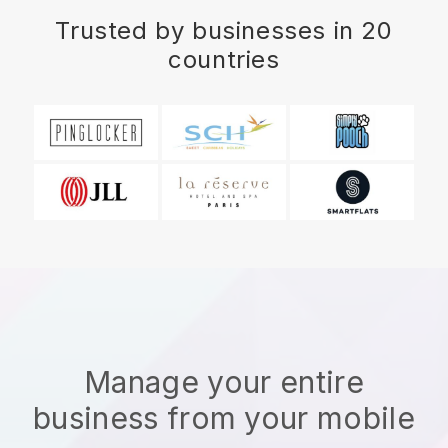
Trusted by businesses in 20
countries
Manage your entire
business from your mobile