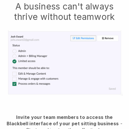
A business can't always
thrive without teamwork
Invite your team members to access the
Blackbell interface of your pet sitting business
-