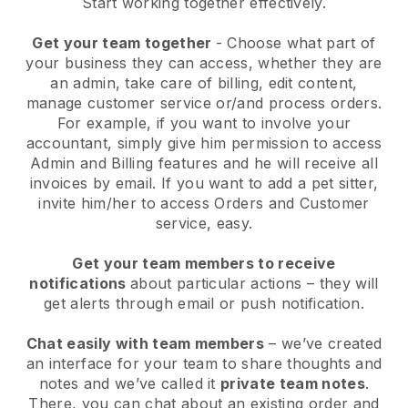
Start working together effectively.
Get your team together
- Choose what part of
your business they can access, whether they are
an admin, take care of billing, edit content,
manage customer service or/and process orders.
For example, if you want to involve your
accountant, simply give him permission to access
Admin and Billing features and he will receive all
invoices by email.
If you want to add a pet sitter
,
invite him/her to access Orders and Customer
service, easy.
Get your team members to receive
notifications
about particular actions – they will
get alerts through email or push notification.
Chat easily with team members
– we’ve created
an interface for your team to share thoughts and
notes and we’ve called it
private team notes
.
There, you can chat about an existing order and