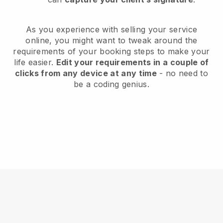
As you experience with selling your service
online, you might want to tweak around the
requirements of your booking steps to make your
life easier.
Edit your requirements in a couple of
clicks from any device at any time
- no need to
be a coding genius.