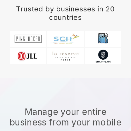
Trusted by businesses in 20
countries
Manage your entire
business from your mobile