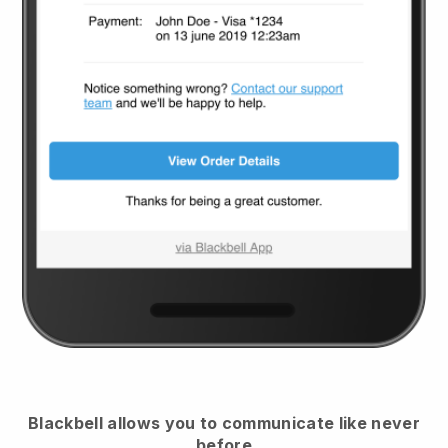
Blackbell
allows you to communicate like never
before