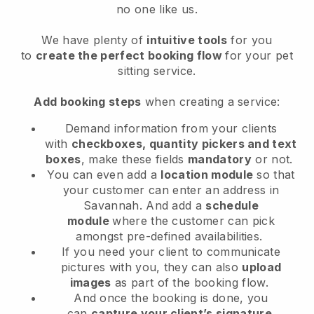
no one like us.
We have plenty of
intuitive tools
for you
to
create the perfect booking flow
for your pet
sitting service.
Add booking steps
when creating a service:
Demand information from your clients
with
checkboxes, quantity pickers and text
boxes
, make these fields
mandatory
or not.
You can even add a
location module
so that
your customer can enter an address in
Savannah
. And add a
schedule
module
where the customer can pick
amongst pre-defined availabilities.
If you need your client to communicate
pictures with you, they can also
upload
images
as part of the booking flow.
And once the booking is done, you
can
capture your client’s signature
.