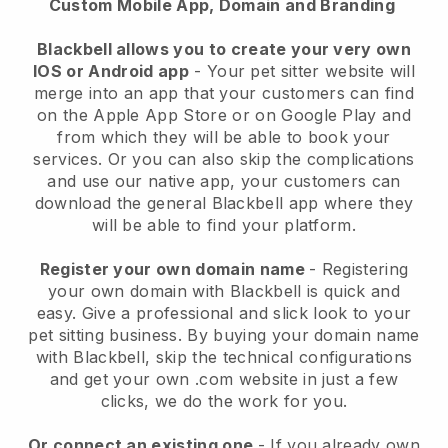
Custom Mobile App, Domain and Branding
Blackbell allows you to create your very own
IOS or Android app
-
Your pet sitter website will
merge into an app
that your customers can find
on the Apple App Store or on Google Play and
from which they will be able to book your
services. Or you can also skip the complications
and use our native app, your customers can
download the general
Blackbell
app where they
will be able to find your platform.
Register your own domain name
- Registering
your own domain with
Blackbell
is quick and
easy.
Give a professional and slick look to your
pet sitting business.
By buying your domain name
with
Blackbell
, skip the technical configurations
and get your own .com website in just a few
clicks, we do the work for you.
Or connect an existing one
- If you already own