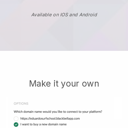
Available on IOS and Android
Make it your own