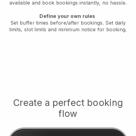
available
and book bookings instantly, no hassle.
Define your own rules
Set buffer times before/after bookings.
Set daily
limits, slot limits and minimum notice for booking.
Create a perfect booking
flow