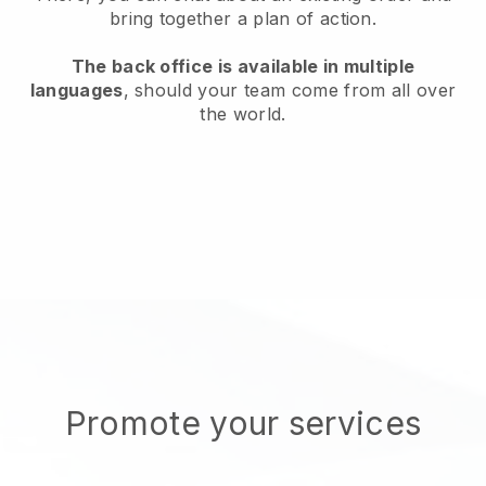
bring together a plan of action.
The back office is available in multiple
languages
, should your team come from all over
the world.
Promote your services