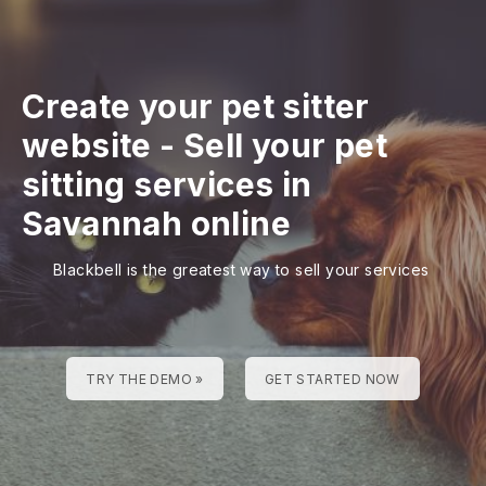
Create your pet sitter
website
-
Sell your pet
sitting services in
Savannah online
Blackbell is the greatest way to sell your services
TRY THE DEMO »
GET STARTED NOW