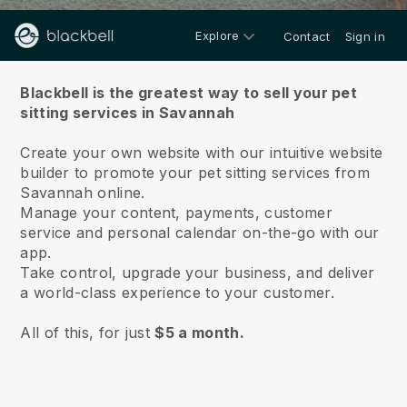
Explore
Contact
Sign in
About us
Blackbell is the greatest way to sell your pet
sitting services in Savannah
Create your own website with our intuitive website
builder to promote your pet sitting services from
Savannah online.
Manage your content, payments, customer
service and personal calendar on-the-go with our
app.
Take control, upgrade your business, and deliver
a world-class experience to your customer.
All of this, for just
$5 a month.