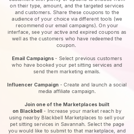
on their type, amount, and the targeted services
and customers. Share these coupons to the
audience of your choice via different tools (we
recommend our email campaigns). On your
interface, see your active and expired coupons as
well as the customers who have redeemed the
coupon.
Email Campaigns
-
Select previous customers
who have booked your pet sitting services and
send them marketing emails.
Influencer Campaign
- Create and launch a social
media affiliate campaign.
Join one of the Marketplaces built
on
Blackbell
-
Increase your market reach by
using nearby Blackbell Marketplaces to sell your
pet sitting services in Savannah.
Select the page
you would like to submit to that marketplace, and