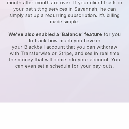
month after month are over.
If your client trusts in
your pet sitting services in Savannah, he can
simply set up a recurring subscription
. It’s billing
made simple.
We’ve also enabled a ‘Balance’ feature
for you
to track how much you have in
your
Blackbell
account that you can withdraw
with
Transferwise
or
Stripe
, and see in real time
the money that will come into your account. You
can even set a schedule for your pay-outs.