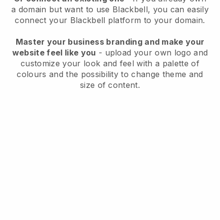
a domain but want to use
Blackbell
, you can easily
connect your
Blackbell
platform to your domain.
Master your business branding and make your
website feel like you
- upload your own logo and
customize your look and feel with a palette of
colours and the possibility to change theme and
size of content.