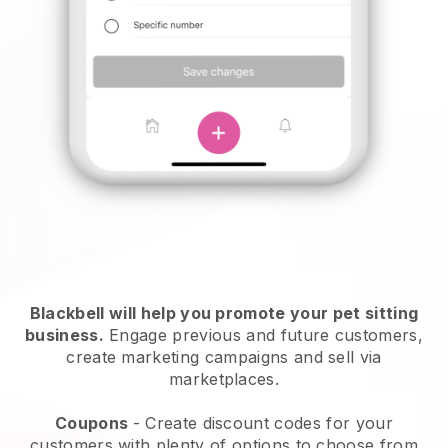
Blackbell will help you promote your pet sitting
business.
Engage previous and future customers,
create marketing campaigns and sell via
marketplaces.
Coupons
- Create discount codes for your
customers with plenty of options to choose from