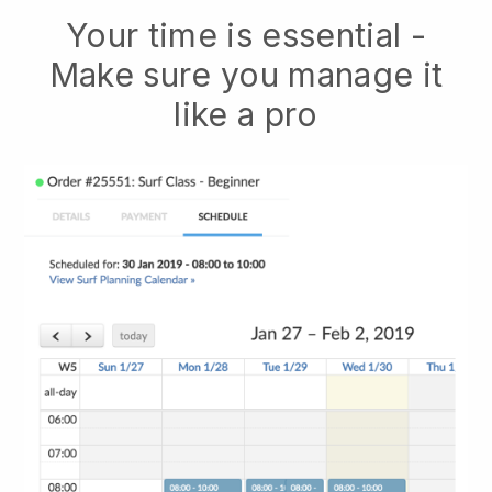
Your time is essential -
Make sure you manage it
like a pro