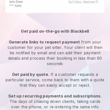
Get paid on-the-go with
Blackbell
Generate links to request payment
from your
customer
for your pet sitter.
Your client will then
be notified by email and can add their payment
details and process their booking in less than 60
seconds
Get paid by quote
. If a customer requests a
particular service, come back to them with a quote
that they can easily accept or reject.
Set up recurring payments and subscriptions
.
The days of chasing down clients, taking cards
over the phone, or re-entering the same info