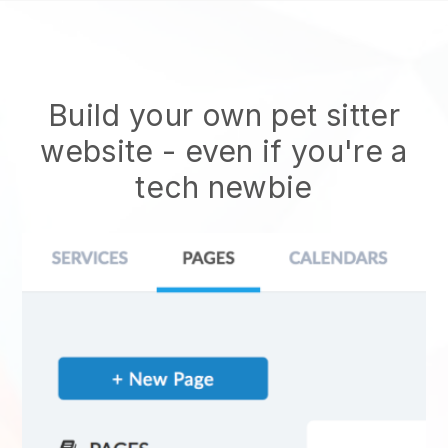
Build your own pet sitter
website
- even if you're a
tech newbie