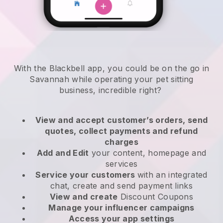
With the Blackbell app, you could be on the go in
Savannah while operating your pet sitting
business
, incredible right?
View and accept customer’s orders, send
quotes, collect payments and refund
charges
Add and Edit
your content, homepage and
services
Service your customers
with an integrated
chat, create and send payment links
View and create
Discount Coupons
Manage your influencer campaigns
Access your app settings