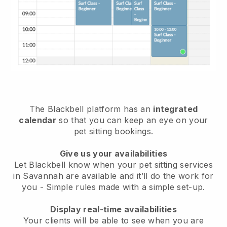
The Blackbell platform has an
integrated
calendar
so that you can keep an eye on your
pet sitting bookings.
Give us your availabilities
Let Blackbell know when your pet sitting services
in Savannah are available and it’ll do the work for
you
- Simple rules made with a simple set-up.
Display real-time availabilities
Your clients will be able to see when you are