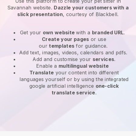
Use this platform to create your pet sitter in
Savannah website
.
Dazzle your customers with a
slick presentation
, courtesy of
Blackbell
.
Get your
own website
with a
branded URL
.
Create your pages
or use
our
templates
for guidance.
Add text, images, videos, calendars and pdfs.
Add and customise your
services
.
Enable a
multilingual website
Translate
your content into different
languages yourself or by using the integrated
google artificial intelligence
one-click
translate service
.