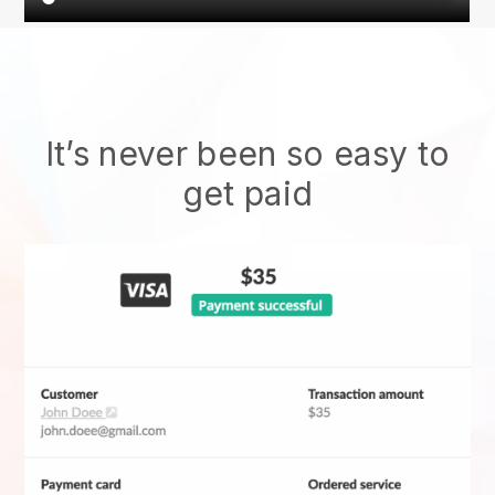
It’s never been so easy to
get paid