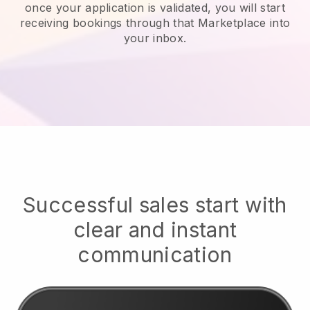
once your application is validated, you will start
receiving bookings through that Marketplace into
your inbox.
Successful sales start with
clear and instant
communication