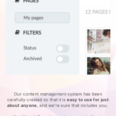
Our content management system has been
carefully created so that it is
easy to use for just
about anyone
, and we’re sure that includes you.