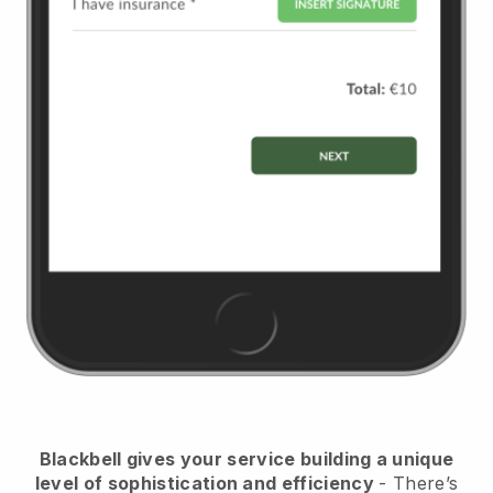
Blackbell
gives your service building a unique
level of sophistication and efficiency
- There’s