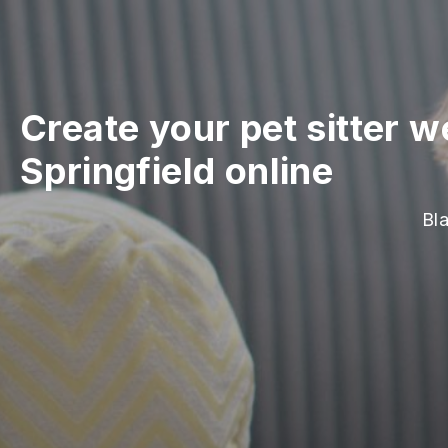
Create your pet sitter w
Springfield online
Bla