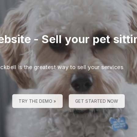
ebsite
-
Sell your pet sitt
ckbell is the greatest way to sell your services
TRY THE DEMO »
GET STARTED NOW