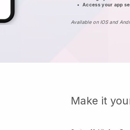
Access your app se
Available on IOS and And
Make it yo