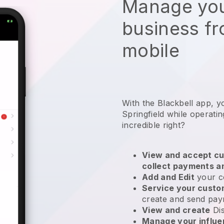
Manage you
business f
mobile
With the Blackbell app, y
Springfield while operatin
incredible right?
View and accept cu
collect payments a
Add and Edit
your c
Service your cust
create and send pay
View and create
Di
Manage your influ