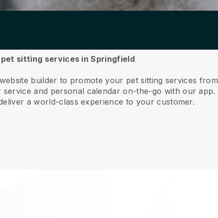
pet sitting services in Springfield
website builder to promote your pet sitting services from
service and personal calendar on-the-go with our app
deliver a world-class experience to your customer.