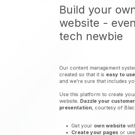
Build your own
website
- even
tech newbie
Our content management system
created so that it is
easy to use
and we’re sure that includes y
Use this platform to create your 
website
.
Dazzle your customers
presentation
, courtesy of
Blac
Get your
own website
wit
Create your pages
or us