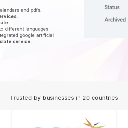
calendars and pdfs.
ervices
.
site
o different languages
egrated google artificial
slate service
.
Trusted by businesses in 20 countries