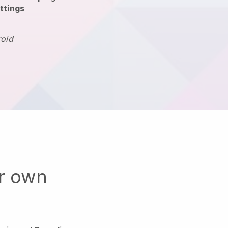
ttings
roid
ur own