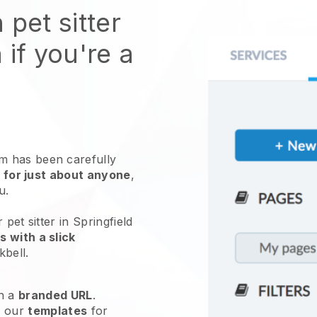
 pet sitter
 if you're a
 has been carefully
 for just about anyone
,
ou.
pet sitter in Springfield
 with a slick
kbell
.
h a
branded URL
.
e our
templates
for