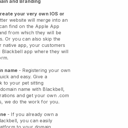
ain and Branding
create your very own IOS or
tter website will merge into an
can find on the Apple App
and from which they will be
s. Or you can also skip the
r native app, your customers
l
Blackbell
app where they will
orm.
ain name
- Registering your own
quick and easy.
Give a
k to your pet sitting
 domain name with
Blackbell
,
urations and get your own .com
ks, we do the work for you.
one
- If you already own a
lackbell
, you can easily
atform to your domain.