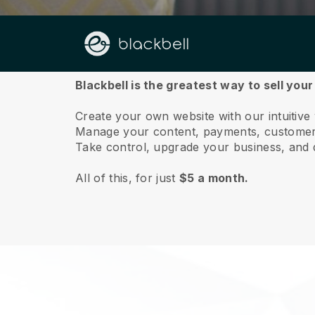
About us
Blackbell is the greatest way to sell your 
Create your own website with our intuitive 
Manage your content, payments, customer 
Take control, upgrade your business, and 
All of this, for just
$5 a month.