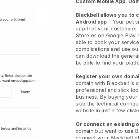
Custom Mobile App, Dom
Blackbell allows you to 
Android app
-
Your pet si
app
that your customers 
Store or on Google Play 
able to book your service
complications and use ou
can download the genera
be able to find your platf
Register your own dom
domain with
Blackbell
is 
professional and slick loo
business.
By buying your
skip the technical config
website in just a few clic
Or connect an existing 
domain but want to use
B
connect your
Blackbell
pl