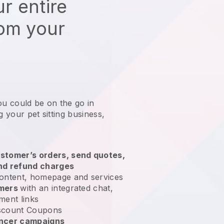
r entire
rom your
ou could be on the go in
g your pet sitting business
,
stomer’s orders, send quotes,
nd refund charges
ontent, homepage and services
omers
with an integrated chat,
ment links
scount Coupons
encer campaigns