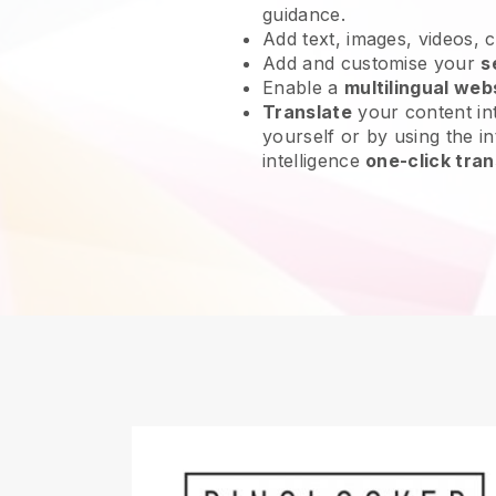
guidance.
Add text, images, videos, 
Add and customise your
s
Enable a
multilingual web
Translate
your content int
yourself or by using the int
intelligence
one-click tran