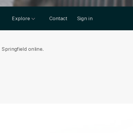
Explore
Contact
Sign in
 Springfield online.
.