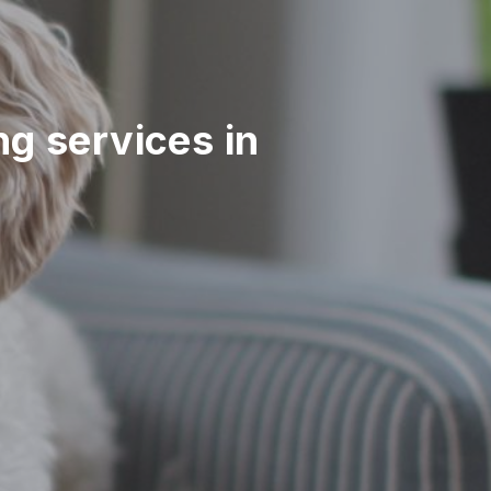
ing services in