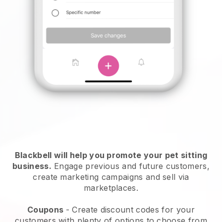
Blackbell will help you promote your pet sitting
business.
Engage previous and future customers,
create marketing campaigns and sell via
marketplaces.
Coupons
- Create discount codes for your
customers with plenty of options to choose from