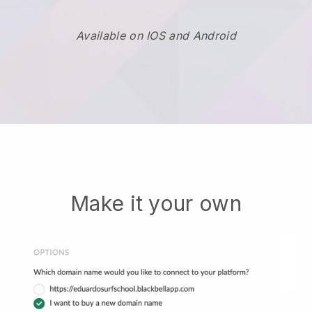
Available on IOS and Android
Make it your own