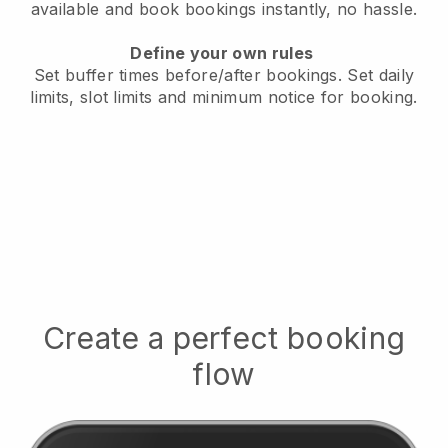
available
and book bookings instantly, no hassle.
Define your own rules
Set buffer times before/after bookings.
Set daily
limits, slot limits and minimum notice for booking.
Create a perfect booking
flow