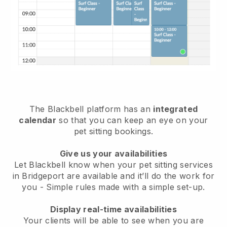
The Blackbell platform has an
integrated
calendar
so that you can keep an eye on your
pet sitting bookings.
Give us your availabilities
Let Blackbell know when your pet sitting services
in Bridgeport are available and it’ll do the work for
you
- Simple rules made with a simple set-up.
Display real-time availabilities
Your clients will be able to see when you are