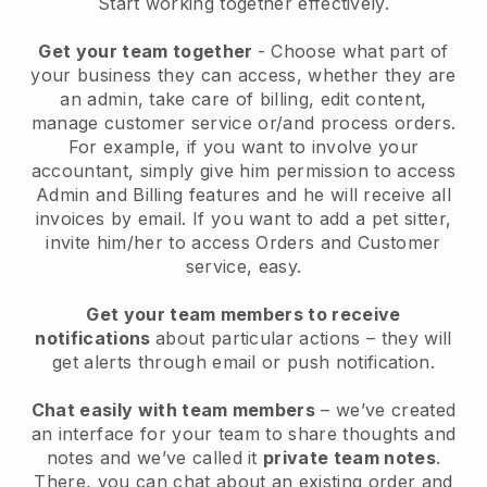
Start working together effectively.
Get your team together
- Choose what part of
your business they can access, whether they are
an admin, take care of billing, edit content,
manage customer service or/and process orders.
For example, if you want to involve your
accountant, simply give him permission to access
Admin and Billing features and he will receive all
invoices by email.
If you want to add a pet sitter
,
invite him/her to access Orders and Customer
service, easy.
Get your team members to receive
notifications
about particular actions – they will
get alerts through email or push notification.
Chat easily with team members
– we’ve created
an interface for your team to share thoughts and
notes and we’ve called it
private team notes
.
There, you can chat about an existing order and