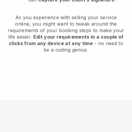
As you experience with selling your service
online, you might want to tweak around the
requirements of your booking steps to make your
life easier.
Edit your requirements in a couple of
clicks from any device at any time
- no need to
be a coding genius.