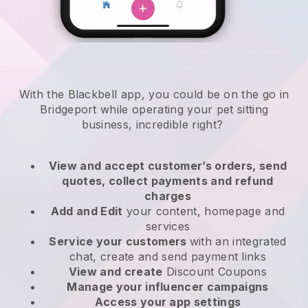
With the Blackbell app, you could be on the go in
Bridgeport while operating your pet sitting
business
, incredible right?
View and accept customer’s orders, send
quotes, collect payments and refund
charges
Add and Edit
your content, homepage and
services
Service your customers
with an integrated
chat, create and send payment links
View and create
Discount Coupons
Manage your influencer campaigns
Access your app settings