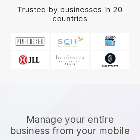
Trusted by businesses in 20
countries
Manage your entire
business from your mobile