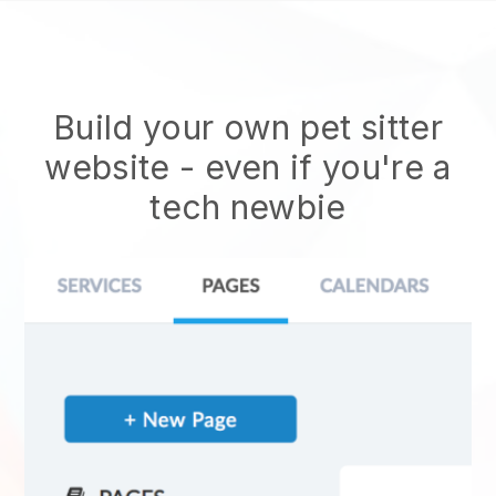
Build your own pet sitter
website
- even if you're a
tech newbie