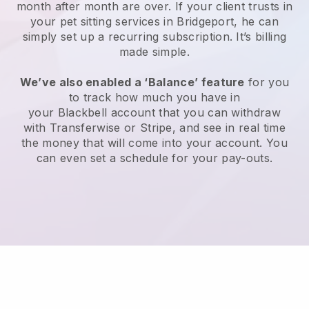
month after month are over.
If your client trusts in
your pet sitting services in Bridgeport, he can
simply set up a recurring subscription
. It’s billing
made simple.
We’ve also enabled a ‘Balance’ feature
for you
to track how much you have in
your
Blackbell
account that you can withdraw
with
Transferwise
or
Stripe
, and see in real time
the money that will come into your account. You
can even set a schedule for your pay-outs.