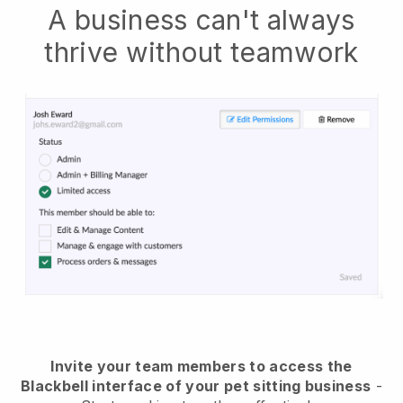
A business can't always
thrive without teamwork
Invite your team members to access the
Blackbell interface of your pet sitting business
-