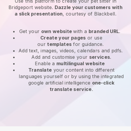
Use this platform to create your pet sitter in
Bridgeport website
.
Dazzle your customers with
a slick presentation
, courtesy of
Blackbell
.
Get your
own website
with a
branded URL
.
Create your pages
or use
our
templates
for guidance.
Add text, images, videos, calendars and pdfs.
Add and customise your
services
.
Enable a
multilingual website
Translate
your content into different
languages yourself or by using the integrated
google artificial intelligence
one-click
translate service
.