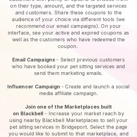
on their type, amount, and the targeted services
and customers. Share these coupons to the
audience of your choice via different tools (we
recommend our email campaigns). On your
interface, see your active and expired coupons as
well as the customers who have redeemed the
coupon.
Email Campaigns
-
Select previous customers
who have booked your pet sitting services and
send them marketing emails.
Influencer Campaign
- Create and launch a social
media affiliate campaign.
Join one of the Marketplaces built
on
Blackbell
-
Increase your market reach by
using nearby Blackbell Marketplaces to sell your
pet sitting services in Bridgeport.
Select the page
you would like to submit to that marketplace, and