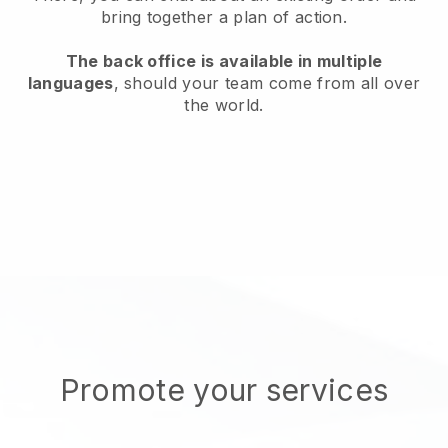
bring together a plan of action.
The back office is available in multiple
languages
, should your team come from all over
the world.
Promote your services