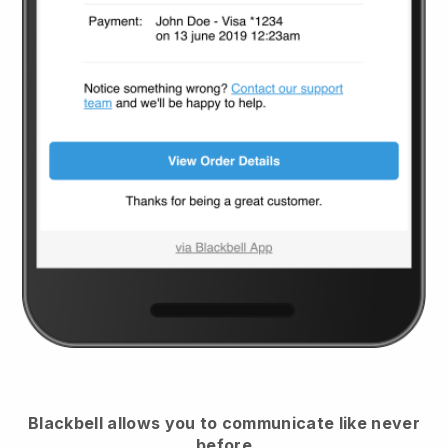
Blackbell
allows you to communicate like never
before