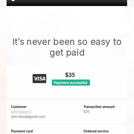
It’s never been so easy to
get paid