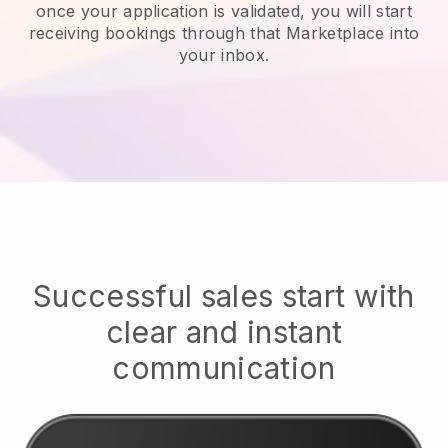
once your application is validated, you will start
receiving bookings through that Marketplace into
your inbox.
Successful sales start with
clear and instant
communication