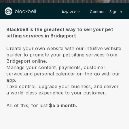
Explore
Contact
Sign in
About us
Blackbell is the greatest way to sell your pet
sitting services in Bridgeport
Create your own website with our intuitive website
builder to promote your pet sitting services from
Bridgeport online.
Manage your content, payments, customer
service and personal calendar on-the-go with our
app.
Take control, upgrade your business, and deliver
a world-class experience to your customer.
All of this, for just
$5 a month.