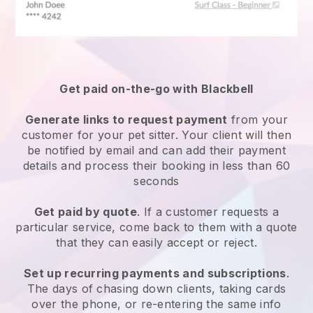
Get paid on-the-go with
Blackbell
Generate links to request payment
from your
customer
for your pet sitter.
Your client will then
be notified by email and can add their payment
details and process their booking in less than 60
seconds
Get paid by quote
. If a customer requests a
particular service, come back to them with a quote
that they can easily accept or reject.
Set up recurring payments and subscriptions
.
The days of chasing down clients, taking cards
over the phone, or re-entering the same info