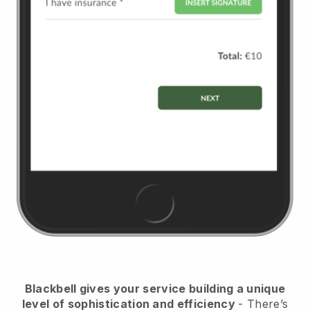
Blackbell
gives your service building a unique
level of sophistication and efficiency
- There’s