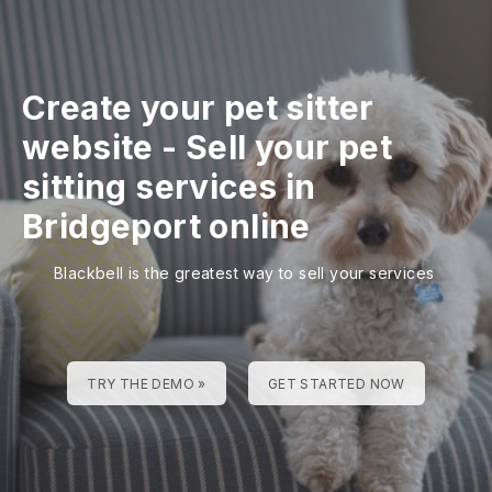
Create your pet sitter
website
-
Sell your pet
sitting services in
Bridgeport online
Blackbell is the greatest way to sell your services
TRY THE DEMO »
GET STARTED NOW