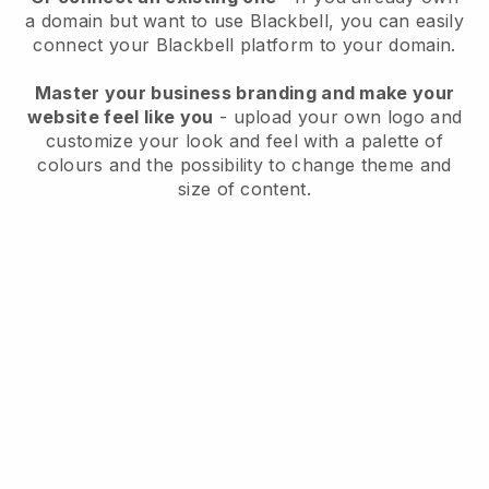
a domain but want to use
Blackbell
, you can easily
connect your
Blackbell
platform to your domain.
Master your business branding and make your
website feel like you
- upload your own logo and
customize your look and feel with a palette of
colours and the possibility to change theme and
size of content.