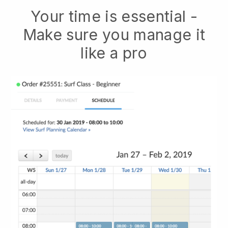
Your time is essential -
Make sure you manage it
like a pro