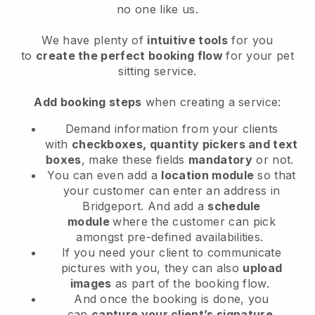
no one like us.
We have plenty of
intuitive tools
for you
to
create the perfect booking flow
for your pet
sitting service.
Add booking steps
when creating a service:
Demand information from your clients
with
checkboxes, quantity pickers and text
boxes
, make these fields
mandatory
or not.
You can even add a
location module
so that
your customer can enter an address in
Bridgeport
. And add a
schedule
module
where the customer can pick
amongst pre-defined availabilities.
If you need your client to communicate
pictures with you, they can also
upload
images
as part of the booking flow.
And once the booking is done, you
can
capture your client’s signature
.