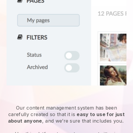
Our content management system has been
carefully created so that it is
easy to use for just
about anyone
, and we’re sure that includes you.