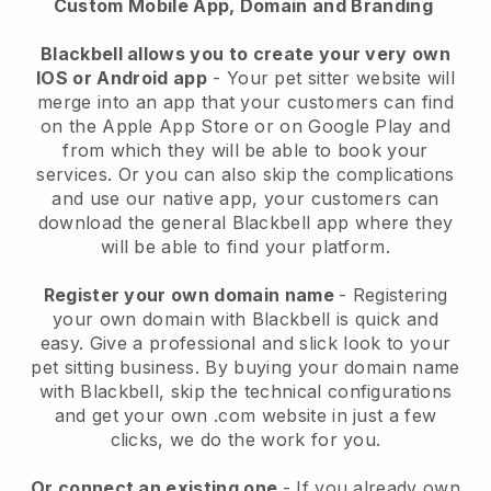
Custom Mobile App, Domain and Branding
Blackbell allows you to create your very own
IOS or Android app
-
Your pet sitter website will
merge into an app
that your customers can find
on the Apple App Store or on Google Play and
from which they will be able to book your
services. Or you can also skip the complications
and use our native app, your customers can
download the general
Blackbell
app where they
will be able to find your platform.
Register your own domain name
- Registering
your own domain with
Blackbell
is quick and
easy.
Give a professional and slick look to your
pet sitting business.
By buying your domain name
with
Blackbell
, skip the technical configurations
and get your own .com website in just a few
clicks, we do the work for you.
Or connect an existing one
- If you already own