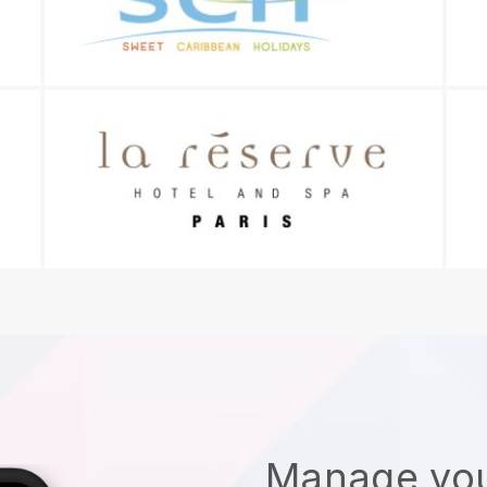
Manage you