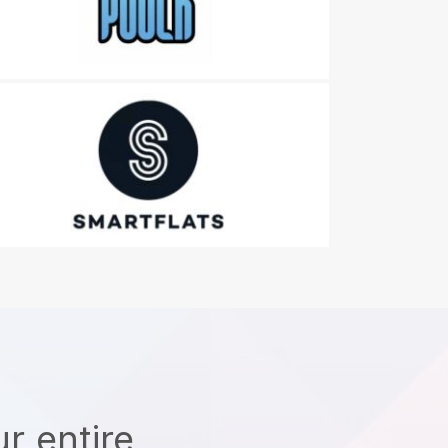
r entire