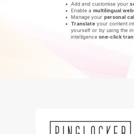
Add and customise your
s
Enable a
multilingual web
Manage your
personal ca
Translate
your content int
yourself or by using the int
intelligence
one-click tran