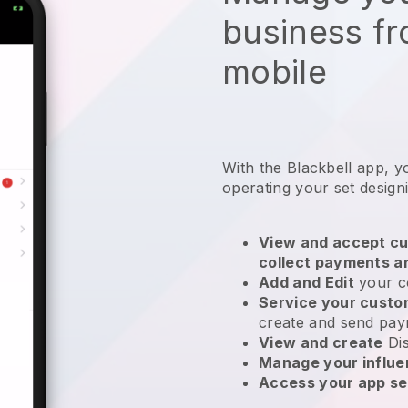
business f
mobile
With the
Blackbell
app,
y
operating your set design
View and accept cu
collect payments a
Add and Edit
your c
Service your cust
create and send pay
View and create
Di
Manage your influ
Access your app se