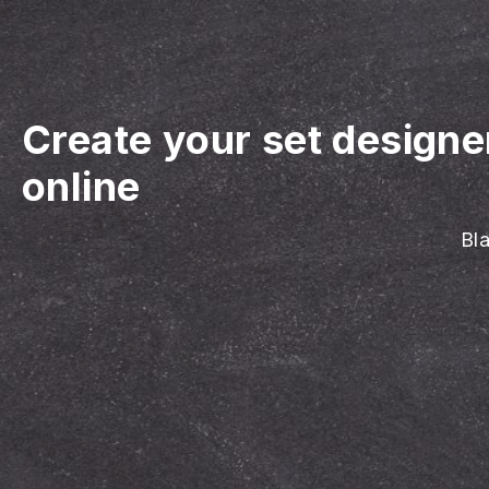
Create your set designe
online
Bla