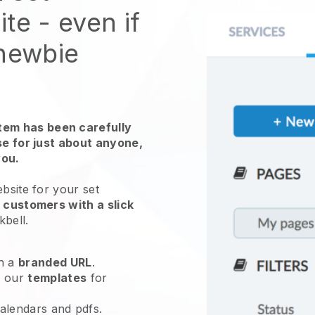
ite
- even if
 newbie
em has been carefully
use for just about anyone,
you.
ebsite for
your set
 customers with a slick
kbell
.
h a
branded URL
.
e our
templates
for
calendars and pdfs.