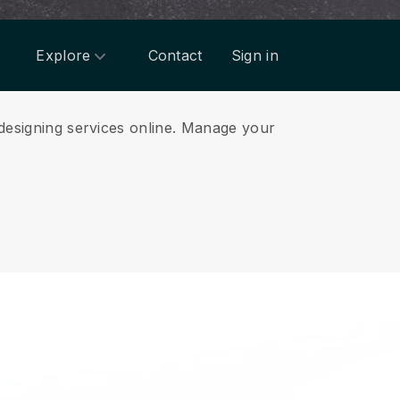
Explore
Contact
Sign in
designing services online.
Manage your