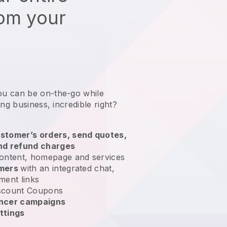
rom your
ou can be on-the-go while
ing business
, incredible right?
stomer’s orders, send quotes,
nd refund charges
ontent, homepage and services
omers
with an integrated chat,
ment links
scount Coupons
encer campaigns
ttings