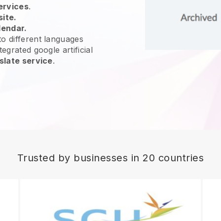
ervices
.
site.
lendar.
o different languages
egrated google artificial
slate service
.
Trusted by businesses in 20 countries