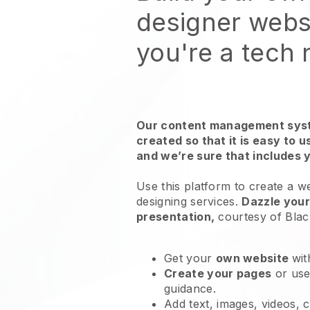
designer webs
you're a tech
Our content management syst
created so that it is easy to 
and we’re sure that includes 
Use this platform to create a w
designing services
.
Dazzle your
presentation,
courtesy of
Blac
Get your
own website
wit
Create your pages
or us
guidance.
Add text, images, videos, 