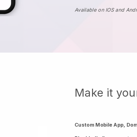
Available on IOS and And
Make it yo
Custom Mobile App, Dom