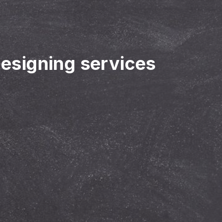
designing services