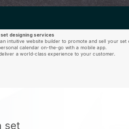
r set designing services
n intuitive website builder to promote and sell your set 
ersonal calendar on-the-go with a mobile app.
deliver a world-class experience to your customer.
 set