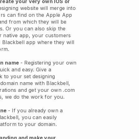
create your very own IOS or
esigning website will merge into
rs can find on the Apple App
and from which they will be
s. Or you can also skip the
r native app, your customers
l
Blackbell
app where they will
orm.
ain name
- Registering your own
quick and easy.
Give a
k to your set designing
 domain name with
Blackbell
,
urations and get your own .com
ks, we do the work for you.
one
- If you already own a
lackbell
, you can easily
atform to your domain.
randing and make your