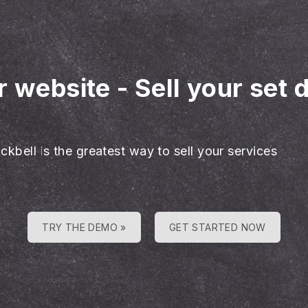
r website
-
Sell your set 
ckbell is the greatest way to sell your services
TRY THE DEMO »
GET STARTED NOW