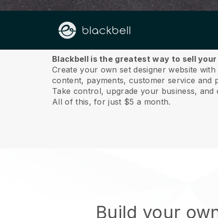
About us
Blackbell is the greatest way to sell you
Create your own set designer website with a
content, payments, customer service and p
Take control, upgrade your business, and 
All of this, for just $5 a month.
Build your own