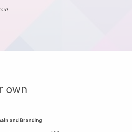
roid
ur own
ain and Branding