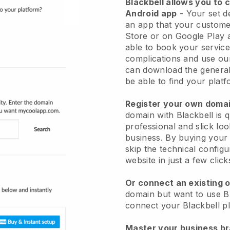
Blackbell allows you to 
Android app
-
Your set d
an app
that your custome
Store or on Google Play 
able to book your service
complications and use ou
can download the genera
be able to find your platf
Register your own dom
domain with
Blackbell
is 
professional and slick loo
business.
By buying your
skip the technical config
website in just a few clic
Or connect an existing 
domain but want to use
B
connect your
Blackbell
pl
Master your business b