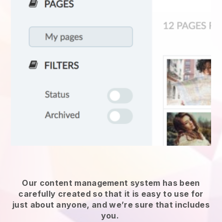
Our content management system has been
carefully created so that it is easy to use for
just about anyone, and we’re sure that includes
you.