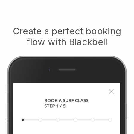
Create a perfect booking
flow with
Blackbell