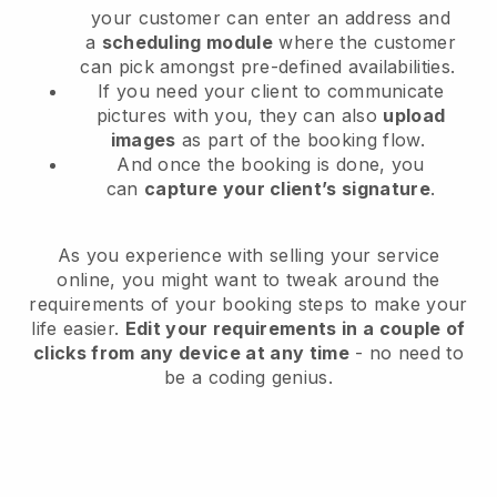
your customer can enter an address and
a
scheduling module
where the customer
can pick amongst pre-defined availabilities.
If you need your client to communicate
pictures with you, they can also
upload
images
as part of the booking flow.
And once the booking is done, you
can
capture your client’s signature
.
As you experience with selling your service
online, you might want to tweak around the
requirements of your booking steps to make your
life easier.
Edit your requirements in a couple of
clicks from any device at any time
- no need to
be a coding genius.