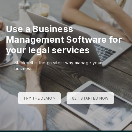
Use a Business
Management Software for
your legal services
Blackbell is the greatest way manage your
business
TRY THE DEMO »
GET STARTED NOW