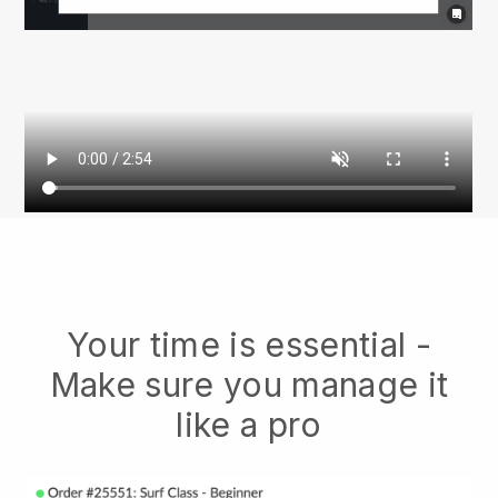
Your time is essential -
Make sure you manage it
like a pro