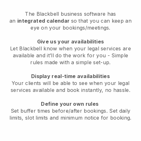
The
Blackbell
business software has
an
integrated calendar
so that you can keep an
eye on your bookings/meetings.
Give us your availabilities
Let Blackbell know when your legal services are
available and it’ll do the work for you
- Simple
rules made with a simple set-up.
Display real-time availabilities
Your clients will be able to see when your legal
services available and book instantly
, no hassle.
Define your own rules
Set buffer times before/after bookings. Set daily
limits, slot limits and minimum notice for booking.