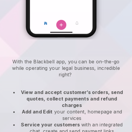
With the
Blackbell
app,
you can be on-the-go
while operating your legal business
, incredible
right?
View and accept customer’s orders, send
quotes, collect payments and refund
charges
Add and Edit
your content, homepage and
services
Service your customers
with an integrated
chat, create and send payment links