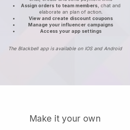
Assign orders to team members
, chat and
elaborate an plan of action.
View and create
discount coupons
Manage your influencer campaigns
Access your app settings
The Blackbell app is available on IOS and Android
Make it your own