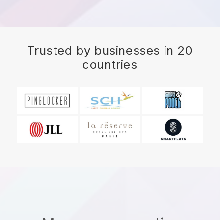
Trusted by businesses in 20
countries