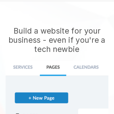
Build a website for your
business - even if you're a
tech newbie