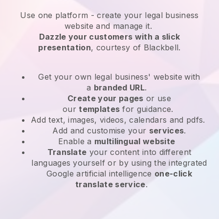
Use one platform -
create your legal business
website and manage it.
Dazzle your customers with a slick
presentation
, courtesy of
Blackbell
.
Get your own legal business' website
with
a
branded URL
.
Create your pages
or use
our
templates
for guidance.
Add text, images, videos, calendars and pdfs.
Add and customise your
services
.
Enable a
multilingual website
Translate
your content into different
languages yourself or by using the integrated
Google artificial intelligence
one-click
translate service
.