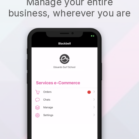
Manage your entire
business, wherever you are