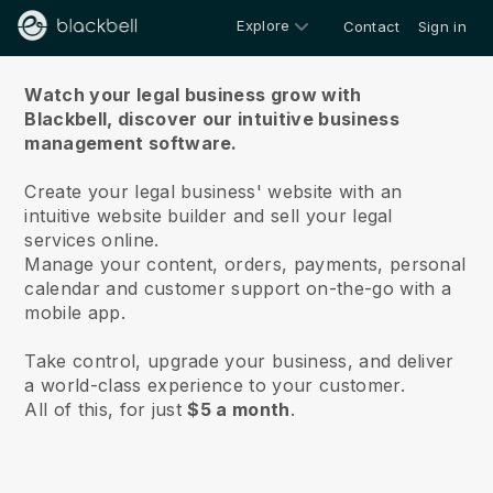
Explore
Contact
Sign in
About us
Watch your legal business grow with
Blackbell,
discover our intuitive business
management software.
Create your legal business' website with an
intuitive website builder and sell your legal
services online.
Manage your content, orders, payments, personal
calendar and customer support on-the-go with a
mobile app.
Take control, upgrade your business, and deliver
a world-class experience to your customer.
All of this, for just
$5 a month
.