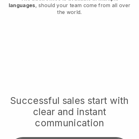
languages
, should your team come from all over
the world.
Successful sales start with
clear and instant
communication