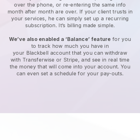
over the phone, or re-entering the same info
month after month are over. If your client trusts in
your services, he can simply set up a recurring
subscription. It’s billing made simple.
We’ve also enabled a ‘Balance’ feature
for you
to track how much you have in
your
Blackbell
account that you can withdraw
with Transferwise or Stripe, and see in real time
the money that will come into your account. You
can even set a schedule for your pay-outs.