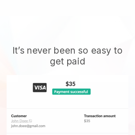
It’s never been so easy to
get paid