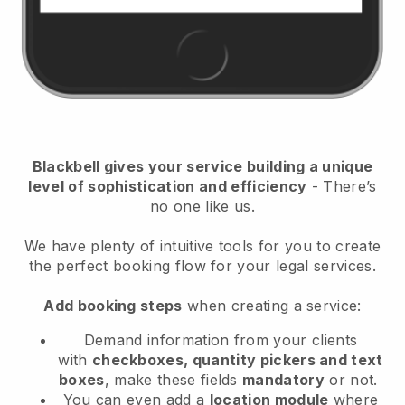
Blackbell
gives your service building a unique
level of sophistication and efficiency
- There’s
no one like us.
We have plenty of intuitive tools for you to create
the perfect booking flow for your legal services.
Add booking steps
when creating a service:
Demand information from your clients
with
checkboxes, quantity pickers and text
boxes
, make these fields
mandatory
or not.
You can even add a
location module
where