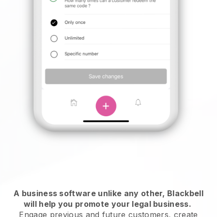
A business software unlike any other,
Blackbell
will help you promote your legal business
.
Engage previous and future customers, create