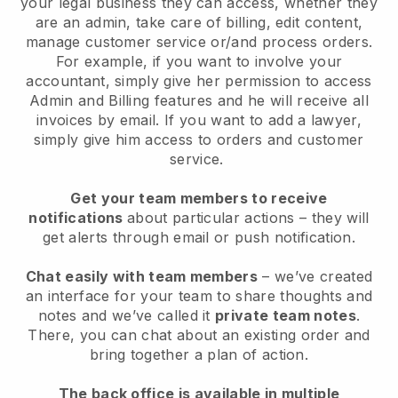
your legal business they can access, whether they
are an admin,
take care of billing, edit content,
manage customer service or/and process orders.
For example, if you want to involve your
accountant, simply give her permission to access
Admin and Billing features and he will receive all
invoices by email.
If you want to add a lawyer
,
simply give him access to orders and customer
service.
Get your team members to receive
notifications
about particular actions – they will
get alerts through email or push notification.
Chat easily with team members
– we’ve created
an interface for your team to share thoughts and
notes and we’ve called it
private team notes
.
There, you can chat about an existing order and
bring together a plan of action.
The back office is available in multiple