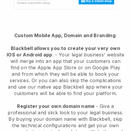
Custom Mobile App, Domain and Branding
Blackbell
allows you to create your very own
IOS or Android app
. -
Your legal business' website
will merge into an app
that your customers can
find on the Apple App Store or on Google Play
and from which they will be able to book your
services. Or you can also skip the complications
and use our native app
Blackbell
app where your
customers will be able to find your platform.
Register your own domain name
-
Give a
professional and slick look to your legal business
.
By buying your domain name with
Blackbell
, skip
the technical configurations and get your own