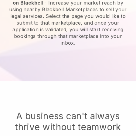
on
Blackbell
-
Increase your market reach by
using nearby Blackbell Marketplaces to sell your
legal services
. Select the page you would like to
submit to that marketplace, and once your
application is validated, you will start receiving
bookings through that marketplace into your
inbox.
A business can't always
thrive without teamwork