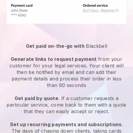
Get paid on-the-go with
Blackbell
Generate links to request payment
from your
customer for your
legal services
. Your client will
then be notified by email and can add their
payment details and process their order in less
than 60 seconds
Get paid by quote
. If a customer requests a
particular service, come back to them with a quote
that they can easily accept or reject.
Set up recurring payments and subscriptions
.
The days of chasing down clients, taking cards