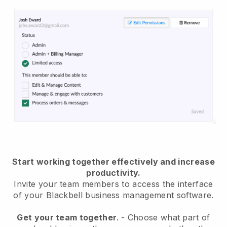
Start working together effectively and increase
productivity.
Invite your team members to access the interface
of your
Blackbell
business management software.
Get your team together
.
-
Choose what part of