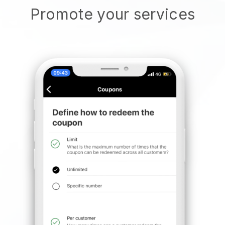
Promote your services