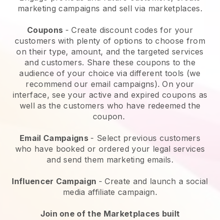
marketing campaigns and sell via marketplaces.
Coupons
- Create discount codes for your
customers with plenty of options to choose from
on their type, amount, and the targeted services
and customers. Share these coupons to the
audience of your choice via different tools (we
recommend our email campaigns). On your
interface, see your active and expired coupons as
well as the customers who have redeemed the
coupon.
Email Campaigns
-
Select previous customers
who have booked or ordered your legal services
and send them marketing emails.
Influencer Campaign
- Create and launch a social
media affiliate campaign.
Join one of the Marketplaces built