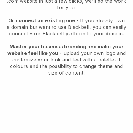
.com website in just a few clicks, we'll do the work
for you.
Or connect an existing one
- If you already own
a domain but want to use
Blackbell
, you can easily
connect your
Blackbell
platform to your domain.
Master your business branding and make your
website feel like you
- upload your own logo and
customize your look and feel with a palette of
colours and the possibility to change theme and
size of content.