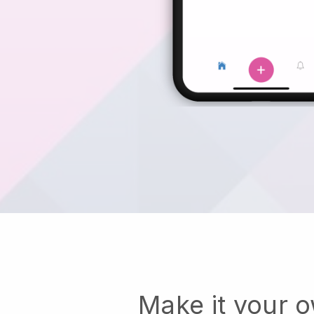
Make it your 