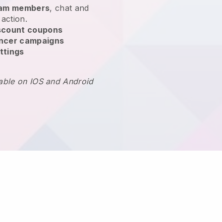
team members
, chat and
 action.
scount coupons
encer campaigns
ttings
lable on IOS and Android