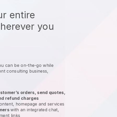
r entire
wherever you
ou can be on-the-go while
nt consulting business
,
stomer’s orders, send quotes,
nd refund charges
ontent, homepage and services
omers
with an integrated chat,
ment links