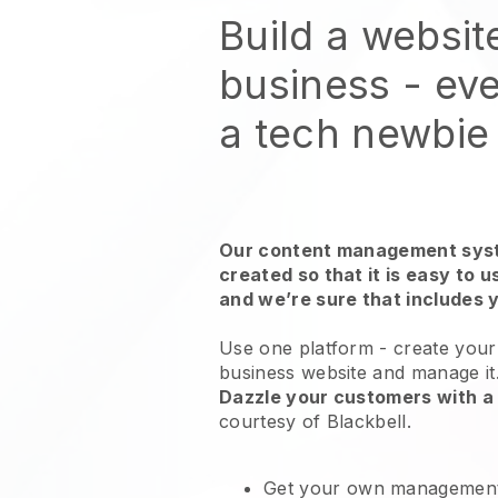
Build a websit
business - eve
a tech newbie
Our content management syst
created so that it is easy to 
and we’re sure that includes 
Use one platform -
create your
business website and manage it
Dazzle your customers with a 
courtesy of
Blackbell
.
Get your own management 