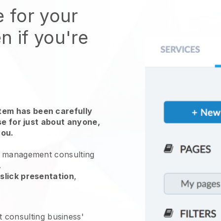
e for your
n if you're
em has been carefully
use for just about anyone,
you.
 management consulting
.
slick presentation
,
consulting business'