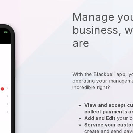
Manage you
business, 
are
With the
Blackbell
app,
y
operating your manageme
incredible right?
View and accept cu
collect payments a
Add and Edit
your c
Service your cust
create and send pay