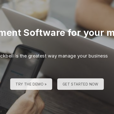
ment Software for your 
ackbell is the greatest way manage your business
TRY THE DEMO »
GET STARTED NOW