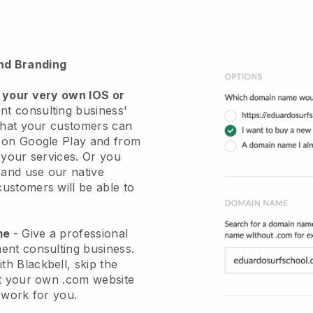
nd Branding
 your very own IOS or
t consulting business'
hat your customers can
r on Google Play and from
 your services. Or you
 and use our native
stomers will be able to
ame
-
Give a professional
ent consulting business
.
ith
Blackbell
, skip the
et your own .com website
e work for you.