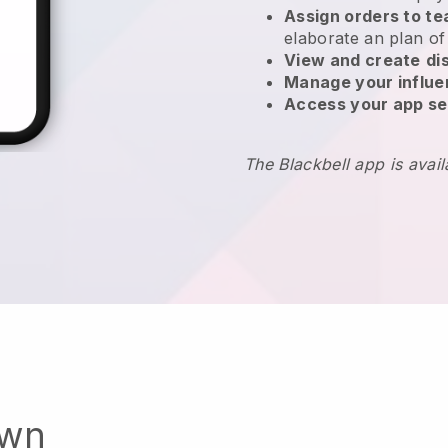
Assign orders to 
elaborate an plan of
View and create
di
Manage your influ
Access your app se
The Blackbell app is avai
own