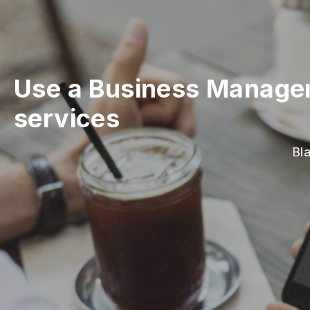
Use a Business Manage
services
Bl