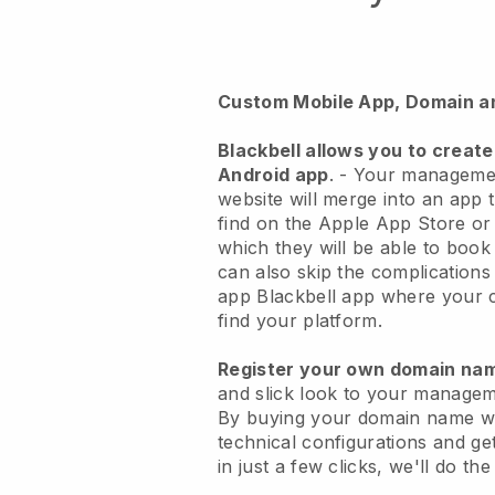
Custom Mobile App, Domain a
Blackbell
allows you to create
Android app
. -
Your managemen
website will merge into an app
t
find on the Apple App Store o
which they will be able to book
can also skip the complications
app
Blackbell
app where your cu
find your platform.
Register your own domain n
and slick look to your managem
By buying your domain name w
technical configurations and g
in just a few clicks, we'll do th