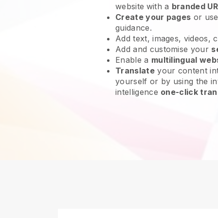
website
with a
branded UR
Create your pages
or us
guidance.
Add text, images, videos, 
Add and customise your
s
Enable a
multilingual web
Translate
your content int
yourself or by using the in
intelligence
one-click tran