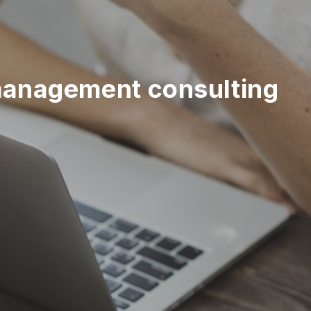
management consulting