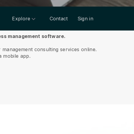
Explore
Contact
Sign in
ness management software.
ur management consulting services online.
a mobile app.