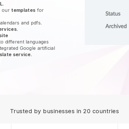
L
.
e our
templates
for
calendars and pdfs.
ervices
.
site
o different languages
tegrated Google artificial
slate service
.
Trusted by businesses in 20 countries