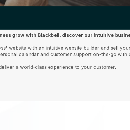
ess grow with Blackbell,
discover our intuitive busi
' website with an intuitive website builder and sell yo
ersonal calendar and customer support on-the-go with 
deliver a world-class experience to your customer.