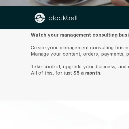
About us
Watch your management consulting busin
Create your management consulting business
Manage your content, orders, payments, p
Take control, upgrade your business, and 
All of this, for just
$5 a month
.