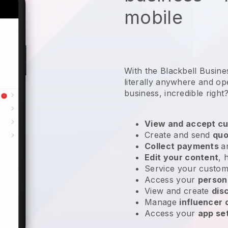
mobile
With the Blackbell Busin
literally anywhere and
op
business
, incredible right
View and accept cu
Create and send
quo
Collect payments
a
Edit your content
, 
Service your custom
Access your
person
View and create
dis
Manage
influencer
Access your
app se