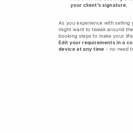
your client’s signature
.
As you experience with selling 
might want to tweak around the
booking steps to make your life
Edit your requirements in a co
device at any time
- no need t