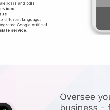
calendars and pdfs
ervices
site
o different languages
tegrated Google artificial
slate service
.
Oversee you
business - 