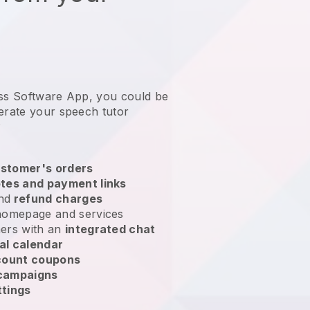
ess Software App, you could be
erate your speech tutor
?
stomer's orders
tes and payment links
nd
refund charges
homepage and services
ers with an
integrated chat
al calendar
count coupons
 campaigns
ttings