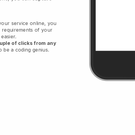
your service online, you
 requirements of your
 easier.
uple of clicks from any
o be a coding genius.