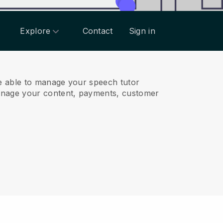
Explore
Contact
Sign in
e able to manage your speech tutor
anage your content, payments, customer