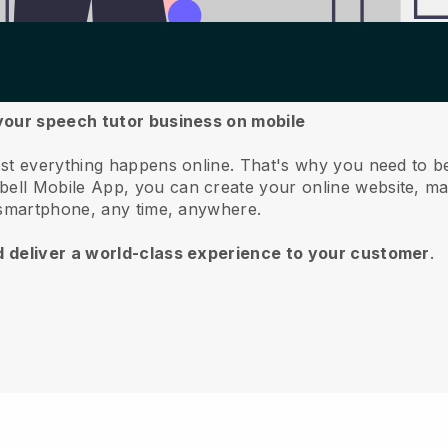
your speech tutor business on mobile
st everything happens online.
That's why you need to b
bell
Mobile App, you can create your online website, m
 smartphone, any time, anywhere.
d deliver a world-class experience to your customer
.