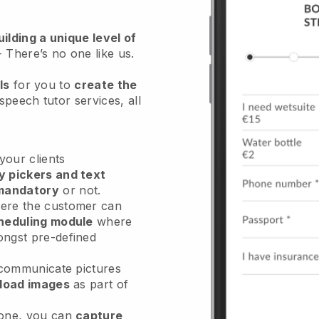
ilding a unique level of
- There’s no one like us.
ls
for you to
create the
speech tutor services
, all
our clients
y pickers and text
mandatory
or not.
re the customer can
heduling module
where
ongst pre-defined
 communicate pictures
load images
as part of
done, you can
capture