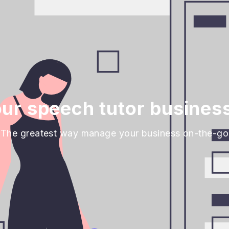
ur speech tutor business
The greatest way manage your business on-the-go