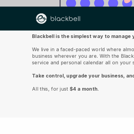
About us
Blackbell is the simplest way to manage 
We live in a faced-paced world where almo
business wherever you are.
With the
Black
service and personal calendar all on your
Take control, upgrade your business, an
All this, for just
$4 a month
.