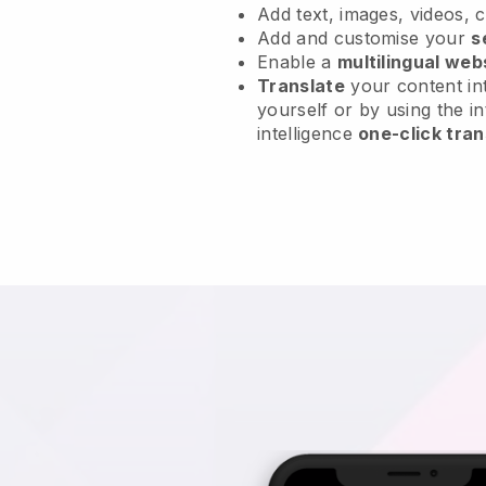
Add text, images, videos, 
Add and customise your
s
Enable a
multilingual web
Translate
your content int
yourself or by using the in
intelligence
one-click tran