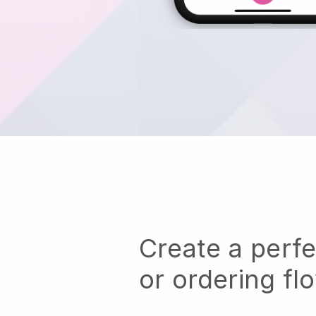
Create a perf
or ordering fl