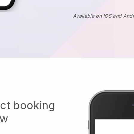
Available on IOS and And
ect booking
ow