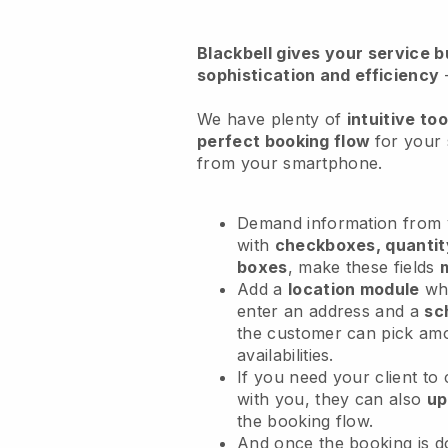
Blackbell
gives your service bu
sophistication and efficiency
We have plenty of
intuitive too
perfect booking flow
for your 
from your smartphone.
Demand information from y
with
checkboxes, quantit
boxes
, make these fields
Add a
location module
whe
enter an address and a
sc
the customer can pick am
availabilities.
If you need your client to
with you, they can also
up
the booking flow.
And once the booking is 