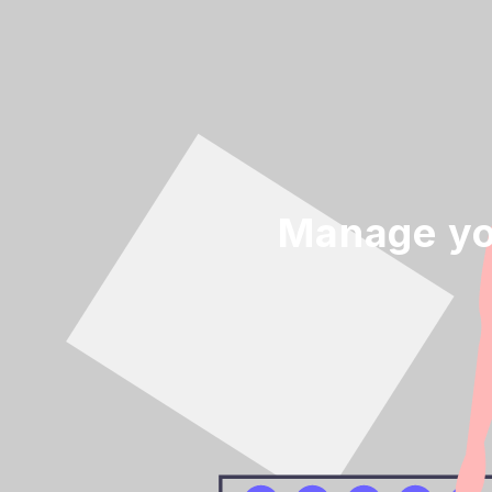
Manage yo