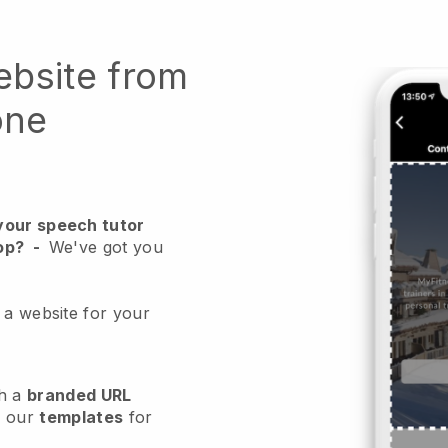
ebsite from
one
your speech tutor
op?
-
We've got you
 a website for your
h a
branded URL
e our
templates
for