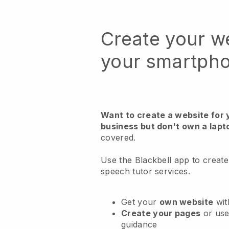
Create your w
your smartph
Want to create a website for 
business but don't own a lapt
covered.
Use the Blackbell app to create
speech tutor services.
Get your
own website
wit
Create your pages
or us
guidance