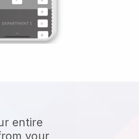
r entire
from your