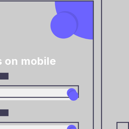
 on mobile