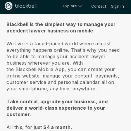
Explore
Contact
Sign in
About us
Blackbell is the simplest way to manage your
accident lawyer business on mobile
We live in a faced-paced world where almost
everything happens online.
That's why you need
to be able to manage your accident lawyer
business wherever you are.
With
the
Blackbell
Mobile App, you can create your
online website, manage your content, payments,
customer service and personal calendar all on
your smartphone, any time, anywhere.
Take control, upgrade your business, and
deliver a world-class experience to your
customer
.
All this, for just
$4 a month
.