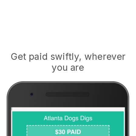
Get paid swiftly, wherever
you are