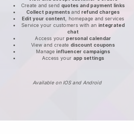
Create and send
quotes and payment links
Collect payments
and
refund charges
Edit your content
, homepage and services
Service your customers with an
integrated
chat
Access your
personal calendar
View and create
discount coupons
Manage
influencer campaigns
Access your
app settings
Available on IOS and Android