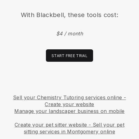
With
Blackbell
, these tools cost:
$4 / month
START FREE TRIAL
Sell your Chemistry Tutoring services online -
Create your website
Manage your landscaper business on mobile
Create your pet sitter website
-
Sell your pet
sitting services in Montgomery online