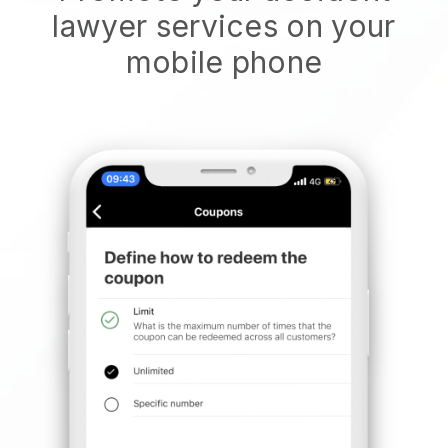
lawyer services on your
mobile phone