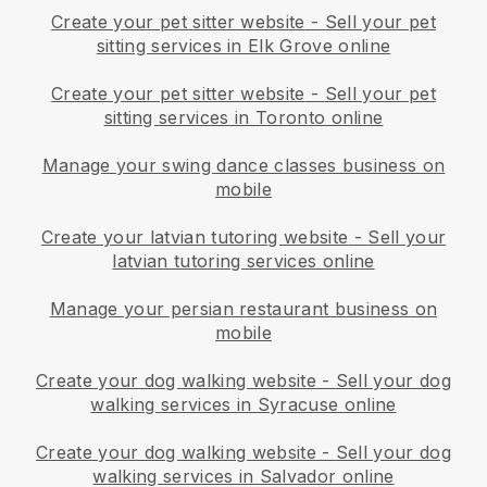
Create your pet sitter website
-
Sell your pet
sitting services in Elk Grove online
Create your pet sitter website
-
Sell your pet
sitting services in Toronto online
Manage your swing dance classes business on
mobile
Create your latvian tutoring website
-
Sell your
latvian tutoring services online
Manage your persian restaurant business on
mobile
Create your dog walking website
-
Sell your dog
walking services in Syracuse online
Create your dog walking website
-
Sell your dog
walking services in Salvador online