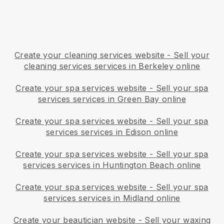
Create your cleaning services website
-
Sell your
cleaning services services in Berkeley online
Create your spa services website
-
Sell your spa
services services in Green Bay online
Create your spa services website
-
Sell your spa
services services in Edison online
Create your spa services website
-
Sell your spa
services services in Huntington Beach online
Create your spa services website
-
Sell your spa
services services in Midland online
Create your beautician website
-
Sell your waxing