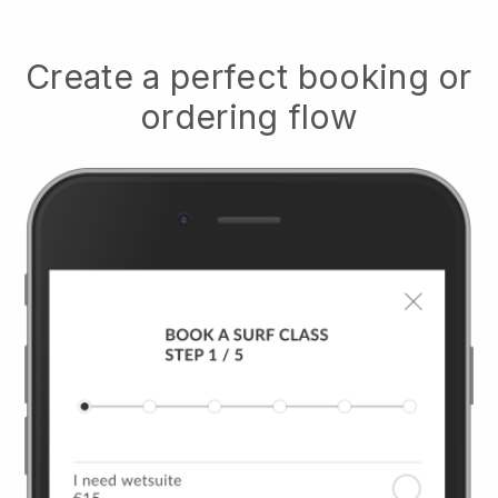
Create a perfect booking or
ordering flow