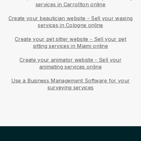
services in Carrollton online
Create your beautician website
-
Sell your waxing
services in Cologne online
Create your pet sitter website
-
Sell your pet
sitting services in Miami online
Create your animator website
-
Sell your
animating services online
Use a Business Management Software for your
surveying services