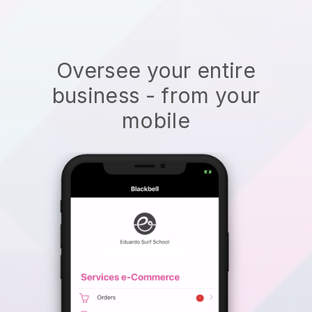
Oversee your entire
business - from your
mobile