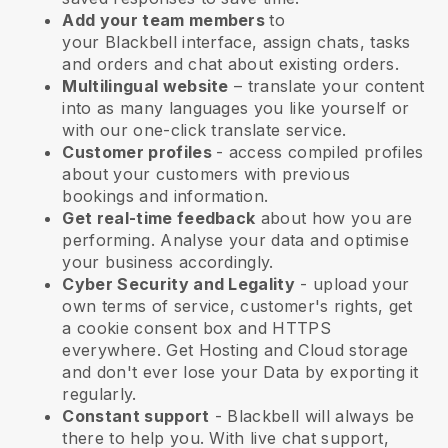
Add your team members
to
your
Blackbell
interface, assign chats, tasks
and orders and chat about existing orders.
Multilingual website
– translate your content
into as many languages you like yourself or
with our one-click translate service.
Customer profiles
- access compiled profiles
about your customers with previous
bookings and information.
Get real-time feedback
about how you are
performing. Analyse your data and optimise
your business accordingly.
Cyber Security and Legality
- upload your
own terms of service, customer's rights, get
a cookie consent box and HTTPS
everywhere. Get Hosting and Cloud storage
and don't ever lose your Data by exporting it
regularly.
Constant support
-
Blackbell
will always be
there to help you. With live chat support,