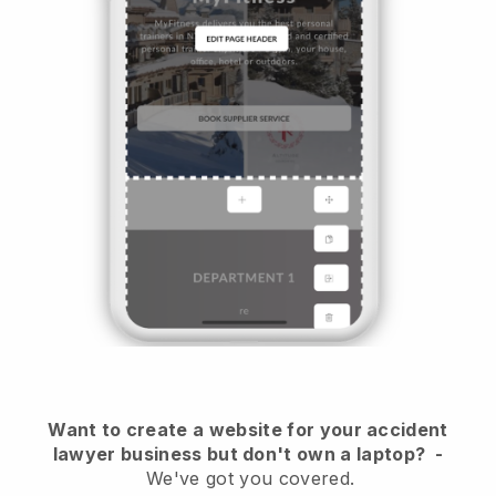
Want to create a website for your accident
lawyer business but don't own a laptop?
-
We've got you covered.