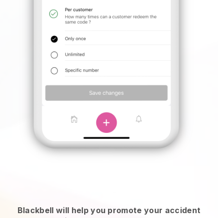
Blackbell will help you promote your accident