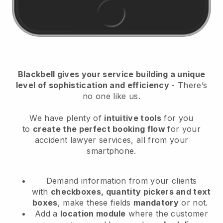
Blackbell
gives your service building a unique
level of sophistication and efficiency
- There’s
no one like us.
We have plenty of
intuitive tools
for you
to
create the perfect booking flow
for your
accident lawyer services
, all from your
smartphone.
Demand information from your clients
with
checkboxes, quantity pickers and text
boxes
, make these fields
mandatory
or not.
Add a
location module
where the customer