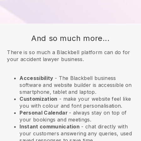
And so much more...
There is so much a Blackbell platform can do for
your accident lawyer business.
Accessibility
- The
Blackbell
business
software and website builder is accessible on
smartphone, tablet and laptop.
Customization
- make your website feel like
you with colour and font personalisation.
Personal Calendar
- always stay on top of
your bookings and meetings.
Instant communication
- chat directly with
your customers answering any queries, used
saved responses to save time.