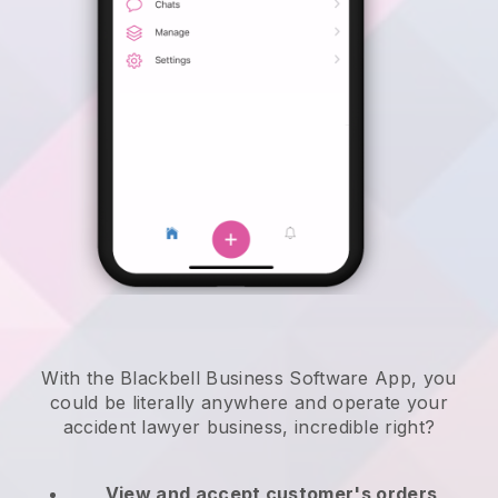
With the Blackbell Business Software App, you
could be literally anywhere and
operate your
accident lawyer business
, incredible right?
View and accept customer's orders