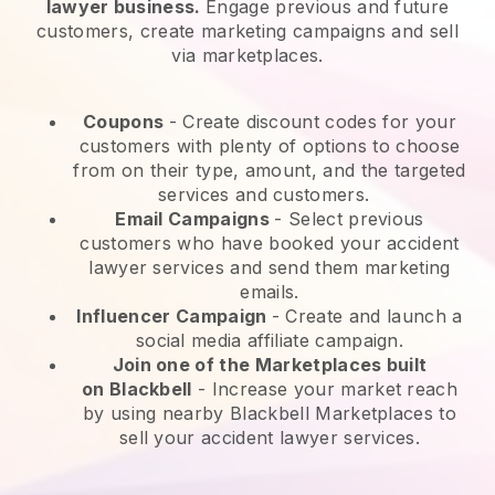
lawyer business.
Engage previous and future
customers, create marketing campaigns and sell
via marketplaces.
Coupons
- Create discount codes for your
customers with plenty of options to choose
from on their type, amount, and the targeted
services and customers.
Email Campaigns
-
Select previous
customers who have booked your accident
lawyer services and send them marketing
emails.
Influencer Campaign
- Create and launch a
social media affiliate campaign.
Join one of the Marketplaces built
on
Blackbell
-
Increase your market reach
by using nearby Blackbell Marketplaces to
sell your accident lawyer services.