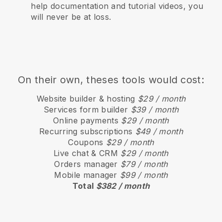
help documentation and tutorial videos, you
will never be at loss.
On their own, theses tools would cost:
Website builder & hosting
$29 / month
Services form builder
$39 / month
Online payments
$29 / month
Recurring subscriptions
$49 / month
Coupons
$29 / month
Live chat & CRM
$29 / month
Orders manager
$79 / month
Mobile manager
$99 / month
Total
$382 / month