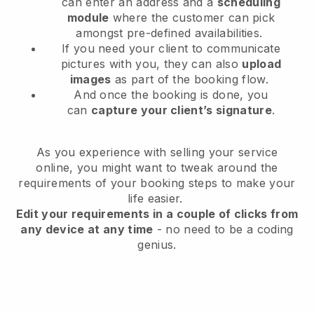
can enter an address and a
scheduling
module
where the customer can pick
amongst pre-defined availabilities.
If you need your client to communicate
pictures with you, they can also
upload
images
as part of the booking flow.
And once the booking is done, you
can
capture your client’s signature
.
As you experience with selling your service
online, you might want to tweak around the
requirements of your booking steps to make your
life easier.
Edit your requirements in a couple of clicks from
any device at any time
- no need to be a coding
genius.