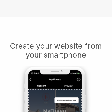
Create your website from
your smartphone