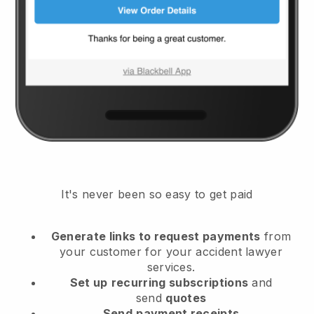
It's never been so easy to get paid
Generate links to request payments
from
your customer
for your accident lawyer
services.
Set up
recurring subscriptions
and
send
quotes
Send
payment receipts