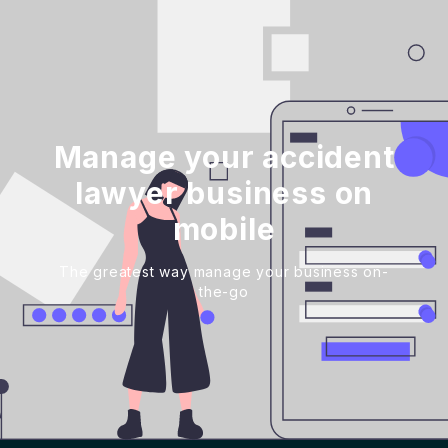
Manage your accident
lawyer business on
mobile
The greatest way manage your business on-
the-go