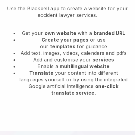
Use the Blackbell app to create a website for your
accident lawyer services.
Get your
own website
with a
branded URL
Create your pages
or use
our
templates
for guidance
Add text, images, videos, calendars and pdfs
Add and customise your
services
Enable a
multilingual website
Translate
your content into different
languages yourself or by using the integrated
Google artificial intelligence
one-click
translate service
.