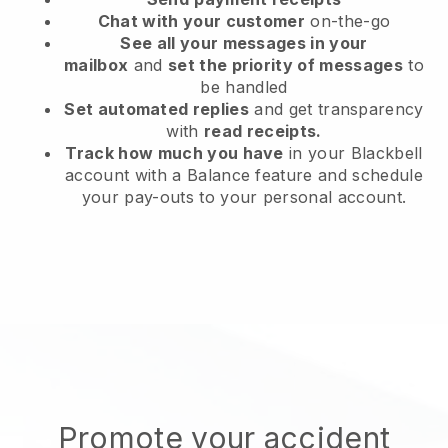
Chat with your customer
on-the-go
See all your messages in your
mailbox
and
set the priority of messages
to
be handled
Set automated replies
and get transparency
with
read receipts.
Track how much you have
in your Blackbell
account with a Balance feature and schedule
your pay-outs to your personal account.
Promote your accident