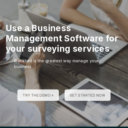
Use a Business
Management Software for
your surveying services
Blackbell is the greatest way manage your
business
TRY THE DEMO »
GET STARTED NOW