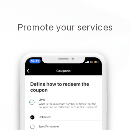
Promote your services