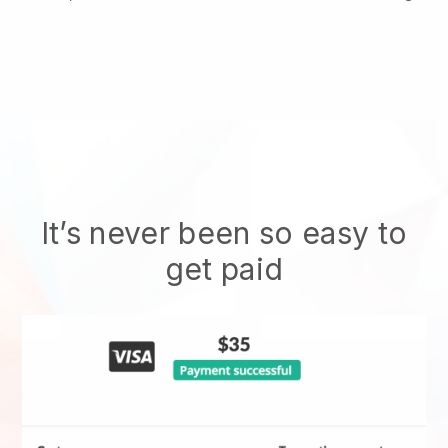
It’s never been so easy to
get paid