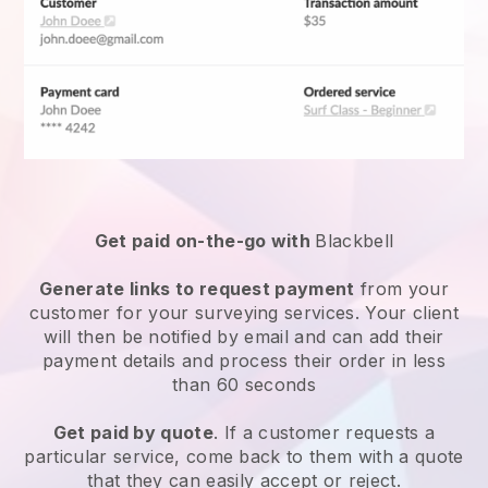
Get paid on-the-go with
Blackbell
Generate links to request payment
from your
customer for your
surveying services
. Your client
will then be notified by email and can add their
payment details and process their order in less
than 60 seconds
Get paid by quote
. If a customer requests a
particular service, come back to them with a quote
that they can easily accept or reject.