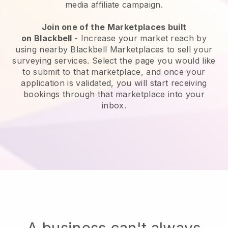
media affiliate campaign.
Join one of the Marketplaces built
on
Blackbell
-
Increase your market reach by
using nearby Blackbell Marketplaces to sell your
surveying services
. Select the page you would like
to submit to that marketplace, and once your
application is validated, you will start receiving
bookings through that marketplace into your
inbox.
A business can't always