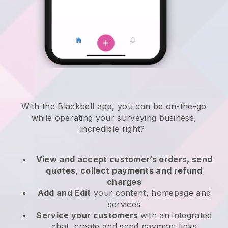
With the
Blackbell
app,
you can be on-the-go
while operating your surveying business
,
incredible right?
View and accept customer’s orders, send
quotes, collect payments and refund
charges
Add and Edit
your content, homepage and
services
Service your customers
with an integrated
chat, create and send payment links