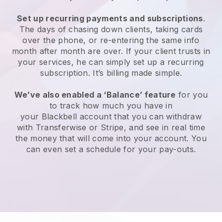
Set up recurring payments and subscriptions
.
The days of chasing down clients, taking cards
over the phone, or re-entering the same info
month after month are over. If your client trusts in
your services, he can simply set up a recurring
subscription. It’s billing made simple.
We’ve also enabled a ‘Balance’ feature
for you
to track how much you have in
your
Blackbell
account that you can withdraw
with Transferwise or Stripe, and see in real time
the money that will come into your account. You
can even set a schedule for your pay-outs.