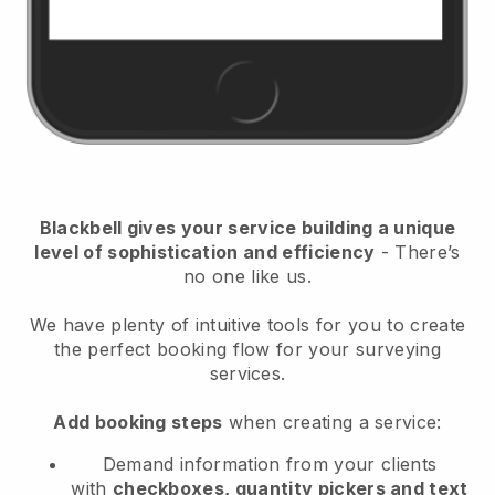
Blackbell
gives your service building a unique
level of sophistication and efficiency
- There’s
no one like us.
We have plenty of intuitive tools for you to create
the perfect booking flow for your surveying
services.
Add booking steps
when creating a service:
Demand information from your clients
with
checkboxes, quantity pickers and text