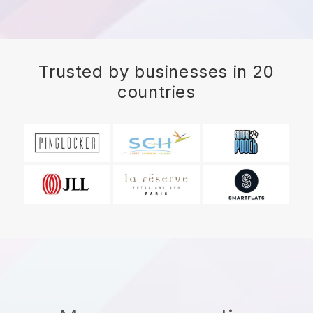
Trusted by businesses in 20
countries