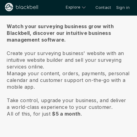
Explore
Contact
Sign in
About us
Watch your surveying business grow with
Blackbell,
discover our intuitive business
management software.
Create your surveying business' website with an
intuitive website builder and sell your surveying
services online.
Manage your content, orders, payments, personal
calendar and customer support on-the-go with a
mobile app.
Take control, upgrade your business, and deliver
a world-class experience to your customer.
All of this, for just
$5 a month
.