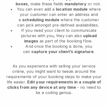
boxes
, make these fields
mandatory
or not.
You can even add a
location module
where
your customer can enter an address and
a
scheduling module
where the customer
can pick amongst pre-defined availabilities.
If you need your client to communicate
pictures with you, they can also
upload
images
as part of the booking flow.
And once the booking is done, you
can
capture your client’s signature
.
As you experience with selling your service
online, you might want to tweak around the
requirements of your booking steps to make your
life easier.
Edit your requirements in a couple of
clicks from any device at any time
- no need to
be a coding genius.