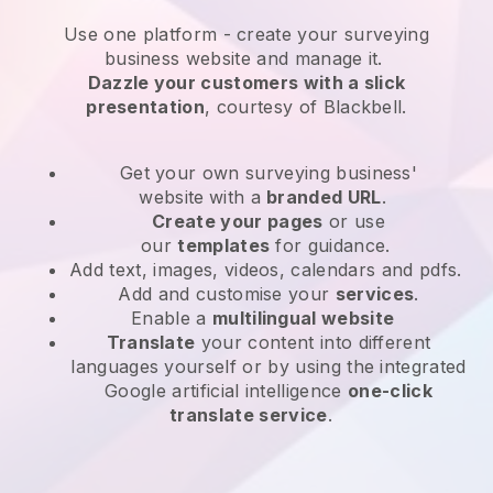
Use one platform -
create your surveying
business website and manage it.
Dazzle your customers with a slick
presentation
, courtesy of
Blackbell
.
Get your own surveying business'
website
with a
branded URL
.
Create your pages
or use
our
templates
for guidance.
Add text, images, videos, calendars and pdfs.
Add and customise your
services
.
Enable a
multilingual website
Translate
your content into different
languages yourself or by using the integrated
Google artificial intelligence
one-click
translate service
.