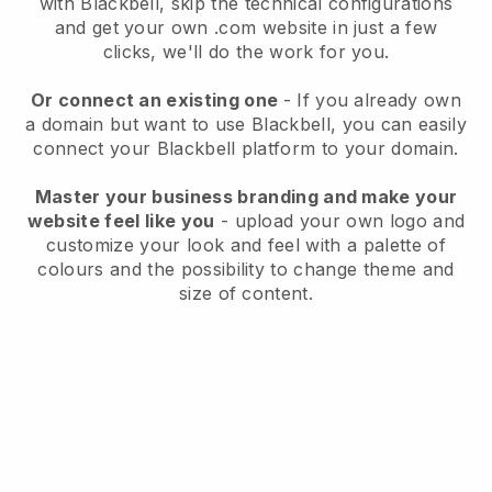
with
Blackbell
, skip the technical configurations
and get your own .com website in just a few
clicks, we'll do the work for you.
Or connect an existing one
- If you already own
a domain but want to use
Blackbell
, you can easily
connect your
Blackbell
platform to your domain.
Master your business branding and make your
website feel like you
- upload your own logo and
customize your look and feel with a palette of
colours and the possibility to change theme and
size of content.