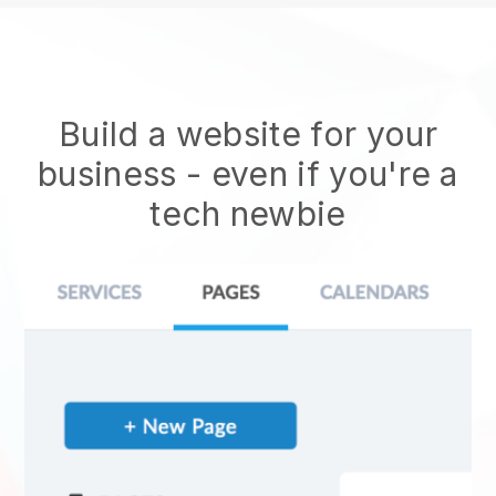
Build a website for your
business - even if you're a
tech newbie