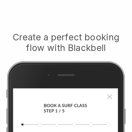
Create a perfect booking
flow with
Blackbell