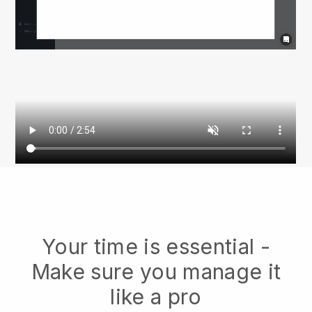
Your time is essential -
Make sure you manage it
like a pro