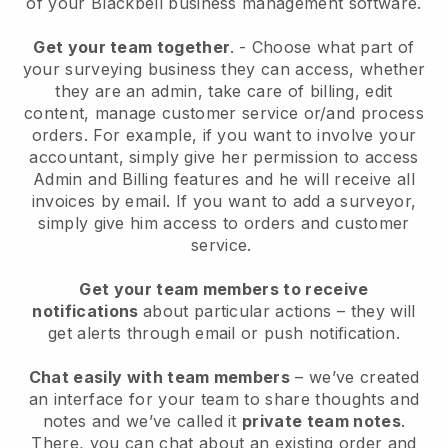
of your
Blackbell
business management software.
Get your team together
.
-
Choose what part of
your surveying business they can access, whether
they are an admin,
take care of billing, edit
content, manage customer service or/and process
orders. For example, if you want to involve your
accountant, simply give her permission to access
Admin and Billing features and he will receive all
invoices by email.
If you want to add a surveyor
,
simply give him access to orders and customer
service.
Get your team members to receive
notifications
about particular actions – they will
get alerts through email or push notification.
Chat easily with team members
– we’ve created
an interface for your team to share thoughts and
notes and we’ve called it
private team notes
.
There, you can chat about an existing order and