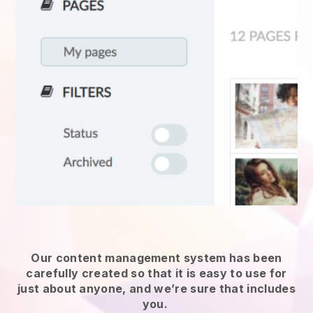
Our content management system has been
carefully created so that it is easy to use for
just about anyone, and we’re sure that includes
you.