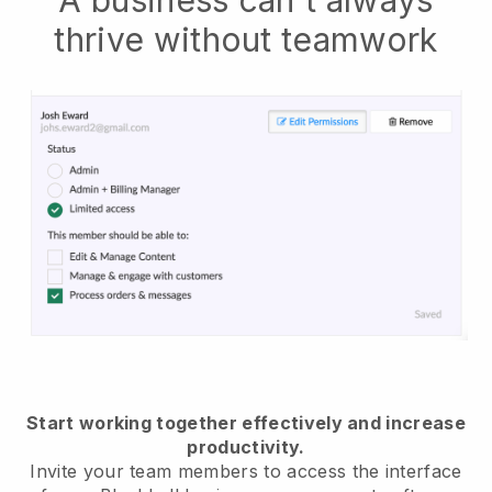
thrive without teamwork
Start working together effectively and increase
productivity.
Invite your team members to access the interface