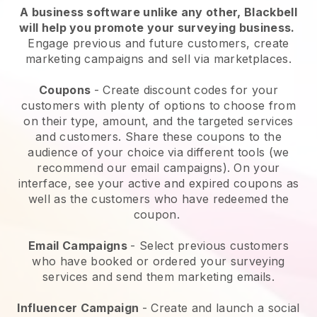
A business software unlike any other,
Blackbell
will help you promote your surveying business
.
Engage previous and future customers, create
marketing campaigns and sell via marketplaces.
Coupons
- Create discount codes for your
customers with plenty of options to choose from
on their type, amount, and the targeted services
and customers. Share these coupons to the
audience of your choice via different tools (we
recommend our email campaigns). On your
interface, see your active and expired coupons as
well as the customers who have redeemed the
coupon.
Email Campaigns
-
Select previous customers
who have booked or ordered your surveying
services and send them marketing emails.
Influencer Campaign
- Create and launch a social