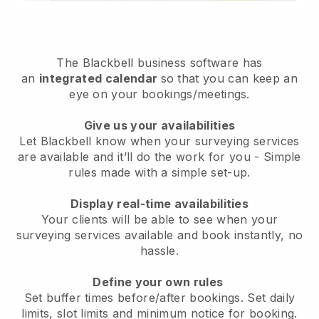
The
Blackbell
business software has
an
integrated calendar
so that you can keep an
eye on your bookings/meetings.
Give us your availabilities
Let Blackbell know when your surveying services
are available and it’ll do the work for you
- Simple
rules made with a simple set-up.
Display real-time availabilities
Your clients will be able to see when your
surveying services available and book instantly
, no
hassle.
Define your own rules
Set buffer times before/after bookings. Set daily
limits, slot limits and minimum notice for booking.