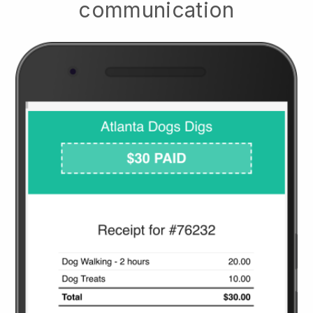
communication