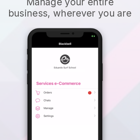
Manage your entire
business, wherever you are