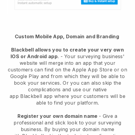
Custom Mobile App, Domain and Branding
Blackbell
allows you to create your very own
IOS or Android app
. -
Your surveying business'
website will merge into an app
that your
customers can find on the Apple App Store or on
Google Play and from which they will be able to
book your services. Or you can also skip the
complications and use our native
app
Blackbell
app where your customers will be
able to find your platform.
Register your own domain name
-
Give a
professional and slick look to your surveying
business
. By buying your domain name