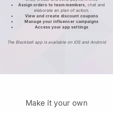
Assign orders to team members
, chat and
elaborate an plan of action.
View and create
discount coupons
Manage your influencer campaigns
Access your app settings
The Blackbell app is available on IOS and Android
Make it your own