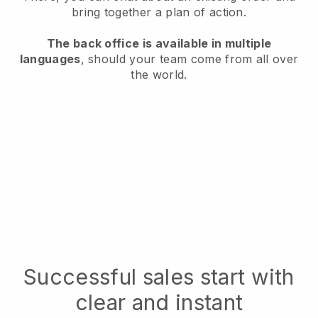
bring together a plan of action.
The back office is available in multiple
languages
, should your team come from all over
the world.
Successful sales start with
clear and instant