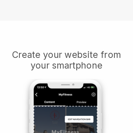
Create your website from
your smartphone