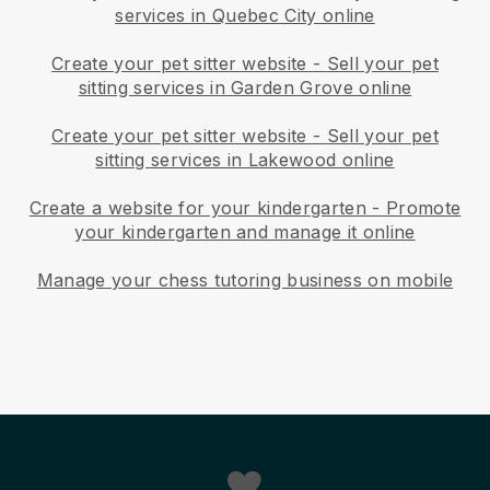
services in Quebec City online
Create your pet sitter website
-
Sell your pet
sitting services in Garden Grove online
Create your pet sitter website
-
Sell your pet
sitting services in Lakewood online
Create a website for your kindergarten
-
Promote
your kindergarten and manage it online
Manage your chess tutoring business on mobile