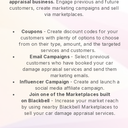
appraisal business.
Engage previous and future
customers, create marketing campaigns and sell
via marketplaces.
Coupons
- Create discount codes for your
customers with plenty of options to choose
from on their type, amount, and the targeted
services and customers.
Email Campaigns
-
Select previous
customers who have booked your car
damage appraisal services and send them
marketing emails.
Influencer Campaign
- Create and launch a
social media affiliate campaign.
Join one of the Marketplaces built
on
Blackbell
-
Increase your market reach
by using nearby Blackbell Marketplaces to
sell your car damage appraisal services.