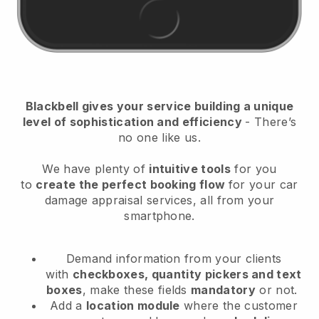
Blackbell
gives your service building a unique
level of sophistication and efficiency
- There’s
no one like us.
We have plenty of
intuitive tools
for you
to
create the perfect booking flow
for your car
damage appraisal services
, all from your
smartphone.
Demand information from your clients
with
checkboxes, quantity pickers and text
boxes
, make these fields
mandatory
or not.
Add a
location module
where the customer