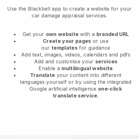
Use the Blackbell app to create a website for your
car damage appraisal services.
Get your
own website
with a
branded URL
Create your pages
or use
our
templates
for guidance
Add text, images, videos, calendars and pdfs
Add and customise your
services
Enable a
multilingual website
Translate
your content into different
languages yourself or by using the integrated
Google artificial intelligence
one-click
translate service
.