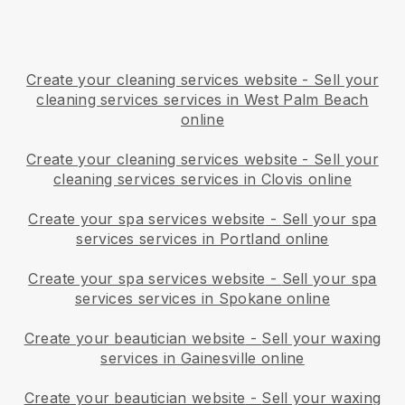
Create your cleaning services website
-
Sell your
cleaning services services in West Palm Beach
online
Create your cleaning services website
-
Sell your
cleaning services services in Clovis online
Create your spa services website
-
Sell your spa
services services in Portland online
Create your spa services website
-
Sell your spa
services services in Spokane online
Create your beautician website
-
Sell your waxing
services in Gainesville online
Create your beautician website
-
Sell your waxing