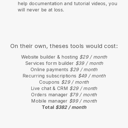
help documentation and tutorial videos, you
will never be at loss.
On their own, theses tools would cost:
Website builder & hosting
$29 / month
Services form builder
$39 / month
Online payments
$29 / month
Recurring subscriptions
$49 / month
Coupons
$29 / month
Live chat & CRM
$29 / month
Orders manager
$79 / month
Mobile manager
$99 / month
Total
$382 / month