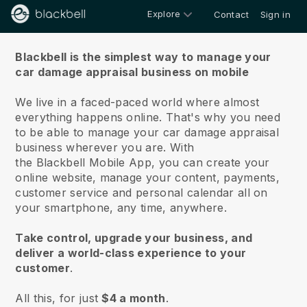
Explore
Contact
Sign in
About us
Blackbell is the simplest way to manage your
car damage appraisal business on mobile
We live in a faced-paced world where almost
everything happens online.
That's why you need
to be able to manage your car damage appraisal
business wherever you are.
With
the
Blackbell
Mobile App, you can create your
online website, manage your content, payments,
customer service and personal calendar all on
your smartphone, any time, anywhere.
Take control, upgrade your business, and
deliver a world-class experience to your
customer
.
All this, for just
$4 a month
.