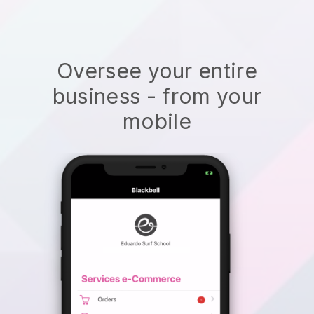
Oversee your entire
business - from your
mobile