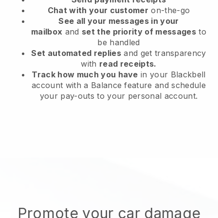
Chat with your customer
on-the-go
See all your messages in your
mailbox
and
set the priority of messages
to
be handled
Set automated replies
and get transparency
with
read receipts.
Track how much you have
in your Blackbell
account with a Balance feature and schedule
your pay-outs to your personal account.
Promote your car damage