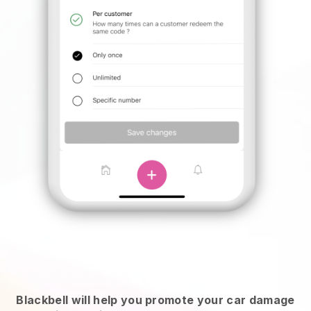
Blackbell will help you promote your car damage