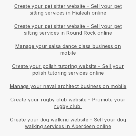
Create your pet sitter website
-
Sell your pet
sitting services in Hialeah online
Create your pet sitter website
-
Sell your pet
sitting services in Round Rock online
Manage your salsa dance class business on
mobile
Create your polish tutoring website
-
Sell your
polish tutoring services online
Manage your naval architect business on mobile
Create your rugby club website
-
Promote your
rugby club
Create your dog walking website
-
Sell your dog
walking services in Aberdeen online