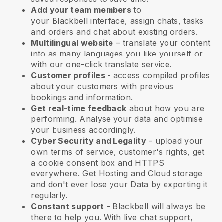
Add your team members
to
your
Blackbell
interface, assign chats, tasks
and orders and chat about existing orders.
Multilingual website
– translate your content
into as many languages you like yourself or
with our one-click translate service.
Customer profiles
- access compiled profiles
about your customers with previous
bookings and information.
Get real-time feedback
about how you are
performing. Analyse your data and optimise
your business accordingly.
Cyber Security and Legality
- upload your
own terms of service, customer's rights, get
a cookie consent box and HTTPS
everywhere. Get Hosting and Cloud storage
and don't ever lose your Data by exporting it
regularly.
Constant support
-
Blackbell
will always be
there to help you. With live chat support,