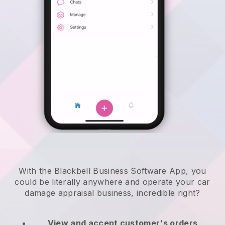
With the Blackbell Business Software App, you
could be literally anywhere and
operate your car
damage appraisal business
, incredible right?
View and accept customer's orders