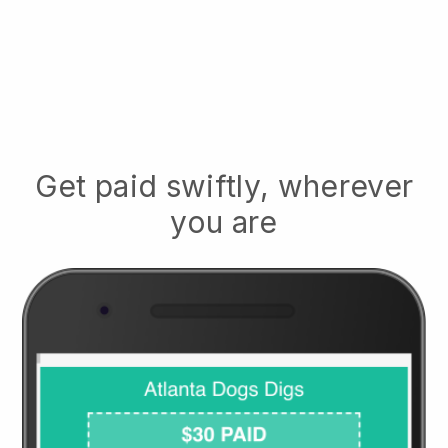
Get paid swiftly, wherever
you are