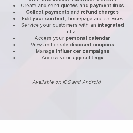
Create and send
quotes and payment links
Collect payments
and
refund charges
Edit your content
, homepage and services
Service your customers with an
integrated
chat
Access your
personal calendar
View and create
discount coupons
Manage
influencer campaigns
Access your
app settings
Available on IOS and Android