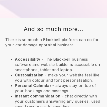
And so much more...
There is so much a Blackbell platform can do for
your car damage appraisal business.
Accessibility
- The
Blackbell
business
software and website builder is accessible on
smartphone, tablet and laptop.
Customization
- make your website feel like
you with colour and font personalisation.
Personal Calendar
- always stay on top of
your bookings and meetings.
Instant communication
- chat directly with
your customers answering any queries, used
saved responses to save time.