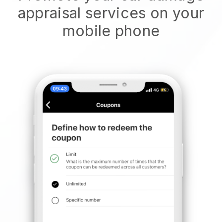
appraisal services on your
mobile phone