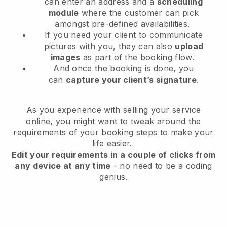
can enter an address and a
scheduling
module
where the customer can pick
amongst pre-defined availabilities.
If you need your client to communicate
pictures with you, they can also
upload
images
as part of the booking flow.
And once the booking is done, you
can
capture your client’s signature
.
As you experience with selling your service
online, you might want to tweak around the
requirements of your booking steps to make your
life easier.
Edit your requirements in a couple of clicks from
any device at any time
- no need to be a coding
genius.