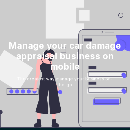
Manage your car damage
appraisal business on
mobile
The greatest way manage your business on-
the-go