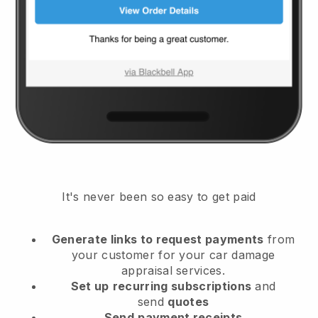
It's never been so easy to get paid
Generate links to request payments
from
your customer
for your car damage
appraisal services.
Set up
recurring subscriptions
and
send
quotes
Send
payment receipts