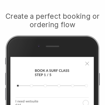
Create a perfect booking or
ordering flow