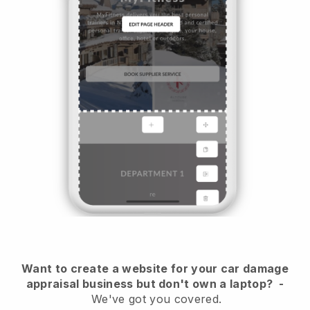
Want to create a website for your car damage
appraisal business but don't own a laptop?
-
We've got you covered.