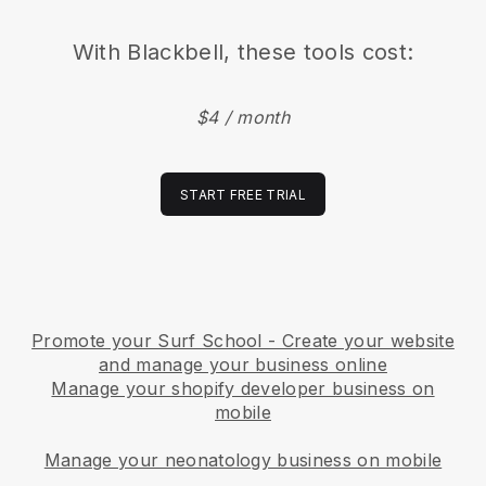
With
Blackbell
, these tools cost:
$4 / month
START FREE TRIAL
Promote your Surf School - Create your website
and manage your business online
Manage your shopify developer business on
mobile
Manage your neonatology business on mobile