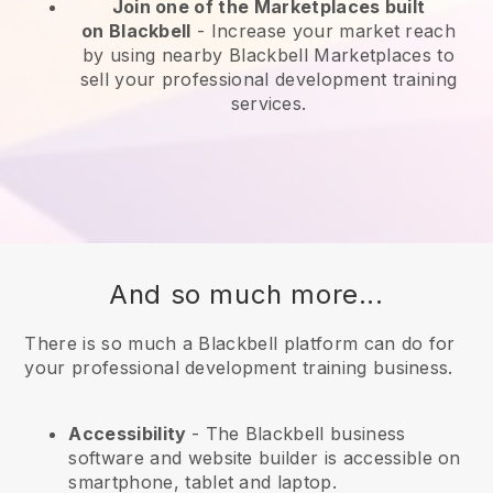
Join one of the Marketplaces built
on
Blackbell
-
Increase your market reach
by using nearby Blackbell Marketplaces to
sell your professional development training
services.
And so much more...
There is so much a Blackbell platform can do for
your professional development training business.
Accessibility
- The
Blackbell
business
software and website builder is accessible on
smartphone, tablet and laptop.