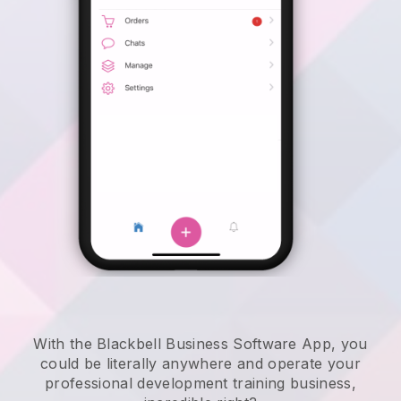
With the Blackbell Business Software App, you
could be literally anywhere and
operate your
professional development training business
,