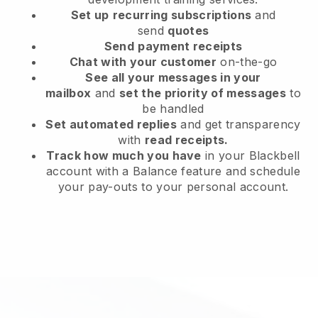
Set up
recurring subscriptions
and
send
quotes
Send
payment receipts
Chat with your customer
on-the-go
See all your messages in your
mailbox
and
set the priority of messages
to
be handled
Set automated replies
and get transparency
with
read receipts.
Track how much you have
in your Blackbell
account with a Balance feature and schedule
your pay-outs to your personal account.