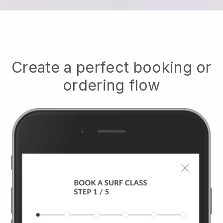
Create a perfect booking or
ordering flow