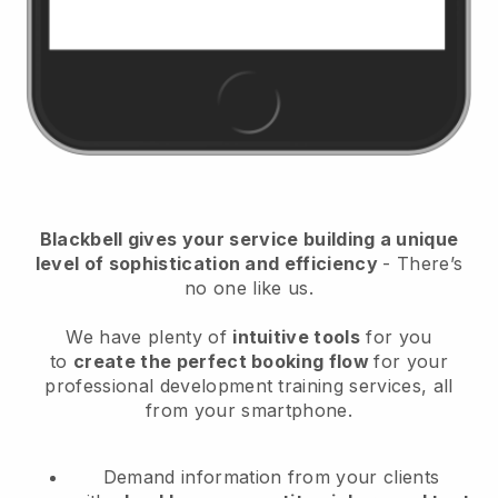
Blackbell
gives your service building a unique
level of sophistication and efficiency
- There’s
no one like us.
We have plenty of
intuitive tools
for you
to
create the perfect booking flow
for your
professional development training services
, all
from your smartphone.
Demand information from your clients