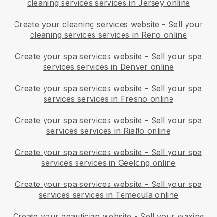
cleaning services services in Jersey online
Create your cleaning services website
-
Sell your
cleaning services services in Reno online
Create your spa services website
-
Sell your spa
services services in Denver online
Create your spa services website
-
Sell your spa
services services in Fresno online
Create your spa services website
-
Sell your spa
services services in Rialto online
Create your spa services website
-
Sell your spa
services services in Geelong online
Create your spa services website
-
Sell your spa
services services in Temecula online
Create your beautician website
-
Sell your waxing