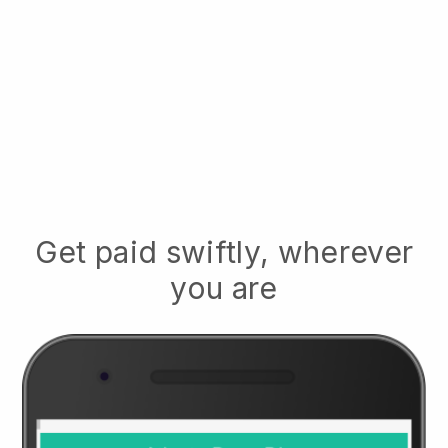
Get paid swiftly, wherever
you are