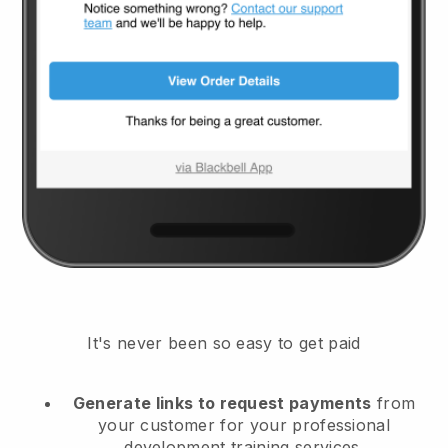
It's never been so easy to get paid
Generate links to request payments
from
your customer
for your professional
development training services.