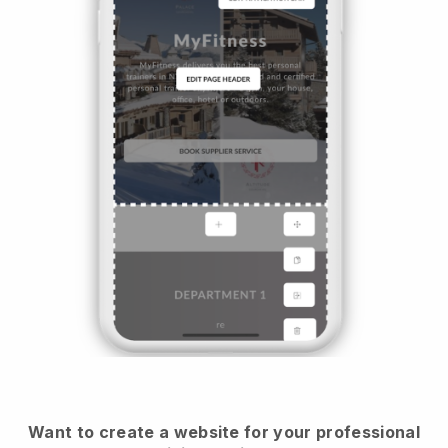
Want to create a website for your professional