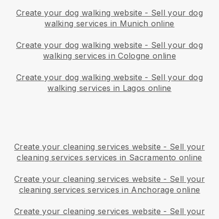
Create your dog walking website
-
Sell your dog
walking services in Munich online
Create your dog walking website
-
Sell your dog
walking services in Cologne online
Create your dog walking website
-
Sell your dog
walking services in Lagos online
Create your cleaning services website
-
Sell your
cleaning services services in Sacramento online
Create your cleaning services website
-
Sell your
cleaning services services in Anchorage online
Create your cleaning services website
-
Sell your