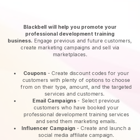
Blackbell will help you promote your
professional development training
business.
Engage previous and future customers,
create marketing campaigns and sell via
marketplaces.
Coupons
- Create discount codes for your
customers with plenty of options to choose
from on their type, amount, and the targeted
services and customers.
Email Campaigns
-
Select previous
customers who have booked your
professional development training services
and send them marketing emails.
Influencer Campaign
- Create and launch a
social media affiliate campaign.