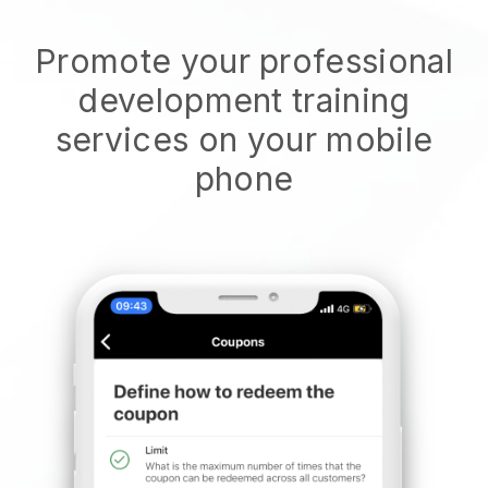
Promote your professional
development training
services on your mobile
phone