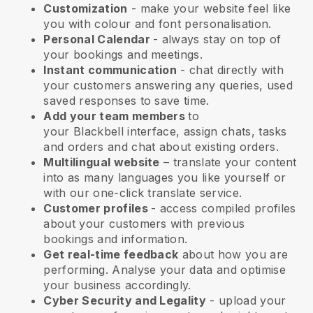
Customization
- make your website feel like
you with colour and font personalisation.
Personal Calendar
- always stay on top of
your bookings and meetings.
Instant communication
- chat directly with
your customers answering any queries, used
saved responses to save time.
Add your team members
to
your
Blackbell
interface, assign chats, tasks
and orders and chat about existing orders.
Multilingual website
– translate your content
into as many languages you like yourself or
with our one-click translate service.
Customer profiles
- access compiled profiles
about your customers with previous
bookings and information.
Get real-time feedback
about how you are
performing. Analyse your data and optimise
your business accordingly.
Cyber Security and Legality
- upload your