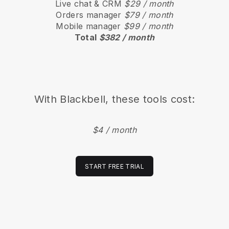
Live chat & CRM
$29 / month
Orders manager
$79 / month
Mobile manager
$99 / month
Total
$382 / month
With
Blackbell
, these tools cost:
$4 / month
START FREE TRIAL