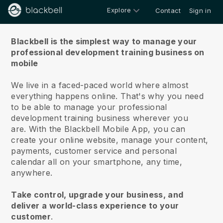
Explore
Contact
Sign in
About us
Blackbell is the simplest way to manage your
professional development training business on
mobile
We live in a faced-paced world where almost
everything happens online.
That's why you need
to be able to manage your professional
development training business wherever you
are.
With the
Blackbell
Mobile App, you can
create your online website, manage your content,
payments, customer service and personal
calendar all on your smartphone, any time,
anywhere.
Take control, upgrade your business, and
deliver a world-class experience to your
customer
.