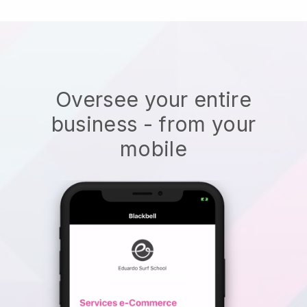
Oversee your entire
business - from your
mobile