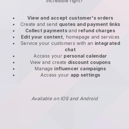
incredible right?
View and accept customer's orders
Create and send
quotes and payment links
Collect payments
and
refund charges
Edit your content
, homepage and services
Service your customers with an
integrated
chat
Access your
personal calendar
View and create
discount coupons
Manage
influencer campaigns
Access your
app settings
Available on IOS and Android