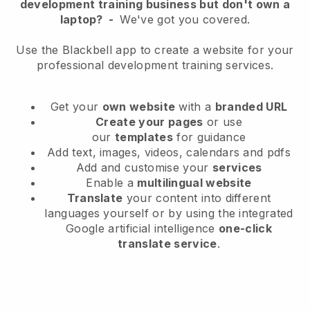
development training business but don't own a
laptop?
-
We've got you covered.
Use the Blackbell app to create a website for your
professional development training services.
Get your
own website
with a
branded URL
Create your pages
or use
our
templates
for guidance
Add text, images, videos, calendars and pdfs
Add and customise your
services
Enable a
multilingual website
Translate
your content into different
languages yourself or by using the integrated
Google artificial intelligence
one-click
translate service
.