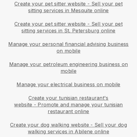
Create your pet sitter website
-
Sell your pet
sitting services in Mesquite online
Create your pet sitter website
-
Sell your pet
sitting services in St. Petersburg online
Manage your personal financial advising business
on mobile
Manage your petroleum engineering business on
mobile
Manage your electrical business on mobile
Create your tunisian restaurant's
website
-
Promote and manage your tunisian
restaurant online
Create your dog walking website
-
Sell your dog
walking services in Abilene online