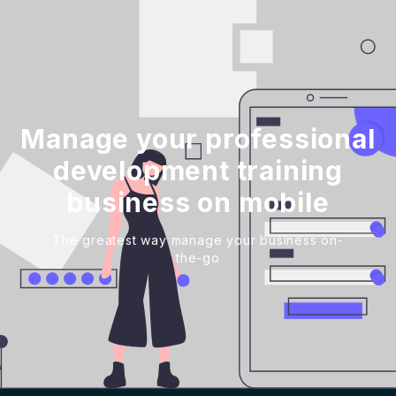
Manage your professional
development training
business on mobile
The greatest way manage your business on-
the-go