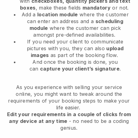
with
checkboxes, quantity pickers and text
boxes
, make these fields
mandatory
or not.
Add a
location module
where the customer
can enter an address and a
scheduling
module
where the customer can pick
amongst pre-defined availabilities.
If you need your client to communicate
pictures with you, they can also
upload
images
as part of the booking flow.
And once the booking is done, you
can
capture your client’s signature
.
As you experience with selling your service
online, you might want to tweak around the
requirements of your booking steps to make your
life easier.
Edit your requirements in a couple of clicks from
any device at any time
- no need to be a coding
genius.