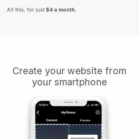
All this, for just
$4 a month
.
Create your website from
your smartphone