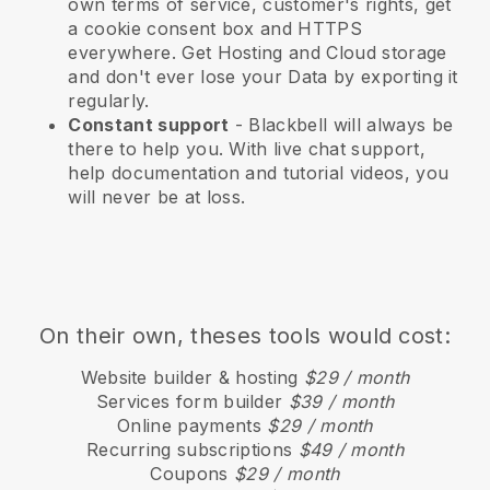
own terms of service, customer's rights, get
a cookie consent box and HTTPS
everywhere. Get Hosting and Cloud storage
and don't ever lose your Data by exporting it
regularly.
Constant support
-
Blackbell
will always be
there to help you. With live chat support,
help documentation and tutorial videos, you
will never be at loss.
On their own, theses tools would cost:
Website builder & hosting
$29 / month
Services form builder
$39 / month
Online payments
$29 / month
Recurring subscriptions
$49 / month
Coupons
$29 / month