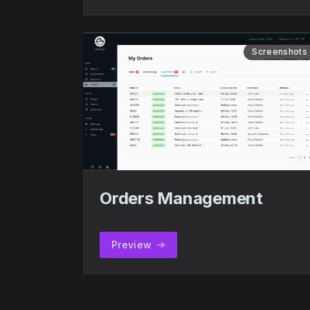
Screenshots
Orders Management
Preview