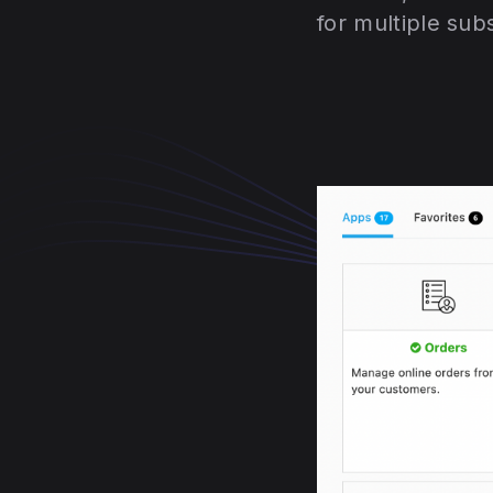
for multiple sub