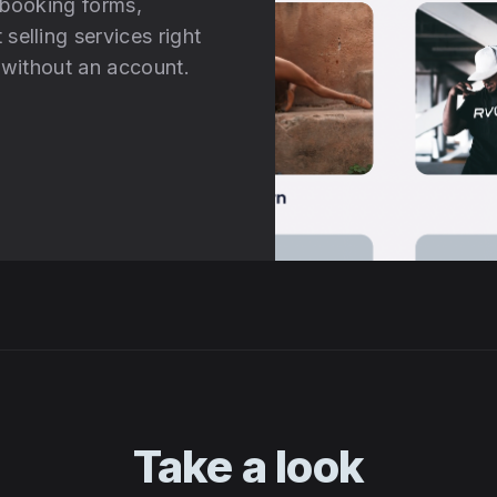
 booking forms,
selling services right
d without an account.
Take a look