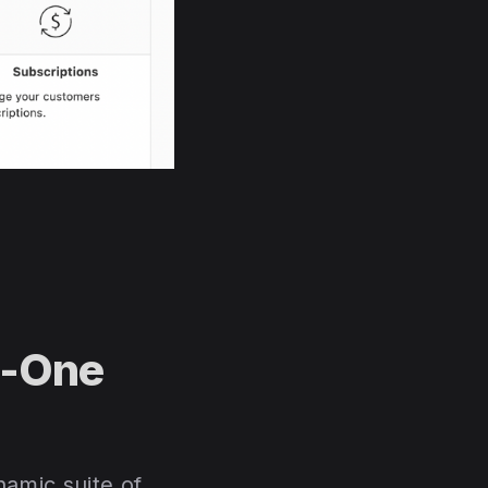
n-One
amic suite of