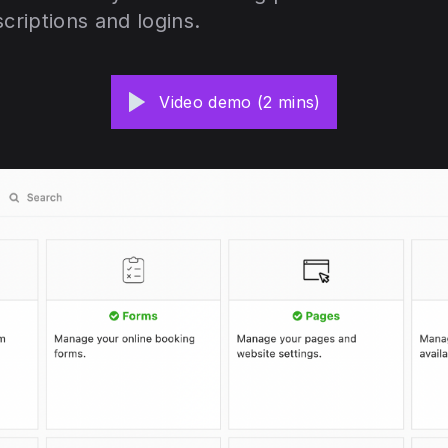
scriptions and logins.
Video demo (2 mins)