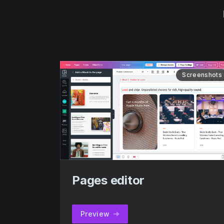
Screenshots
Pages editor
Preview