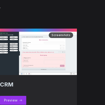
.
Screenshots
CRM
Preview