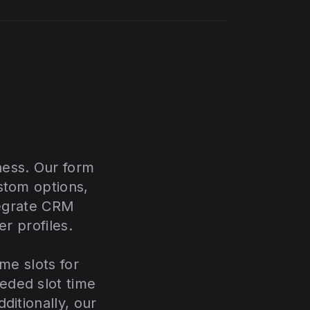
ness. Our form
stom options,
tegrate CRM
er profiles.
me slots for
eded slot time
ditionally, our