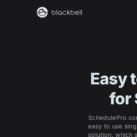
Easy 
for
SchedulePro cons
easy to use sing
solution, which