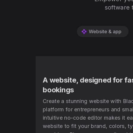
software 
Website & app
A website, designed for fa
bookings
Create a stunning website with Blac
platform for entrepreneurs and smal
intuitive no-code editor makes it e
website to fit your brand, colors, 