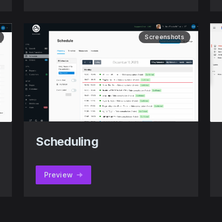
Screenshots
Scheduling
Preview