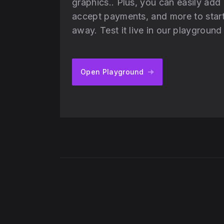
graphics.. Plus, you can easily add
accept payments, and more to start 
away. Test it live in our playgroun
Open Playground