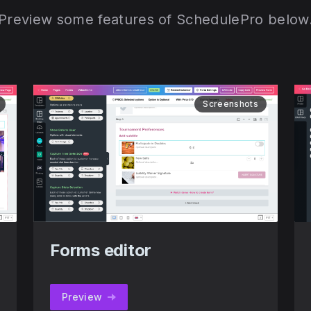
Preview some features of SchedulePro below
Screenshots
Forms editor
Preview