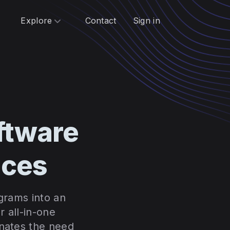
Explore
Contact
Sign in
ftware
ices
ograms into an
 all-in-one
inates the need