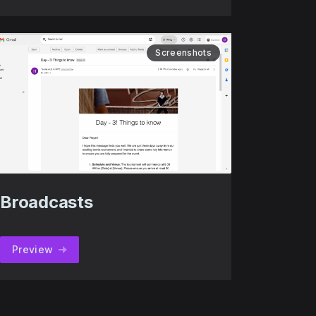
Screenshots
Broadcasts
Preview