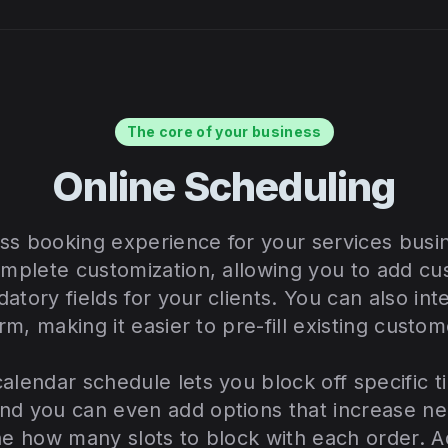
The core of your business
Online Scheduling
ss booking experience for your services busi
omplete customization, allowing you to add cu
atory fields for your clients. You can also in
orm, making it easier to pre-fill existing custom
alendar schedule lets you block off specific ti
nd you can even add options that increase ne
ne how many slots to block with each order. Ad