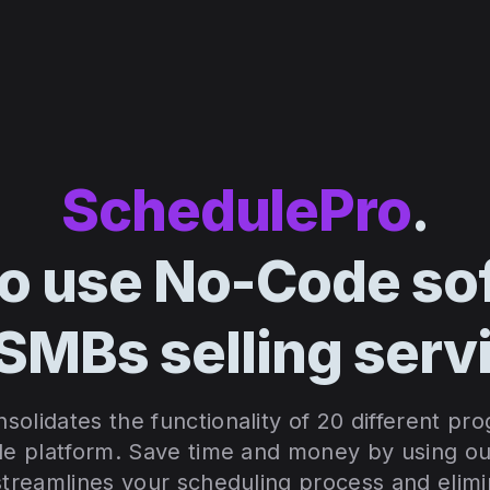
SchedulePro
.
to use No-Code so
 SMBs selling serv
olidates the functionality of 20 different pr
le platform. S
ave time and money by using our
 streamlines your scheduling process and elim