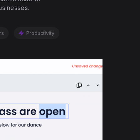
usinesses.
rs
Productivity