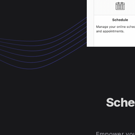
Sche
Empower your