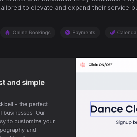
tailored to elevate and expand their service b
Online Bookings
Payments
Calenda
st and simple
kbell - the perfect
l businesses. Our
asy to customize your
typography and