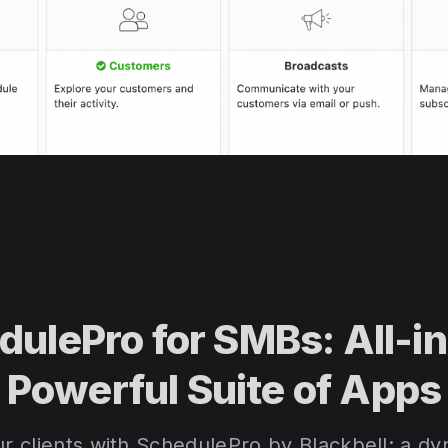
dulePro for SMBs: All-i
Powerful Suite of Apps
 clients with SchedulePro by Blackbell: a dyn