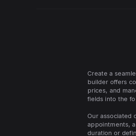
Create a seamle
builder offers c
prices, and mand
fields into the f
Our associated c
appointments, a
duration or defi