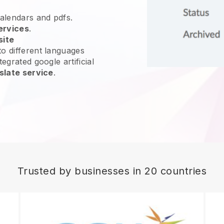
calendars and pdfs.
ervices
.
site
o different languages
egrated google artificial
slate service
.
Trusted by businesses in 20 countries