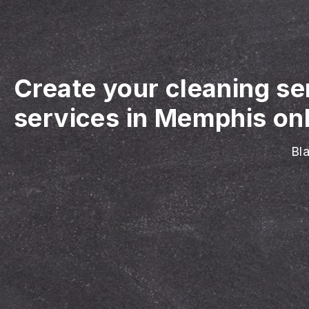
Create your cleaning se
services in Memphis on
Bla