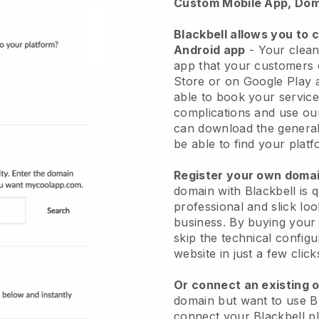
Custom Mobile App, Dom
Blackbell allows you to 
Android app
-
Your clean
app
that your customers 
Store or on Google Play 
able to book your service
complications and use ou
can download the genera
be able to find your platf
Register your own dom
domain with
Blackbell
is 
professional and slick lo
business.
By buying your
skip the technical config
website in just a few clic
Or connect an existing 
domain but want to use
B
connect your
Blackbell
pl