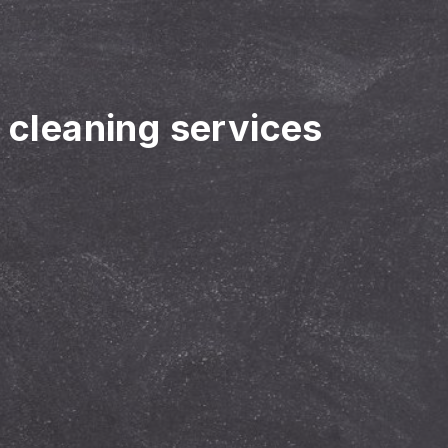
r cleaning services