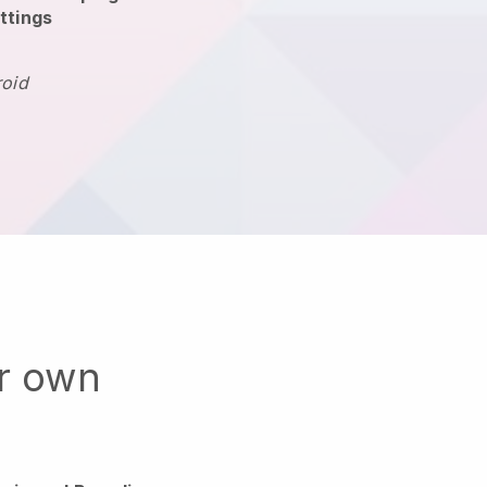
ttings
roid
ur own