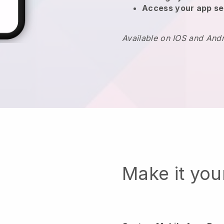
Access your app se
Available on IOS and And
Make it yo