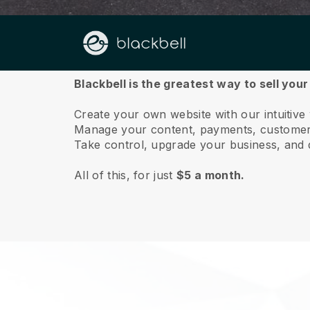
About us
Blackbell is the greatest way to sell you
Create your own website with our intuitive
Manage your content, payments, customer 
Take control, upgrade your business, and 
All of this, for just
$5 a month.