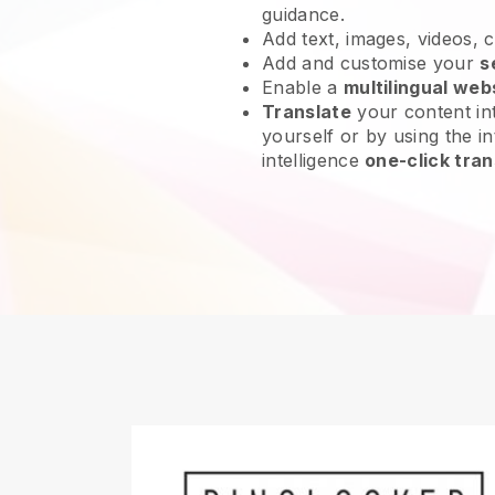
guidance.
Add text, images, videos, 
Add and customise your
s
Enable a
multilingual web
Translate
your content int
yourself or by using the int
intelligence
one-click tran