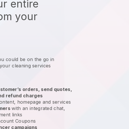
r entire
rom your
ou could be on the go in
your cleaning services
?
stomer’s orders, send quotes,
nd refund charges
ontent, homepage and services
omers
with an integrated chat,
ment links
scount Coupons
encer campaigns