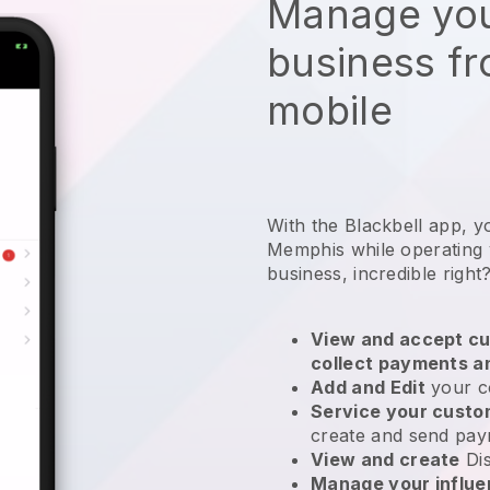
Manage you
business f
mobile
With the Blackbell app, y
Memphis while operating 
business
, incredible right
View and accept cu
collect payments a
Add and Edit
your c
Service your cust
create and send pay
View and create
Di
Manage your influ