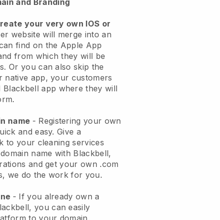
ain and Branding
create your very own IOS or
er website will merge into an
can find on the Apple App
and from which they will be
s. Or you can also skip the
r native app, your customers
l
Blackbell
app where they will
orm.
ain name
- Registering your own
quick and easy.
Give a
ok to your cleaning services
 domain name with
Blackbell
,
urations and get your own .com
ks, we do the work for you.
one
- If you already own a
lackbell
, you can easily
atform to your domain.