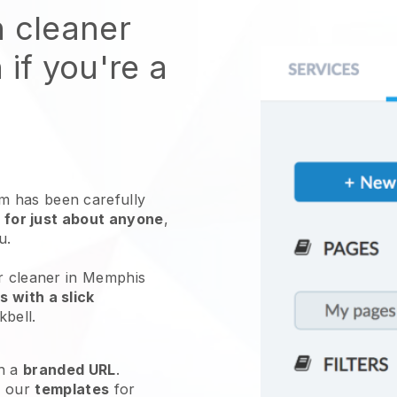
n cleaner
 if you're a
 has been carefully
 for just about anyone
,
ou.
ur cleaner in Memphis
 with a slick
kbell
.
h a
branded URL
.
e our
templates
for