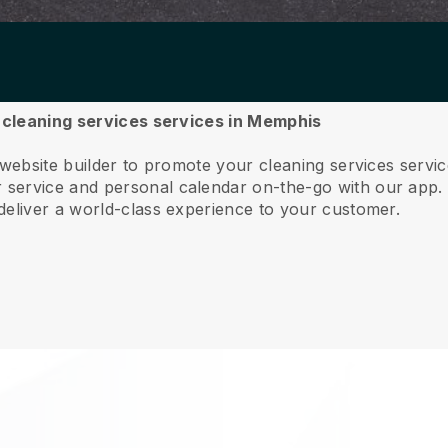
r cleaning services services in Memphis
 website builder to promote your cleaning services serv
service and personal calendar on-the-go with our app
deliver a world-class experience to your customer.