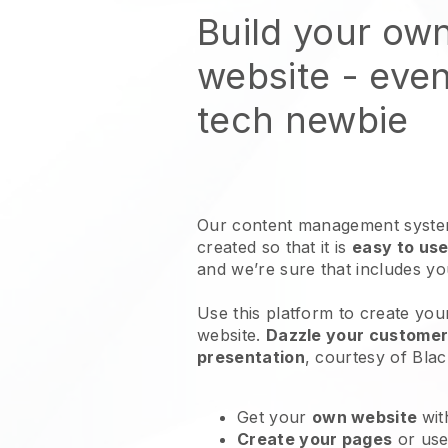
Build your ow
website
- even
tech newbie
Our content management system
created so that it is
easy to use
and we’re sure that includes y
Use this platform to create yo
website
.
Dazzle your customers
presentation
, courtesy of
Blac
Get your
own website
wit
Create your pages
or us