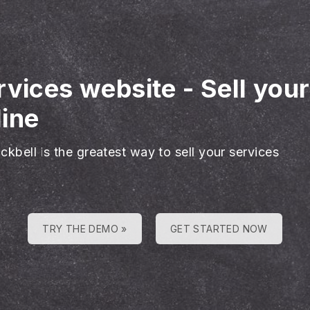
rvices website
-
Sell you
line
ckbell is the greatest way to sell your services
TRY THE DEMO »
GET STARTED NOW