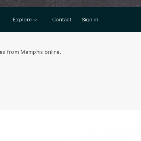
Explore
Contact
Sign in
ices from Memphis online.
.