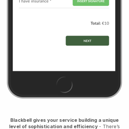
Blackbell
gives your service building a unique
level of sophistication and efficiency
- There’s