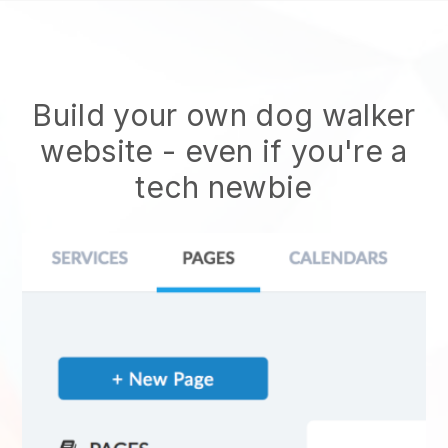
Build your own dog walker
website
- even if you're a
tech newbie