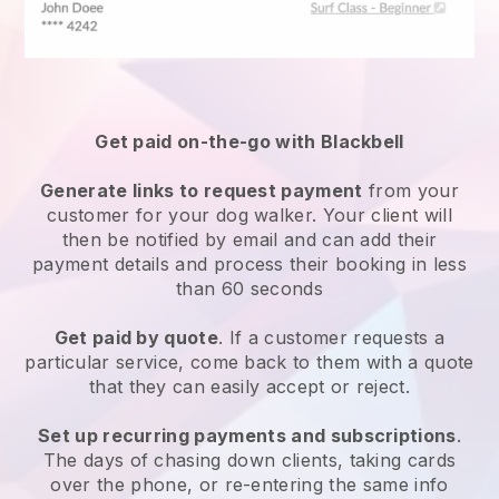
Get paid on-the-go with
Blackbell
Generate links to request payment
from your
customer
for your dog walker.
Your client will
then be notified by email and can add their
payment details and process their booking in less
than 60 seconds
Get paid by quote
. If a customer requests a
particular service, come back to them with a quote
that they can easily accept or reject.
Set up recurring payments and subscriptions
.
The days of chasing down clients, taking cards
over the phone, or re-entering the same info