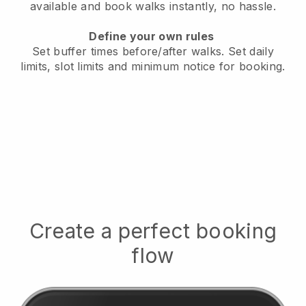
available
and book walks instantly, no hassle.
Define your own rules
Set buffer times before/after walks.
Set daily
limits, slot limits and minimum notice for booking.
Create a perfect booking
flow