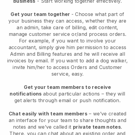
business
- Start working together effectively.
Get your team together
- Choose what part of
your business they can access, whether they are
an admin, take care of billing, edit content,
manage customer service or/and process orders.
For example, if you want to involve your
accountant, simply give him permission to access
Admin and Billing features and he will receive all
invoices by email.
If you want to add a dog walker
,
invite him/her to access Orders and Customer
service, easy.
Get your team members to receive
notifications
about particular actions – they will
get alerts through email or push notification.
Chat easily with team members
– we’ve created
an interface for your team to share thoughts and
notes and we’ve called it
private team notes
.
There, you can chat about an existing order and