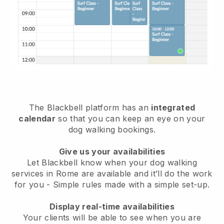
The Blackbell platform has an
integrated
calendar
so that you can keep an eye on your
dog walking bookings.
Give us your availabilities
Let Blackbell know when your dog walking
services in Rome are available and it’ll do the work
for you
- Simple rules made with a simple set-up.
Display real-time availabilities
Your clients will be able to see when you are