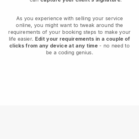
As you experience with selling your service
online, you might want to tweak around the
requirements of your booking steps to make your
life easier.
Edit your requirements in a couple of
clicks from any device at any time
- no need to
be a coding genius.