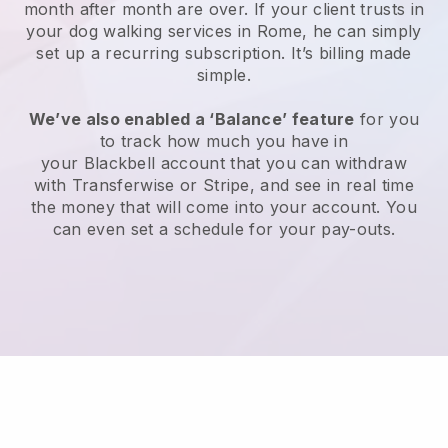
month after month are over.
If your client trusts in
your dog walking services in Rome, he can simply
set up a recurring subscription
. It’s billing made
simple.
We’ve also enabled a ‘Balance’ feature
for you
to track how much you have in
your
Blackbell
account that you can withdraw
with
Transferwise
or
Stripe
, and see in real time
the money that will come into your account. You
can even set a schedule for your pay-outs.