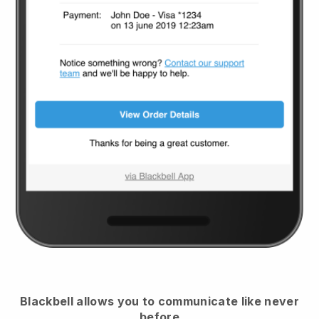
Blackbell
allows you to communicate like never
before