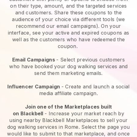
on their type, amount, and the targeted services
and customers. Share these coupons to the
audience of your choice via different tools (we
recommend our email campaigns). On your
interface, see your active and expired coupons as
well as the customers who have redeemed the
coupon.
Email Campaigns
-
Select previous customers
who have booked your dog walking services and
send them marketing emails.
Influencer Campaign
- Create and launch a social
media affiliate campaign.
Join one of the Marketplaces built
on
Blackbell
-
Increase your market reach by
using nearby Blackbell Marketplaces to sell your
dog walking services in Rome.
Select the page you
would like to submit to that marketplace, and once