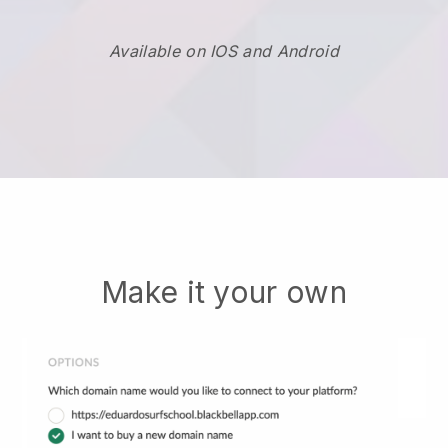
Available on IOS and Android
Make it your own