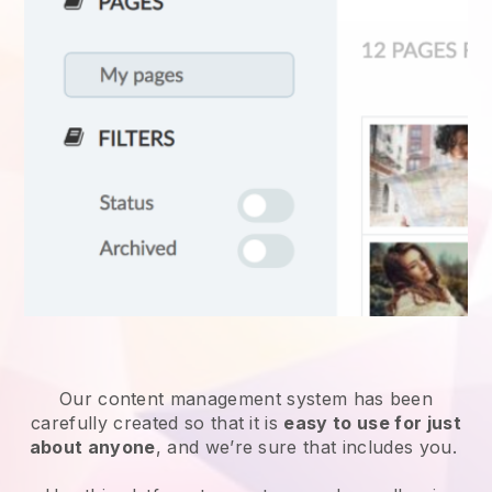
Our content management system has been
carefully created so that it is
easy to use for just
about anyone
, and we’re sure that includes you.