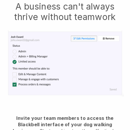
A business can't always
thrive without teamwork
Invite your team members to access the
Blackbell interface of your dog walking