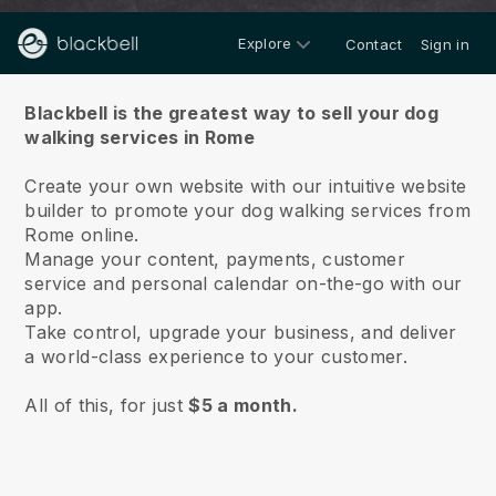
Explore
Contact
Sign in
About us
Blackbell is the greatest way to sell your dog
walking services in Rome
Create your own website with our intuitive website
builder to promote your dog walking services from
Rome online.
Manage your content, payments, customer
service and personal calendar on-the-go with our
app.
Take control, upgrade your business, and deliver
a world-class experience to your customer.
All of this, for just
$5 a month.