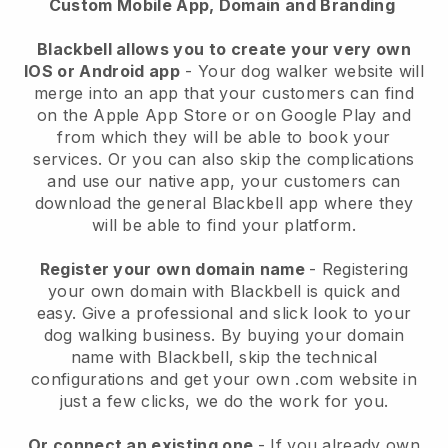
Custom Mobile App, Domain and Branding
Blackbell allows you to create your very own
IOS or Android app
-
Your dog walker website will
merge into an app
that your customers can find
on the Apple App Store or on Google Play and
from which they will be able to book your
services. Or you can also skip the complications
and use our native app, your customers can
download the general
Blackbell
app where they
will be able to find your platform.
Register your own domain name
- Registering
your own domain with
Blackbell
is quick and
easy.
Give a professional and slick look to your
dog walking business.
By buying your domain
name with
Blackbell
, skip the technical
configurations and get your own .com website in
just a few clicks, we do the work for you.
Or connect an existing one
- If you already own