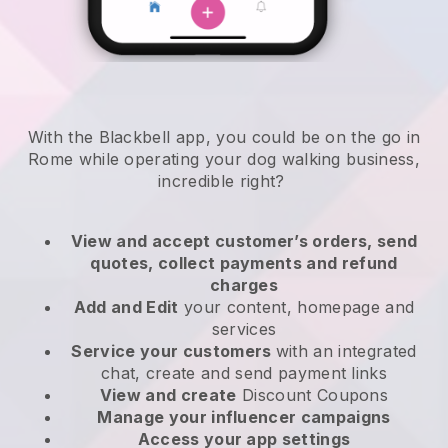
With the Blackbell app, you could be on the go in
Rome while operating your dog walking business
,
incredible right?
View and accept customer’s orders, send
quotes, collect payments and refund
charges
Add and Edit
your content, homepage and
services
Service your customers
with an integrated
chat, create and send payment links
View and create
Discount Coupons
Manage your influencer campaigns
Access your app settings