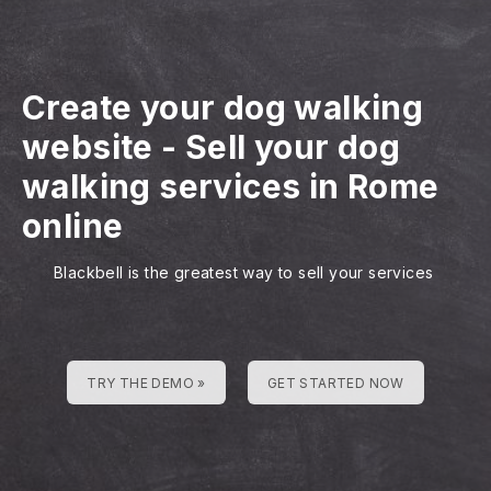
Create your dog walking
website
-
Sell your dog
walking services in Rome
online
Blackbell is the greatest way to sell your services
TRY THE DEMO »
GET STARTED NOW