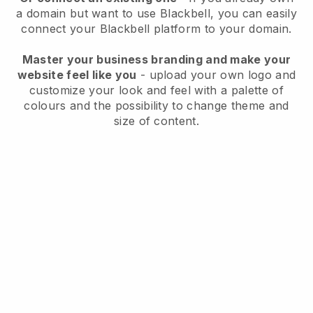
a domain but want to use
Blackbell
, you can easily
connect your
Blackbell
platform to your domain.
Master your business branding and make your
website feel like you
- upload your own logo and
customize your look and feel with a palette of
colours and the possibility to change theme and
size of content.