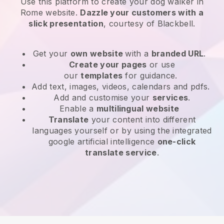
Use this platform to create your dog walker in
Rome website
.
Dazzle your customers with a
slick presentation
, courtesy of
Blackbell
.
Get your
own website
with a
branded URL
.
Create your pages
or use
our
templates
for guidance.
Add text, images, videos, calendars and pdfs.
Add and customise your
services
.
Enable a
multilingual website
Translate
your content into different
languages yourself or by using the integrated
google artificial intelligence
one-click
translate service
.