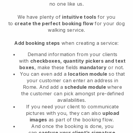
no one like us.
We have plenty of
intuitive tools
for you
to
create the perfect booking flow
for your dog
walking service.
Add booking steps
when creating a service:
Demand information from your clients
with
checkboxes, quantity pickers and text
boxes
, make these fields
mandatory
or not.
You can even add a
location module
so that
your customer can enter an address in
Rome
. And add a
schedule module
where
the customer can pick amongst pre-defined
availabilities.
If you need your client to communicate
pictures with you, they can also
upload
images
as part of the booking flow.
And once the booking is done, you
can
capture your client’s signature
.