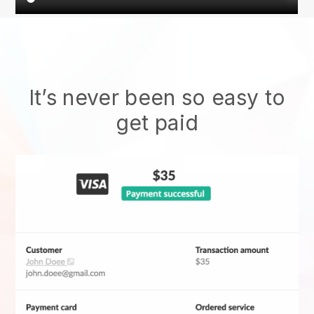
It’s never been so easy to
get paid