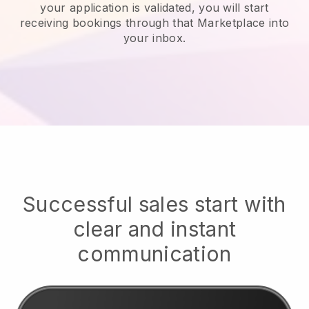
your application is validated, you will start
receiving bookings through that Marketplace into
your inbox.
Successful sales start with
clear and instant
communication