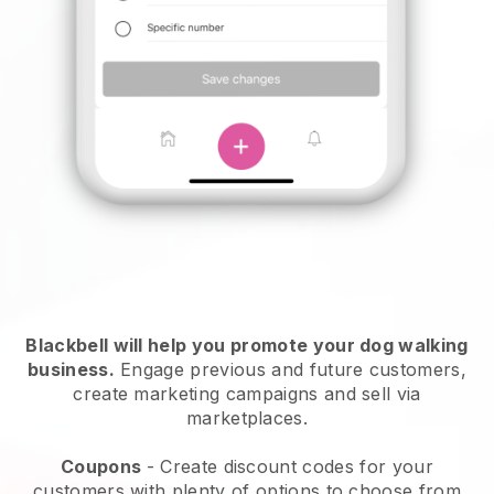
Blackbell will help you promote your dog walking
business.
Engage previous and future customers,
create marketing campaigns and sell via
marketplaces.
Coupons
- Create discount codes for your
customers with plenty of options to choose from