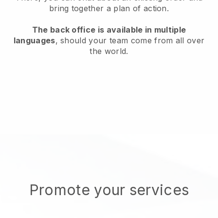
bring together a plan of action.
The back office is available in multiple
languages
, should your team come from all over
the world.
Promote your services