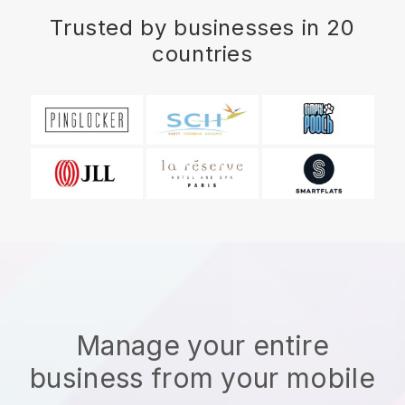
Trusted by businesses in 20
countries
Manage your entire
business from your mobile