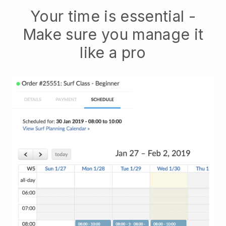
Your time is essential -
Make sure you manage it
like a pro