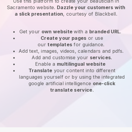
Use this platform to create your beautician in
Sacramento website
.
Dazzle your customers with
a slick presentation
, courtesy of
Blackbell
.
Get your
own website
with a
branded URL
.
Create your pages
or use
our
templates
for guidance.
Add text, images, videos, calendars and pdfs.
Add and customise your
services
.
Enable a
multilingual website
Translate
your content into different
languages yourself or by using the integrated
google artificial intelligence
one-click
translate service
.