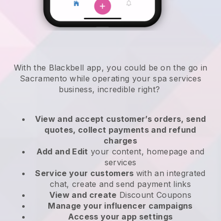
With the Blackbell app, you could be on the go in
Sacramento while operating your spa services
business
, incredible right?
View and accept customer’s orders, send
quotes, collect payments and refund
charges
Add and Edit
your content, homepage and
services
Service your customers
with an integrated
chat, create and send payment links
View and create
Discount Coupons
Manage your influencer campaigns
Access your app settings