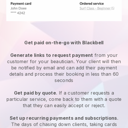
Get paid on-the-go with
Blackbell
Generate links to request payment
from your
customer
for your beautician.
Your client will then
be notified by email and can add their payment
details and process their booking in less than 60
seconds
Get paid by quote
. If a customer requests a
particular service, come back to them with a quote
that they can easily accept or reject.
Set up recurring payments and subscriptions
.
The days of chasing down clients, taking cards