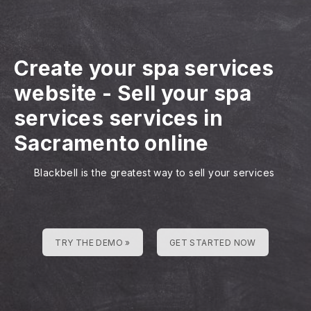
Create your spa services
website
-
Sell your spa
services services in
Sacramento online
Blackbell is the greatest way to sell your services
TRY THE DEMO »
GET STARTED NOW