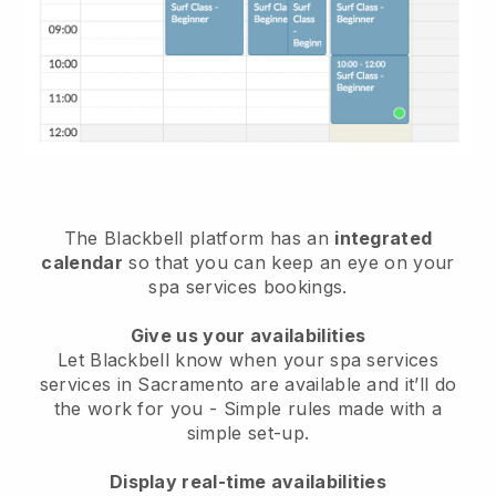
The Blackbell platform has an
integrated
calendar
so that you can keep an eye on your
spa services bookings.
Give us your availabilities
Let Blackbell know when your spa services
services in Sacramento are available and it’ll do
the work for you
- Simple rules made with a
simple set-up.
Display real-time availabilities