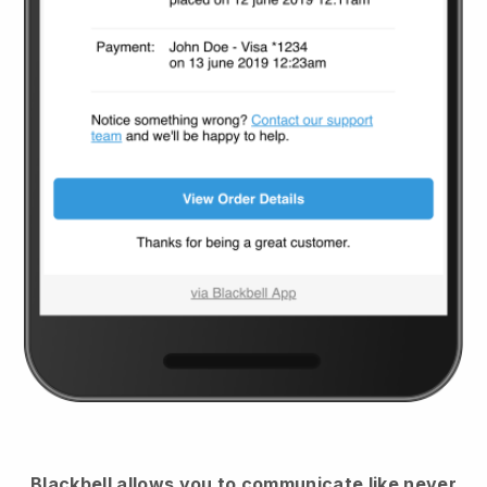
Blackbell
allows you to communicate like never