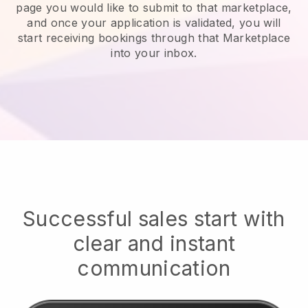
page you would like to submit to that marketplace,
and once your application is validated, you will
start receiving bookings through that Marketplace
into your inbox.
Successful sales start with
clear and instant
communication