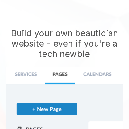
Build your own beautician
website
- even if you're a
tech newbie