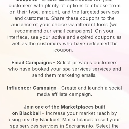
customers with plenty of options to choose from
on their type, amount, and the targeted services
and customers. Share these coupons to the
audience of your choice via different tools (we
recommend our email campaigns). On your
interface, see your active and expired coupons as
well as the customers who have redeemed the
coupon.
Email Campaigns
-
Select previous customers
who have booked your spa services services and
send them marketing emails.
Influencer Campaign
- Create and launch a social
media affiliate campaign.
Join one of the Marketplaces built
on
Blackbell
-
Increase your market reach by
using nearby Blackbell Marketplaces to sell your
spa services services in Sacramento.
Select the