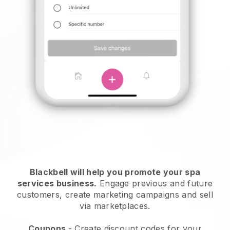
Blackbell will help you promote your spa
services business.
Engage previous and future
customers, create marketing campaigns and sell
via marketplaces.
Coupons
- Create discount codes for your