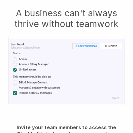
A business can't always
thrive without teamwork
Invite your team members to access the