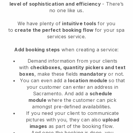
level of sophistication and efficiency
- There’s
no one like us.
We have plenty of
intuitive tools
for you
to
create the perfect booking flow
for your spa
services service.
Add booking steps
when creating a service:
Demand information from your clients
with
checkboxes, quantity pickers and text
boxes
, make these fields
mandatory
or not.
You can even add a
location module
so that
your customer can enter an address in
Sacramento
. And add a
schedule
module
where the customer can pick
amongst pre-defined availabilities.
If you need your client to communicate
pictures with you, they can also
upload
images
as part of the booking flow.
And once the booking is done, you