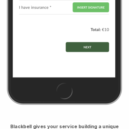
Blackbell
gives your service building a unique