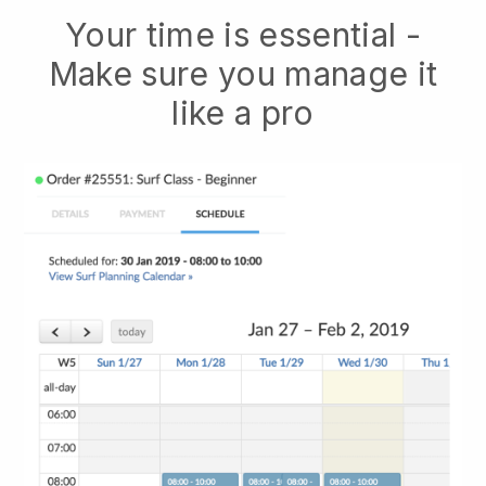
Your time is essential -
Make sure you manage it
like a pro