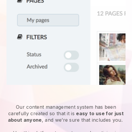
Our content management system has been
carefully created so that it is
easy to use for just
about anyone
, and we’re sure that includes you.