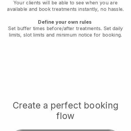
Your clients will be able to see when you are
available
and book treatments instantly, no hassle.
Define your own rules
Set buffer times before/after treatments.
Set daily
limits, slot limits and minimum notice for booking.
Create a perfect booking
flow