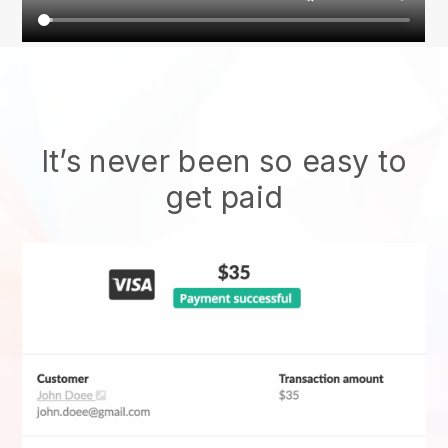
It’s never been so easy to
get paid