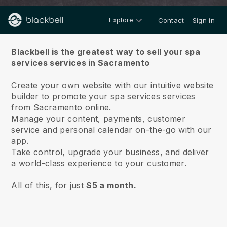
Explore
Contact
Sign in
About us
Blackbell is the greatest way to sell your spa
services services in Sacramento
Create your own website with our intuitive website
builder to promote your spa services services
from Sacramento online.
Manage your content, payments, customer
service and personal calendar on-the-go with our
app.
Take control, upgrade your business, and deliver
a world-class experience to your customer.
All of this, for just
$5 a month.