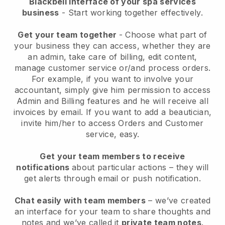
Blackbell interface of your spa services
business
- Start working together effectively.
Get your team together
- Choose what part of
your business they can access, whether they are
an admin, take care of billing, edit content,
manage customer service or/and process orders.
For example, if you want to involve your
accountant, simply give him permission to access
Admin and Billing features and he will receive all
invoices by email.
If you want to add a beautician
,
invite him/her to access Orders and Customer
service, easy.
Get your team members to receive
notifications
about particular actions – they will
get alerts through email or push notification.
Chat easily with team members
– we’ve created
an interface for your team to share thoughts and
notes and we’ve called it
private team notes
.