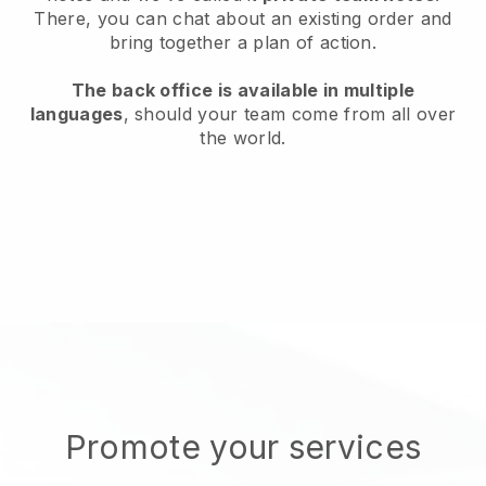
There, you can chat about an existing order and
bring together a plan of action.
The back office is available in multiple
languages
, should your team come from all over
the world.
Promote your services