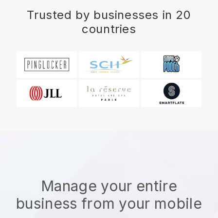
Trusted by businesses in 20
countries
Manage your entire
business from your mobile