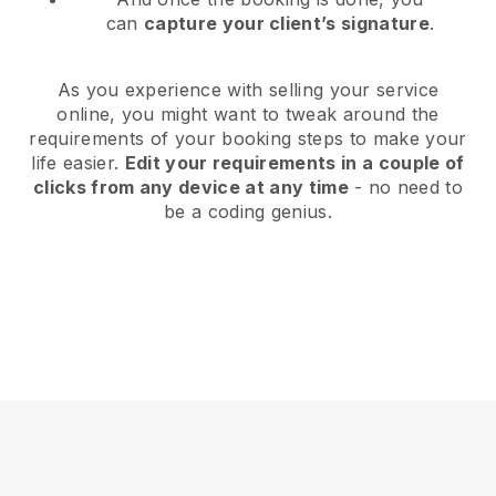
can
capture your client’s signature
.
As you experience with selling your service
online, you might want to tweak around the
requirements of your booking steps to make your
life easier.
Edit your requirements in a couple of
clicks from any device at any time
- no need to
be a coding genius.