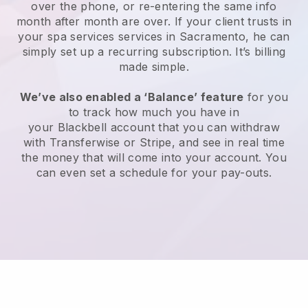
over the phone, or re-entering the same info
month after month are over.
If your client trusts in
your spa services services in Sacramento, he can
simply set up a recurring subscription
. It’s billing
made simple.
We’ve also enabled a ‘Balance’ feature
for you
to track how much you have in
your
Blackbell
account that you can withdraw
with
Transferwise
or
Stripe
, and see in real time
the money that will come into your account. You
can even set a schedule for your pay-outs.