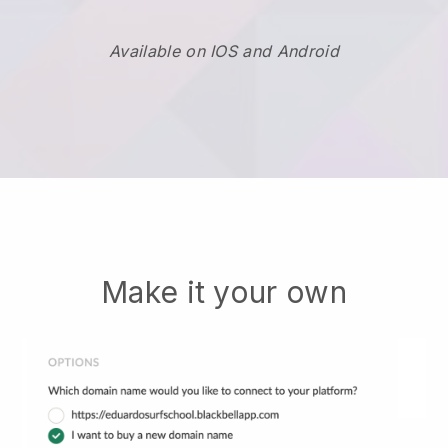
Available on IOS and Android
Make it your own