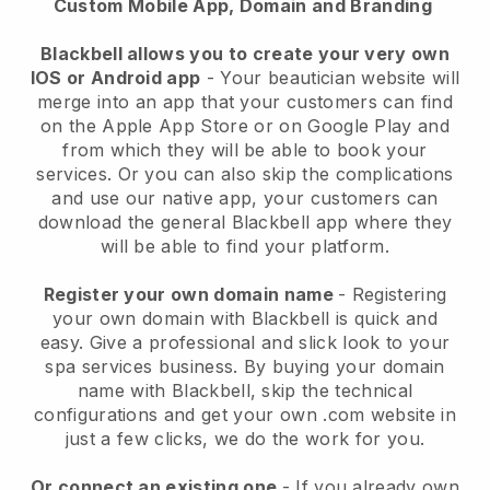
Custom Mobile App, Domain and Branding
Blackbell allows you to create your very own
IOS or Android app
-
Your beautician website will
merge into an app
that your customers can find
on the Apple App Store or on Google Play and
from which they will be able to book your
services. Or you can also skip the complications
and use our native app, your customers can
download the general
Blackbell
app where they
will be able to find your platform.
Register your own domain name
- Registering
your own domain with
Blackbell
is quick and
easy.
Give a professional and slick look to your
spa services business.
By buying your domain
name with
Blackbell
, skip the technical
configurations and get your own .com website in
just a few clicks, we do the work for you.
Or connect an existing one
- If you already own