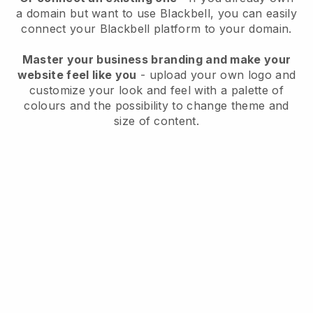
a domain but want to use
Blackbell
, you can easily
connect your
Blackbell
platform to your domain.
Master your business branding and make your
website feel like you
- upload your own logo and
customize your look and feel with a palette of
colours and the possibility to change theme and
size of content.