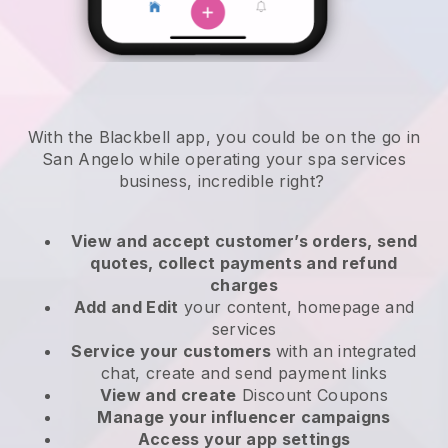
With the Blackbell app, you could be on the go in
San Angelo while operating your spa services
business
, incredible right?
View and accept customer’s orders, send
quotes, collect payments and refund
charges
Add and Edit
your content, homepage and
services
Service your customers
with an integrated
chat, create and send payment links
View and create
Discount Coupons
Manage your influencer campaigns
Access your app settings