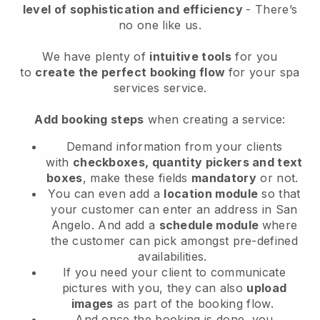
level of sophistication and efficiency
- There’s
no one like us.
We have plenty of
intuitive tools
for you
to
create the perfect booking flow
for your spa
services service.
Add booking steps
when creating a service:
Demand information from your clients
with
checkboxes, quantity pickers and text
boxes
, make these fields
mandatory
or not.
You can even add a
location module
so that
your customer can enter an address in San
Angelo
. And add a
schedule module
where
the customer can pick amongst pre-defined
availabilities.
If you need your client to communicate
pictures with you, they can also
upload
images
as part of the booking flow.
And once the booking is done, you