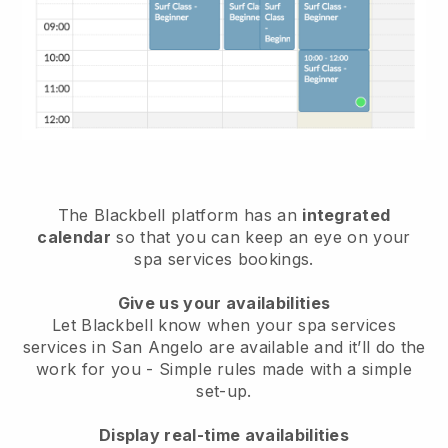
The Blackbell platform has an
integrated
calendar
so that you can keep an eye on your
spa services bookings.
Give us your availabilities
Let Blackbell know when your spa services
services in San Angelo are available and it’ll do the
work for you
- Simple rules made with a simple
set-up.
Display real-time availabilities