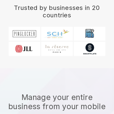
Trusted by businesses in 20
countries
Manage your entire
business from your mobile