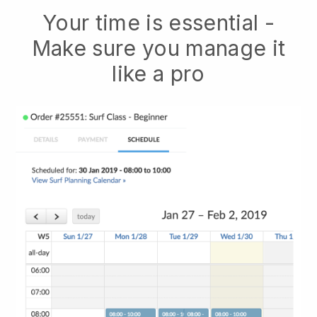
Your time is essential -
Make sure you manage it
like a pro