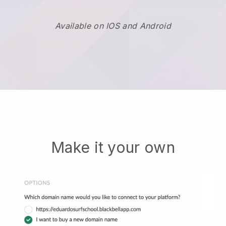
Available on IOS and Android
Make it your own