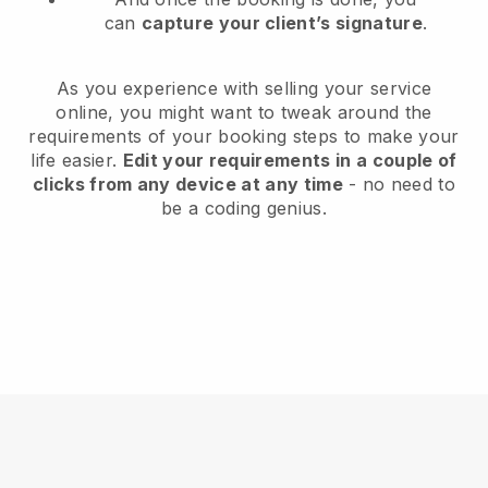
can
capture your client’s signature
.
As you experience with selling your service
online, you might want to tweak around the
requirements of your booking steps to make your
life easier.
Edit your requirements in a couple of
clicks from any device at any time
- no need to
be a coding genius.