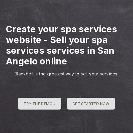
Create your spa services
website
-
Sell your spa
services services in San
Angelo online
Blackbell is the greatest way to sell your services
TRY THE DEMO »
GET STARTED NOW