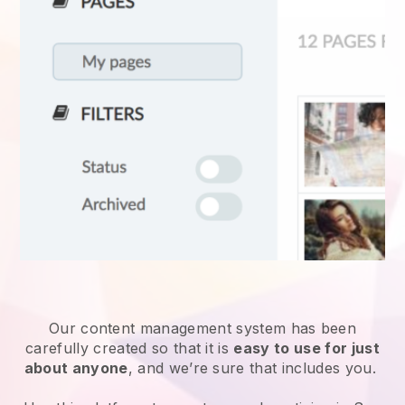
Our content management system has been
carefully created so that it is
easy to use for just
about anyone
, and we’re sure that includes you.