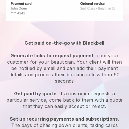
Get paid on-the-go with
Blackbell
Generate links to request payment
from your
customer
for your beautician.
Your client will then
be notified by email and can add their payment
details and process their booking in less than 60
seconds
Get paid by quote
. If a customer requests a
particular service, come back to them with a quote
that they can easily accept or reject.
Set up recurring payments and subscriptions
.
The days of chasing down clients, taking cards