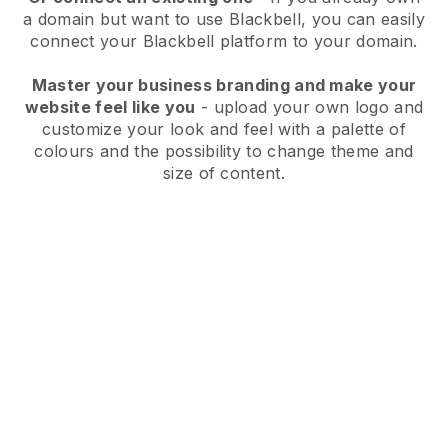
a domain but want to use
Blackbell
, you can easily
connect your
Blackbell
platform to your domain.
Master your business branding and make your
website feel like you
- upload your own logo and
customize your look and feel with a palette of
colours and the possibility to change theme and
size of content.