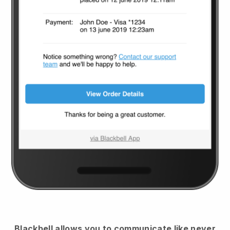
Blackbell
allows you to communicate like never