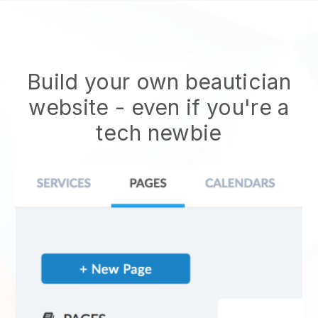
Build your own beautician
website
- even if you're a
tech newbie