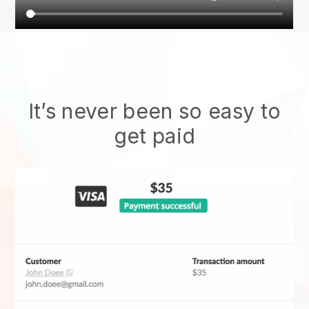
It’s never been so easy to
get paid