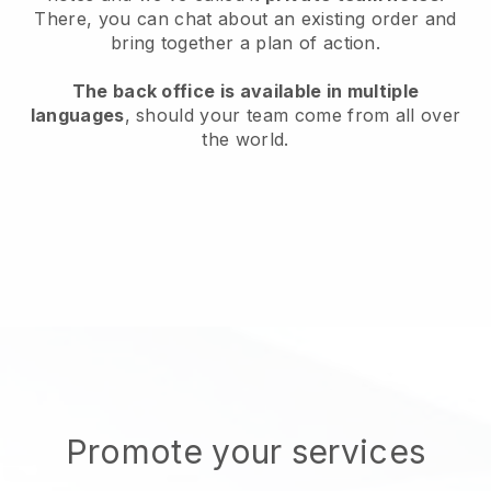
There, you can chat about an existing order and
bring together a plan of action.
The back office is available in multiple
languages
, should your team come from all over
the world.
Promote your services