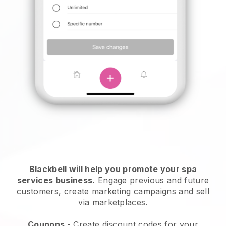
Blackbell will help you promote your spa
services business.
Engage previous and future
customers, create marketing campaigns and sell
via marketplaces.
Coupons
- Create discount codes for your