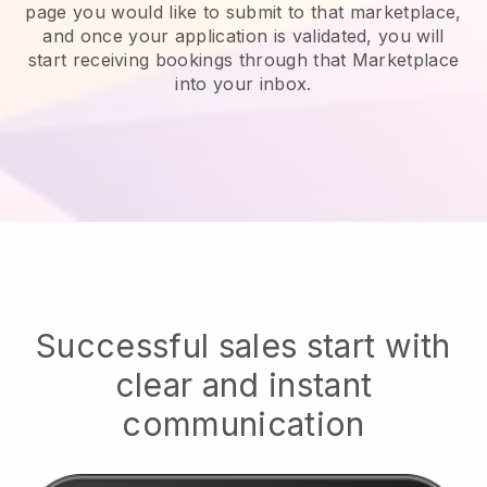
page you would like to submit to that marketplace,
and once your application is validated, you will
start receiving bookings through that Marketplace
into your inbox.
Successful sales start with
clear and instant
communication