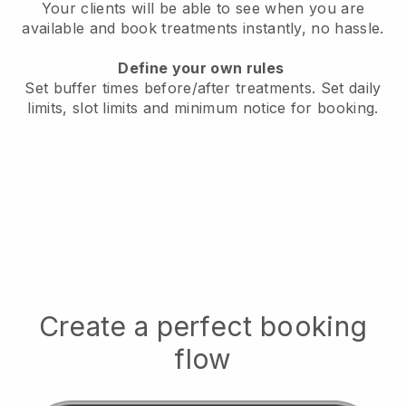
Your clients will be able to see when you are
available
and book treatments instantly, no hassle.
Define your own rules
Set buffer times before/after treatments.
Set daily
limits, slot limits and minimum notice for booking.
Create a perfect booking
flow