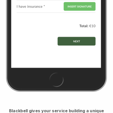
Blackbell
gives your service building a unique