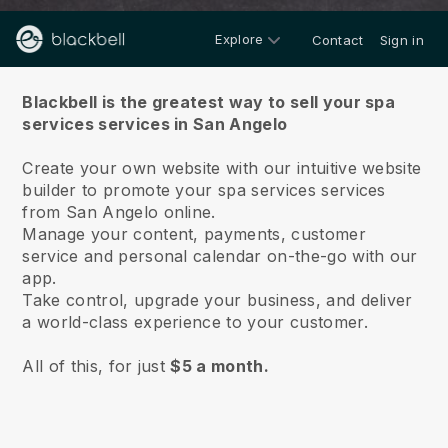
Explore
Contact
Sign in
About us
Blackbell is the greatest way to sell your spa
services services in San Angelo
Create your own website with our intuitive website
builder to promote your spa services services
from San Angelo online.
Manage your content, payments, customer
service and personal calendar on-the-go with our
app.
Take control, upgrade your business, and deliver
a world-class experience to your customer.
All of this, for just
$5 a month.