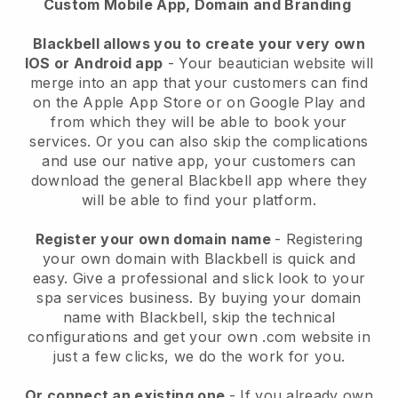
Custom Mobile App, Domain and Branding
Blackbell allows you to create your very own
IOS or Android app
-
Your beautician website will
merge into an app
that your customers can find
on the Apple App Store or on Google Play and
from which they will be able to book your
services. Or you can also skip the complications
and use our native app, your customers can
download the general
Blackbell
app where they
will be able to find your platform.
Register your own domain name
- Registering
your own domain with
Blackbell
is quick and
easy.
Give a professional and slick look to your
spa services business.
By buying your domain
name with
Blackbell
, skip the technical
configurations and get your own .com website in
just a few clicks, we do the work for you.
Or connect an existing one
- If you already own