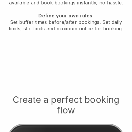
available
and book bookings instantly, no hassle.
Define your own rules
Set buffer times before/after bookings.
Set daily
limits, slot limits and minimum notice for booking.
Create a perfect booking
flow