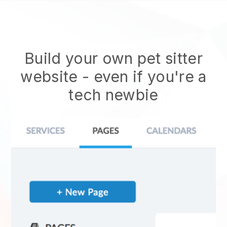
Build your own pet sitter
website
- even if you're a
tech newbie