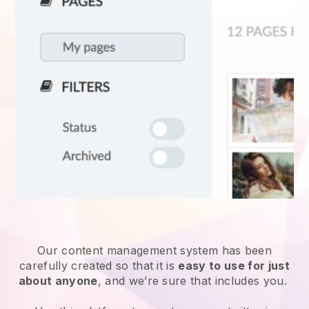
Our content management system has been
carefully created so that it is
easy to use for just
about anyone
, and we’re sure that includes you.