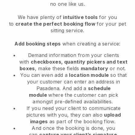
no one like us.
We have plenty of
intuitive tools
for you
to
create the perfect booking flow
for your pet
sitting service.
Add booking steps
when creating a service:
Demand information from your clients
with
checkboxes, quantity pickers and text
boxes
, make these fields
mandatory
or not.
You can even add a
location module
so that
your customer can enter an address in
Pasadena
. And add a
schedule
module
where the customer can pick
amongst pre-defined availabilities.
If you need your client to communicate
pictures with you, they can also
upload
images
as part of the booking flow.
And once the booking is done, you
can
capture your client’s signature
.