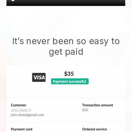
It’s never been so easy to
get paid