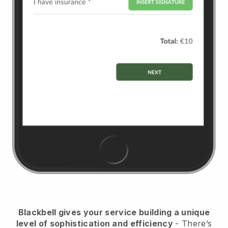
Blackbell
gives your service building a unique
level of sophistication and efficiency
- There’s