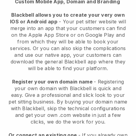
Custom Mobile App, Domain and Branding
Blackbell allows you to create your very own
IOS or Android app
-
Your pet sitter website will
merge into an app
that your customers can find
on the Apple App Store or on Google Play and
from which they will be able to book your
services. Or you can also skip the complications
and use our native app, your customers can
download the general
Blackbell
app where they
will be able to find your platform.
Register your own domain name
- Registering
your own domain with
Blackbell
is quick and
easy.
Give a professional and slick look to your
pet sitting business.
By buying your domain name
with
Blackbell
, skip the technical configurations
and get your own .com website in just a few
clicks, we do the work for you.
Or connect an existing one
- If you already own