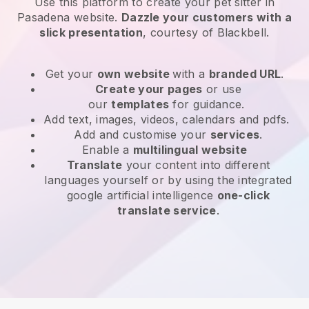
Use this platform to create your pet sitter in
Pasadena website
.
Dazzle your customers with a
slick presentation
, courtesy of
Blackbell
.
Get your
own website
with a
branded URL
.
Create your pages
or use
our
templates
for guidance.
Add text, images, videos, calendars and pdfs.
Add and customise your
services
.
Enable a
multilingual website
Translate
your content into different
languages yourself or by using the integrated
google artificial intelligence
one-click
translate service
.