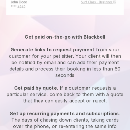
Get paid on-the-go with
Blackbell
Generate links to request payment
from your
customer
for your pet sitter.
Your client will then
be notified by email and can add their payment
details and process their booking in less than 60
seconds
Get paid by quote
. If a customer requests a
particular service, come back to them with a quote
that they can easily accept or reject.
Set up recurring payments and subscriptions
.
The days of chasing down clients, taking cards
over the phone, or re-entering the same info