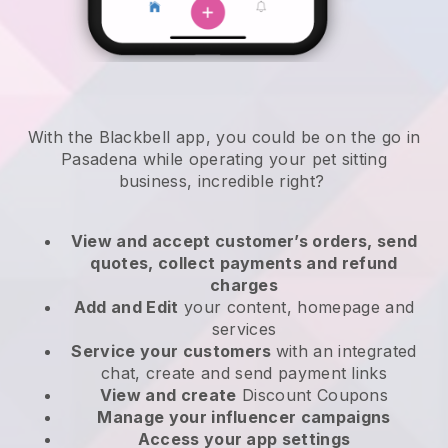
With the Blackbell app, you could be on the go in
Pasadena while operating your pet sitting
business
, incredible right?
View and accept customer’s orders, send
quotes, collect payments and refund
charges
Add and Edit
your content, homepage and
services
Service your customers
with an integrated
chat, create and send payment links
View and create
Discount Coupons
Manage your influencer campaigns
Access your app settings