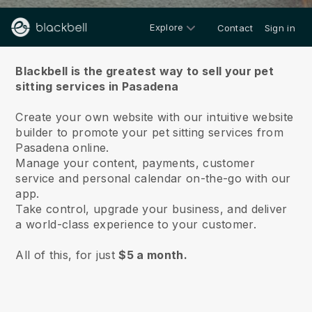
Explore
Contact
Sign in
About us
Blackbell is the greatest way to sell your pet
sitting services in Pasadena
Create your own website with our intuitive website
builder to promote your pet sitting services from
Pasadena online.
Manage your content, payments, customer
service and personal calendar on-the-go with our
app.
Take control, upgrade your business, and deliver
a world-class experience to your customer.
All of this, for just
$5 a month.