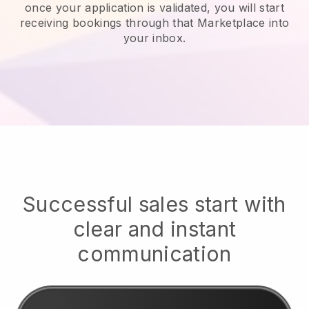
once your application is validated, you will start
receiving bookings through that Marketplace into
your inbox.
Successful sales start with
clear and instant
communication