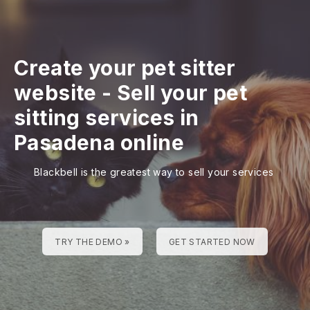
Create your pet sitter
website
-
Sell your pet
sitting services in
Pasadena online
Blackbell is the greatest way to sell your services
TRY THE DEMO »
GET STARTED NOW