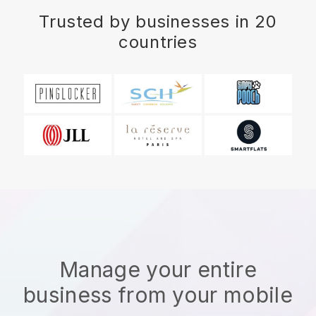
Trusted by businesses in 20
countries
Manage your entire
business from your mobile