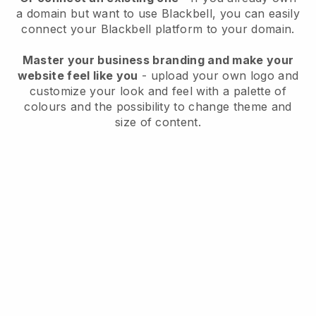
a domain but want to use
Blackbell
, you can easily
connect your
Blackbell
platform to your domain.
Master your business branding and make your
website feel like you
- upload your own logo and
customize your look and feel with a palette of
colours and the possibility to change theme and
size of content.