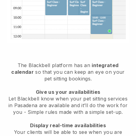
The Blackbell platform has an
integrated
calendar
so that you can keep an eye on your
pet sitting bookings.
Give us your availabilities
Let Blackbell know when your pet sitting services
in Pasadena are available and it’ll do the work for
you
- Simple rules made with a simple set-up.
Display real-time availabilities
Your clients will be able to see when you are