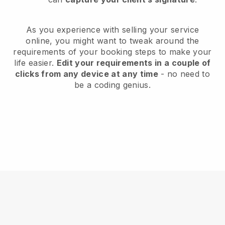
As you experience with selling your service
online, you might want to tweak around the
requirements of your booking steps to make your
life easier.
Edit your requirements in a couple of
clicks from any device at any time
- no need to
be a coding genius.