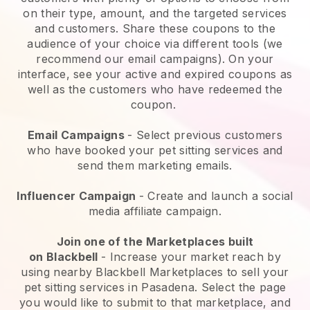
on their type, amount, and the targeted services
and customers. Share these coupons to the
audience of your choice via different tools (we
recommend our email campaigns). On your
interface, see your active and expired coupons as
well as the customers who have redeemed the
coupon.
Email Campaigns
-
Select previous customers
who have booked your pet sitting services and
send them marketing emails.
Influencer Campaign
- Create and launch a social
media affiliate campaign.
Join one of the Marketplaces built
on
Blackbell
-
Increase your market reach by
using nearby Blackbell Marketplaces to sell your
pet sitting services in Pasadena.
Select the page
you would like to submit to that marketplace, and