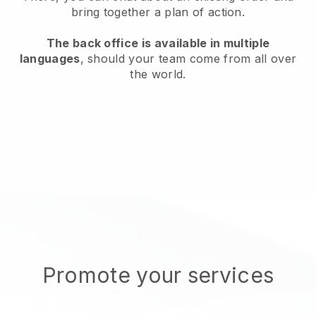
bring together a plan of action.
The back office is available in multiple
languages
, should your team come from all over
the world.
Promote your services