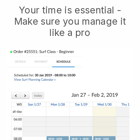
Your time is essential -
Make sure you manage it
like a pro