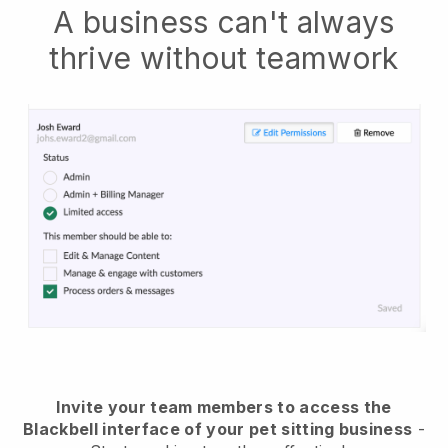
A business can't always
thrive without teamwork
Invite your team members to access the
Blackbell interface of your pet sitting business
-