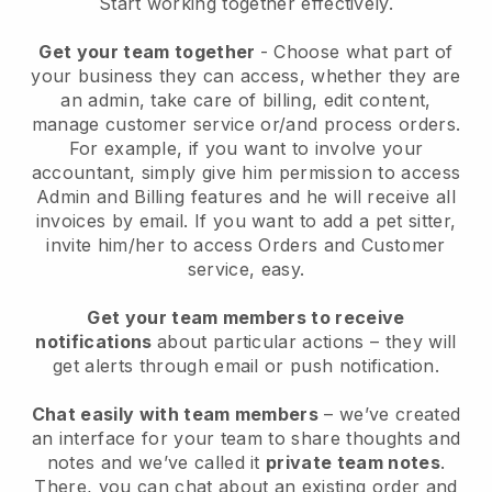
Start working together effectively.
Get your team together
- Choose what part of
your business they can access, whether they are
an admin, take care of billing, edit content,
manage customer service or/and process orders.
For example, if you want to involve your
accountant, simply give him permission to access
Admin and Billing features and he will receive all
invoices by email.
If you want to add a pet sitter
,
invite him/her to access Orders and Customer
service, easy.
Get your team members to receive
notifications
about particular actions – they will
get alerts through email or push notification.
Chat easily with team members
– we’ve created
an interface for your team to share thoughts and
notes and we’ve called it
private team notes
.
There, you can chat about an existing order and