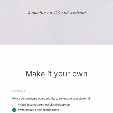
Available on IOS and Android
Make it your own