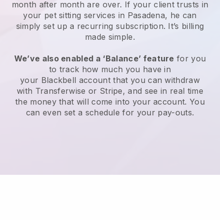
month after month are over.
If your client trusts in
your pet sitting services in Pasadena, he can
simply set up a recurring subscription
. It’s billing
made simple.
We’ve also enabled a ‘Balance’ feature
for you
to track how much you have in
your
Blackbell
account that you can withdraw
with
Transferwise
or
Stripe
, and see in real time
the money that will come into your account. You
can even set a schedule for your pay-outs.