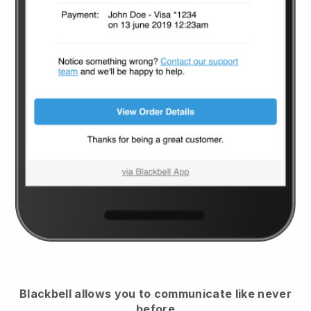
Blackbell
allows you to communicate like never
before