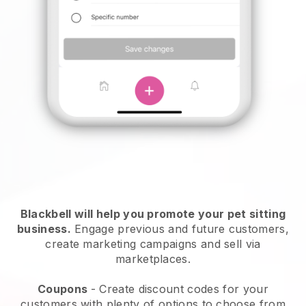
Blackbell will help you promote your pet sitting
business.
Engage previous and future customers,
create marketing campaigns and sell via
marketplaces.
Coupons
- Create discount codes for your
customers with plenty of options to choose from