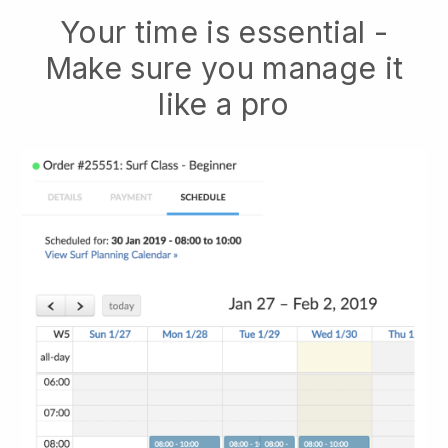
Your time is essential -
Make sure you manage it
like a pro