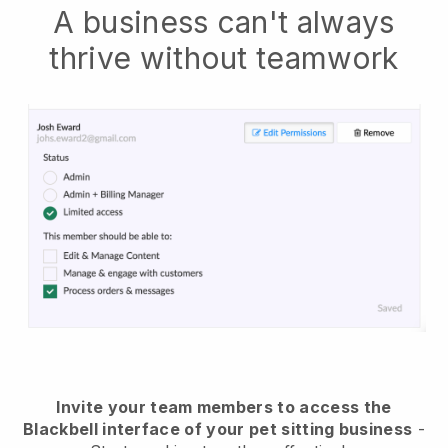
A business can't always
thrive without teamwork
Invite your team members to access the
Blackbell interface of your pet sitting business
-