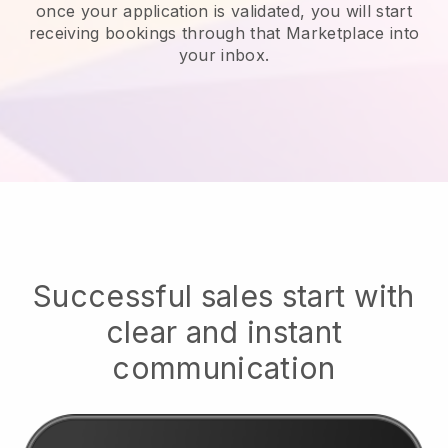
once your application is validated, you will start
receiving bookings through that Marketplace into
your inbox.
Successful sales start with
clear and instant
communication