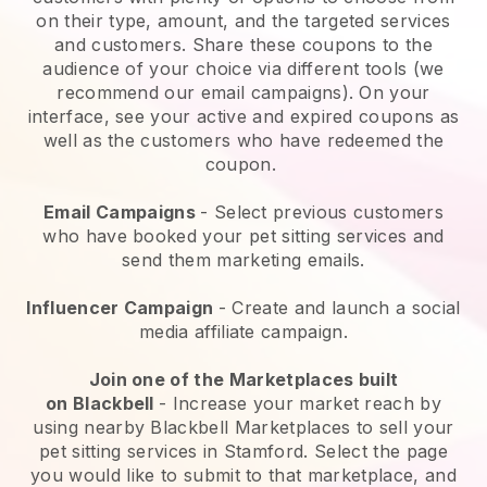
on their type, amount, and the targeted services
and customers. Share these coupons to the
audience of your choice via different tools (we
recommend our email campaigns). On your
interface, see your active and expired coupons as
well as the customers who have redeemed the
coupon.
Email Campaigns
-
Select previous customers
who have booked your pet sitting services and
send them marketing emails.
Influencer Campaign
- Create and launch a social
media affiliate campaign.
Join one of the Marketplaces built
on
Blackbell
-
Increase your market reach by
using nearby Blackbell Marketplaces to sell your
pet sitting services in Stamford.
Select the page
you would like to submit to that marketplace, and