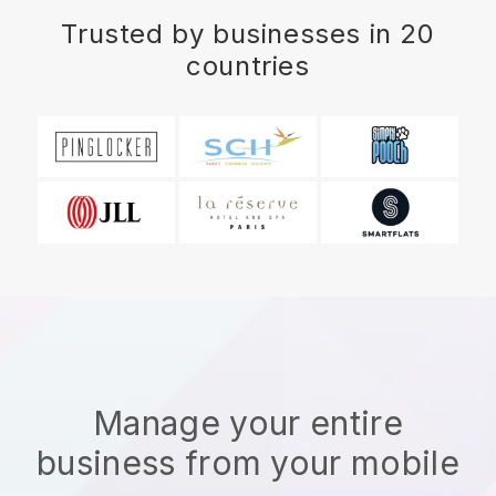
Trusted by businesses in 20
countries
Manage your entire
business from your mobile