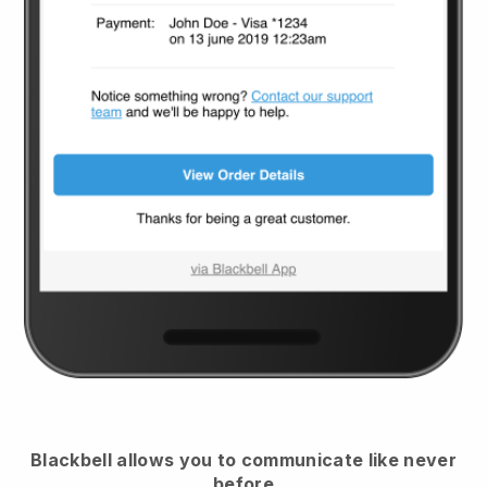
Blackbell
allows you to communicate like never
before