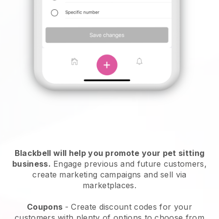
Blackbell will help you promote your pet sitting
business.
Engage previous and future customers,
create marketing campaigns and sell via
marketplaces.
Coupons
- Create discount codes for your
customers with plenty of options to choose from