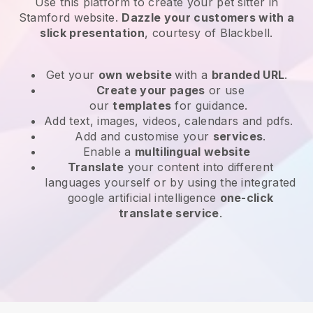
Use this platform to create your pet sitter in
Stamford website
.
Dazzle your customers with a
slick presentation
, courtesy of
Blackbell
.
Get your
own website
with a
branded URL
.
Create your pages
or use
our
templates
for guidance.
Add text, images, videos, calendars and pdfs.
Add and customise your
services
.
Enable a
multilingual website
Translate
your content into different
languages yourself or by using the integrated
google artificial intelligence
one-click
translate service
.