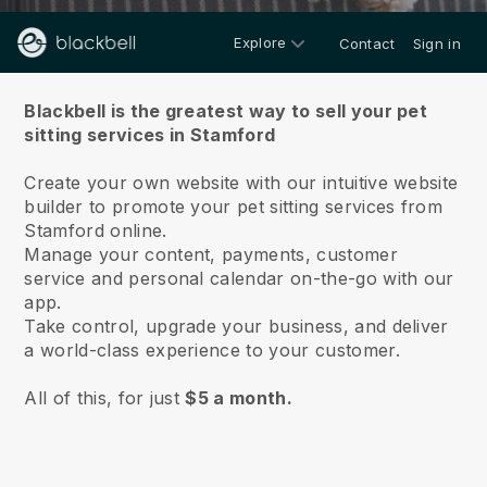
Explore
Contact
Sign in
About us
Blackbell is the greatest way to sell your pet
sitting services in Stamford
Create your own website with our intuitive website
builder to promote your pet sitting services from
Stamford online.
Manage your content, payments, customer
service and personal calendar on-the-go with our
app.
Take control, upgrade your business, and deliver
a world-class experience to your customer.
All of this, for just
$5 a month.