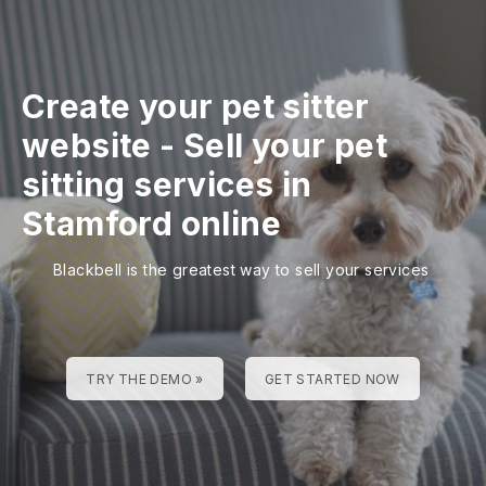
Create your pet sitter
website
-
Sell your pet
sitting services in
Stamford online
Blackbell is the greatest way to sell your services
TRY THE DEMO »
GET STARTED NOW