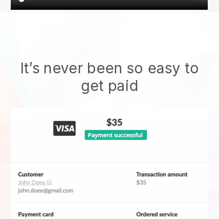
It’s never been so easy to
get paid