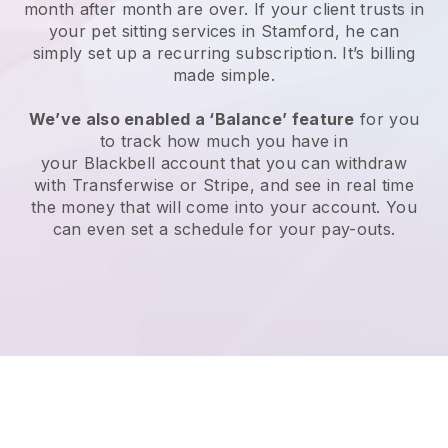
month after month are over.
If your client trusts in
your pet sitting services in Stamford, he can
simply set up a recurring subscription
. It’s billing
made simple.
We’ve also enabled a ‘Balance’ feature
for you
to track how much you have in
your
Blackbell
account that you can withdraw
with
Transferwise
or
Stripe
, and see in real time
the money that will come into your account. You
can even set a schedule for your pay-outs.