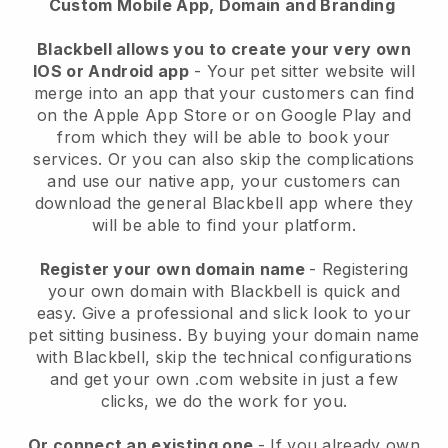
Custom Mobile App, Domain and Branding
Blackbell allows you to create your very own
IOS or Android app
-
Your pet sitter website will
merge into an app
that your customers can find
on the Apple App Store or on Google Play and
from which they will be able to book your
services. Or you can also skip the complications
and use our native app, your customers can
download the general
Blackbell
app where they
will be able to find your platform.
Register your own domain name
- Registering
your own domain with
Blackbell
is quick and
easy.
Give a professional and slick look to your
pet sitting business.
By buying your domain name
with
Blackbell
, skip the technical configurations
and get your own .com website in just a few
clicks, we do the work for you.
Or connect an existing one
- If you already own