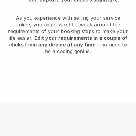
As you experience with selling your service
online, you might want to tweak around the
requirements of your booking steps to make your
life easier.
Edit your requirements in a couple of
clicks from any device at any time
- no need to
be a coding genius.