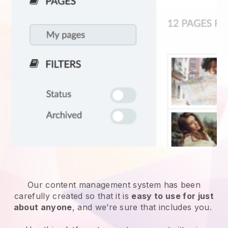
Our content management system has been
carefully created so that it is
easy to use for just
about anyone
, and we’re sure that includes you.