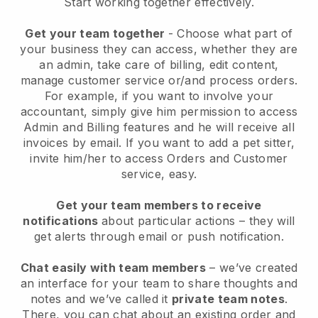
Start working together effectively.
Get your team together
- Choose what part of
your business they can access, whether they are
an admin, take care of billing, edit content,
manage customer service or/and process orders.
For example, if you want to involve your
accountant, simply give him permission to access
Admin and Billing features and he will receive all
invoices by email.
If you want to add a pet sitter
,
invite him/her to access Orders and Customer
service, easy.
Get your team members to receive
notifications
about particular actions – they will
get alerts through email or push notification.
Chat easily with team members
– we’ve created
an interface for your team to share thoughts and
notes and we’ve called it
private team notes
.
There, you can chat about an existing order and