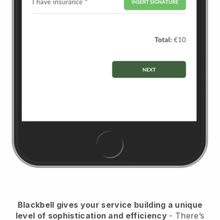
Blackbell
gives your service building a unique
level of sophistication and efficiency
- There’s