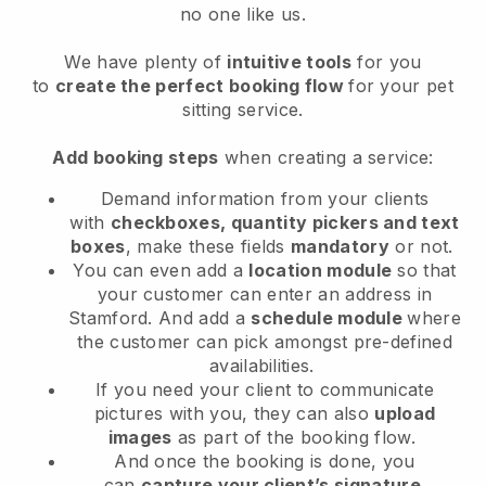
no one like us.
We have plenty of
intuitive tools
for you
to
create the perfect booking flow
for your pet
sitting service.
Add booking steps
when creating a service:
Demand information from your clients
with
checkboxes, quantity pickers and text
boxes
, make these fields
mandatory
or not.
You can even add a
location module
so that
your customer can enter an address in
Stamford
. And add a
schedule module
where
the customer can pick amongst pre-defined
availabilities.
If you need your client to communicate
pictures with you, they can also
upload
images
as part of the booking flow.
And once the booking is done, you
can
capture your client’s signature
.