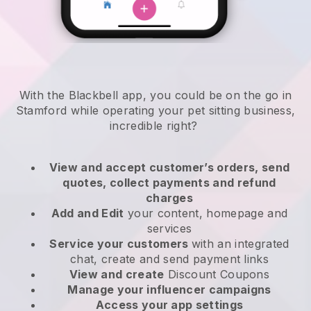
With the Blackbell app, you could be on the go in
Stamford while operating your pet sitting business
,
incredible right?
View and accept customer’s orders, send
quotes, collect payments and refund
charges
Add and Edit
your content, homepage and
services
Service your customers
with an integrated
chat, create and send payment links
View and create
Discount Coupons
Manage your influencer campaigns
Access your app settings