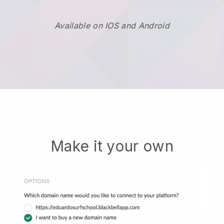
Available on IOS and Android
Make it your own