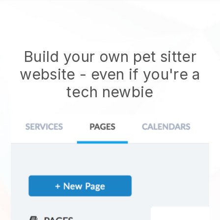
Build your own pet sitter
website
- even if you're a
tech newbie