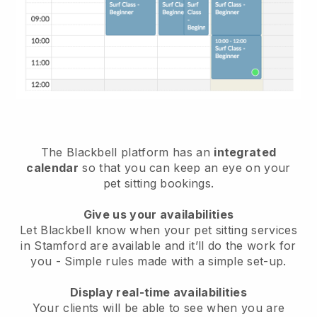
The Blackbell platform has an
integrated
calendar
so that you can keep an eye on your
pet sitting bookings.
Give us your availabilities
Let Blackbell know when your pet sitting services
in Stamford are available and it’ll do the work for
you
- Simple rules made with a simple set-up.
Display real-time availabilities
Your clients will be able to see when you are