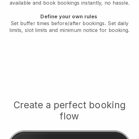
available
and book bookings instantly, no hassle.
Define your own rules
Set buffer times before/after bookings.
Set daily
limits, slot limits and minimum notice for booking.
Create a perfect booking
flow