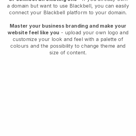
a domain but want to use
Blackbell
, you can easily
connect your
Blackbell
platform to your domain.
Master your business branding and make your
website feel like you
- upload your own logo and
customize your look and feel with a palette of
colours and the possibility to change theme and
size of content.