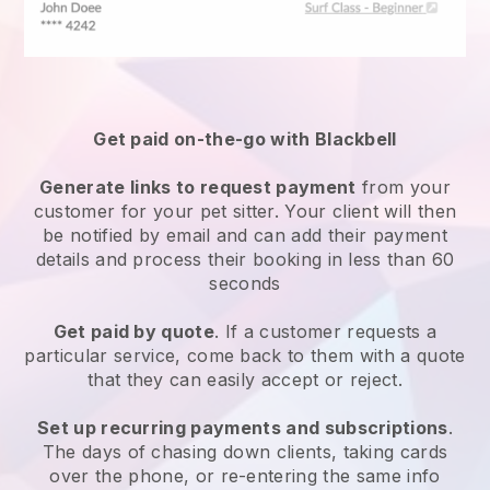
Get paid on-the-go with
Blackbell
Generate links to request payment
from your
customer
for your pet sitter.
Your client will then
be notified by email and can add their payment
details and process their booking in less than 60
seconds
Get paid by quote
. If a customer requests a
particular service, come back to them with a quote
that they can easily accept or reject.
Set up recurring payments and subscriptions
.
The days of chasing down clients, taking cards
over the phone, or re-entering the same info