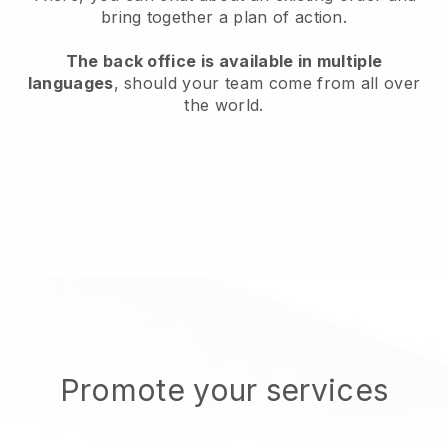
bring together a plan of action.
The back office is available in multiple
languages
, should your team come from all over
the world.
Promote your services