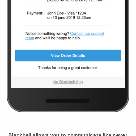
Blackbell
allows you to communicate like never