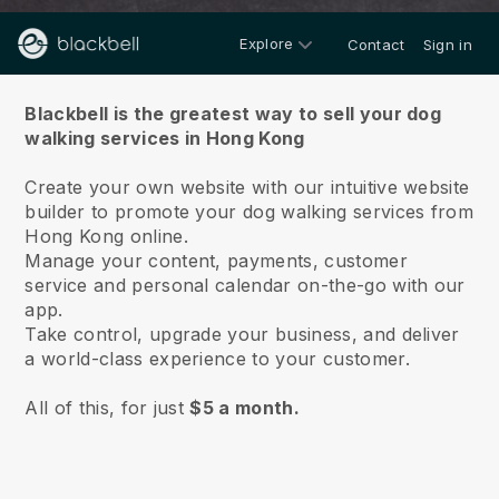
Explore
Contact
Sign in
About us
Blackbell is the greatest way to sell your dog
walking services in Hong Kong
Create your own website with our intuitive website
builder to promote your dog walking services from
Hong Kong online.
Manage your content, payments, customer
service and personal calendar on-the-go with our
app.
Take control, upgrade your business, and deliver
a world-class experience to your customer.
All of this, for just
$5 a month.