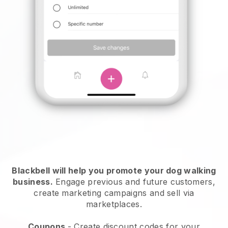
Blackbell will help you promote your dog walking
business.
Engage previous and future customers,
create marketing campaigns and sell via
marketplaces.
Coupons
- Create discount codes for your