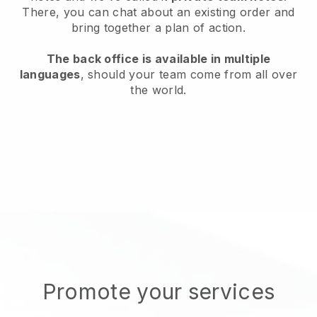
There, you can chat about an existing order and
bring together a plan of action.
The back office is available in multiple
languages
, should your team come from all over
the world.
Promote your services