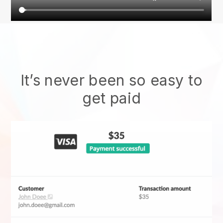
It’s never been so easy to
get paid