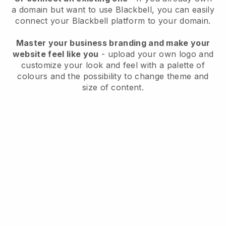
a domain but want to use
Blackbell
, you can easily
connect your
Blackbell
platform to your domain.
Master your business branding and make your
website feel like you
- upload your own logo and
customize your look and feel with a palette of
colours and the possibility to change theme and
size of content.