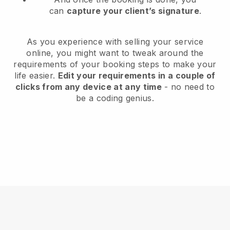
can
capture your client’s signature
.
As you experience with selling your service
online, you might want to tweak around the
requirements of your booking steps to make your
life easier.
Edit your requirements in a couple of
clicks from any device at any time
- no need to
be a coding genius.