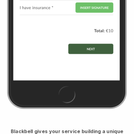
Blackbell
gives your service building a unique