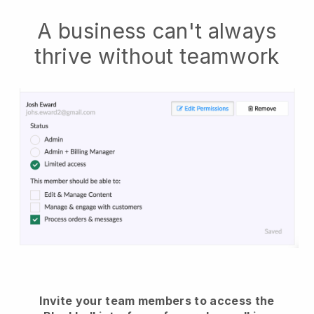
A business can't always
thrive without teamwork
Invite your team members to access the