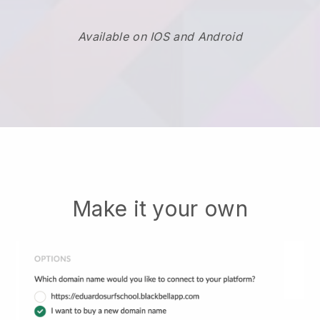
Available on IOS and Android
Make it your own