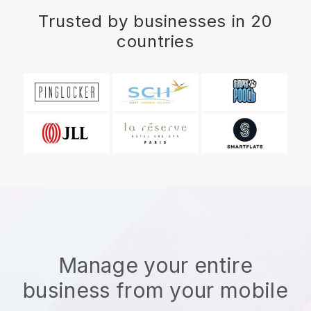
Trusted by businesses in 20
countries
Manage your entire
business from your mobile