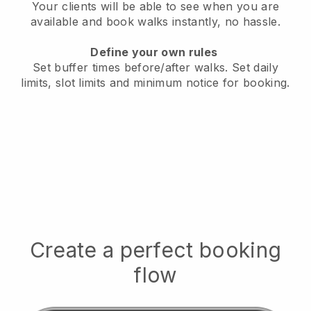
Your clients will be able to see when you are
available
and book walks instantly, no hassle.
Define your own rules
Set buffer times before/after walks.
Set daily
limits, slot limits and minimum notice for booking.
Create a perfect booking
flow