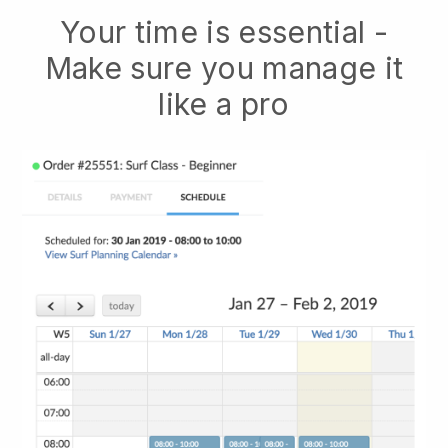
Your time is essential -
Make sure you manage it
like a pro