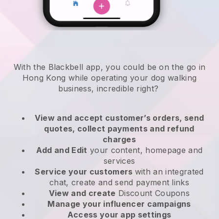
With the Blackbell app, you could be on the go in
Hong Kong while operating your dog walking
business
, incredible right?
View and accept customer’s orders, send
quotes, collect payments and refund
charges
Add and Edit
your content, homepage and
services
Service your customers
with an integrated
chat, create and send payment links
View and create
Discount Coupons
Manage your influencer campaigns
Access your app settings