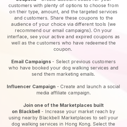
customers with plenty of options to choose from
on their type, amount, and the targeted services
and customers. Share these coupons to the
audience of your choice via different tools (we
recommend our email campaigns). On your
interface, see your active and expired coupons as
well as the customers who have redeemed the
coupon.
Email Campaigns
-
Select previous customers
who have booked your dog walking services and
send them marketing emails.
Influencer Campaign
- Create and launch a social
media affiliate campaign.
Join one of the Marketplaces built
on
Blackbell
-
Increase your market reach by
using nearby Blackbell Marketplaces to sell your
dog walking services in Hong Kong.
Select the