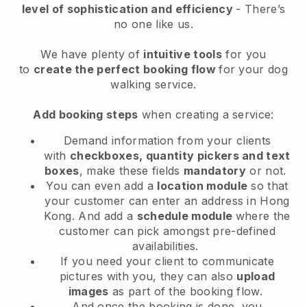
level of sophistication and efficiency
- There’s
no one like us.
We have plenty of
intuitive tools
for you
to
create the perfect booking flow
for your dog
walking service.
Add booking steps
when creating a service:
Demand information from your clients
with
checkboxes, quantity pickers and text
boxes
, make these fields
mandatory
or not.
You can even add a
location module
so that
your customer can enter an address in Hong
Kong
. And add a
schedule module
where the
customer can pick amongst pre-defined
availabilities.
If you need your client to communicate
pictures with you, they can also
upload
images
as part of the booking flow.
And once the booking is done, you