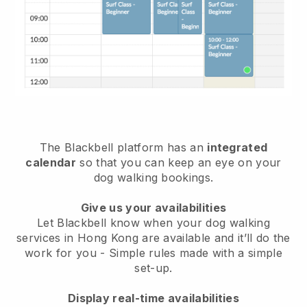
The Blackbell platform has an
integrated
calendar
so that you can keep an eye on your
dog walking bookings.
Give us your availabilities
Let Blackbell know when your dog walking
services in Hong Kong are available and it’ll do the
work for you
- Simple rules made with a simple
set-up.
Display real-time availabilities