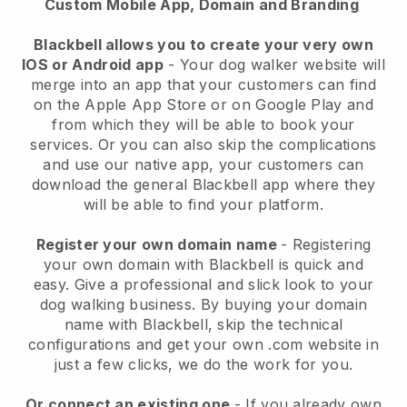
Custom Mobile App, Domain and Branding
Blackbell allows you to create your very own
IOS or Android app
-
Your dog walker website will
merge into an app
that your customers can find
on the Apple App Store or on Google Play and
from which they will be able to book your
services. Or you can also skip the complications
and use our native app, your customers can
download the general
Blackbell
app where they
will be able to find your platform.
Register your own domain name
- Registering
your own domain with
Blackbell
is quick and
easy.
Give a professional and slick look to your
dog walking business.
By buying your domain
name with
Blackbell
, skip the technical
configurations and get your own .com website in
just a few clicks, we do the work for you.
Or connect an existing one
- If you already own