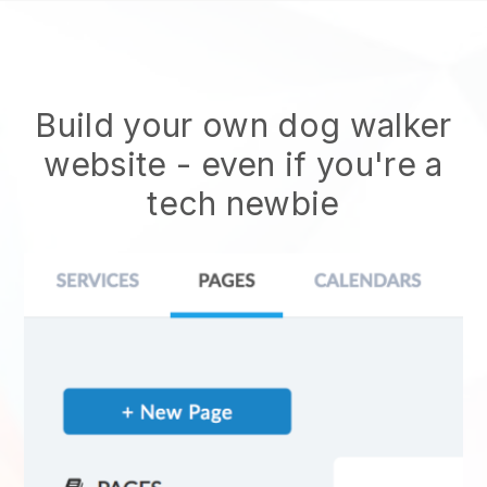
Build your own dog walker
website
- even if you're a
tech newbie