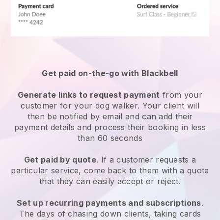
Get paid on-the-go with
Blackbell
Generate links to request payment
from your
customer
for your dog walker.
Your client will
then be notified by email and can add their
payment details and process their booking in less
than 60 seconds
Get paid by quote
. If a customer requests a
particular service, come back to them with a quote
that they can easily accept or reject.
Set up recurring payments and subscriptions
.
The days of chasing down clients, taking cards