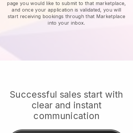
page you would like to submit to that marketplace,
and once your application is validated, you will
start receiving bookings through that Marketplace
into your inbox.
Successful sales start with
clear and instant
communication