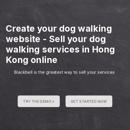
Create your dog walking
website
-
Sell your dog
walking services in Hong
Kong online
Blackbell is the greatest way to sell your services
TRY THE DEMO »
GET STARTED NOW