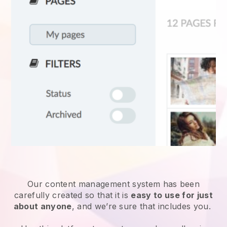
Our content management system has been
carefully created so that it is
easy to use for just
about anyone
, and we’re sure that includes you.