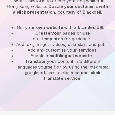
Use this platform to create your dog walker in
Hong Kong website
.
Dazzle your customers with
a slick presentation
, courtesy of
Blackbell
.
Get your
own website
with a
branded URL
.
Create your pages
or use
our
templates
for guidance.
Add text, images, videos, calendars and pdfs.
Add and customise your
services
.
Enable a
multilingual website
Translate
your content into different
languages yourself or by using the integrated
google artificial intelligence
one-click
translate service
.