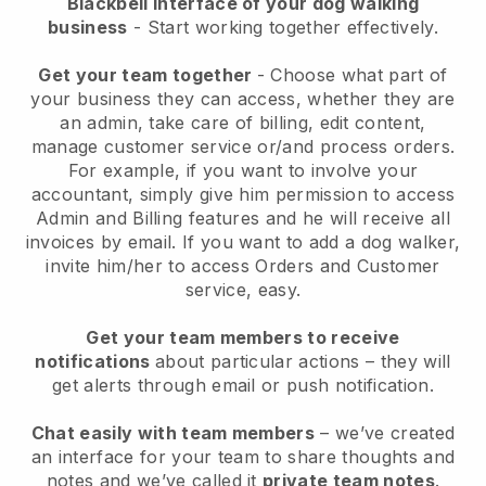
Blackbell interface of your dog walking
business
- Start working together effectively.
Get your team together
- Choose what part of
your business they can access, whether they are
an admin, take care of billing, edit content,
manage customer service or/and process orders.
For example, if you want to involve your
accountant, simply give him permission to access
Admin and Billing features and he will receive all
invoices by email.
If you want to add a dog walker
,
invite him/her to access Orders and Customer
service, easy.
Get your team members to receive
notifications
about particular actions – they will
get alerts through email or push notification.
Chat easily with team members
– we’ve created
an interface for your team to share thoughts and
notes and we’ve called it
private team notes
.