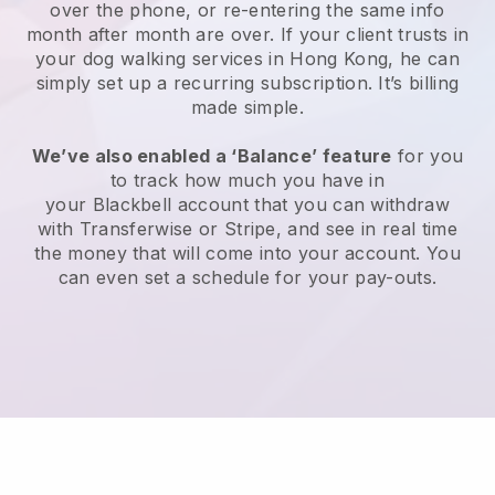
over the phone, or re-entering the same info
month after month are over.
If your client trusts in
your dog walking services in Hong Kong, he can
simply set up a recurring subscription
. It’s billing
made simple.
We’ve also enabled a ‘Balance’ feature
for you
to track how much you have in
your
Blackbell
account that you can withdraw
with
Transferwise
or
Stripe
, and see in real time
the money that will come into your account. You
can even set a schedule for your pay-outs.