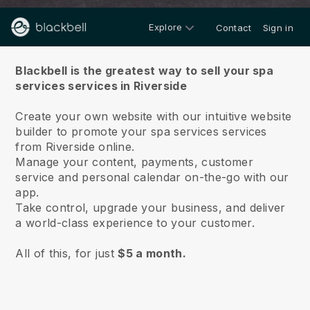
Explore
Contact
Sign in
About us
Blackbell is the greatest way to sell your spa
services services in Riverside
Create your own website with our intuitive website
builder to promote your spa services services
from Riverside online.
Manage your content, payments, customer
service and personal calendar on-the-go with our
app.
Take control, upgrade your business, and deliver
a world-class experience to your customer.
All of this, for just
$5 a month.