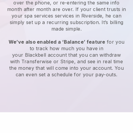
over the phone, or re-entering the same info
month after month are over.
If your client trusts in
your spa services services in Riverside, he can
simply set up a recurring subscription
. It’s billing
made simple.
We’ve also enabled a ‘Balance’ feature
for you
to track how much you have in
your
Blackbell
account that you can withdraw
with
Transferwise
or
Stripe
, and see in real time
the money that will come into your account. You
can even set a schedule for your pay-outs.