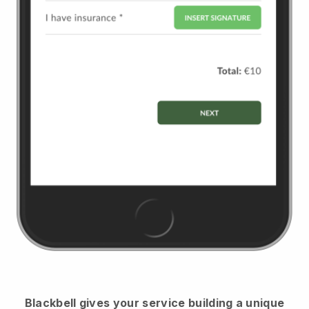
Blackbell
gives your service building a unique