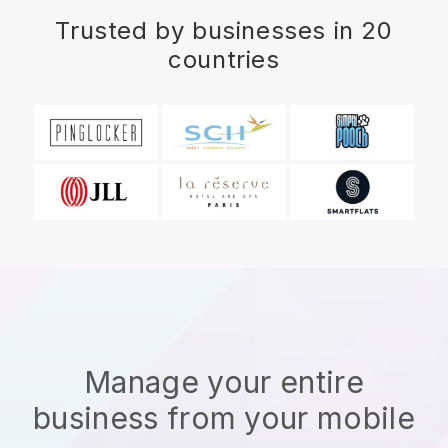
Trusted by businesses in 20
countries
Manage your entire
business from your mobile