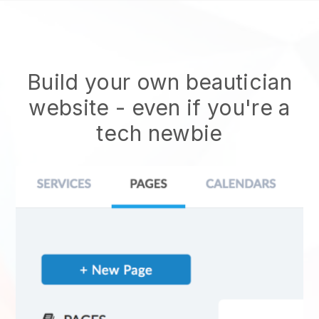
Build your own beautician
website
- even if you're a
tech newbie