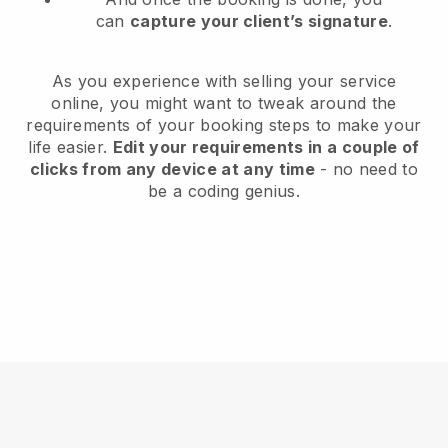
can
capture your client’s signature
.
As you experience with selling your service
online, you might want to tweak around the
requirements of your booking steps to make your
life easier.
Edit your requirements in a couple of
clicks from any device at any time
- no need to
be a coding genius.