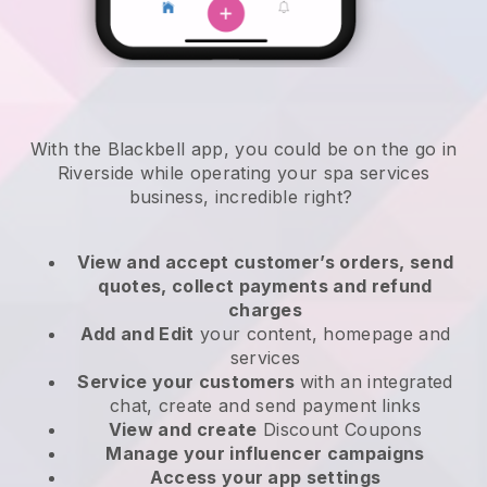
With the Blackbell app, you could be on the go in
Riverside while operating your spa services
business
, incredible right?
View and accept customer’s orders, send
quotes, collect payments and refund
charges
Add and Edit
your content, homepage and
services
Service your customers
with an integrated
chat, create and send payment links
View and create
Discount Coupons
Manage your influencer campaigns
Access your app settings