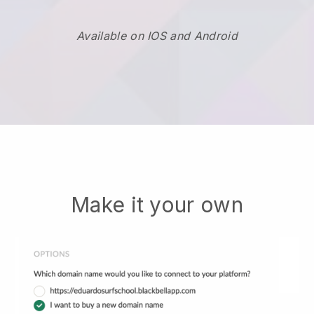
Available on IOS and Android
Make it your own