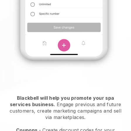
Blackbell will help you promote your spa
services business.
Engage previous and future
customers, create marketing campaigns and sell
via marketplaces.
Coupons
- Create discount codes for your