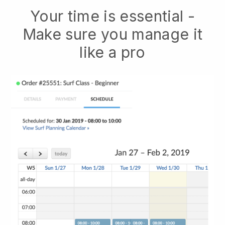
Your time is essential -
Make sure you manage it
like a pro