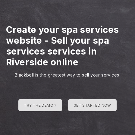
Create your spa services
website
-
Sell your spa
services services in
Riverside online
Blackbell is the greatest way to sell your services
TRY THE DEMO »
GET STARTED NOW