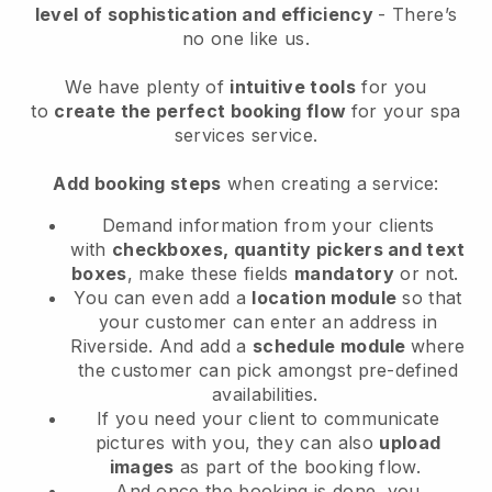
level of sophistication and efficiency
- There’s
no one like us.
We have plenty of
intuitive tools
for you
to
create the perfect booking flow
for your spa
services service.
Add booking steps
when creating a service:
Demand information from your clients
with
checkboxes, quantity pickers and text
boxes
, make these fields
mandatory
or not.
You can even add a
location module
so that
your customer can enter an address in
Riverside
. And add a
schedule module
where
the customer can pick amongst pre-defined
availabilities.
If you need your client to communicate
pictures with you, they can also
upload
images
as part of the booking flow.
And once the booking is done, you