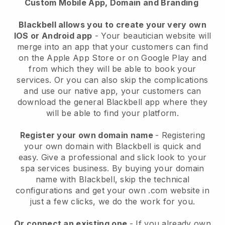
Custom Mobile App, Domain and Branding
Blackbell allows you to create your very own
IOS or Android app
-
Your beautician website will
merge into an app
that your customers can find
on the Apple App Store or on Google Play and
from which they will be able to book your
services. Or you can also skip the complications
and use our native app, your customers can
download the general
Blackbell
app where they
will be able to find your platform.
Register your own domain name
- Registering
your own domain with
Blackbell
is quick and
easy.
Give a professional and slick look to your
spa services business.
By buying your domain
name with
Blackbell
, skip the technical
configurations and get your own .com website in
just a few clicks, we do the work for you.
Or connect an existing one
- If you already own