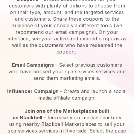
customers with plenty of options to choose from
on their type, amount, and the targeted services
and customers. Share these coupons to the
audience of your choice via different tools (we
recommend our email campaigns). On your
interface, see your active and expired coupons as
well as the customers who have redeemed the
coupon.
Email Campaigns
-
Select previous customers
who have booked your spa services services and
send them marketing emails.
Influencer Campaign
- Create and launch a social
media affiliate campaign.
Join one of the Marketplaces built
on
Blackbell
-
Increase your market reach by
using nearby Blackbell Marketplaces to sell your
spa services services in Riverside.
Select the page