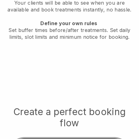
Your clients will be able to see when you are
available
and book treatments instantly, no hassle.
Define your own rules
Set buffer times before/after treatments.
Set daily
limits, slot limits and minimum notice for booking.
Create a perfect booking
flow