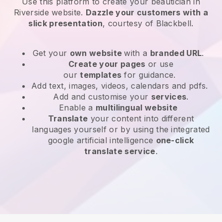
Use this platform to create your beautician in
Riverside website
.
Dazzle your customers with a
slick presentation
, courtesy of
Blackbell
.
Get your
own website
with a
branded URL
.
Create your pages
or use
our
templates
for guidance.
Add text, images, videos, calendars and pdfs.
Add and customise your
services
.
Enable a
multilingual website
Translate
your content into different
languages yourself or by using the integrated
google artificial intelligence
one-click
translate service
.