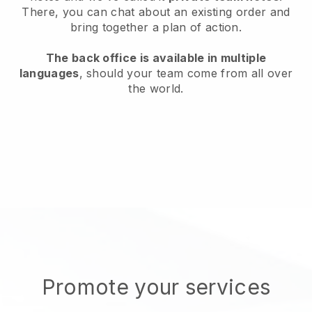
There, you can chat about an existing order and
bring together a plan of action.
The back office is available in multiple
languages
, should your team come from all over
the world.
Promote your services