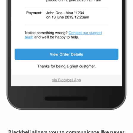
Blackbell
allows you to communicate like never