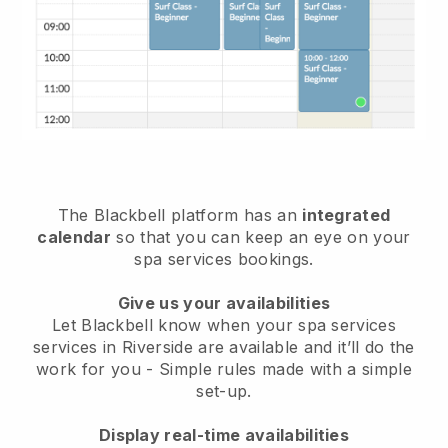
The Blackbell platform has an
integrated
calendar
so that you can keep an eye on your
spa services bookings.
Give us your availabilities
Let Blackbell know when your spa services
services in Riverside are available and it’ll do the
work for you
- Simple rules made with a simple
set-up.
Display real-time availabilities