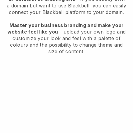
a domain but want to use
Blackbell
, you can easily
connect your
Blackbell
platform to your domain.
Master your business branding and make your
website feel like you
- upload your own logo and
customize your look and feel with a palette of
colours and the possibility to change theme and
size of content.