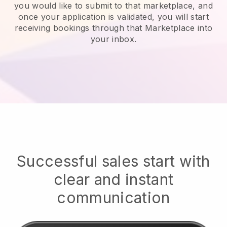
you would like to submit to that marketplace, and
once your application is validated, you will start
receiving bookings through that Marketplace into
your inbox.
Successful sales start with
clear and instant
communication