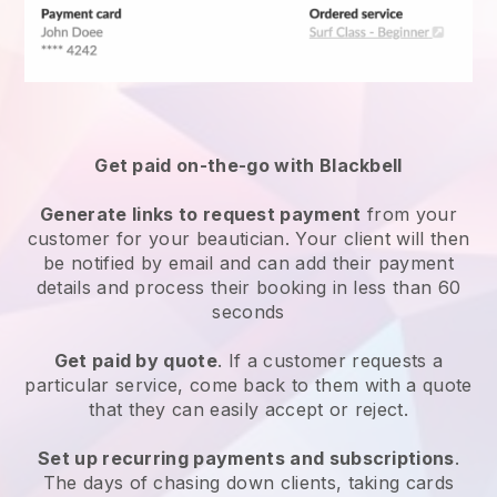
Get paid on-the-go with
Blackbell
Generate links to request payment
from your
customer
for your beautician.
Your client will then
be notified by email and can add their payment
details and process their booking in less than 60
seconds
Get paid by quote
. If a customer requests a
particular service, come back to them with a quote
that they can easily accept or reject.
Set up recurring payments and subscriptions
.
The days of chasing down clients, taking cards