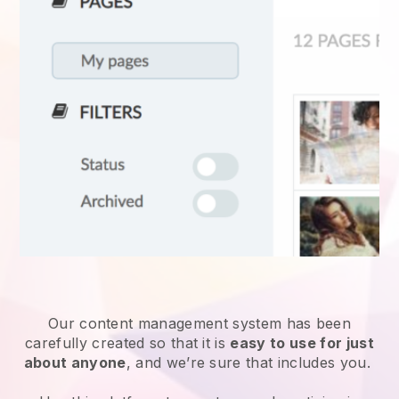
Our content management system has been
carefully created so that it is
easy to use for just
about anyone
, and we’re sure that includes you.