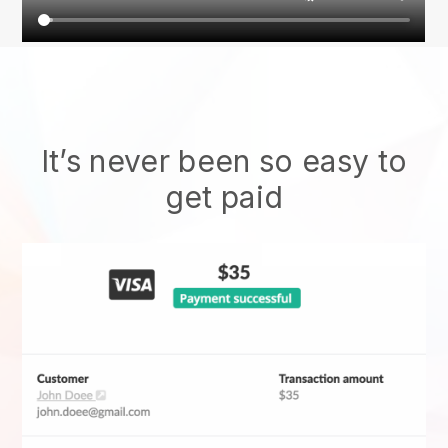
It’s never been so easy to
get paid