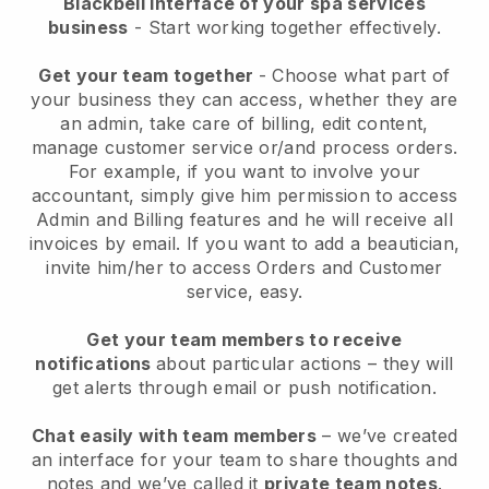
Blackbell interface of your spa services
business
- Start working together effectively.
Get your team together
- Choose what part of
your business they can access, whether they are
an admin, take care of billing, edit content,
manage customer service or/and process orders.
For example, if you want to involve your
accountant, simply give him permission to access
Admin and Billing features and he will receive all
invoices by email.
If you want to add a beautician
,
invite him/her to access Orders and Customer
service, easy.
Get your team members to receive
notifications
about particular actions – they will
get alerts through email or push notification.
Chat easily with team members
– we’ve created
an interface for your team to share thoughts and
notes and we’ve called it
private team notes
.