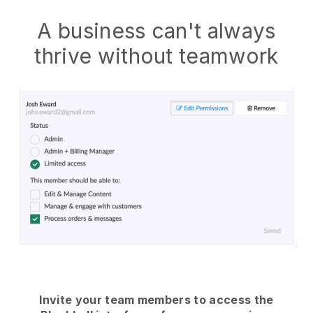
A business can't always
thrive without teamwork
Invite your team members to access the