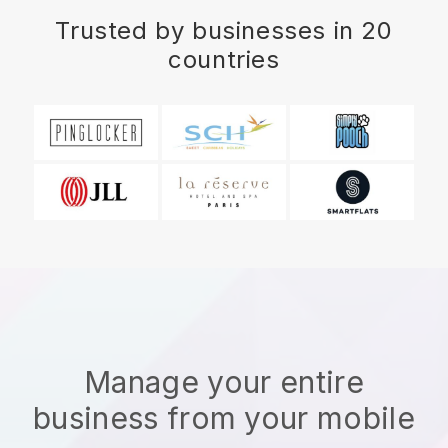
Trusted by businesses in 20
countries
Manage your entire
business from your mobile