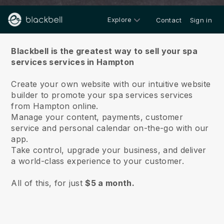
Explore
Contact
Sign in
About us
Blackbell is the greatest way to sell your spa
services services in Hampton
Create your own website with our intuitive website
builder to promote your spa services services
from Hampton online.
Manage your content, payments, customer
service and personal calendar on-the-go with our
app.
Take control, upgrade your business, and deliver
a world-class experience to your customer.
All of this, for just
$5 a month.