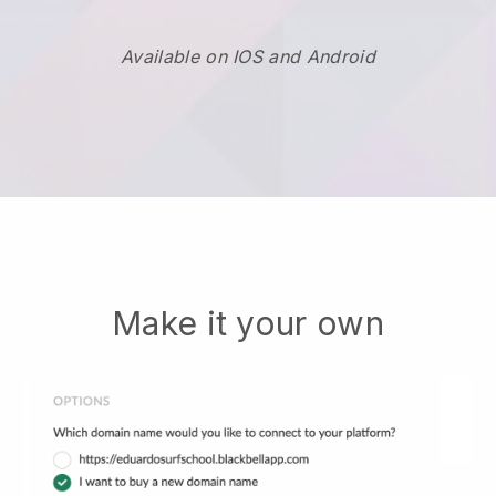
Available on IOS and Android
Make it your own