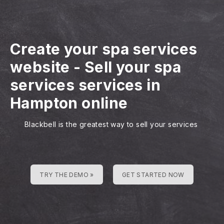
Create your spa services
website
-
Sell your spa
services services in
Hampton online
Blackbell is the greatest way to sell your services
TRY THE DEMO »
GET STARTED NOW