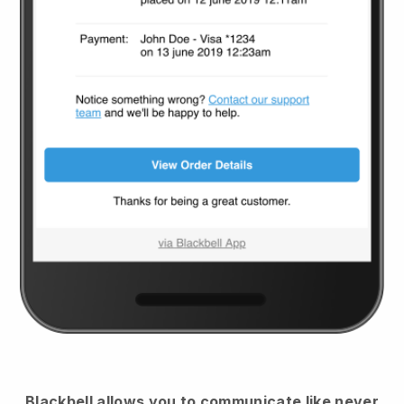
Blackbell
allows you to communicate like never