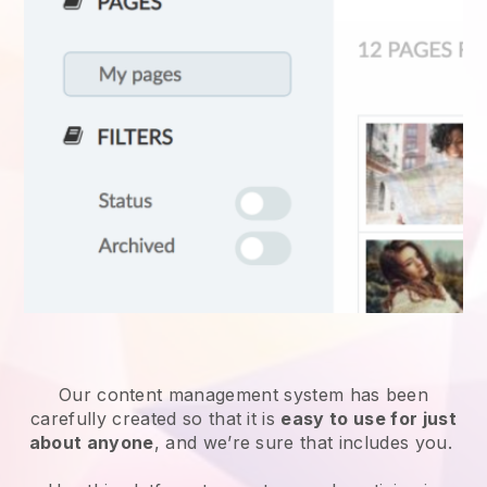
Our content management system has been
carefully created so that it is
easy to use for just
about anyone
, and we’re sure that includes you.