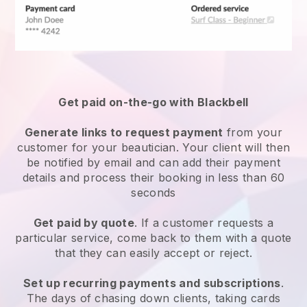
Get paid on-the-go with
Blackbell
Generate links to request payment
from your
customer
for your beautician.
Your client will then
be notified by email and can add their payment
details and process their booking in less than 60
seconds
Get paid by quote
. If a customer requests a
particular service, come back to them with a quote
that they can easily accept or reject.
Set up recurring payments and subscriptions
.
The days of chasing down clients, taking cards