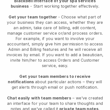
Blackbell interface of your spa services
business
- Start working together effectively.
Get your team together
- Choose what part of
your business they can access, whether they are
an admin, take care of billing, edit content,
manage customer service or/and process orders.
For example, if you want to involve your
accountant, simply give him permission to access
Admin and Billing features and he will receive all
invoices by email.
If you want to add a beautician
,
invite him/her to access Orders and Customer
service, easy.
Get your team members to receive
notifications
about particular actions – they will
get alerts through email or push notification.
Chat easily with team members
– we’ve created
an interface for your team to share thoughts and
notes and we’ve called it
private team notes
.