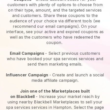
customers with plenty of options to choose from
on their type, amount, and the targeted services
and customers. Share these coupons to the
audience of your choice via different tools (we
recommend our email campaigns). On your
interface, see your active and expired coupons as
well as the customers who have redeemed the
coupon.
Email Campaigns
-
Select previous customers
who have booked your spa services services and
send them marketing emails.
Influencer Campaign
- Create and launch a social
media affiliate campaign.
Join one of the Marketplaces built
on
Blackbell
-
Increase your market reach by
using nearby Blackbell Marketplaces to sell your
spa services services in Hampton.
Select the page