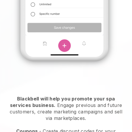
Blackbell will help you promote your spa
services business.
Engage previous and future
customers, create marketing campaigns and sell
via marketplaces.
Coupons
- Create discount codes for your