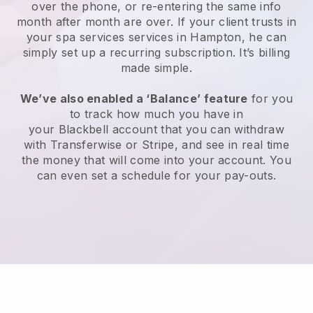
over the phone, or re-entering the same info
month after month are over.
If your client trusts in
your spa services services in Hampton, he can
simply set up a recurring subscription
. It’s billing
made simple.
We’ve also enabled a ‘Balance’ feature
for you
to track how much you have in
your
Blackbell
account that you can withdraw
with
Transferwise
or
Stripe
, and see in real time
the money that will come into your account. You
can even set a schedule for your pay-outs.