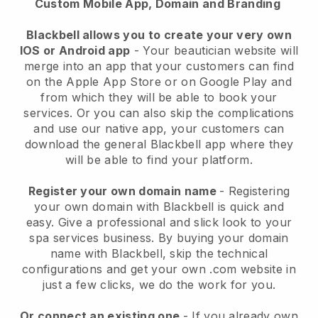
Custom Mobile App, Domain and Branding
Blackbell allows you to create your very own
IOS or Android app
-
Your beautician website will
merge into an app
that your customers can find
on the Apple App Store or on Google Play and
from which they will be able to book your
services. Or you can also skip the complications
and use our native app, your customers can
download the general
Blackbell
app where they
will be able to find your platform.
Register your own domain name
- Registering
your own domain with
Blackbell
is quick and
easy.
Give a professional and slick look to your
spa services business.
By buying your domain
name with
Blackbell
, skip the technical
configurations and get your own .com website in
just a few clicks, we do the work for you.
Or connect an existing one
- If you already own