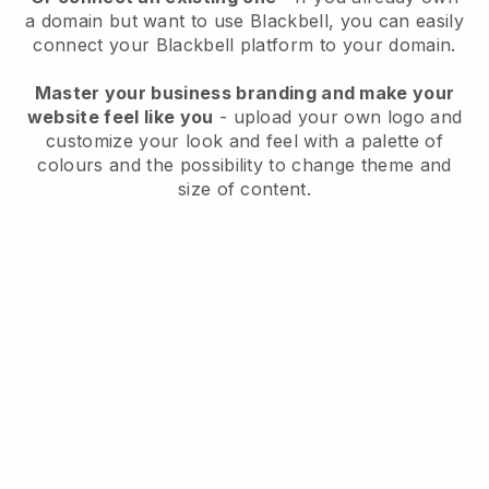
a domain but want to use
Blackbell
, you can easily
connect your
Blackbell
platform to your domain.
Master your business branding and make your
website feel like you
- upload your own logo and
customize your look and feel with a palette of
colours and the possibility to change theme and
size of content.