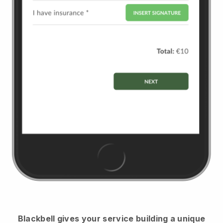
Blackbell
gives your service building a unique