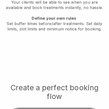
Your clients will be able to see when you are
available
and book treatments instantly, no hassle.
Define your own rules
Set buffer times before/after treatments.
Set daily
limits, slot limits and minimum notice for booking.
Create a perfect booking
flow