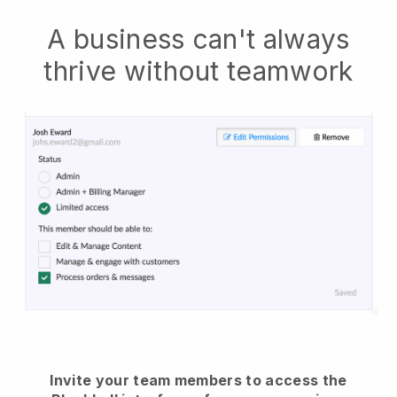
A business can't always
thrive without teamwork
Invite your team members to access the