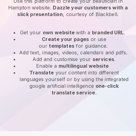
Use this platform to create your beautician in
Hampton website
.
Dazzle your customers with a
slick presentation
, courtesy of
Blackbell
.
Get your
own website
with a
branded URL
.
Create your pages
or use
our
templates
for guidance.
Add text, images, videos, calendars and pdfs.
Add and customise your
services
.
Enable a
multilingual website
Translate
your content into different
languages yourself or by using the integrated
google artificial intelligence
one-click
translate service
.