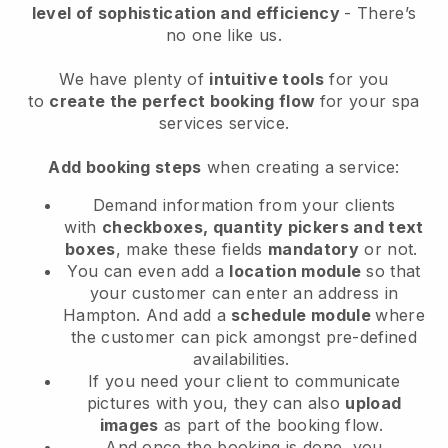
level of sophistication and efficiency
- There’s
no one like us.
We have plenty of
intuitive tools
for you
to
create the perfect booking flow
for your spa
services service.
Add booking steps
when creating a service:
Demand information from your clients
with
checkboxes, quantity pickers and text
boxes
, make these fields
mandatory
or not.
You can even add a
location module
so that
your customer can enter an address in
Hampton
. And add a
schedule module
where
the customer can pick amongst pre-defined
availabilities.
If you need your client to communicate
pictures with you, they can also
upload
images
as part of the booking flow.
And once the booking is done, you