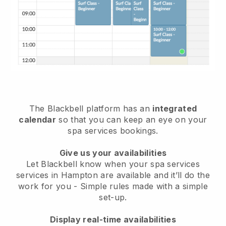
The Blackbell platform has an
integrated
calendar
so that you can keep an eye on your
spa services bookings.
Give us your availabilities
Let Blackbell know when your spa services
services in Hampton are available and it’ll do the
work for you
- Simple rules made with a simple
set-up.
Display real-time availabilities