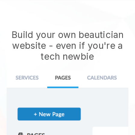
Build your own beautician
website
- even if you're a
tech newbie