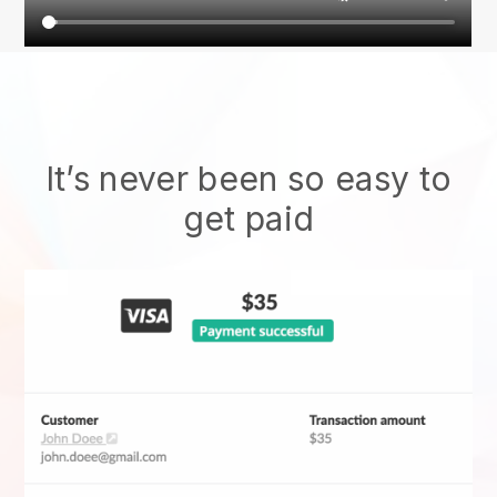
It’s never been so easy to
get paid