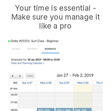
Your time is essential -
Make sure you manage it
like a pro