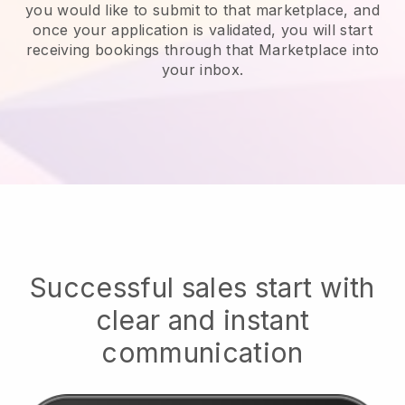
you would like to submit to that marketplace, and
once your application is validated, you will start
receiving bookings through that Marketplace into
your inbox.
Successful sales start with
clear and instant
communication