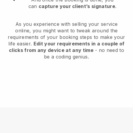
can
capture your client’s signature
.
As you experience with selling your service
online, you might want to tweak around the
requirements of your booking steps to make your
life easier.
Edit your requirements in a couple of
clicks from any device at any time
- no need to
be a coding genius.