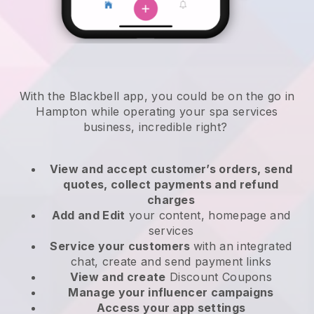
With the Blackbell app, you could be on the go in
Hampton while operating your spa services
business
, incredible right?
View and accept customer’s orders, send
quotes, collect payments and refund
charges
Add and Edit
your content, homepage and
services
Service your customers
with an integrated
chat, create and send payment links
View and create
Discount Coupons
Manage your influencer campaigns
Access your app settings