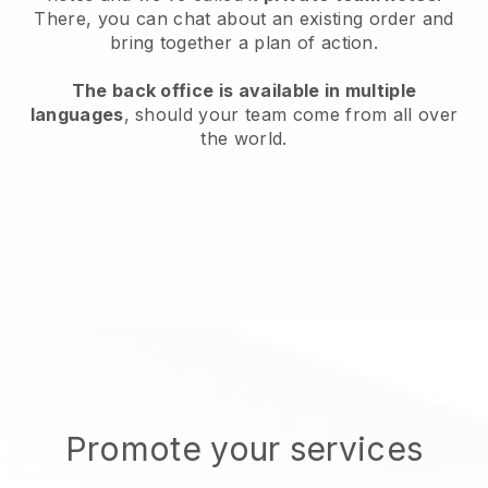
There, you can chat about an existing order and
bring together a plan of action.
The back office is available in multiple
languages
, should your team come from all over
the world.
Promote your services