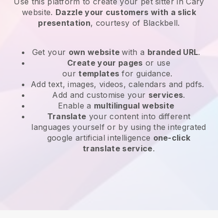
Use this platform to create your pet sitter in Cary
website
.
Dazzle your customers with a slick
presentation
, courtesy of
Blackbell
.
Get your
own website
with a
branded URL
.
Create your pages
or use
our
templates
for guidance.
Add text, images, videos, calendars and pdfs.
Add and customise your
services
.
Enable a
multilingual website
Translate
your content into different
languages yourself or by using the integrated
google artificial intelligence
one-click
translate service
.