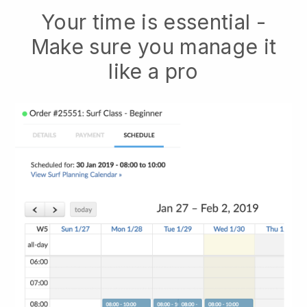
Your time is essential -
Make sure you manage it
like a pro