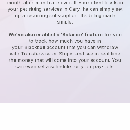
month after month are over.
If your client trusts in
your pet sitting services in Cary, he can simply set
up a recurring subscription
. It’s billing made
simple.
We’ve also enabled a ‘Balance’ feature
for you
to track how much you have in
your
Blackbell
account that you can withdraw
with
Transferwise
or
Stripe
, and see in real time
the money that will come into your account. You
can even set a schedule for your pay-outs.