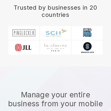
Trusted by businesses in 20
countries
Manage your entire
business from your mobile