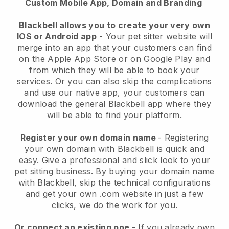
Custom Mobile App, Domain and Branding
Blackbell allows you to create your very own
IOS or Android app
-
Your pet sitter website will
merge into an app
that your customers can find
on the Apple App Store or on Google Play and
from which they will be able to book your
services. Or you can also skip the complications
and use our native app, your customers can
download the general
Blackbell
app where they
will be able to find your platform.
Register your own domain name
- Registering
your own domain with
Blackbell
is quick and
easy.
Give a professional and slick look to your
pet sitting business.
By buying your domain name
with
Blackbell
, skip the technical configurations
and get your own .com website in just a few
clicks, we do the work for you.
Or connect an existing one
- If you already own