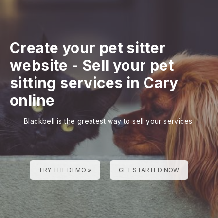
Create your pet sitter
website
-
Sell your pet
sitting services in Cary
online
Blackbell is the greatest way to sell your services
TRY THE DEMO »
GET STARTED NOW