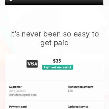
It’s never been so easy to
get paid