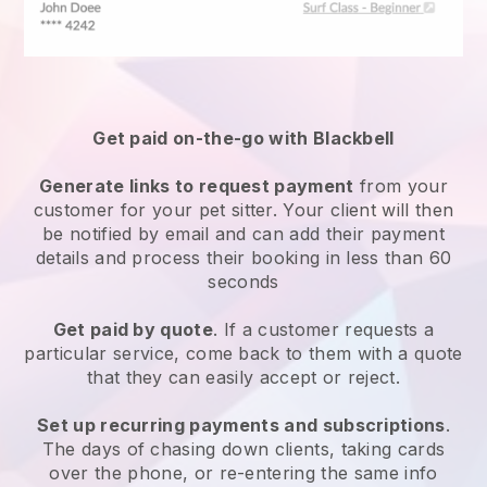
Get paid on-the-go with
Blackbell
Generate links to request payment
from your
customer
for your pet sitter.
Your client will then
be notified by email and can add their payment
details and process their booking in less than 60
seconds
Get paid by quote
. If a customer requests a
particular service, come back to them with a quote
that they can easily accept or reject.
Set up recurring payments and subscriptions
.
The days of chasing down clients, taking cards
over the phone, or re-entering the same info