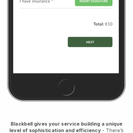
Blackbell
gives your service building a unique
level of sophistication and efficiency
- There’s