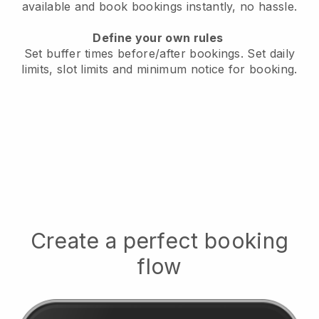
available
and book bookings instantly, no hassle.
Define your own rules
Set buffer times before/after bookings.
Set daily
limits, slot limits and minimum notice for booking.
Create a perfect booking
flow