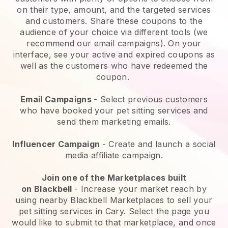
on their type, amount, and the targeted services
and customers. Share these coupons to the
audience of your choice via different tools (we
recommend our email campaigns). On your
interface, see your active and expired coupons as
well as the customers who have redeemed the
coupon.
Email Campaigns
-
Select previous customers
who have booked your pet sitting services and
send them marketing emails.
Influencer Campaign
- Create and launch a social
media affiliate campaign.
Join one of the Marketplaces built
on
Blackbell
-
Increase your market reach by
using nearby Blackbell Marketplaces to sell your
pet sitting services in Cary.
Select the page you
would like to submit to that marketplace, and once