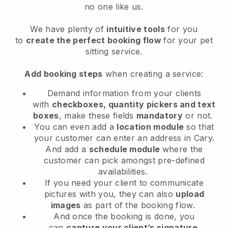
no one like us.
We have plenty of
intuitive tools
for you
to
create the perfect booking flow
for your pet
sitting service.
Add booking steps
when creating a service:
Demand information from your clients
with
checkboxes, quantity pickers and text
boxes
, make these fields
mandatory
or not.
You can even add a
location module
so that
your customer can enter an address in Cary
.
And add a
schedule module
where the
customer can pick amongst pre-defined
availabilities.
If you need your client to communicate
pictures with you, they can also
upload
images
as part of the booking flow.
And once the booking is done, you
can
capture your client’s signature
.