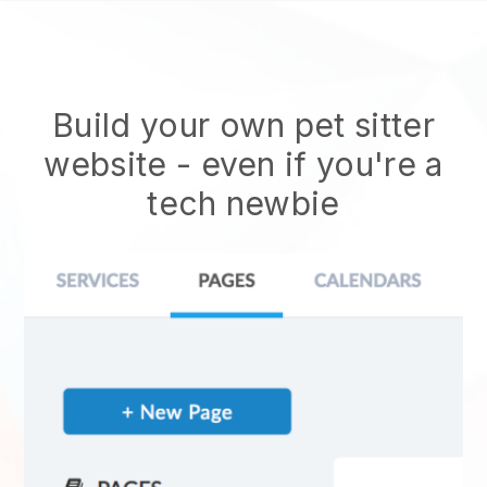
Build your own pet sitter
website
- even if you're a
tech newbie