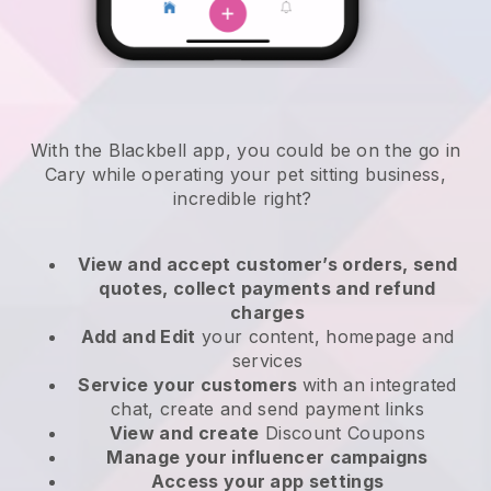
With the Blackbell app, you could be on the go in
Cary while operating your pet sitting business
,
incredible right?
View and accept customer’s orders, send
quotes, collect payments and refund
charges
Add and Edit
your content, homepage and
services
Service your customers
with an integrated
chat, create and send payment links
View and create
Discount Coupons
Manage your influencer campaigns
Access your app settings