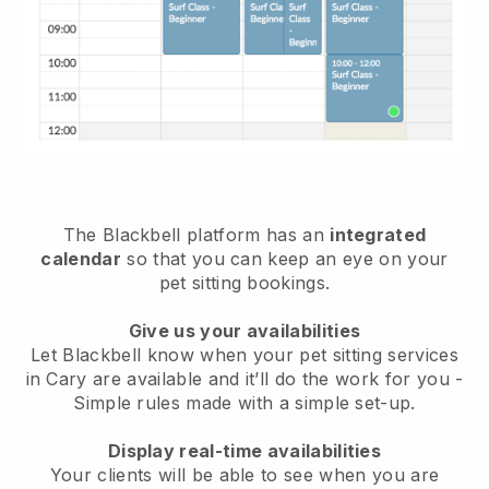
The Blackbell platform has an
integrated
calendar
so that you can keep an eye on your
pet sitting bookings.
Give us your availabilities
Let Blackbell know when your pet sitting services
in Cary are available and it’ll do the work for you
-
Simple rules made with a simple set-up.
Display real-time availabilities
Your clients will be able to see when you are