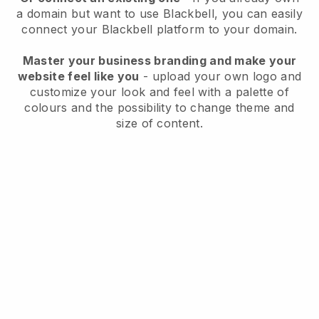
a domain but want to use
Blackbell
, you can easily
connect your
Blackbell
platform to your domain.
Master your business branding and make your
website feel like you
- upload your own logo and
customize your look and feel with a palette of
colours and the possibility to change theme and
size of content.