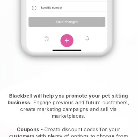
Blackbell will help you promote your pet sitting
business.
Engage previous and future customers,
create marketing campaigns and sell via
marketplaces.
Coupons
- Create discount codes for your
customers with plenty of options to choose from