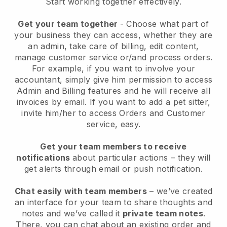
Start working together effectively.
Get your team together
- Choose what part of
your business they can access, whether they are
an admin, take care of billing, edit content,
manage customer service or/and process orders.
For example, if you want to involve your
accountant, simply give him permission to access
Admin and Billing features and he will receive all
invoices by email.
If you want to add a pet sitter
,
invite him/her to access Orders and Customer
service, easy.
Get your team members to receive
notifications
about particular actions – they will
get alerts through email or push notification.
Chat easily with team members
– we’ve created
an interface for your team to share thoughts and
notes and we’ve called it
private team notes
.
There, you can chat about an existing order and