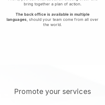
bring together a plan of action.
The back office is available in multiple
languages
, should your team come from all over
the world.
Promote your services