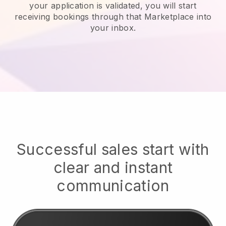
your application is validated, you will start
receiving bookings through that Marketplace into
your inbox.
Successful sales start with
clear and instant
communication