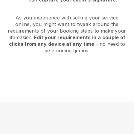
As you experience with selling your service
online, you might want to tweak around the
requirements of your booking steps to make your
life easier.
Edit your requirements in a couple of
clicks from any device at any time
- no need to
be a coding genius.