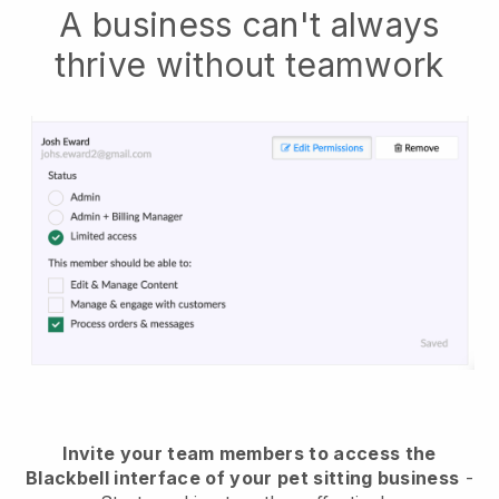
A business can't always
thrive without teamwork
Invite your team members to access the
Blackbell interface of your pet sitting business
-