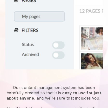
Our content management system has been
carefully created so that it is
easy to use for just
about anyone
, and we’re sure that includes you.