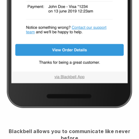
Blackbell
allows you to communicate like never
before