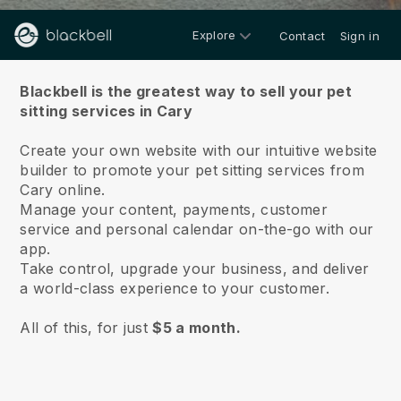
Explore
Contact
Sign in
About us
Blackbell is the greatest way to sell your pet
sitting services in Cary
Create your own website with our intuitive website
builder to promote your pet sitting services from
Cary online.
Manage your content, payments, customer
service and personal calendar on-the-go with our
app.
Take control, upgrade your business, and deliver
a world-class experience to your customer.
All of this, for just
$5 a month.