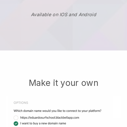
Available on IOS and Android
Make it your own