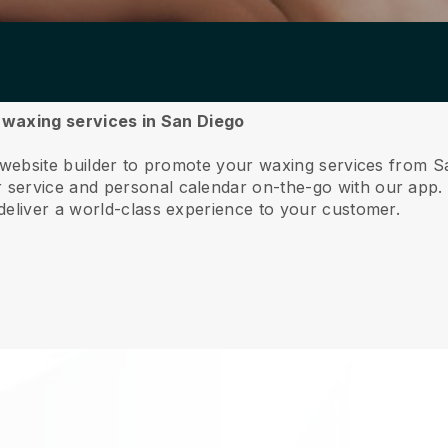
r waxing services in San Diego
e website builder to promote your waxing services from S
service and personal calendar on-the-go with our app
deliver a world-class experience to your customer.