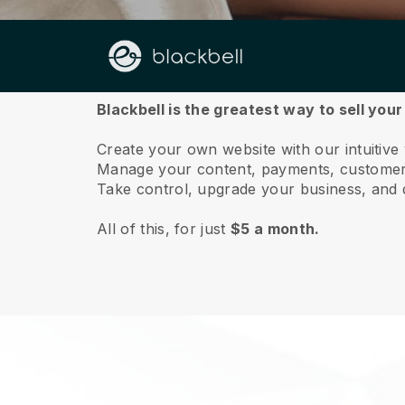
About us
Blackbell is the greatest way to sell you
Create your own website with our intuitiv
Manage your content, payments, customer 
Take control, upgrade your business, and 
All of this, for just
$5 a month.