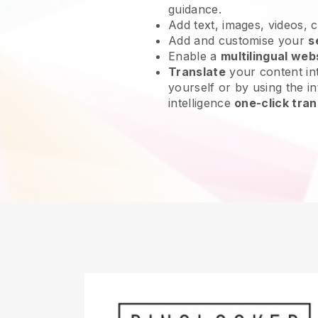
guidance.
Add text, images, videos, 
Add and customise your
s
Enable a
multilingual web
Translate
your content int
yourself or by using the int
intelligence
one-click tran