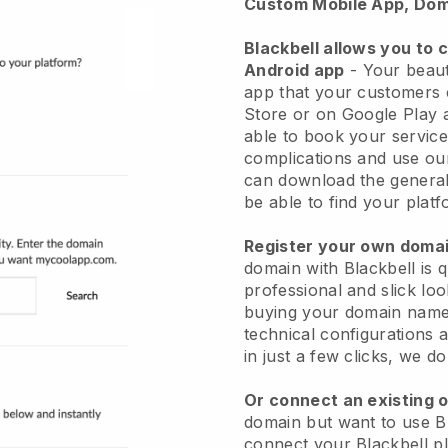
Custom Mobile App, Dom
Blackbell allows you to 
Android app
-
Your beaut
app
that your customers 
Store or on Google Play 
able to book your service
complications and use ou
can download the genera
be able to find your platf
Register your own dom
domain with
Blackbell
is 
professional and slick lo
buying your domain nam
technical configurations
in just a few clicks, we d
Or connect an existing 
domain but want to use
B
connect your
Blackbell
pl