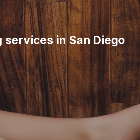
g services in San Diego