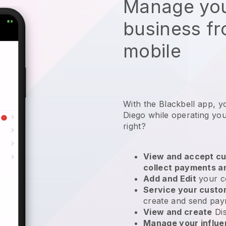
Manage you
business f
mobile
With the Blackbell app, y
Diego while operating yo
right?
View and accept cu
collect payments a
Add and Edit
your c
Service your cust
create and send pay
View and create
Di
Manage your influ