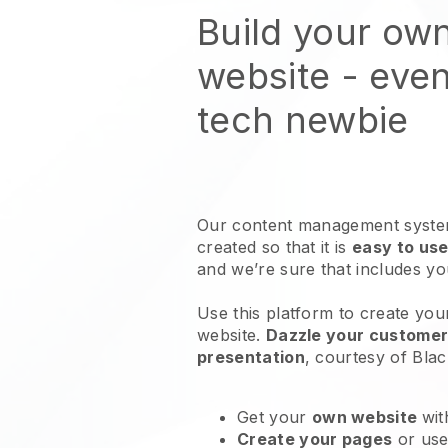
Build your ow
website
- even
tech newbie
Our content management system
created so that it is
easy to use
and we’re sure that includes y
Use this platform to create you
website
.
Dazzle your customers
presentation
, courtesy of
Blac
Get your
own website
wit
Create your pages
or us