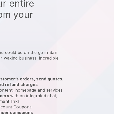
r entire
rom your
ou could be on the go in San
ur waxing business
, incredible
stomer’s orders, send quotes,
nd refund charges
ontent, homepage and services
omers
with an integrated chat,
ment links
scount Coupons
encer campaigns