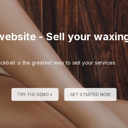
website
-
Sell your waxin
ckbell is the greatest way to sell your services
TRY THE DEMO »
GET STARTED NOW