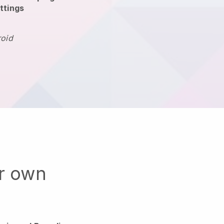
ttings
roid
ur own