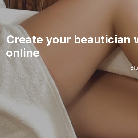
Create your beautician 
online
Bla