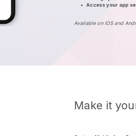
Access your app se
Available on IOS and And
Make it yo