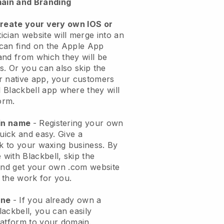
ain and Branding
create your very own IOS or
ician website will merge into an
can find on the Apple App
and from which they will be
s. Or you can also skip the
r native app, your customers
l
Blackbell
app where they will
orm.
ain name
- Registering your own
quick and easy.
Give a
ok to your waxing business.
By
e with
Blackbell
, skip the
 and get your own .com website
o the work for you.
one
- If you already own a
lackbell
, you can easily
atform to your domain.