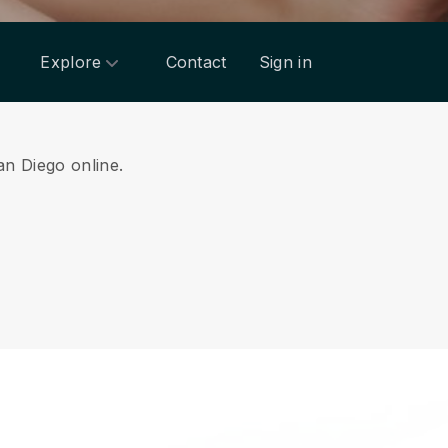
Explore
Contact
Sign in
an Diego online.
.