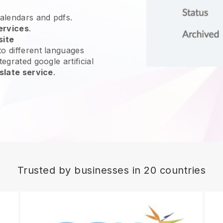
calendars and pdfs.
ervices
.
site
o different languages
egrated google artificial
slate service
.
Trusted by businesses in 20 countries