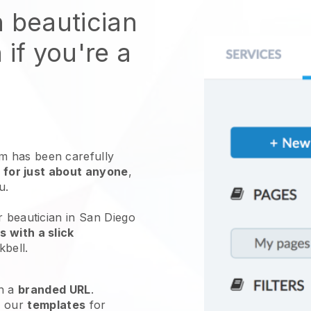
n beautician
 if you're a
 has been carefully
 for just about anyone
,
ou.
r beautician in San Diego
 with a slick
kbell
.
h a
branded URL
.
e our
templates
for