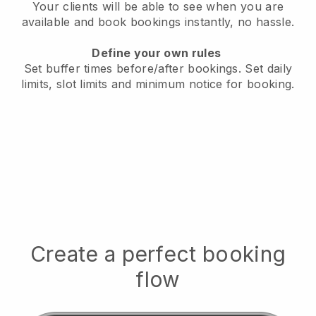
Your clients will be able to see when you are
available
and book bookings instantly, no hassle.
Define your own rules
Set buffer times before/after bookings.
Set daily
limits, slot limits and minimum notice for booking.
Create a perfect booking
flow