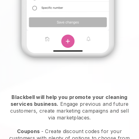
Blackbell will help you promote your cleaning
services business.
Engage previous and future
customers, create marketing campaigns and sell
via marketplaces.
Coupons
- Create discount codes for your
customers with plenty of options to choose from