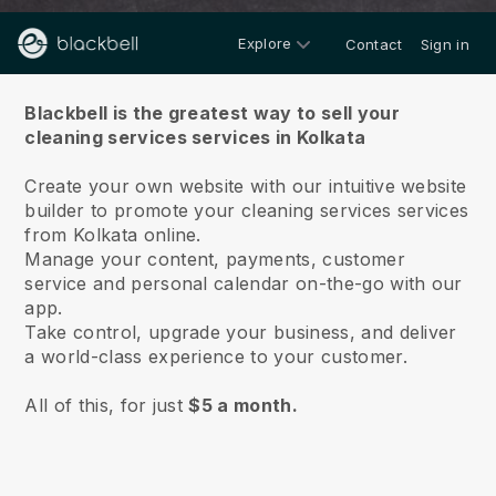
Explore
Contact
Sign in
About us
Blackbell is the greatest way to sell your
cleaning services services in Kolkata
Create your own website with our intuitive website
builder to promote your cleaning services services
from Kolkata online.
Manage your content, payments, customer
service and personal calendar on-the-go with our
app.
Take control, upgrade your business, and deliver
a world-class experience to your customer.
All of this, for just
$5 a month.