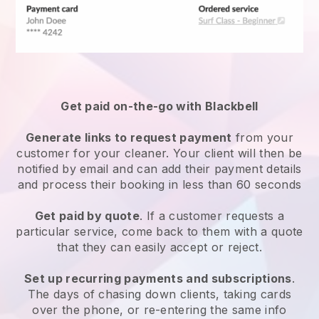
Get paid on-the-go with
Blackbell
Generate links to request payment
from your
customer
for your cleaner.
Your client will then be
notified by email and can add their payment details
and process their booking in less than 60 seconds
Get paid by quote
. If a customer requests a
particular service, come back to them with a quote
that they can easily accept or reject.
Set up recurring payments and subscriptions
.
The days of chasing down clients, taking cards
over the phone, or re-entering the same info