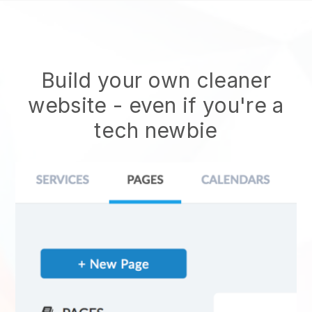
Build your own cleaner
website
- even if you're a
tech newbie