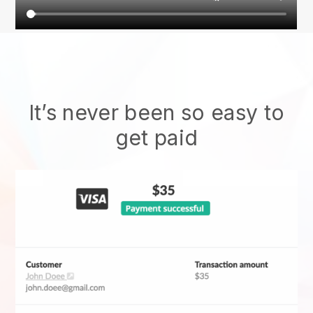
It’s never been so easy to
get paid