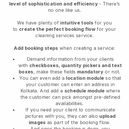
level of sophistication and efficiency
- There’s
no one like us.
We have plenty of
intuitive tools
for you
to
create the perfect booking flow
for your
cleaning services service.
Add booking steps
when creating a service:
Demand information from your clients
with
checkboxes, quantity pickers and text
boxes
, make these fields
mandatory
or not.
You can even add a
location module
so that
your customer can enter an address in
Kolkata
. And add a
schedule module
where
the customer can pick amongst pre-defined
availabilities.
If you need your client to communicate
pictures with you, they can also
upload
images
as part of the booking flow.
And once the booking is done, you