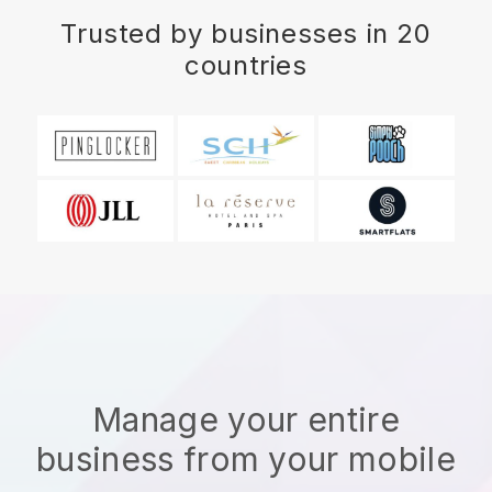
Trusted by businesses in 20
countries
Manage your entire
business from your mobile