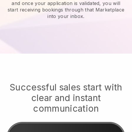
and once your application is validated, you will
start receiving bookings through that Marketplace
into your inbox.
Successful sales start with
clear and instant
communication