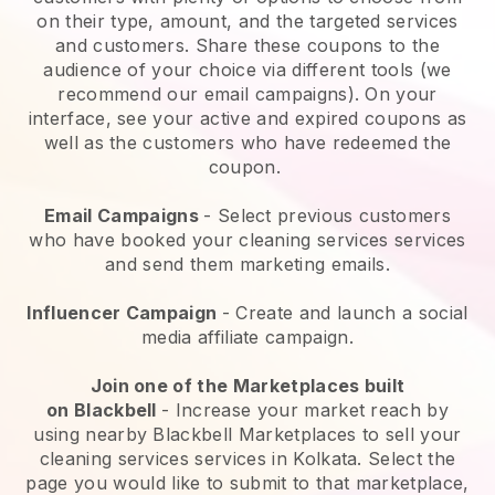
on their type, amount, and the targeted services
and customers. Share these coupons to the
audience of your choice via different tools (we
recommend our email campaigns). On your
interface, see your active and expired coupons as
well as the customers who have redeemed the
coupon.
Email Campaigns
-
Select previous customers
who have booked your cleaning services services
and send them marketing emails.
Influencer Campaign
- Create and launch a social
media affiliate campaign.
Join one of the Marketplaces built
on
Blackbell
-
Increase your market reach by
using nearby Blackbell Marketplaces to sell your
cleaning services services in Kolkata.
Select the
page you would like to submit to that marketplace,