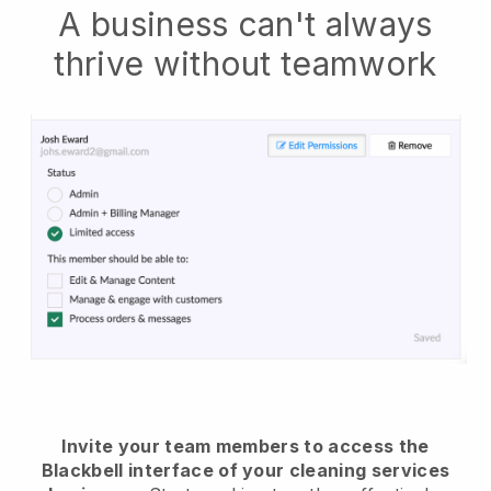
A business can't always
thrive without teamwork
Invite your team members to access the
Blackbell interface of your cleaning services