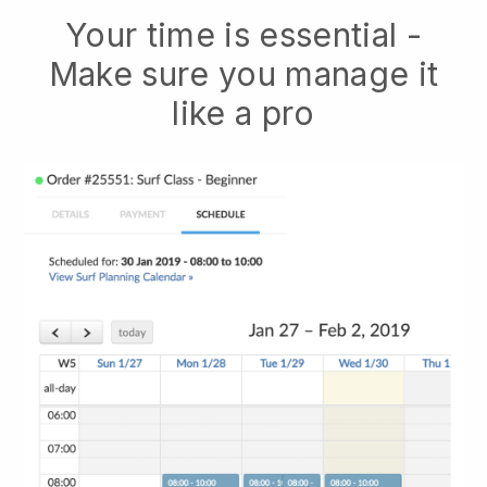
Your time is essential -
Make sure you manage it
like a pro