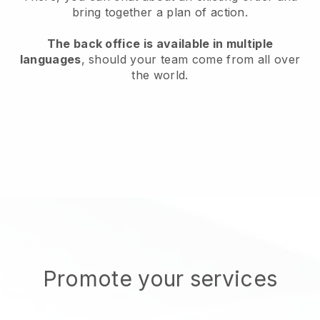
bring together a plan of action.
The back office is available in multiple
languages
, should your team come from all over
the world.
Promote your services