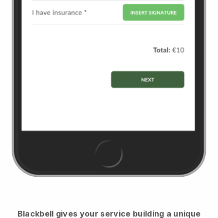
Blackbell
gives your service building a unique