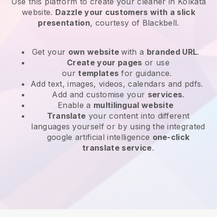
Use this platform to create your cleaner in Kolkata
website
.
Dazzle your customers with a slick
presentation
, courtesy of
Blackbell
.
Get your
own website
with a
branded URL
.
Create your pages
or use
our
templates
for guidance.
Add text, images, videos, calendars and pdfs.
Add and customise your
services
.
Enable a
multilingual website
Translate
your content into different
languages yourself or by using the integrated
google artificial intelligence
one-click
translate service
.