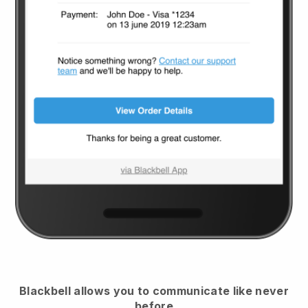
Blackbell
allows you to communicate like never
before