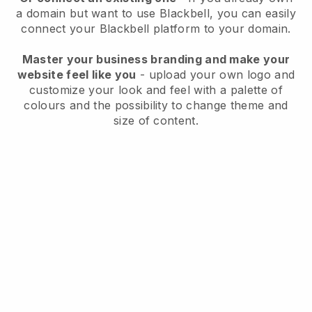
a domain but want to use
Blackbell
, you can easily
connect your
Blackbell
platform to your domain.
Master your business branding and make your
website feel like you
- upload your own logo and
customize your look and feel with a palette of
colours and the possibility to change theme and
size of content.