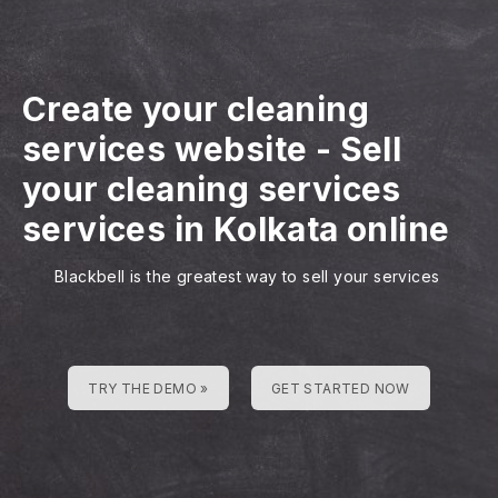
Create your cleaning
services website
-
Sell
your cleaning services
services in Kolkata online
Blackbell is the greatest way to sell your services
TRY THE DEMO »
GET STARTED NOW