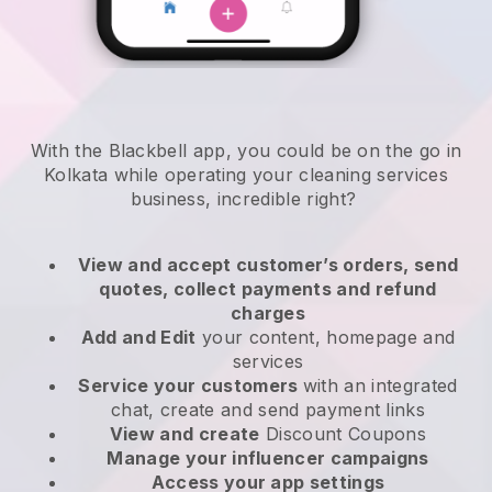
With the Blackbell app, you could be on the go in
Kolkata while operating your cleaning services
business
, incredible right?
View and accept customer’s orders, send
quotes, collect payments and refund
charges
Add and Edit
your content, homepage and
services
Service your customers
with an integrated
chat, create and send payment links
View and create
Discount Coupons
Manage your influencer campaigns
Access your app settings