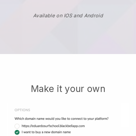
Available on IOS and Android
Make it your own