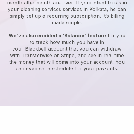
month after month are over.
If your client trusts in
your cleaning services services in Kolkata, he can
simply set up a recurring subscription
. It’s billing
made simple.
We’ve also enabled a ‘Balance’ feature
for you
to track how much you have in
your
Blackbell
account that you can withdraw
with
Transferwise
or
Stripe
, and see in real time
the money that will come into your account. You
can even set a schedule for your pay-outs.