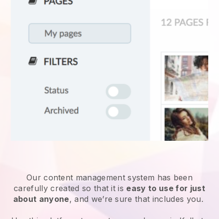
Our content management system has been
carefully created so that it is
easy to use for just
about anyone
, and we’re sure that includes you.