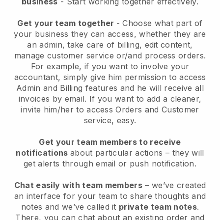
business
- Start working together effectively.
Get your team together
- Choose what part of
your business they can access, whether they are
an admin, take care of billing, edit content,
manage customer service or/and process orders.
For example, if you want to involve your
accountant, simply give him permission to access
Admin and Billing features and he will receive all
invoices by email.
If you want to add a cleaner
,
invite him/her to access Orders and Customer
service, easy.
Get your team members to receive
notifications
about particular actions – they will
get alerts through email or push notification.
Chat easily with team members
– we’ve created
an interface for your team to share thoughts and
notes and we’ve called it
private team notes
.
There, you can chat about an existing order and