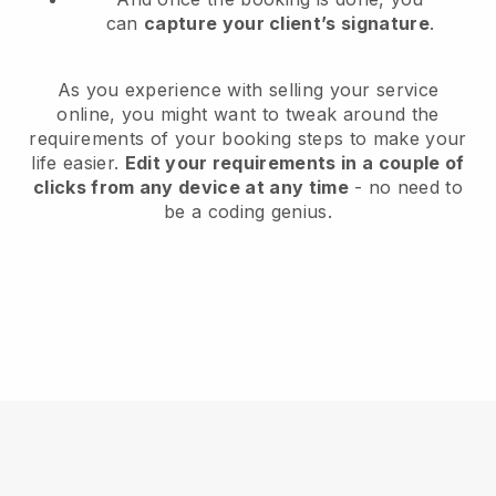
can
capture your client’s signature
.
As you experience with selling your service
online, you might want to tweak around the
requirements of your booking steps to make your
life easier.
Edit your requirements in a couple of
clicks from any device at any time
- no need to
be a coding genius.