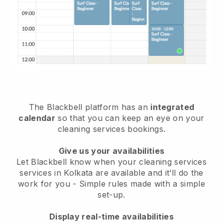
The Blackbell platform has an
integrated
calendar
so that you can keep an eye on your
cleaning services bookings.
Give us your availabilities
Let Blackbell know when your cleaning services
services in Kolkata are available and it’ll do the
work for you
- Simple rules made with a simple
set-up.
Display real-time availabilities