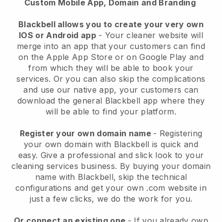
Custom Mobile App, Domain and Branding
Blackbell allows you to create your very own
IOS or Android app
-
Your cleaner website will
merge into an app
that your customers can find
on the Apple App Store or on Google Play and
from which they will be able to book your
services. Or you can also skip the complications
and use our native app, your customers can
download the general
Blackbell
app where they
will be able to find your platform.
Register your own domain name
- Registering
your own domain with
Blackbell
is quick and
easy.
Give a professional and slick look to your
cleaning services business.
By buying your domain
name with
Blackbell
, skip the technical
configurations and get your own .com website in
just a few clicks, we do the work for you.
Or connect an existing one
- If you already own