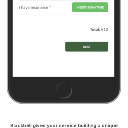
Blackbell
gives your service building a unique