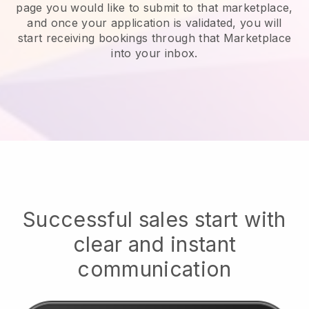
page you would like to submit to that marketplace,
and once your application is validated, you will
start receiving bookings through that Marketplace
into your inbox.
Successful sales start with
clear and instant
communication