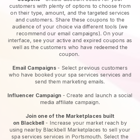
customers with plenty of options to choose from
on their type, amount, and the targeted services
and customers. Share these coupons to the
audience of your choice via different tools (we
recommend our email campaigns). On your
interface, see your active and expired coupons as
well as the customers who have redeemed the
coupon.
Email Campaigns
-
Select previous customers
who have booked your spa services services and
send them marketing emails.
Influencer Campaign
- Create and launch a social
media affiliate campaign.
Join one of the Marketplaces built
on
Blackbell
-
Increase your market reach by
using nearby Blackbell Marketplaces to sell your
spa services services in Portsmouth.
Select the