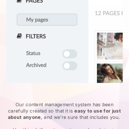
Our content management system has been
carefully created so that it is
easy to use for just
about anyone
, and we’re sure that includes you.