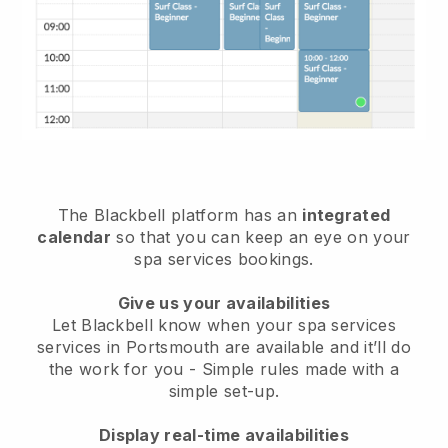
The Blackbell platform has an
integrated
calendar
so that you can keep an eye on your
spa services bookings.
Give us your availabilities
Let Blackbell know when your spa services
services in Portsmouth are available and it’ll do
the work for you
- Simple rules made with a
simple set-up.
Display real-time availabilities