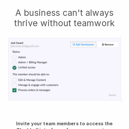
A business can't always
thrive without teamwork
Invite your team members to access the