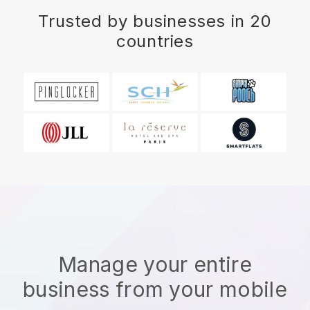
Trusted by businesses in 20
countries
Manage your entire
business from your mobile