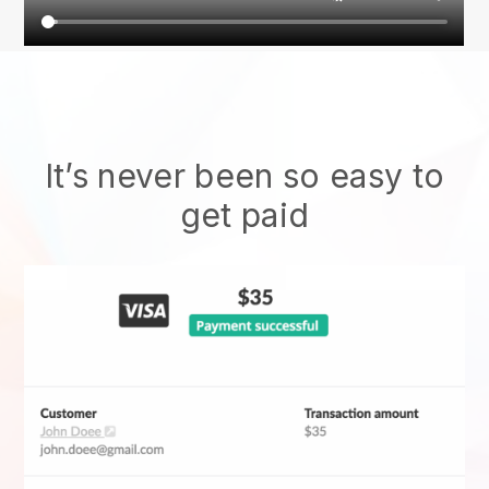
It’s never been so easy to
get paid