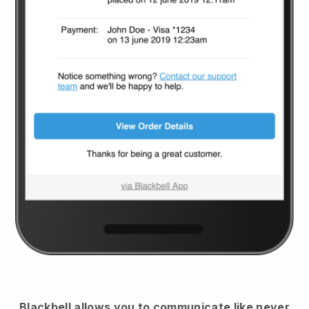
Blackbell
allows you to communicate like never