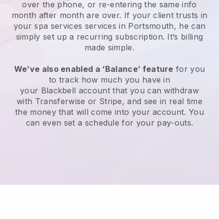
over the phone, or re-entering the same info
month after month are over.
If your client trusts in
your spa services services in Portsmouth, he can
simply set up a recurring subscription
. It’s billing
made simple.
We’ve also enabled a ‘Balance’ feature
for you
to track how much you have in
your
Blackbell
account that you can withdraw
with
Transferwise
or
Stripe
, and see in real time
the money that will come into your account. You
can even set a schedule for your pay-outs.