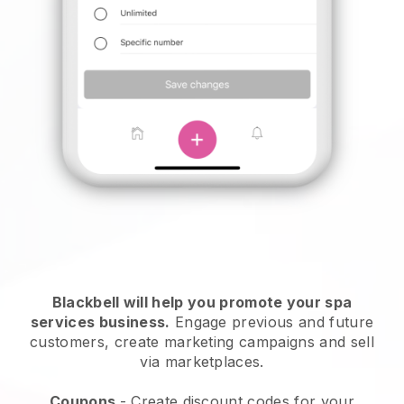
Blackbell will help you promote your spa
services business.
Engage previous and future
customers, create marketing campaigns and sell
via marketplaces.
Coupons
- Create discount codes for your