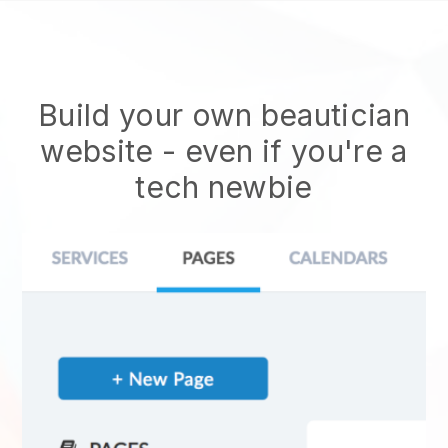
Build your own beautician
website
- even if you're a
tech newbie