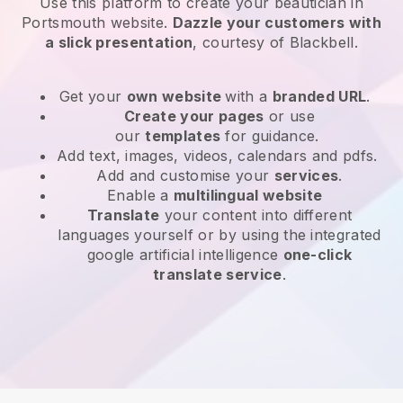
Use this platform to create your beautician in
Portsmouth website
.
Dazzle your customers with
a slick presentation
, courtesy of
Blackbell
.
Get your
own website
with a
branded URL
.
Create your pages
or use
our
templates
for guidance.
Add text, images, videos, calendars and pdfs.
Add and customise your
services
.
Enable a
multilingual website
Translate
your content into different
languages yourself or by using the integrated
google artificial intelligence
one-click
translate service
.