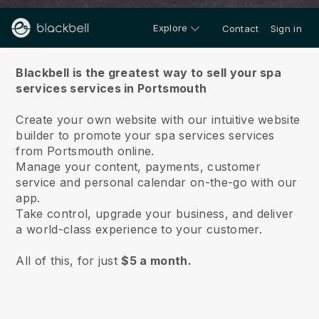
Explore
Contact
Sign in
About us
Blackbell is the greatest way to sell your spa
services services in Portsmouth
Create your own website with our intuitive website
builder to promote your spa services services
from Portsmouth online.
Manage your content, payments, customer
service and personal calendar on-the-go with our
app.
Take control, upgrade your business, and deliver
a world-class experience to your customer.
All of this, for just
$5 a month.