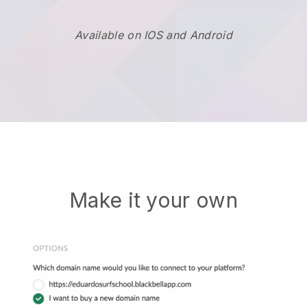
Available on IOS and Android
Make it your own