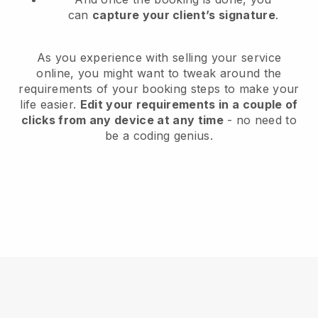
can
capture your client’s signature
.
As you experience with selling your service
online, you might want to tweak around the
requirements of your booking steps to make your
life easier.
Edit your requirements in a couple of
clicks from any device at any time
- no need to
be a coding genius.