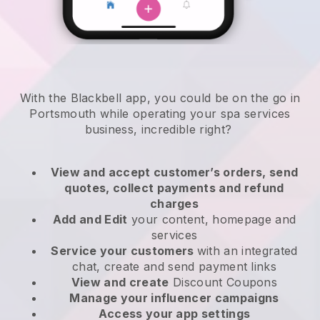
With the Blackbell app, you could be on the go in
Portsmouth while operating your spa services
business
, incredible right?
View and accept customer’s orders, send
quotes, collect payments and refund
charges
Add and Edit
your content, homepage and
services
Service your customers
with an integrated
chat, create and send payment links
View and create
Discount Coupons
Manage your influencer campaigns
Access your app settings