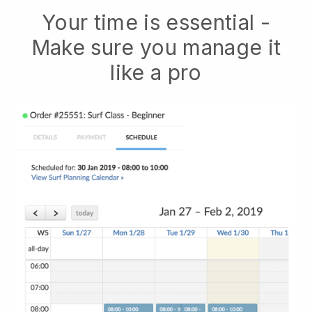
Your time is essential -
Make sure you manage it
like a pro