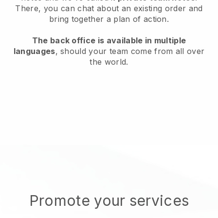
There, you can chat about an existing order and
bring together a plan of action.
The back office is available in multiple
languages
, should your team come from all over
the world.
Promote your services