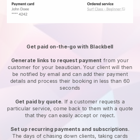
Get paid on-the-go with
Blackbell
Generate links to request payment
from your
customer
for your beautician.
Your client will then
be notified by email and can add their payment
details and process their booking in less than 60
seconds
Get paid by quote
. If a customer requests a
particular service, come back to them with a quote
that they can easily accept or reject.
Set up recurring payments and subscriptions
.
The days of chasing down clients, taking cards