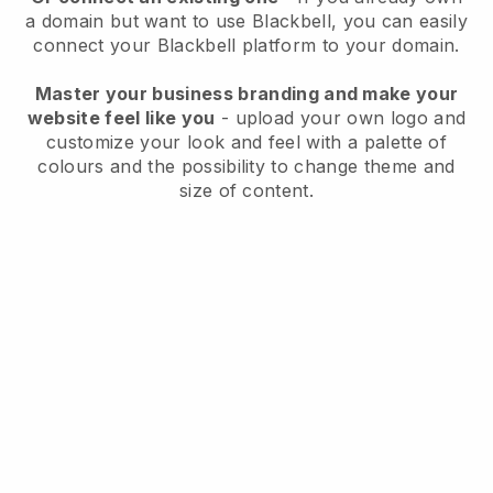
a domain but want to use
Blackbell
, you can easily
connect your
Blackbell
platform to your domain.
Master your business branding and make your
website feel like you
- upload your own logo and
customize your look and feel with a palette of
colours and the possibility to change theme and
size of content.