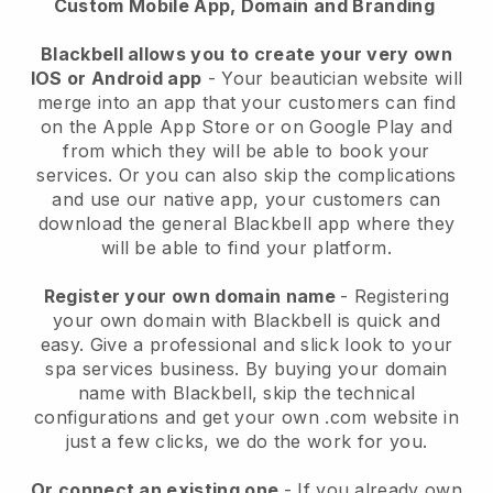
Custom Mobile App, Domain and Branding
Blackbell allows you to create your very own
IOS or Android app
-
Your beautician website will
merge into an app
that your customers can find
on the Apple App Store or on Google Play and
from which they will be able to book your
services. Or you can also skip the complications
and use our native app, your customers can
download the general
Blackbell
app where they
will be able to find your platform.
Register your own domain name
- Registering
your own domain with
Blackbell
is quick and
easy.
Give a professional and slick look to your
spa services business.
By buying your domain
name with
Blackbell
, skip the technical
configurations and get your own .com website in
just a few clicks, we do the work for you.
Or connect an existing one
- If you already own