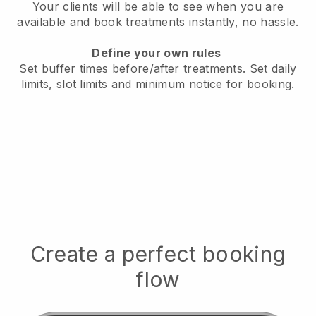
Your clients will be able to see when you are
available
and book treatments instantly, no hassle.
Define your own rules
Set buffer times before/after treatments.
Set daily
limits, slot limits and minimum notice for booking.
Create a perfect booking
flow