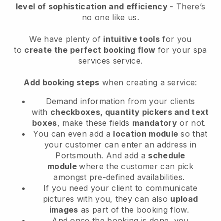
level of sophistication and efficiency
- There’s
no one like us.
We have plenty of
intuitive tools
for you
to
create the perfect booking flow
for your spa
services service.
Add booking steps
when creating a service:
Demand information from your clients
with
checkboxes, quantity pickers and text
boxes
, make these fields
mandatory
or not.
You can even add a
location module
so that
your customer can enter an address in
Portsmouth
. And add a
schedule
module
where the customer can pick
amongst pre-defined availabilities.
If you need your client to communicate
pictures with you, they can also
upload
images
as part of the booking flow.
And once the booking is done, you