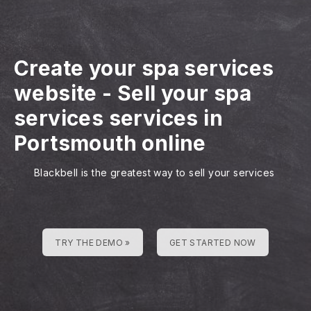
Create your spa services
website
-
Sell your spa
services services in
Portsmouth online
Blackbell is the greatest way to sell your services
TRY THE DEMO »
GET STARTED NOW