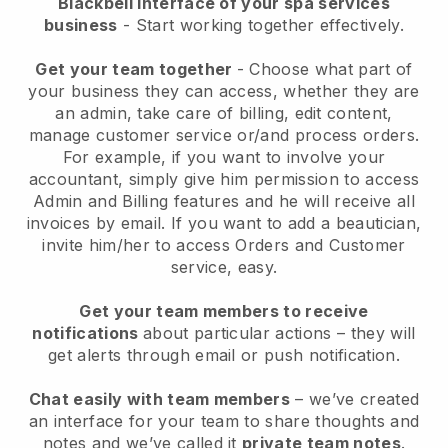
Blackbell interface of your spa services
business
- Start working together effectively.
Get your team together
- Choose what part of
your business they can access, whether they are
an admin, take care of billing, edit content,
manage customer service or/and process orders.
For example, if you want to involve your
accountant, simply give him permission to access
Admin and Billing features and he will receive all
invoices by email.
If you want to add a beautician
,
invite him/her to access Orders and Customer
service, easy.
Get your team members to receive
notifications
about particular actions – they will
get alerts through email or push notification.
Chat easily with team members
– we’ve created
an interface for your team to share thoughts and
notes and we’ve called it
private team notes
.