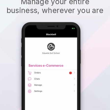
Manage your entire
business, wherever you are