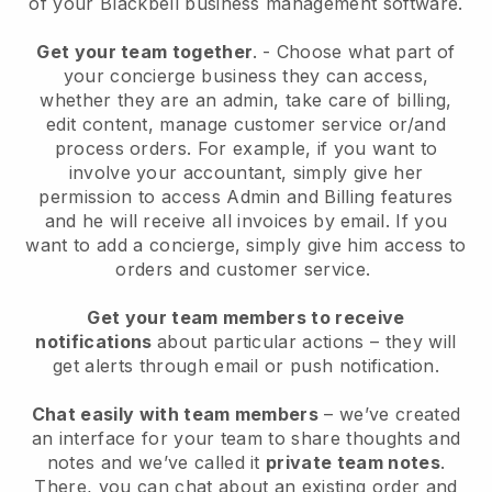
of your
Blackbell
business management software.
Get your team together
.
-
Choose what part of
your concierge business they can access,
whether they are an admin,
take care of billing,
edit content, manage customer service or/and
process orders. For example, if you want to
involve your accountant, simply give her
permission to access Admin and Billing features
and he will receive all invoices by email.
If you
want to add a concierge
, simply give him access to
orders and customer service.
Get your team members to receive
notifications
about particular actions – they will
get alerts through email or push notification.
Chat easily with team members
– we’ve created
an interface for your team to share thoughts and
notes and we’ve called it
private team notes
.
There, you can chat about an existing order and