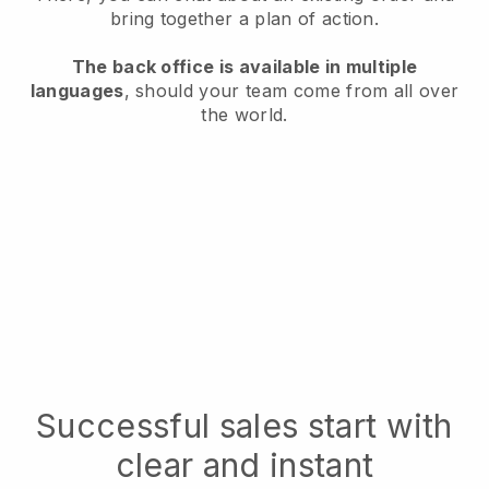
bring together a plan of action.
The back office is available in multiple
languages
, should your team come from all over
the world.
Successful sales start with
clear and instant