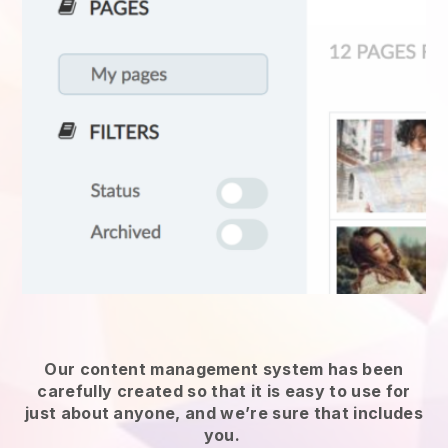
Our content management system has been
carefully created so that it is easy to use for
just about anyone, and we’re sure that includes
you.