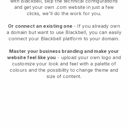
with
Blackbell
, skip the technical configurations
and get your own .com website in just a few
clicks, we'll do the work for you.
Or connect an existing one
- If you already own
a domain but want to use
Blackbell
, you can easily
connect your
Blackbell
platform to your domain.
Master your business branding and make your
website feel like you
- upload your own logo and
customize your look and feel with a palette of
colours and the possibility to change theme and
size of content.