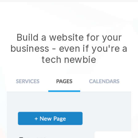
Build a website for your
business - even if you're a
tech newbie