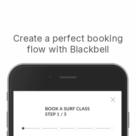
Create a perfect booking
flow with
Blackbell