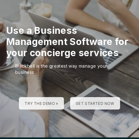
Use a Business
Management Software for
your concierge services
Blackbell is the greatest way manage your
business
TRY THE DEMO »
GET STARTED NOW