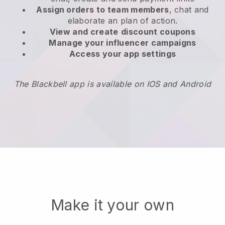
Assign orders to team members
, chat and
elaborate an plan of action.
View and create
discount coupons
Manage your influencer campaigns
Access your app settings
The Blackbell app is available on IOS and Android
Make it your own