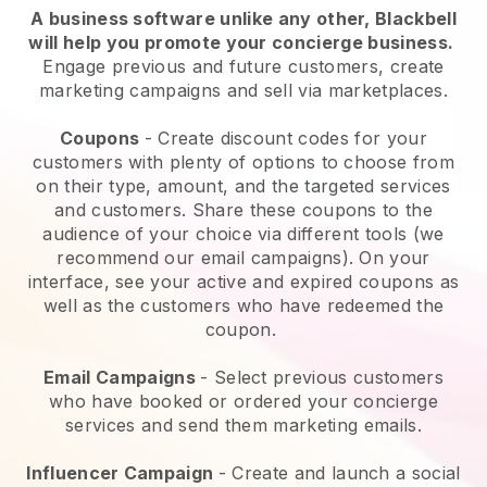
A business software unlike any other,
Blackbell
will help you promote your concierge business
.
Engage previous and future customers, create
marketing campaigns and sell via marketplaces.
Coupons
- Create discount codes for your
customers with plenty of options to choose from
on their type, amount, and the targeted services
and customers. Share these coupons to the
audience of your choice via different tools (we
recommend our email campaigns). On your
interface, see your active and expired coupons as
well as the customers who have redeemed the
coupon.
Email Campaigns
-
Select previous customers
who have booked or ordered your concierge
services and send them marketing emails.
Influencer Campaign
- Create and launch a social