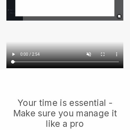
Your time is essential -
Make sure you manage it
like a pro