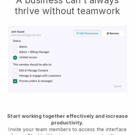
thrive without teamwork
Start working together effectively and increase
productivity.
Invite your team members to access the interface