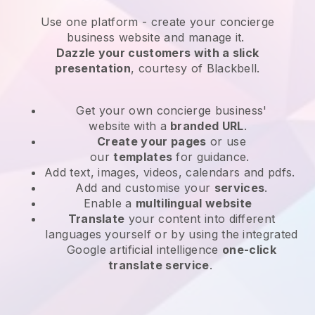
Use one platform -
create your concierge
business website and manage it.
Dazzle your customers with a slick
presentation
, courtesy of
Blackbell
.
Get your own concierge business'
website
with a
branded URL
.
Create your pages
or use
our
templates
for guidance.
Add text, images, videos, calendars and pdfs.
Add and customise your
services
.
Enable a
multilingual website
Translate
your content into different
languages yourself or by using the integrated
Google artificial intelligence
one-click
translate service
.