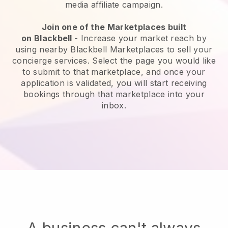
media affiliate campaign.
Join one of the Marketplaces built
on
Blackbell
-
Increase your market reach by
using nearby Blackbell Marketplaces to sell your
concierge services
. Select the page you would like
to submit to that marketplace, and once your
application is validated, you will start receiving
bookings through that marketplace into your
inbox.
A business can't always