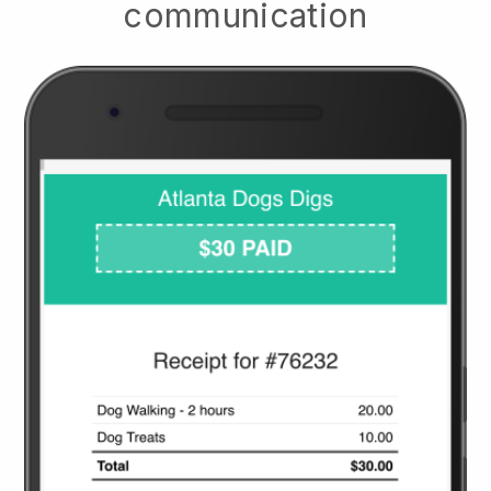
communication