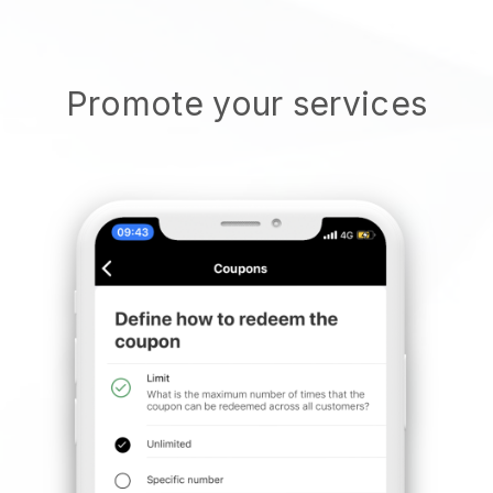
Promote your services