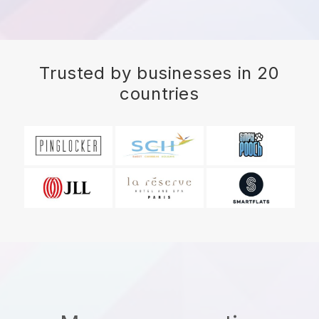
Trusted by businesses in 20
countries