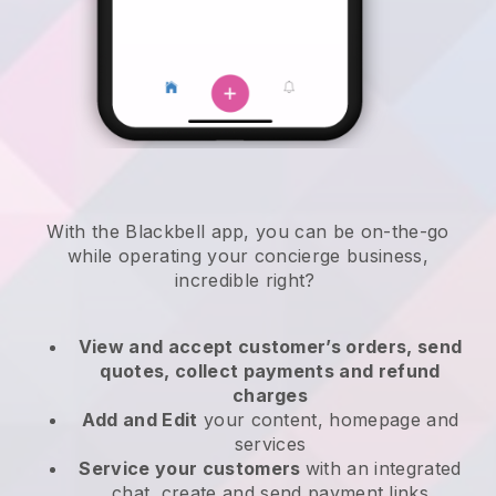
With the
Blackbell
app,
you can be on-the-go
while operating your concierge business
,
incredible right?
View and accept customer’s orders, send
quotes, collect payments and refund
charges
Add and Edit
your content, homepage and
services
Service your customers
with an integrated
chat, create and send payment links