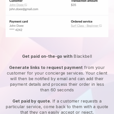
Get paid on-the-go with
Blackbell
Generate links to request payment
from your
customer for your
concierge services
. Your client
will then be notified by email and can add their
payment details and process their order in less
than 60 seconds
Get paid by quote
. If a customer requests a
particular service, come back to them with a quote
that they can easily accept or reject.