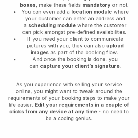
boxes
, make these fields
mandatory
or not.
You can even add a
location module
where
your customer can enter an address and
a
scheduling module
where the customer
can pick amongst pre-defined availabilities.
If you need your client to communicate
pictures with you, they can also
upload
images
as part of the booking flow.
And once the booking is done, you
can
capture your client’s signature
.
As you experience with selling your service
online, you might want to tweak around the
requirements of your booking steps to make your
life easier.
Edit your requirements in a couple of
clicks from any device at any time
- no need to
be a coding genius.