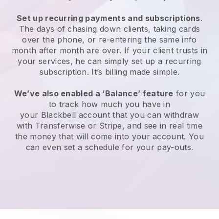
Set up recurring payments and subscriptions
.
The days of chasing down clients, taking cards
over the phone, or re-entering the same info
month after month are over. If your client trusts in
your services, he can simply set up a recurring
subscription. It’s billing made simple.
We’ve also enabled a ‘Balance’ feature
for you
to track how much you have in
your
Blackbell
account that you can withdraw
with Transferwise or Stripe, and see in real time
the money that will come into your account. You
can even set a schedule for your pay-outs.