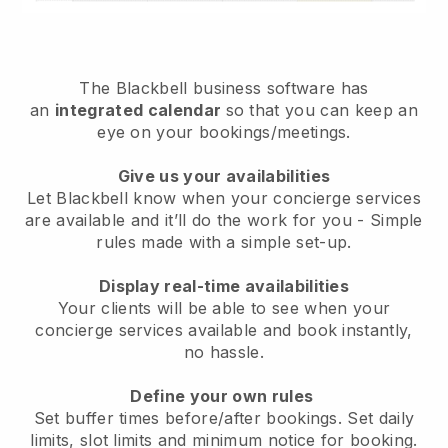
The
Blackbell
business software has
an
integrated calendar
so that you can keep an
eye on your bookings/meetings.
Give us your availabilities
Let Blackbell know when your concierge services
are available and it’ll do the work for you
- Simple
rules made with a simple set-up.
Display real-time availabilities
Your clients will be able to see when your
concierge services available and book instantly
,
no hassle.
Define your own rules
Set buffer times before/after bookings. Set daily
limits, slot limits and minimum notice for booking.