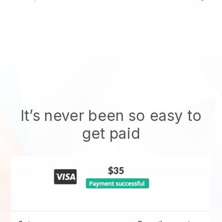
It’s never been so easy to
get paid