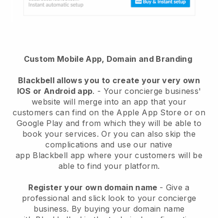
Custom Mobile App, Domain and Branding
Blackbell
allows you to create your very own
IOS or Android app
. -
Your concierge business'
website will merge into an app
that your
customers can find on the Apple App Store or on
Google Play and from which they will be able to
book your services. Or you can also skip the
complications and use our native
app
Blackbell
app where your customers will be
able to find your platform.
Register your own domain name
-
Give a
professional and slick look to your concierge
business
. By buying your domain name