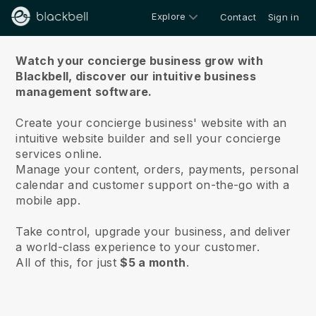
Explore
Contact
Sign in
About us
Watch your concierge business grow with
Blackbell,
discover our intuitive business
management software.
Create your concierge business' website with an
intuitive website builder and sell your concierge
services online.
Manage your content, orders, payments, personal
calendar and customer support on-the-go with a
mobile app.
Take control, upgrade your business, and deliver
a world-class experience to your customer.
All of this, for just
$5 a month
.