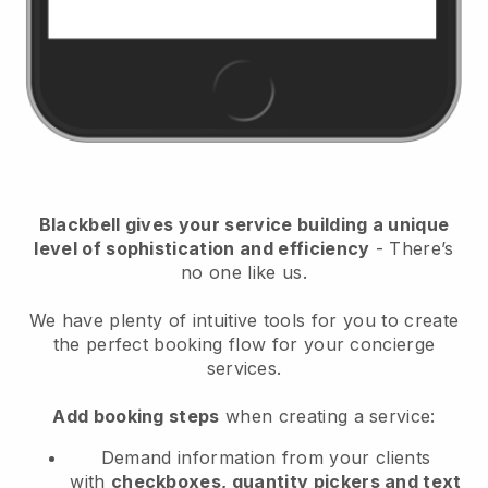
Blackbell
gives your service building a unique
level of sophistication and efficiency
- There’s
no one like us.
We have plenty of intuitive tools for you to create
the perfect booking flow for your concierge
services.
Add booking steps
when creating a service:
Demand information from your clients
with
checkboxes, quantity pickers and text