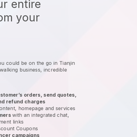
r entire
rom your
ou could be on the go in Tianjin
 walking business
, incredible
stomer’s orders, send quotes,
nd refund charges
ontent, homepage and services
omers
with an integrated chat,
ment links
scount Coupons
encer campaigns