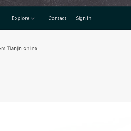
Explore
Contact
Sign in
om Tianjin online.
.