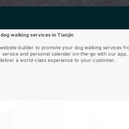
 dog walking services in Tianjin
 website builder to promote your dog walking services fr
service and personal calendar on-the-go with our app
deliver a world-class experience to your customer.