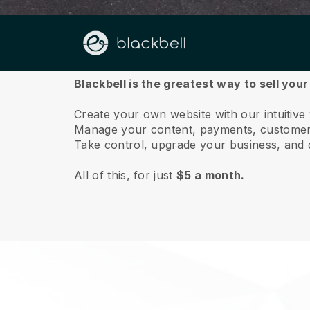
About us
Blackbell is the greatest way to sell your
Create your own website with our intuitive
Manage your content, payments, customer 
Take control, upgrade your business, and 
All of this, for just
$5 a month.