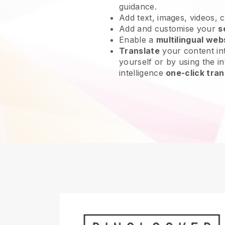
guidance.
Add text, images, videos, 
Add and customise your
s
Enable a
multilingual web
Translate
your content int
yourself or by using the int
intelligence
one-click tran