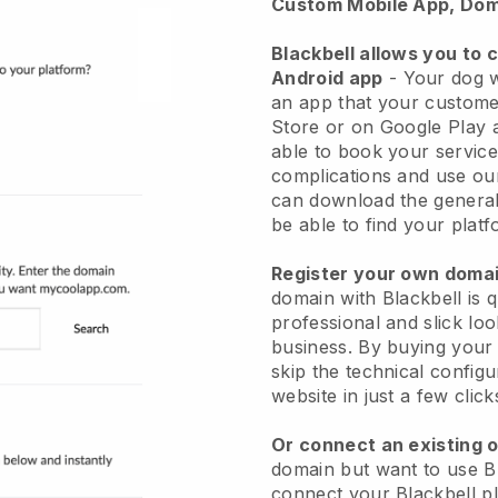
Custom Mobile App, Dom
Blackbell allows you to 
Android app
-
Your dog w
an app
that your custome
Store or on Google Play 
able to book your service
complications and use ou
can download the genera
be able to find your platf
Register your own dom
domain with
Blackbell
is 
professional and slick lo
business.
By buying your
skip the technical config
website in just a few clic
Or connect an existing 
domain but want to use
B
connect your
Blackbell
pl