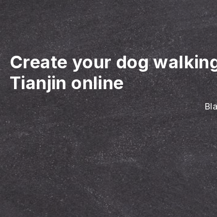
Create your dog walkin
Tianjin online
Bla