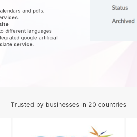
calendars and pdfs.
ervices
.
site
o different languages
egrated google artificial
slate service
.
Trusted by businesses in 20 countries