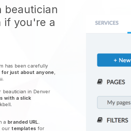
n beautician
 if you're a
 has been carefully
 for just about anyone
,
ou.
r beautician in Denver
 with a slick
kbell
.
h a
branded URL
.
e our
templates
for