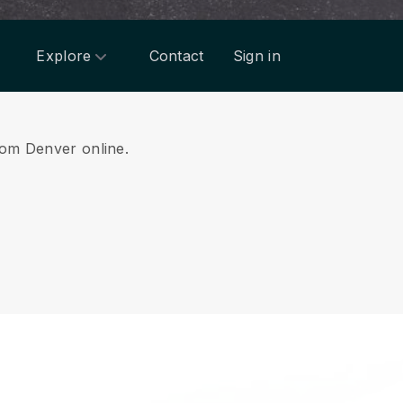
Explore
Contact
Sign in
from Denver online.
.