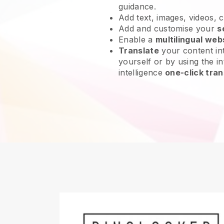
guidance.
Add text, images, videos, 
Add and customise your
s
Enable a
multilingual web
Translate
your content int
yourself or by using the int
intelligence
one-click tran