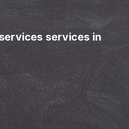
 services services in