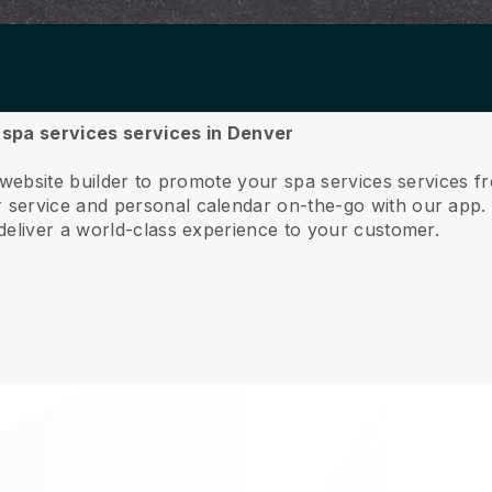
r spa services services in Denver
 website builder to promote your spa services services 
service and personal calendar on-the-go with our app
deliver a world-class experience to your customer.