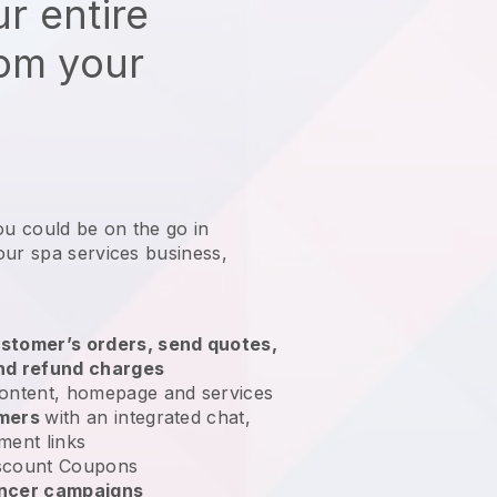
r entire
rom your
ou could be on the go in
our spa services business
,
stomer’s orders, send quotes,
nd refund charges
ontent, homepage and services
omers
with an integrated chat,
ment links
scount Coupons
encer campaigns