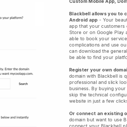
Custom Mobile App, Dom
Blackbell allows you to 
Android app
-
Your beaut
app
that your customers 
Store or on Google Play 
able to book your service
complications and use ou
can download the genera
be able to find your platf
Register your own dom
domain with
Blackbell
is 
professional and slick lo
business.
By buying your
skip the technical config
website in just a few clic
Or connect an existing 
domain but want to use
B
connect your
Blackbell
pl