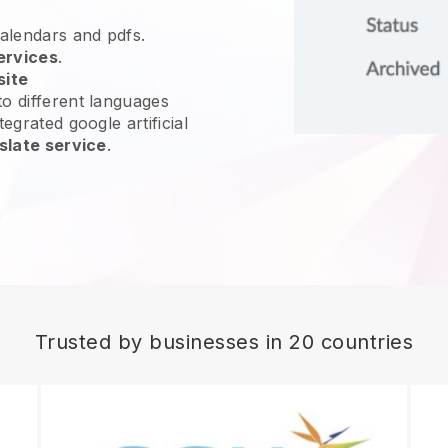
calendars and pdfs.
ervices
.
site
o different languages
egrated google artificial
slate service
.
Trusted by businesses in 20 countries