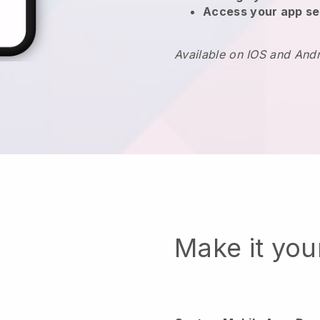
Access your app se
Available on IOS and And
Make it yo