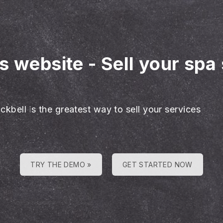
es website
-
Sell your spa
ckbell is the greatest way to sell your services
TRY THE DEMO »
GET STARTED NOW