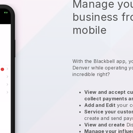
Manage you
business f
mobile
With the Blackbell app, y
Denver while operating y
incredible right?
View and accept cu
collect payments a
Add and Edit
your c
Service your cust
create and send pay
View and create
Di
Manage your influ