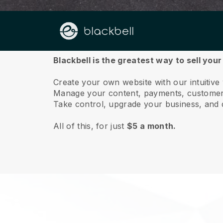
About us
Blackbell is the greatest way to sell you
Create your own website with our intuitive
Manage your content, payments, customer 
Take control, upgrade your business, and 
All of this, for just
$5 a month.