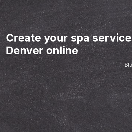
Create your spa servic
Denver online
Bla