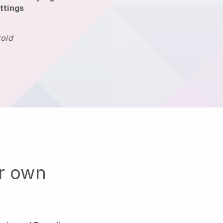
ttings
roid
ur own