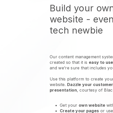
Build your ow
website
- even
tech newbie
Our content management system
created so that it is
easy to use
and we’re sure that includes y
Use this platform to create you
website
.
Dazzle your customers
presentation
, courtesy of
Blac
Get your
own website
wit
Create your pages
or us