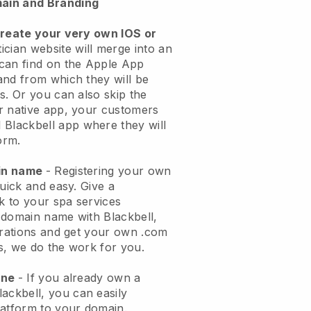
ain and Branding
create your very own IOS or
ician website will merge into an
can find on the Apple App
and from which they will be
s. Or you can also skip the
r native app, your customers
l
Blackbell
app where they will
orm.
ain name
- Registering your own
quick and easy.
Give a
ok to your spa services
 domain name with
Blackbell
,
urations and get your own .com
ks, we do the work for you.
one
- If you already own a
lackbell
, you can easily
atform to your domain.