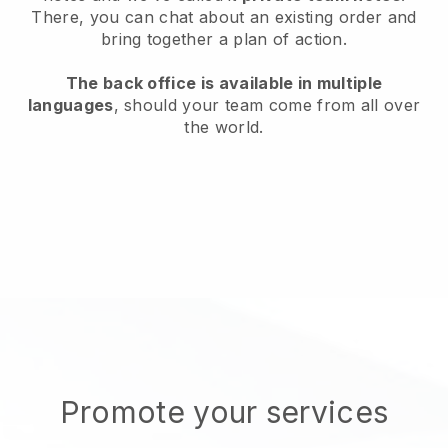
There, you can chat about an existing order and
bring together a plan of action.
The back office is available in multiple
languages
, should your team come from all over
the world.
Promote your services