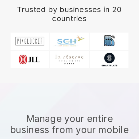
Trusted by businesses in 20
countries
Manage your entire
business from your mobile