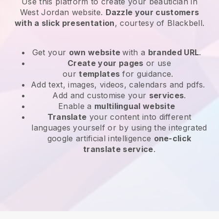
Use this platform to create your beautician in
West Jordan website
.
Dazzle your customers
with a slick presentation
, courtesy of
Blackbell
.
Get your
own website
with a
branded URL
.
Create your pages
or use
our
templates
for guidance.
Add text, images, videos, calendars and pdfs.
Add and customise your
services
.
Enable a
multilingual website
Translate
your content into different
languages yourself or by using the integrated
google artificial intelligence
one-click
translate service
.