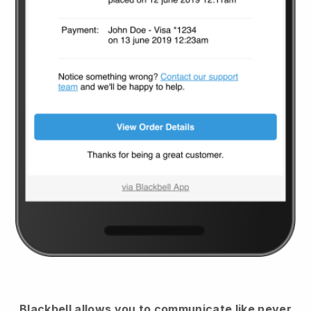
Blackbell
allows you to communicate like never