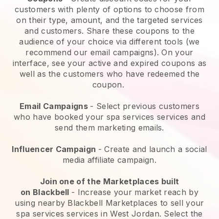
customers with plenty of options to choose from
on their type, amount, and the targeted services
and customers. Share these coupons to the
audience of your choice via different tools (we
recommend our email campaigns). On your
interface, see your active and expired coupons as
well as the customers who have redeemed the
coupon.
Email Campaigns
-
Select previous customers
who have booked your spa services services and
send them marketing emails.
Influencer Campaign
- Create and launch a social
media affiliate campaign.
Join one of the Marketplaces built
on
Blackbell
-
Increase your market reach by
using nearby Blackbell Marketplaces to sell your
spa services services in West Jordan.
Select the