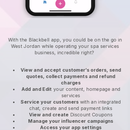
With the Blackbell app, you could be on the go in
West Jordan while operating your spa services
business
, incredible right?
View and accept customer’s orders, send
quotes, collect payments and refund
charges
Add and Edit
your content, homepage and
services
Service your customers
with an integrated
chat, create and send payment links
View and create
Discount Coupons
Manage your influencer campaigns
Access your app settings