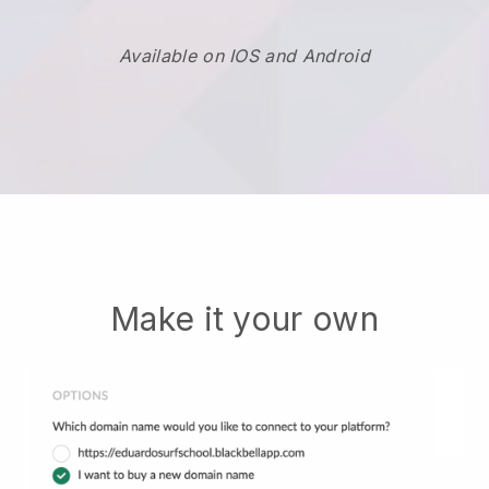
Available on IOS and Android
Make it your own