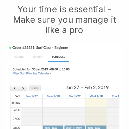
Your time is essential -
Make sure you manage it
like a pro