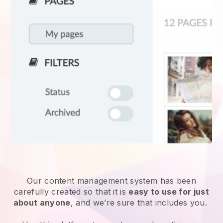
Our content management system has been
carefully created so that it is
easy to use for just
about anyone
, and we’re sure that includes you.