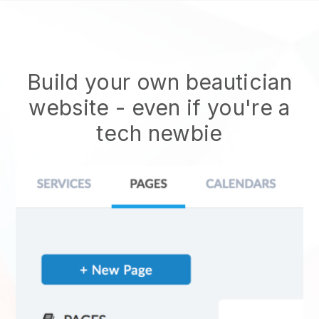
Build your own beautician
website
- even if you're a
tech newbie