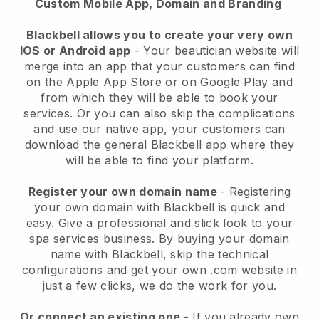
Custom Mobile App, Domain and Branding
Blackbell allows you to create your very own
IOS or Android app
-
Your beautician website will
merge into an app
that your customers can find
on the Apple App Store or on Google Play and
from which they will be able to book your
services. Or you can also skip the complications
and use our native app, your customers can
download the general
Blackbell
app where they
will be able to find your platform.
Register your own domain name
- Registering
your own domain with
Blackbell
is quick and
easy.
Give a professional and slick look to your
spa services business.
By buying your domain
name with
Blackbell
, skip the technical
configurations and get your own .com website in
just a few clicks, we do the work for you.
Or connect an existing one
- If you already own