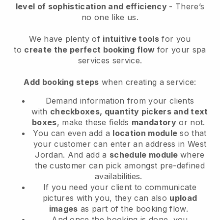
level of sophistication and efficiency
- There’s
no one like us.
We have plenty of
intuitive tools
for you
to
create the perfect booking flow
for your spa
services service.
Add booking steps
when creating a service:
Demand information from your clients
with
checkboxes, quantity pickers and text
boxes
, make these fields
mandatory
or not.
You can even add a
location module
so that
your customer can enter an address in West
Jordan
. And add a
schedule module
where
the customer can pick amongst pre-defined
availabilities.
If you need your client to communicate
pictures with you, they can also
upload
images
as part of the booking flow.
And once the booking is done, you