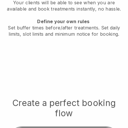
Your clients will be able to see when you are
available
and book treatments instantly, no hassle.
Define your own rules
Set buffer times before/after treatments.
Set daily
limits, slot limits and minimum notice for booking.
Create a perfect booking
flow