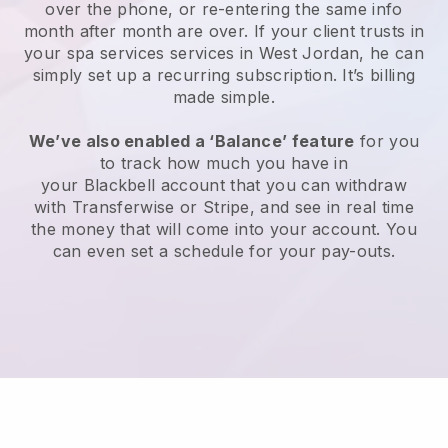
over the phone, or re-entering the same info
month after month are over.
If your client trusts in
your spa services services in West Jordan, he can
simply set up a recurring subscription
. It’s billing
made simple.
We’ve also enabled a ‘Balance’ feature
for you
to track how much you have in
your
Blackbell
account that you can withdraw
with
Transferwise
or
Stripe
, and see in real time
the money that will come into your account. You
can even set a schedule for your pay-outs.