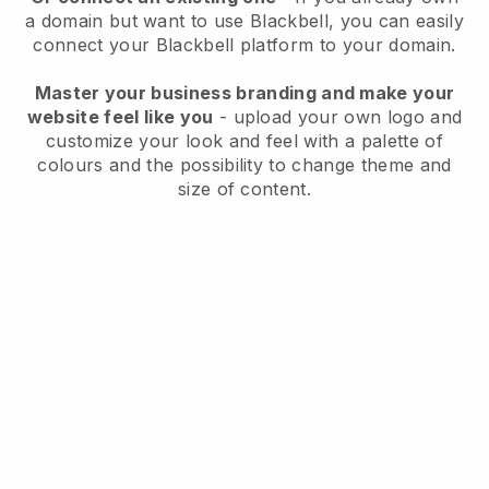
a domain but want to use
Blackbell
, you can easily
connect your
Blackbell
platform to your domain.
Master your business branding and make your
website feel like you
- upload your own logo and
customize your look and feel with a palette of
colours and the possibility to change theme and
size of content.