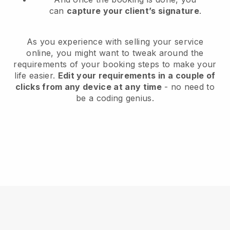
can
capture your client’s signature
.
As you experience with selling your service
online, you might want to tweak around the
requirements of your booking steps to make your
life easier.
Edit your requirements in a couple of
clicks from any device at any time
- no need to
be a coding genius.