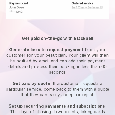
Get paid on-the-go with
Blackbell
Generate links to request payment
from your
customer
for your beautician.
Your client will then
be notified by email and can add their payment
details and process their booking in less than 60
seconds
Get paid by quote
. If a customer requests a
particular service, come back to them with a quote
that they can easily accept or reject.
Set up recurring payments and subscriptions
.
The days of chasing down clients, taking cards