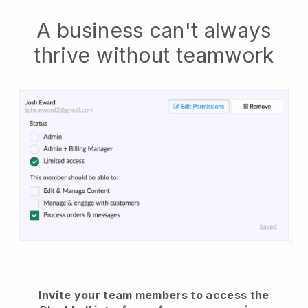
A business can't always
thrive without teamwork
Invite your team members to access the