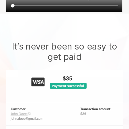
It’s never been so easy to
get paid