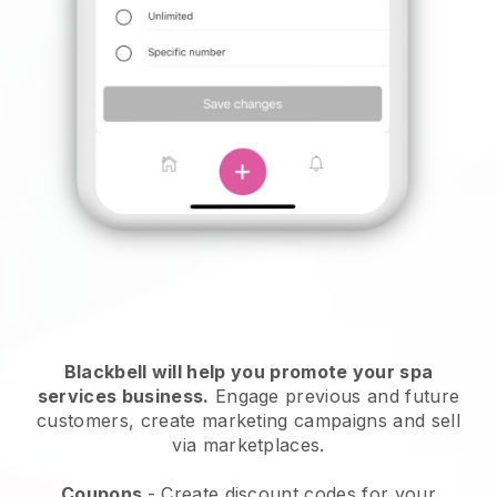
Blackbell will help you promote your spa
services business.
Engage previous and future
customers, create marketing campaigns and sell
via marketplaces.
Coupons
- Create discount codes for your