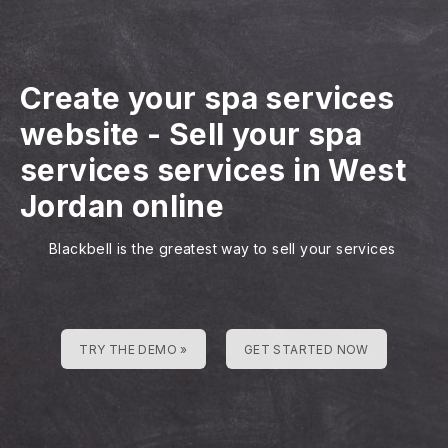
Create your spa services
website
-
Sell your spa
services services in West
Jordan online
Blackbell is the greatest way to sell your services
TRY THE DEMO »
GET STARTED NOW