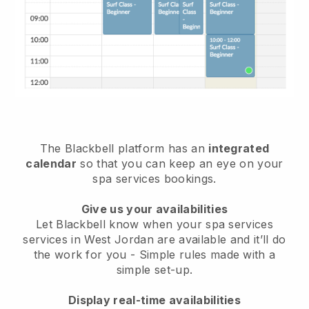
The Blackbell platform has an
integrated
calendar
so that you can keep an eye on your
spa services bookings.
Give us your availabilities
Let Blackbell know when your spa services
services in West Jordan are available and it’ll do
the work for you
- Simple rules made with a
simple set-up.
Display real-time availabilities