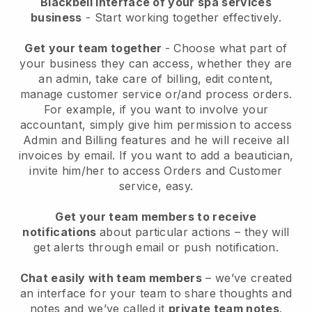
Blackbell interface of your spa services
business
- Start working together effectively.
Get your team together
- Choose what part of
your business they can access, whether they are
an admin, take care of billing, edit content,
manage customer service or/and process orders.
For example, if you want to involve your
accountant, simply give him permission to access
Admin and Billing features and he will receive all
invoices by email.
If you want to add a beautician
,
invite him/her to access Orders and Customer
service, easy.
Get your team members to receive
notifications
about particular actions – they will
get alerts through email or push notification.
Chat easily with team members
– we’ve created
an interface for your team to share thoughts and
notes and we’ve called it
private team notes
.