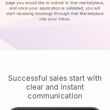
page you would like to submit to that marketplace,
and once your application is validated, you will
start receiving bookings through that Marketplace
into your inbox.
Successful sales start with
clear and instant
communication