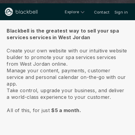
Explore
Contact
Sign in
About us
Blackbell is the greatest way to sell your spa
services services in West Jordan
Create your own website with our intuitive website
builder to promote your spa services services
from West Jordan online.
Manage your content, payments, customer
service and personal calendar on-the-go with our
app.
Take control, upgrade your business, and deliver
a world-class experience to your customer.
All of this, for just
$5 a month.