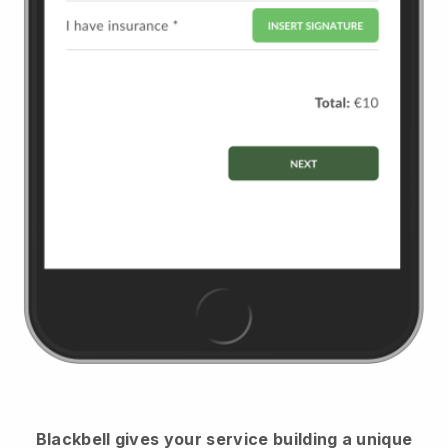
Blackbell
gives your service building a unique