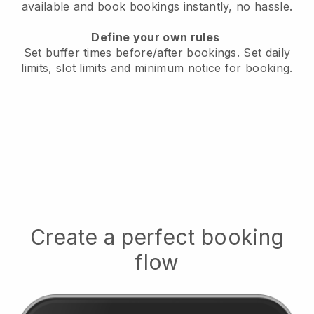
available
and book bookings instantly, no hassle.
Define your own rules
Set buffer times before/after bookings.
Set daily
limits, slot limits and minimum notice for booking.
Create a perfect booking
flow