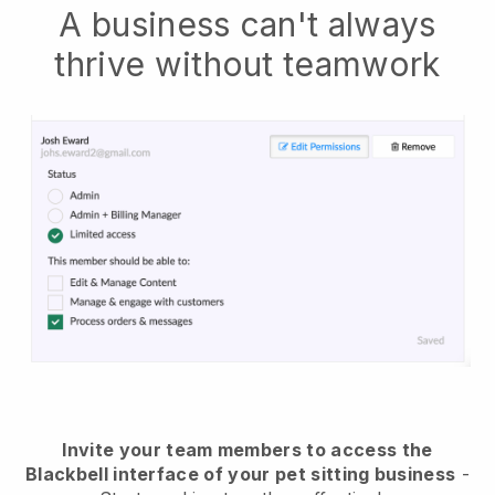
A business can't always
thrive without teamwork
Invite your team members to access the
Blackbell interface of your pet sitting business
-