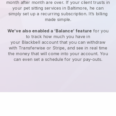
month after month are over.
If your client trusts in
your pet sitting services in Baltimore, he can
simply set up a recurring subscription
. It’s billing
made simple.
We’ve also enabled a ‘Balance’ feature
for you
to track how much you have in
your
Blackbell
account that you can withdraw
with
Transferwise
or
Stripe
, and see in real time
the money that will come into your account. You
can even set a schedule for your pay-outs.