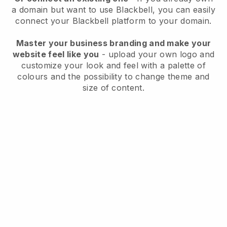
a domain but want to use
Blackbell
, you can easily
connect your
Blackbell
platform to your domain.
Master your business branding and make your
website feel like you
- upload your own logo and
customize your look and feel with a palette of
colours and the possibility to change theme and
size of content.