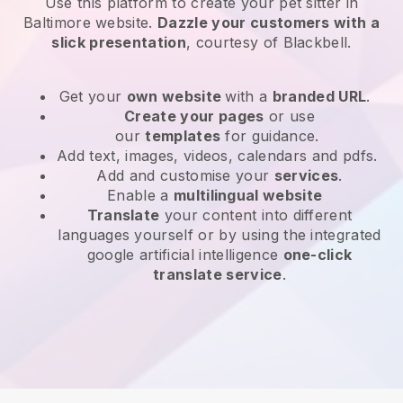
Use this platform to create your pet sitter in
Baltimore website
.
Dazzle your customers with a
slick presentation
, courtesy of
Blackbell
.
Get your
own website
with a
branded URL
.
Create your pages
or use
our
templates
for guidance.
Add text, images, videos, calendars and pdfs.
Add and customise your
services
.
Enable a
multilingual website
Translate
your content into different
languages yourself or by using the integrated
google artificial intelligence
one-click
translate service
.