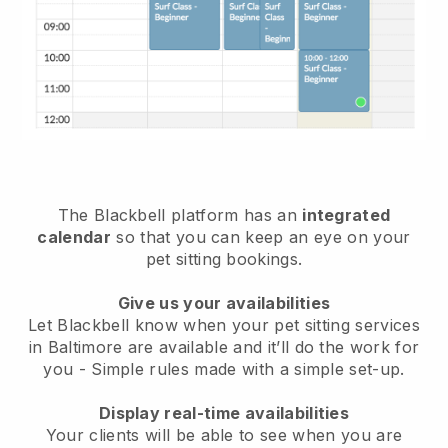
The Blackbell platform has an
integrated
calendar
so that you can keep an eye on your
pet sitting bookings.
Give us your availabilities
Let Blackbell know when your pet sitting services
in Baltimore are available and it’ll do the work for
you
- Simple rules made with a simple set-up.
Display real-time availabilities
Your clients will be able to see when you are