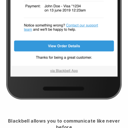
Blackbell
allows you to communicate like never
before