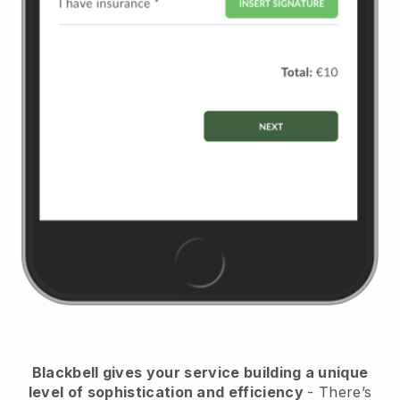
Blackbell
gives your service building a unique
level of sophistication and efficiency
- There’s