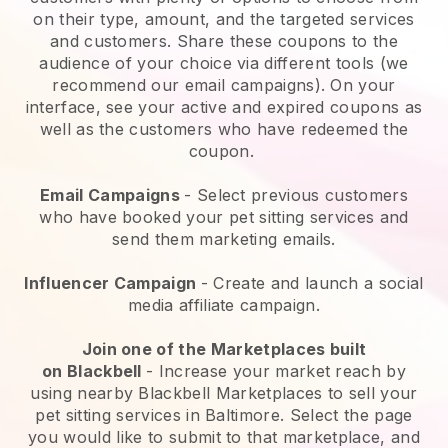
on their type, amount, and the targeted services
and customers. Share these coupons to the
audience of your choice via different tools (we
recommend our email campaigns). On your
interface, see your active and expired coupons as
well as the customers who have redeemed the
coupon.
Email Campaigns
-
Select previous customers
who have booked your pet sitting services and
send them marketing emails.
Influencer Campaign
- Create and launch a social
media affiliate campaign.
Join one of the Marketplaces built
on
Blackbell
-
Increase your market reach by
using nearby Blackbell Marketplaces to sell your
pet sitting services in Baltimore.
Select the page
you would like to submit to that marketplace, and