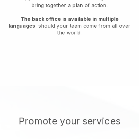
bring together a plan of action.
The back office is available in multiple
languages
, should your team come from all over
the world.
Promote your services