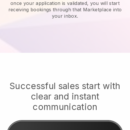
once your application is validated, you will start
receiving bookings through that Marketplace into
your inbox.
Successful sales start with
clear and instant
communication