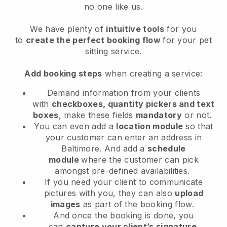
no one like us.
We have plenty of
intuitive tools
for you
to
create the perfect booking flow
for your pet
sitting service.
Add booking steps
when creating a service:
Demand information from your clients
with
checkboxes, quantity pickers and text
boxes
, make these fields
mandatory
or not.
You can even add a
location module
so that
your customer can enter an address in
Baltimore
. And add a
schedule
module
where the customer can pick
amongst pre-defined availabilities.
If you need your client to communicate
pictures with you, they can also
upload
images
as part of the booking flow.
And once the booking is done, you
can
capture your client’s signature
.