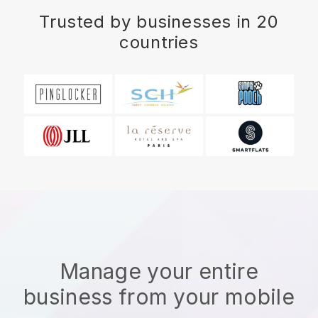
Trusted by businesses in 20
countries
Manage your entire
business from your mobile