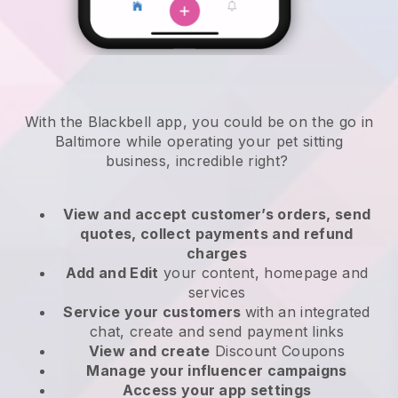
With the Blackbell app, you could be on the go in
Baltimore while operating your pet sitting
business
, incredible right?
View and accept customer’s orders, send
quotes, collect payments and refund
charges
Add and Edit
your content, homepage and
services
Service your customers
with an integrated
chat, create and send payment links
View and create
Discount Coupons
Manage your influencer campaigns
Access your app settings