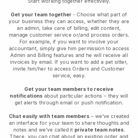
Start working together effectively.
Get your team together
- Choose what part of
your business they can access, whether they are
an admin, take care of billing, edit content,
manage customer service or/and process orders.
For example, if you want to involve your
accountant, simply give him permission to access
Admin and Billing features and he will receive all
invoices by email.
If you want to add a pet sitter
,
invite him/her to access Orders and Customer
service, easy.
Get your team members to receive
notifications
about particular actions – they will
get alerts through email or push notification.
Chat easily with team members
– we’ve created
an interface for your team to share thoughts and
notes and we’ve called it
private team notes
.
There, you can chat about an existing order and