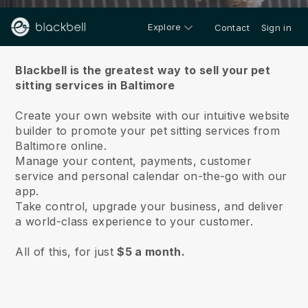
Explore
Contact
Sign in
About us
Blackbell is the greatest way to sell your pet
sitting services in Baltimore
Create your own website with our intuitive website
builder to promote your pet sitting services from
Baltimore online.
Manage your content, payments, customer
service and personal calendar on-the-go with our
app.
Take control, upgrade your business, and deliver
a world-class experience to your customer.
All of this, for just
$5 a month.