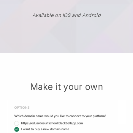
Available on IOS and Android
Make it your own