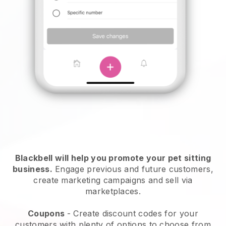
Blackbell will help you promote your pet sitting
business.
Engage previous and future customers,
create marketing campaigns and sell via
marketplaces.
Coupons
- Create discount codes for your
customers with plenty of options to choose from