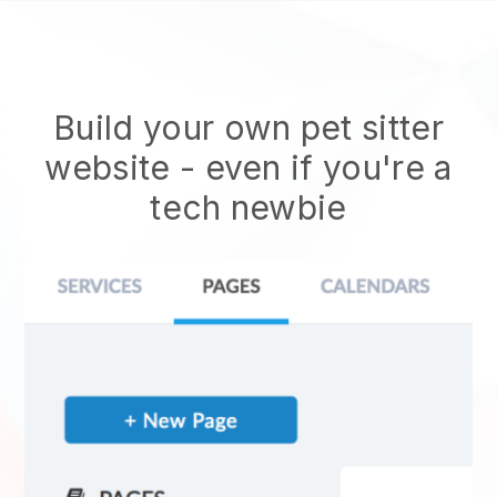
Build your own pet sitter
website
- even if you're a
tech newbie