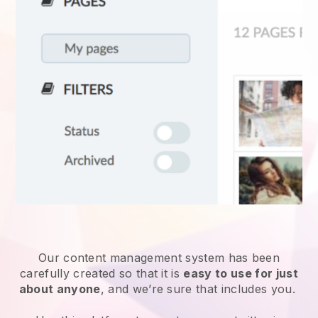
Our content management system has been
carefully created so that it is
easy to use for just
about anyone
, and we’re sure that includes you.