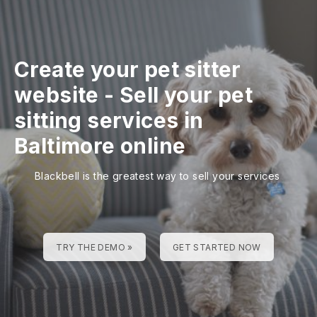
Create your pet sitter
website
-
Sell your pet
sitting services in
Baltimore online
Blackbell is the greatest way to sell your services
TRY THE DEMO »
GET STARTED NOW