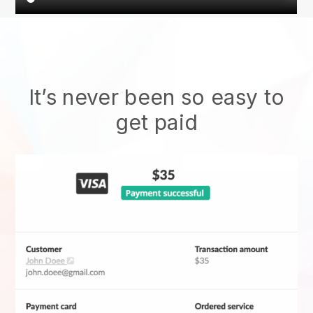
It’s never been so easy to
get paid