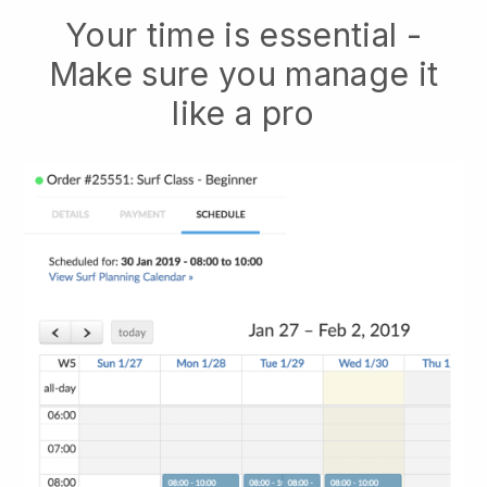
Your time is essential -
Make sure you manage it
like a pro