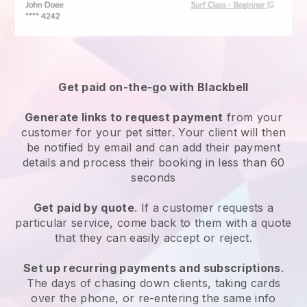
Get paid on-the-go with
Blackbell
Generate links to request payment
from your
customer
for your pet sitter.
Your client will then
be notified by email and can add their payment
details and process their booking in less than 60
seconds
Get paid by quote
. If a customer requests a
particular service, come back to them with a quote
that they can easily accept or reject.
Set up recurring payments and subscriptions
.
The days of chasing down clients, taking cards
over the phone, or re-entering the same info