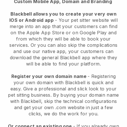
Custom Mobile App, Domain and Branding
Blackbell allows you to create your very own
IOS or Android app
-
Your pet sitter website will
merge into an app
that your customers can find
on the Apple App Store or on Google Play and
from which they will be able to book your
services. Or you can also skip the complications
and use our native app, your customers can
download the general
Blackbell
app where they
will be able to find your platform.
Register your own domain name
- Registering
your own domain with
Blackbell
is quick and
easy.
Give a professional and slick look to your
pet sitting business.
By buying your domain name
with
Blackbell
, skip the technical configurations
and get your own .com website in just a few
clicks, we do the work for you.
Or connect an existing one
- If you already own