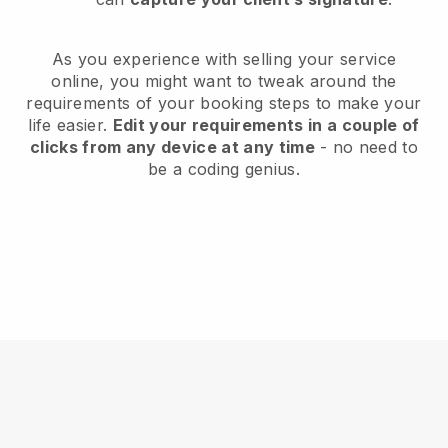
As you experience with selling your service
online, you might want to tweak around the
requirements of your booking steps to make your
life easier.
Edit your requirements in a couple of
clicks from any device at any time
- no need to
be a coding genius.