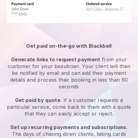
Get paid on-the-go with
Blackbell
Generate links to request payment
from your
customer
for your beautician.
Your client will then
be notified by email and can add their payment
details and process their booking in less than 60
seconds
Get paid by quote
. If a customer requests a
particular service, come back to them with a quote
that they can easily accept or reject.
Set up recurring payments and subscriptions
.
The days of chasing down clients, taking cards