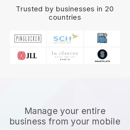
Trusted by businesses in 20
countries
Manage your entire
business from your mobile