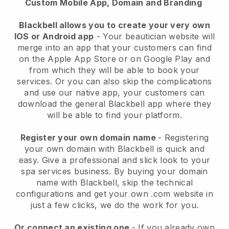
Custom Mobile App, Domain and Branding
Blackbell allows you to create your very own
IOS or Android app
-
Your beautician website will
merge into an app
that your customers can find
on the Apple App Store or on Google Play and
from which they will be able to book your
services. Or you can also skip the complications
and use our native app, your customers can
download the general
Blackbell
app where they
will be able to find your platform.
Register your own domain name
- Registering
your own domain with
Blackbell
is quick and
easy.
Give a professional and slick look to your
spa services business.
By buying your domain
name with
Blackbell
, skip the technical
configurations and get your own .com website in
just a few clicks, we do the work for you.
Or connect an existing one
- If you already own