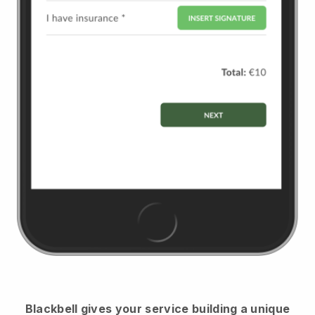
Blackbell
gives your service building a unique