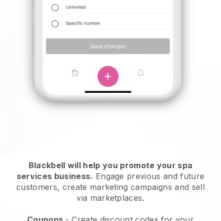
Blackbell will help you promote your spa
services business.
Engage previous and future
customers, create marketing campaigns and sell
via marketplaces.
Coupons
- Create discount codes for your