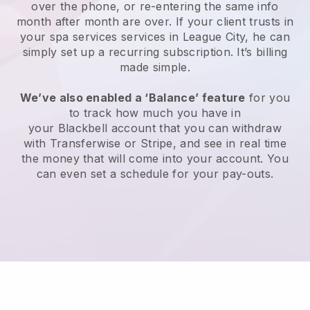
over the phone, or re-entering the same info
month after month are over.
If your client trusts in
your spa services services in League City, he can
simply set up a recurring subscription
. It’s billing
made simple.
We’ve also enabled a ‘Balance’ feature
for you
to track how much you have in
your
Blackbell
account that you can withdraw
with
Transferwise
or
Stripe
, and see in real time
the money that will come into your account. You
can even set a schedule for your pay-outs.