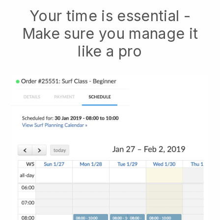
Your time is essential -
Make sure you manage it
like a pro