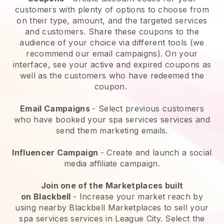
customers with plenty of options to choose from
on their type, amount, and the targeted services
and customers. Share these coupons to the
audience of your choice via different tools (we
recommend our email campaigns). On your
interface, see your active and expired coupons as
well as the customers who have redeemed the
coupon.
Email Campaigns
-
Select previous customers
who have booked your spa services services and
send them marketing emails.
Influencer Campaign
- Create and launch a social
media affiliate campaign.
Join one of the Marketplaces built
on
Blackbell
-
Increase your market reach by
using nearby Blackbell Marketplaces to sell your
spa services services in League City.
Select the