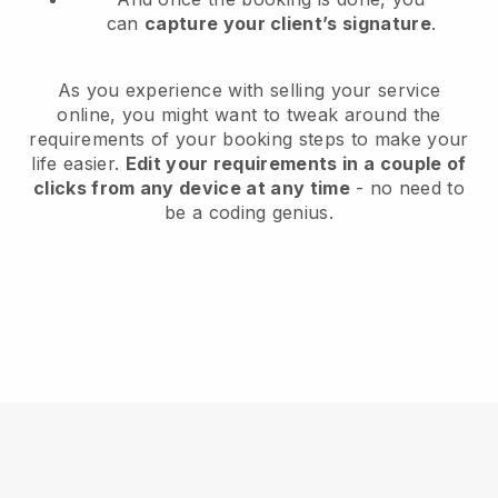
can
capture your client’s signature
.
As you experience with selling your service
online, you might want to tweak around the
requirements of your booking steps to make your
life easier.
Edit your requirements in a couple of
clicks from any device at any time
- no need to
be a coding genius.