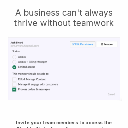
A business can't always
thrive without teamwork
Invite your team members to access the