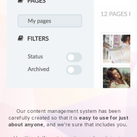
Our content management system has been
carefully created so that it is
easy to use for just
about anyone
, and we’re sure that includes you.