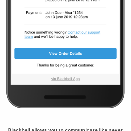
Blackbell
allows you to communicate like never