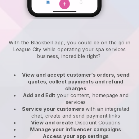
With the Blackbell app, you could be on the go in
League City while operating your spa services
business
, incredible right?
View and accept customer’s orders, send
quotes, collect payments and refund
charges
Add and Edit
your content, homepage and
services
Service your customers
with an integrated
chat, create and send payment links
View and create
Discount Coupons
Manage your influencer campaigns
Access your app settings