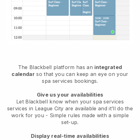
The Blackbell platform has an
integrated
calendar
so that you can keep an eye on your
spa services bookings.
Give us your availabilities
Let Blackbell know when your spa services
services in League City are available and it’ll do the
work for you
- Simple rules made with a simple
set-up.
Display real-time availabilities