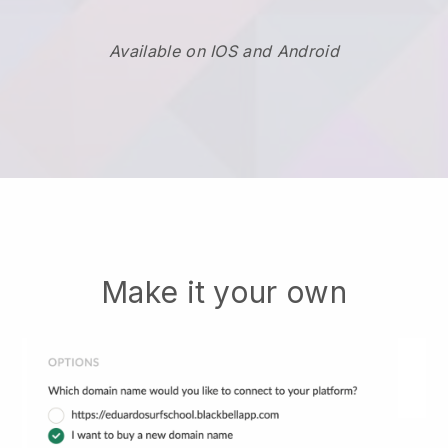
Available on IOS and Android
Make it your own