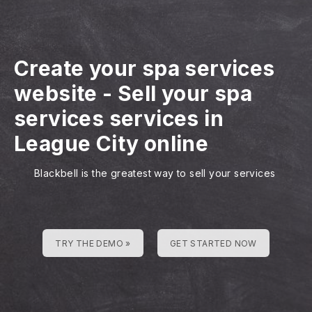
Create your spa services
website
-
Sell your spa
services services in
League City online
Blackbell is the greatest way to sell your services
TRY THE DEMO »
GET STARTED NOW