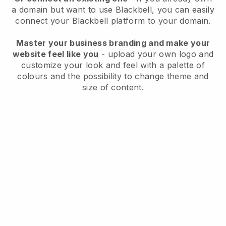
a domain but want to use
Blackbell
, you can easily
connect your
Blackbell
platform to your domain.
Master your business branding and make your
website feel like you
- upload your own logo and
customize your look and feel with a palette of
colours and the possibility to change theme and
size of content.