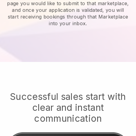
page you would like to submit to that marketplace,
and once your application is validated, you will
start receiving bookings through that Marketplace
into your inbox.
Successful sales start with
clear and instant
communication