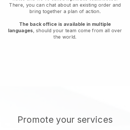
There, you can chat about an existing order and
bring together a plan of action.
The back office is available in multiple
languages
, should your team come from all over
the world.
Promote your services