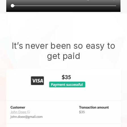
It’s never been so easy to
get paid