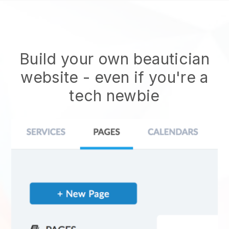
Build your own beautician
website
- even if you're a
tech newbie