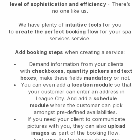
level of sophistication and efficiency
- There’s
no one like us.
We have plenty of
intuitive tools
for you
to
create the perfect booking flow
for your spa
services service.
Add booking steps
when creating a service:
Demand information from your clients
with
checkboxes, quantity pickers and text
boxes
, make these fields
mandatory
or not.
You can even add a
location module
so that
your customer can enter an address in
League City
. And add a
schedule
module
where the customer can pick
amongst pre-defined availabilities.
If you need your client to communicate
pictures with you, they can also
upload
images
as part of the booking flow.
And once the booking is done, you