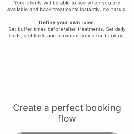
Your clients will be able to see when you are
available
and book treatments instantly, no hassle.
Define your own rules
Set buffer times before/after treatments.
Set daily
limits, slot limits and minimum notice for booking.
Create a perfect booking
flow