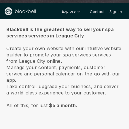
Explore
Contact
Sign in
About us
Blackbell is the greatest way to sell your spa
services services in League City
Create your own website with our intuitive website
builder to promote your spa services services
from League City online.
Manage your content, payments, customer
service and personal calendar on-the-go with our
app.
Take control, upgrade your business, and deliver
a world-class experience to your customer.
All of this, for just
$5 a month.