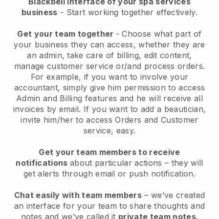
Blackbell interface of your spa services
business
- Start working together effectively.
Get your team together
- Choose what part of
your business they can access, whether they are
an admin, take care of billing, edit content,
manage customer service or/and process orders.
For example, if you want to involve your
accountant, simply give him permission to access
Admin and Billing features and he will receive all
invoices by email.
If you want to add a beautician
,
invite him/her to access Orders and Customer
service, easy.
Get your team members to receive
notifications
about particular actions – they will
get alerts through email or push notification.
Chat easily with team members
– we’ve created
an interface for your team to share thoughts and
notes and we’ve called it
private team notes
.