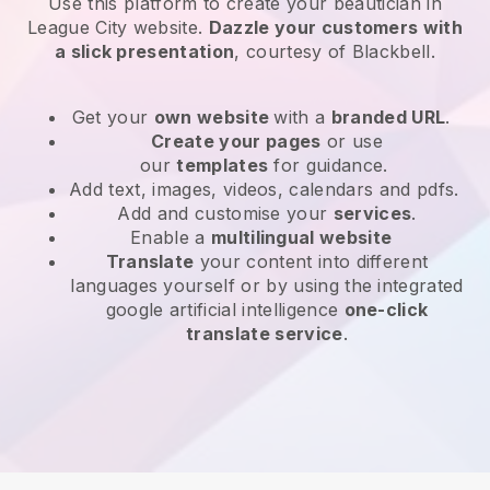
Use this platform to create your beautician in
League City website
.
Dazzle your customers with
a slick presentation
, courtesy of
Blackbell
.
Get your
own website
with a
branded URL
.
Create your pages
or use
our
templates
for guidance.
Add text, images, videos, calendars and pdfs.
Add and customise your
services
.
Enable a
multilingual website
Translate
your content into different
languages yourself or by using the integrated
google artificial intelligence
one-click
translate service
.