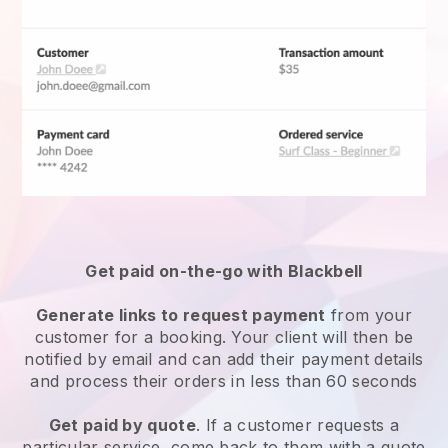
Get paid on-the-go with
Blackbell
Generate links to request payment
from your
customer for a booking. Your client will then be
notified by email and can add their payment details
and process their orders in less than 60 seconds
Get paid by quote
. If a customer requests a
particular service, come back to them with a quote