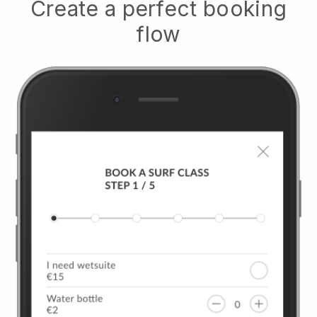
Create a perfect booking
flow