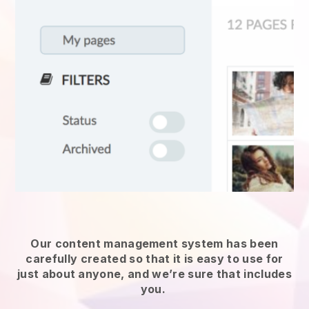
Our content management system has been
carefully created so that it is easy to use for
just about anyone, and we’re sure that includes
you.