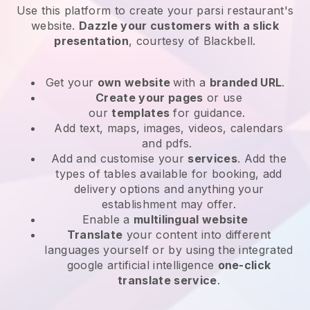
Use this platform to create your parsi restaurant's
website
.
Dazzle your customers with a slick
presentation
, courtesy of
Blackbell
.
Get your
own website
with a
branded URL
.
Create your pages
or use
our
templates
for guidance.
Add text, maps, images, videos, calendars
and pdfs.
Add and customise your
services
. Add the
types of tables available for booking, add
delivery options and anything your
establishment may offer.
Enable a
multilingual website
Translate
your content into different
languages yourself or by using the integrated
google artificial intelligence
one-click
translate service
.