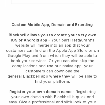
Custom Mobile App, Domain and Branding
Blackbell
allows you to create your very own
IOS or Android app
-
Your parsi restaurant's
website will merge into an app
that your
customers can find on the Apple App Store or on
Google Play and from which they will be able to
book your services. Or you can also skip the
complications and use our native app, your
customers can download the
general
Blackbell
app where they will be able to
find your platform.
Register your own domain name
- Registering
your own domain with Blackbell is quick and
easy.
Give a professional and slick look to your