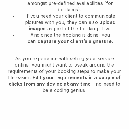
amongst pre-defined availabilities (for
bookings).
If you need your client to communicate
pictures with you, they can also
upload
images
as part of the booking flow.
And once the booking is done, you
can
capture your client’s signature
.
As you experience with selling your service
online, you might want to tweak around the
requirements of your booking steps to make your
life easier.
Edit your requirements in a couple of
clicks from any device at any time
- no need to
be a coding genius.