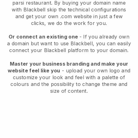
parsi restaurant.
By buying your domain name
with
Blackbell
skip the technical configurations
and get your own .com website in just a few
clicks, we do the work for you.
Or connect an existing one
- If you already own
a domain but want to use
Blackbell
, you can easily
connect your
Blackbell
platform to your domain.
Master your business branding and make your
website feel like you
- upload your own logo and
customize your look and feel with a palette of
colours and the possibility to change theme and
size of content.