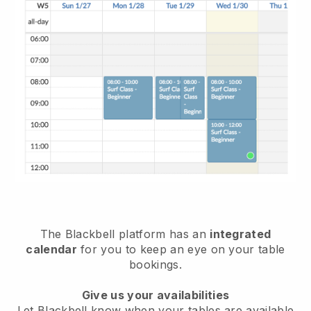
The
Blackbell
platform has an
integrated
calendar
for you to keep an eye on your table
bookings.
Give us your availabilities
Let
Blackbell
know when your tables are available