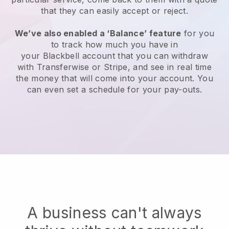
that they can easily accept or reject.
We’ve also enabled a ‘Balance’ feature
for you
to track how much you have in
your
Blackbell
account that you can withdraw
with Transferwise or Stripe, and see in real time
the money that will come into your account. You
can even set a schedule for your pay-outs.
A business can't always