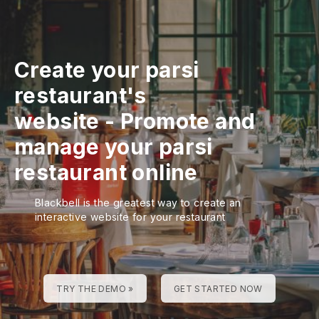
Create your parsi
restaurant's
website
-
Promote and
manage your parsi
restaurant online
Blackbell is the greatest way to create an
interactive website for your restaurant
TRY THE DEMO »
GET STARTED NOW