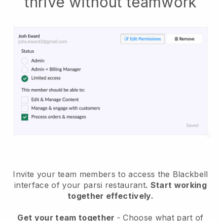
thrive without teamwork
Invite your team members to access the Blackbell
interface of your parsi restaurant
. Start working
together effectively.
Get your team together
- Choose what part of