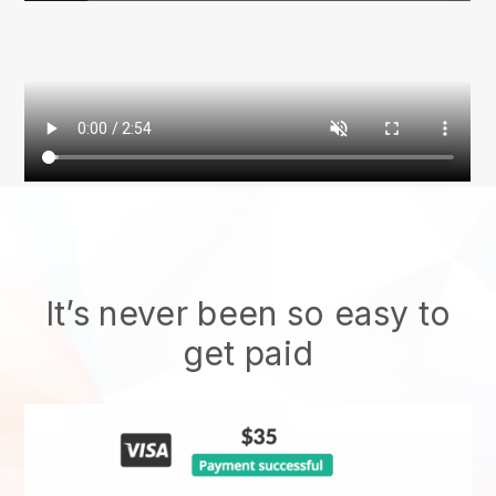
It’s never been so easy to
get paid