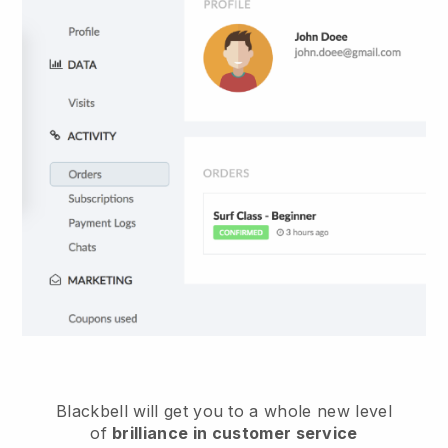
Blackbell
will get you to a whole new level
of
brilliance in customer service