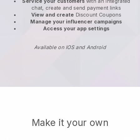
Service your customers
with an integrated
chat, create and send payment links
View and create
Discount Coupons
Manage your influencer campaigns
Access your app settings
Available on IOS and Android
Make it your own