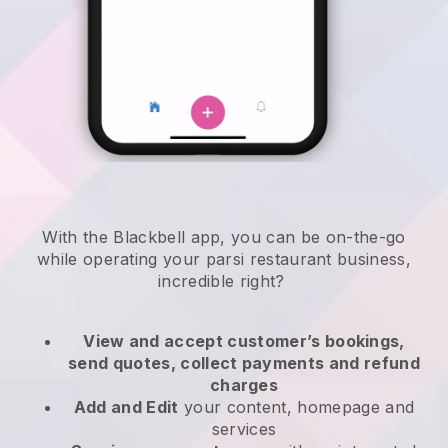
With the
Blackbell
app,
you can be on-the-go
while operating your parsi restaurant business
,
incredible right?
View and accept customer’s bookings,
send quotes, collect payments and refund
charges
Add and Edit
your content, homepage and
services