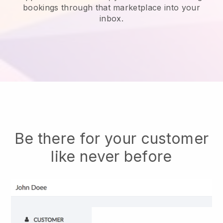
bookings through that marketplace into your
inbox.
Be there for your customer
like never before