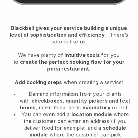
Blackbell
gives your service building a unique
level of sophistication and efficiency
- There’s
no one like us.
We have plenty of
intuitive tools
for you
to
create the perfect booking flow
for your
parsi restaurant.
Add booking steps
when creating a service:
Demand information from your clients
with
checkboxes, quantity pickers and text
boxes
, make these fields
mandatory
or not.
You can even add a
location module
where
the customer can enter an address (if you
deliver food for example) and a
schedule
module
where the customer can pick