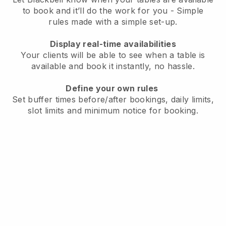
to book and it’ll do the work for you - Simple
rules made with a simple set-up.
Display real-time availabilities
Your clients will be able to see when a table is
available and book it instantly, no hassle.
Define your own rules
Set buffer times before/after bookings, daily limits,
slot limits and minimum notice for booking.