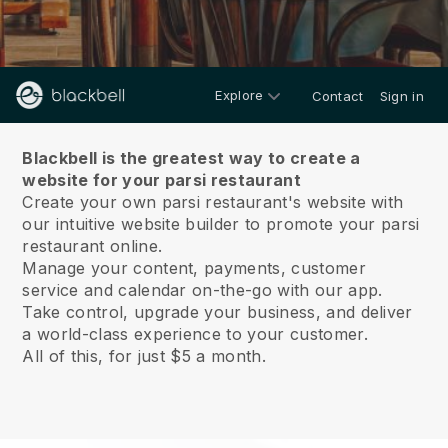
Explore
Contact
Sign in
About us
Blackbell is the greatest way to create a
website for your parsi restaurant
Create your own parsi restaurant's website with
our intuitive website builder to promote your parsi
restaurant online.
Manage your content, payments, customer
service and calendar on-the-go with our app.
Take control, upgrade your business, and deliver
a world-class experience to your customer.
All of this, for just $5 a month.