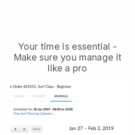
Your time is essential -
Make sure you manage it
like a pro