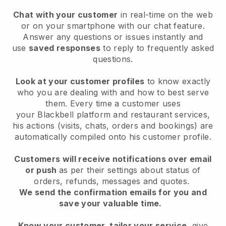
Chat with your customer
in real-time on the web
or on your smartphone with our chat feature.
Answer any questions or issues instantly and
use
saved responses
to reply to frequently asked
questions.
Look at your customer profiles
to know exactly
who you are dealing with and how to best serve
them. Every time a customer uses
your
Blackbell
platform and restaurant services,
his actions (visits, chats, orders and bookings) are
automatically compiled onto his customer profile.
Customers will receive notifications over email
or push
as per their settings about status of
orders, refunds, messages and quotes.
We send the confirmation emails for you and
save your valuable time.
Know your customer, tailor your service
, give