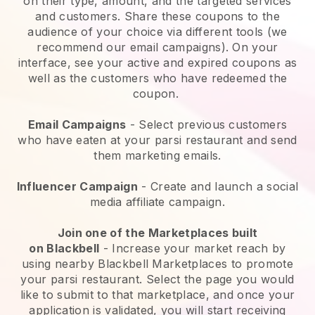
on their type, amount, and the targeted services
and customers. Share these coupons to the
audience of your choice via different tools (we
recommend our email campaigns). On your
interface, see your active and expired coupons as
well as the customers who have redeemed the
coupon.
Email Campaigns
-
Select previous customers
who have eaten at your parsi restaurant and send
them marketing emails.
Influencer Campaign
- Create and launch a social
media affiliate campaign.
Join one of the Marketplaces built
on
Blackbell
-
Increase your market reach by
using nearby Blackbell Marketplaces to promote
your parsi restaurant.
Select the page you would
like to submit to that marketplace, and once your
application is validated, you will start receiving