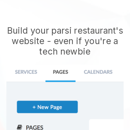
Build your parsi restaurant's
website
- even if you're a
tech newbie