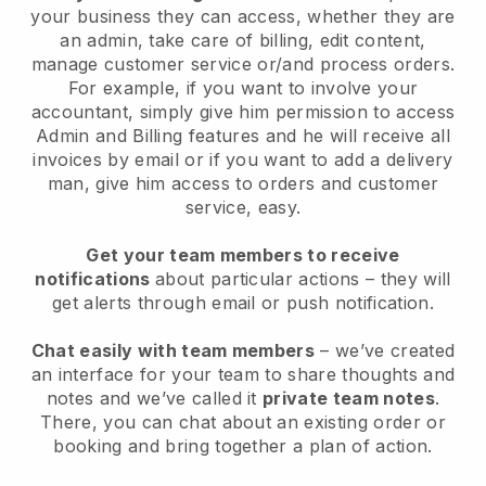
your business they can access, whether they are
an admin, take care of billing, edit content,
manage customer service or/and process orders.
For example, if you want to involve your
accountant, simply give him permission to access
Admin and Billing features and he will receive all
invoices by email or if you want to add a delivery
man, give him access to orders and customer
service, easy.
Get your team members to receive
notifications
about particular actions – they will
get alerts through email or push notification.
Chat easily with team members
– we’ve created
an interface for your team to share thoughts and
notes and we’ve called it
private team notes
.
There, you can chat about an existing order or
booking and bring together a plan of action.