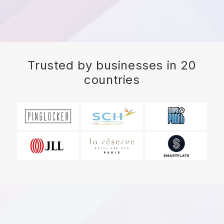
Trusted by businesses in 20
countries