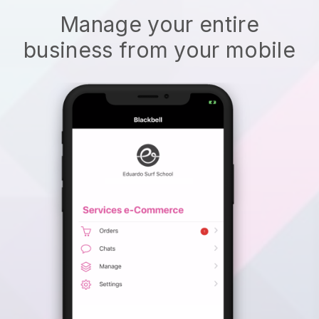
Manage your entire
business from your mobile