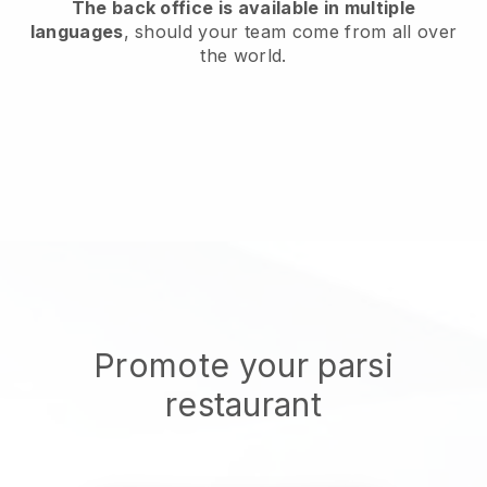
The back office is available in multiple
languages
, should your team come from all over
the world.
Promote your parsi
restaurant