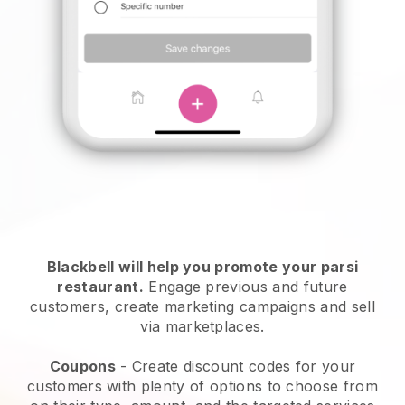
Blackbell will help you promote your parsi
restaurant.
Engage previous and future
customers, create marketing campaigns and sell
via marketplaces.
Coupons
- Create discount codes for your
customers with plenty of options to choose from