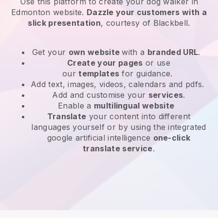
Use this platform to create your dog walker in
Edmonton website
.
Dazzle your customers with a
slick presentation
, courtesy of
Blackbell
.
Get your
own website
with a
branded URL
.
Create your pages
or use
our
templates
for guidance.
Add text, images, videos, calendars and pdfs.
Add and customise your
services
.
Enable a
multilingual website
Translate
your content into different
languages yourself or by using the integrated
google artificial intelligence
one-click
translate service
.