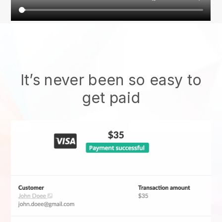
It’s never been so easy to
get paid