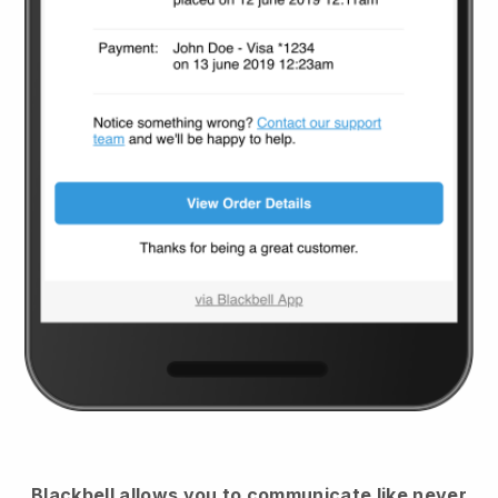
Blackbell
allows you to communicate like never