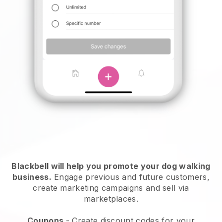
Blackbell will help you promote your dog walking
business.
Engage previous and future customers,
create marketing campaigns and sell via
marketplaces.
Coupons
- Create discount codes for your