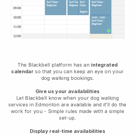
The Blackbell platform has an
integrated
calendar
so that you can keep an eye on your
dog walking bookings.
Give us your availabilities
Let Blackbell know when your dog walking
services in Edmonton are available and it’ll do the
work for you
- Simple rules made with a simple
set-up.
Display real-time availabilities