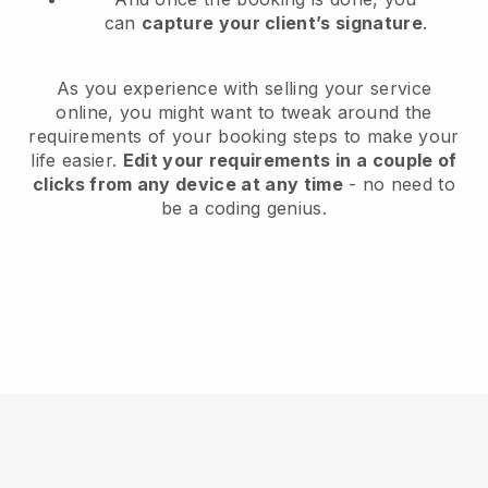
can
capture your client’s signature
.
As you experience with selling your service
online, you might want to tweak around the
requirements of your booking steps to make your
life easier.
Edit your requirements in a couple of
clicks from any device at any time
- no need to
be a coding genius.