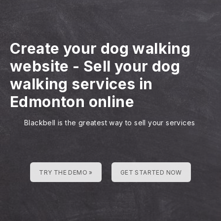
Create your dog walking
website
-
Sell your dog
walking services in
Edmonton online
Blackbell is the greatest way to sell your services
TRY THE DEMO »
GET STARTED NOW