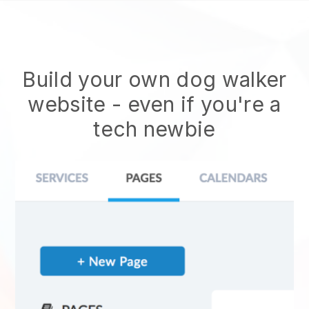
Build your own dog walker
website
- even if you're a
tech newbie