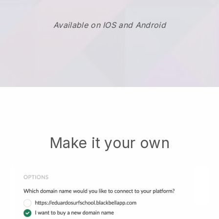
Available on IOS and Android
Make it your own