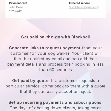
Get paid on-the-go with
Blackbell
Generate links to request payment
from your
customer
for your dog walker.
Your client will
then be notified by email and can add their
payment details and process their booking in less
than 60 seconds
Get paid by quote
. If a customer requests a
particular service, come back to them with a quote
that they can easily accept or reject.
Set up recurring payments and subscriptions
.
The days of chasing down clients, taking cards