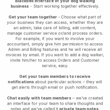
Blackbell interface of your dog walking
business
- Start working together effectively.
Get your team together
- Choose what part of
your business they can access, whether they are
an admin, take care of billing, edit content,
manage customer service or/and process orders.
For example, if you want to involve your
accountant, simply give him permission to access
Admin and Billing features and he will receive all
invoices by email.
If you want to add a dog walker
,
invite him/her to access Orders and Customer
service, easy.
Get your team members to receive
notifications
about particular actions – they will
get alerts through email or push notification.
Chat easily with team members
– we’ve created
an interface for your team to share thoughts and
notes and we’ve called it
private team notes
.