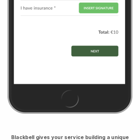
Blackbell
gives your service building a unique