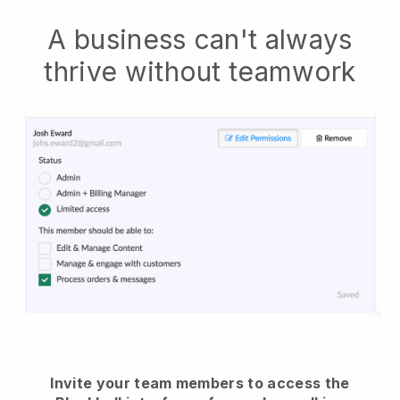
A business can't always
thrive without teamwork
Invite your team members to access the