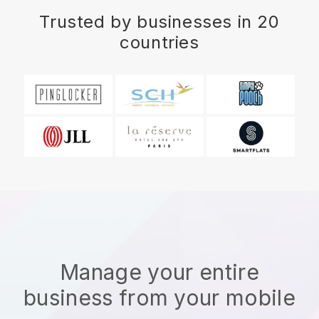
Trusted by businesses in 20
countries
Manage your entire
business from your mobile