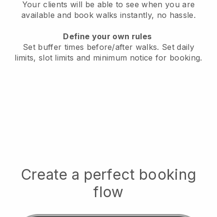
Your clients will be able to see when you are
available
and book walks instantly, no hassle.
Define your own rules
Set buffer times before/after walks.
Set daily
limits, slot limits and minimum notice for booking.
Create a perfect booking
flow