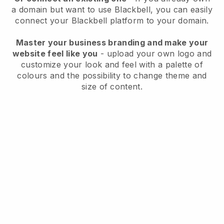
a domain but want to use
Blackbell
, you can easily
connect your
Blackbell
platform to your domain.
Master your business branding and make your
website feel like you
- upload your own logo and
customize your look and feel with a palette of
colours and the possibility to change theme and
size of content.