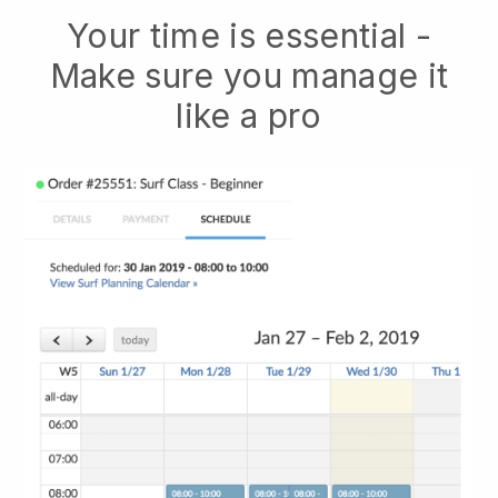
Your time is essential -
Make sure you manage it
like a pro