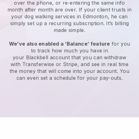
over the phone, or re-entering the same info
month after month are over.
If your client trusts in
your dog walking services in Edmonton, he can
simply set up a recurring subscription
. It’s billing
made simple.
We’ve also enabled a ‘Balance’ feature
for you
to track how much you have in
your
Blackbell
account that you can withdraw
with
Transferwise
or
Stripe
, and see in real time
the money that will come into your account. You
can even set a schedule for your pay-outs.