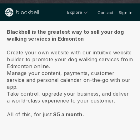
Explore
Contact
Sign in
About us
Blackbell is the greatest way to sell your dog
walking services in Edmonton
Create your own website with our intuitive website
builder to promote your dog walking services from
Edmonton online.
Manage your content, payments, customer
service and personal calendar on-the-go with our
app.
Take control, upgrade your business, and deliver
a world-class experience to your customer.
All of this, for just
$5 a month.