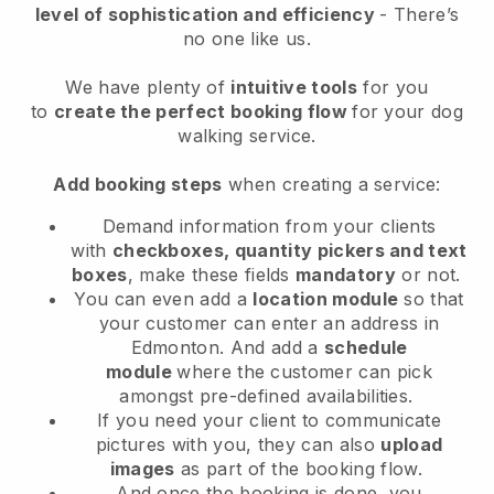
level of sophistication and efficiency
- There’s
no one like us.
We have plenty of
intuitive tools
for you
to
create the perfect booking flow
for your dog
walking service.
Add booking steps
when creating a service:
Demand information from your clients
with
checkboxes, quantity pickers and text
boxes
, make these fields
mandatory
or not.
You can even add a
location module
so that
your customer can enter an address in
Edmonton
. And add a
schedule
module
where the customer can pick
amongst pre-defined availabilities.
If you need your client to communicate
pictures with you, they can also
upload
images
as part of the booking flow.
And once the booking is done, you