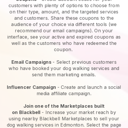
customers with plenty of options to choose from
on their type, amount, and the targeted services
and customers. Share these coupons to the
audience of your choice via different tools (we
recommend our email campaigns). On your
interface, see your active and expired coupons as
well as the customers who have redeemed the
coupon.
Email Campaigns
-
Select previous customers
who have booked your dog walking services and
send them marketing emails.
Influencer Campaign
- Create and launch a social
media affiliate campaign.
Join one of the Marketplaces built
on
Blackbell
-
Increase your market reach by
using nearby Blackbell Marketplaces to sell your
dog walking services in Edmonton.
Select the page