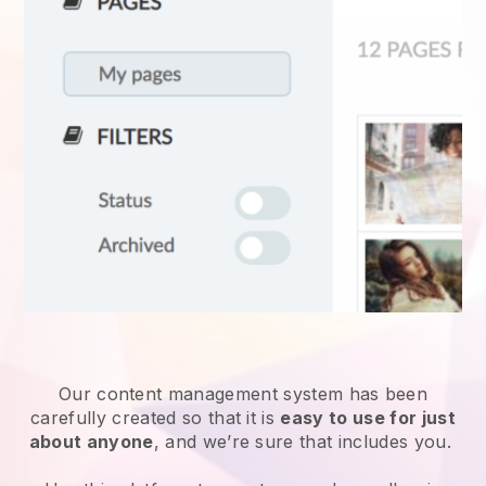
Our content management system has been
carefully created so that it is
easy to use for just
about anyone
, and we’re sure that includes you.