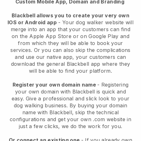
Custom Mobile App, Domain and Branding
Blackbell allows you to create your very own
IOS or Android app
-
Your dog walker website will
merge into an app
that your customers can find
on the Apple App Store or on Google Play and
from which they will be able to book your
services. Or you can also skip the complications
and use our native app, your customers can
download the general
Blackbell
app where they
will be able to find your platform.
Register your own domain name
- Registering
your own domain with
Blackbell
is quick and
easy.
Give a professional and slick look to your
dog walking business.
By buying your domain
name with
Blackbell
, skip the technical
configurations and get your own .com website in
just a few clicks, we do the work for you.
Or connect an existing one
- If you already own