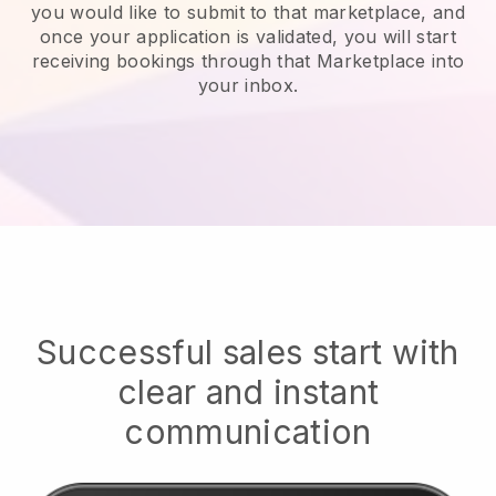
you would like to submit to that marketplace, and
once your application is validated, you will start
receiving bookings through that Marketplace into
your inbox.
Successful sales start with
clear and instant
communication