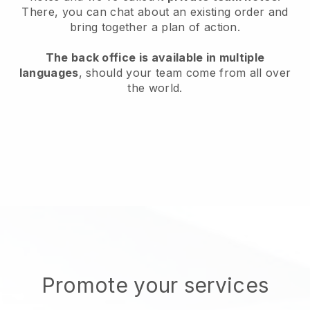
There, you can chat about an existing order and
bring together a plan of action.
The back office is available in multiple
languages
, should your team come from all over
the world.
Promote your services