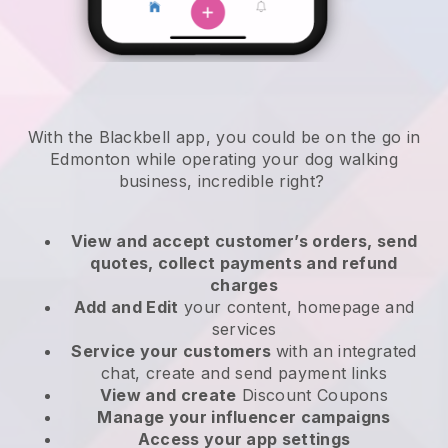
With the Blackbell app, you could be on the go in
Edmonton while operating your dog walking
business
, incredible right?
View and accept customer’s orders, send
quotes, collect payments and refund
charges
Add and Edit
your content, homepage and
services
Service your customers
with an integrated
chat, create and send payment links
View and create
Discount Coupons
Manage your influencer campaigns
Access your app settings