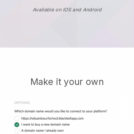
Available on IOS and Android
Make it your own