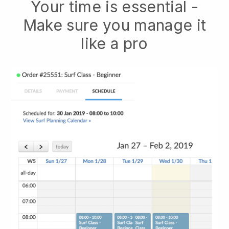
Your time is essential -
Make sure you manage it
like a pro