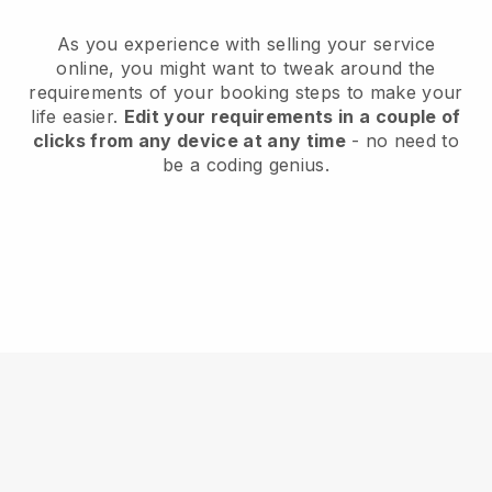
As you experience with selling your service
online, you might want to tweak around the
requirements of your booking steps to make your
life easier.
Edit your requirements in a couple of
clicks from any device at any time
- no need to
be a coding genius.