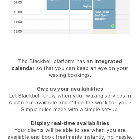
The Blackbell platform has an
integrated
calendar
so that you can keep an eye on your
waxing bookings.
Give us your availabilities
Let Blackbell know when your waxing services in
Austin are available and it’ll do the work for you
-
Simple rules made with a simple set-up.
Display real-time availabilities
Your clients will be able to see when you are
available
and book treatments instantly, no hassle.