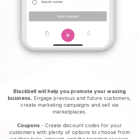
Blackbell will help you promote your waxing
business.
Engage previous and future customers,
create marketing campaigns and sell via
marketplaces.
Coupons
- Create discount codes for your
customers with plenty of options to choose from
on their type, amount, and the targeted services