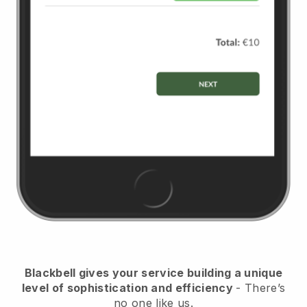
Blackbell
gives your service building a unique
level of sophistication and efficiency
- There’s
no one like us.