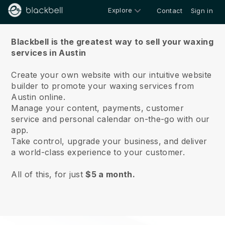
Explore
Contact
Sign in
About us
Blackbell is the greatest way to sell your waxing
services in Austin
Create your own website with our intuitive website
builder to promote your waxing services from
Austin online.
Manage your content, payments, customer
service and personal calendar on-the-go with our
app.
Take control, upgrade your business, and deliver
a world-class experience to your customer.
All of this, for just
$5 a month.