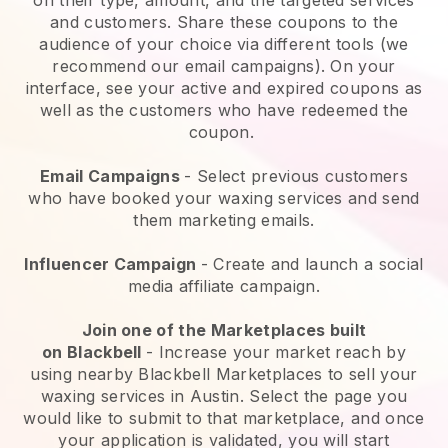
and customers. Share these coupons to the
audience of your choice via different tools (we
recommend our email campaigns). On your
interface, see your active and expired coupons as
well as the customers who have redeemed the
coupon.
Email Campaigns
-
Select previous customers
who have booked your waxing services and send
them marketing emails.
Influencer Campaign
- Create and launch a social
media affiliate campaign.
Join one of the Marketplaces built
on
Blackbell
-
Increase your market reach by
using nearby Blackbell Marketplaces to sell your
waxing services in Austin.
Select the page you
would like to submit to that marketplace, and once
your application is validated, you will start