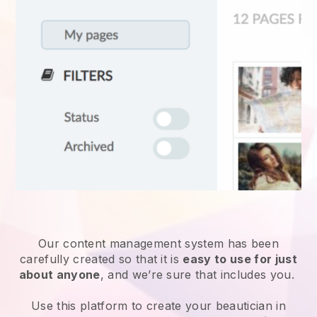
Our content management system has been
carefully created so that it is
easy to use for just
about anyone
, and we’re sure that includes you.
Use this platform to create your beautician in