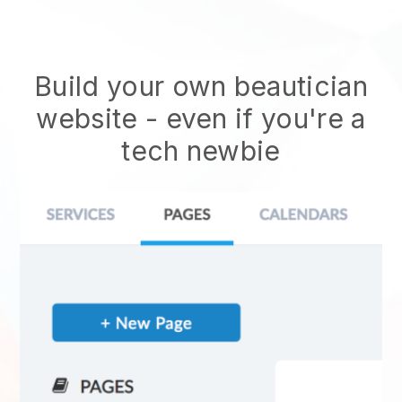
Build your own beautician
website
- even if you're a
tech newbie