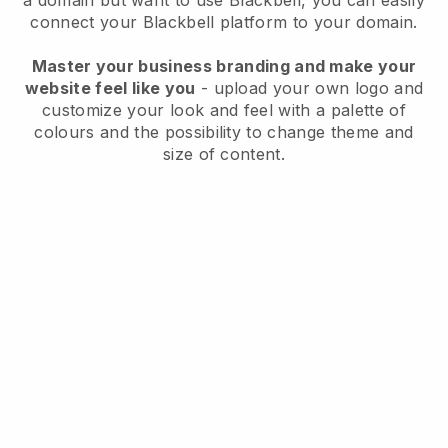
a domain but want to use
Blackbell
, you can easily
connect your
Blackbell
platform to your domain.
Master your business branding and make your
website feel like you
- upload your own logo and
customize your look and feel with a palette of
colours and the possibility to change theme and
size of content.