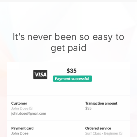
It’s never been so easy to
get paid