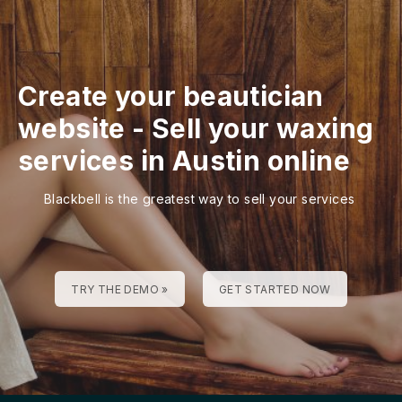
Create your beautician
website
-
Sell your waxing
services in Austin online
Blackbell is the greatest way to sell your services
TRY THE DEMO »
GET STARTED NOW