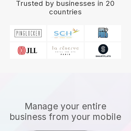
Trusted by businesses in 20
countries
Manage your entire
business from your mobile