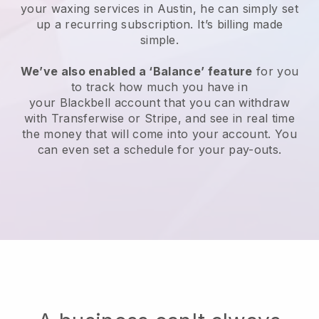
your waxing services in Austin, he can simply set
up a recurring subscription
. It’s billing made
simple.
We’ve also enabled a ‘Balance’ feature
for you
to track how much you have in
your
Blackbell
account that you can withdraw
with
Transferwise
or
Stripe
, and see in real time
the money that will come into your account. You
can even set a schedule for your pay-outs.