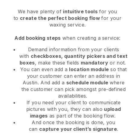
We have plenty of
intuitive tools
for you
to
create the perfect booking flow
for your
waxing service.
Add booking steps
when creating a service:
Demand information from your clients
with
checkboxes, quantity pickers and text
boxes
, make these fields
mandatory
or not.
You can even add a
location module
so that
your customer can enter an address in
Austin
. And add a
schedule module
where
the customer can pick amongst pre-defined
availabilities.
If you need your client to communicate
pictures with you, they can also
upload
images
as part of the booking flow.
And once the booking is done, you
can
capture your client’s signature
.