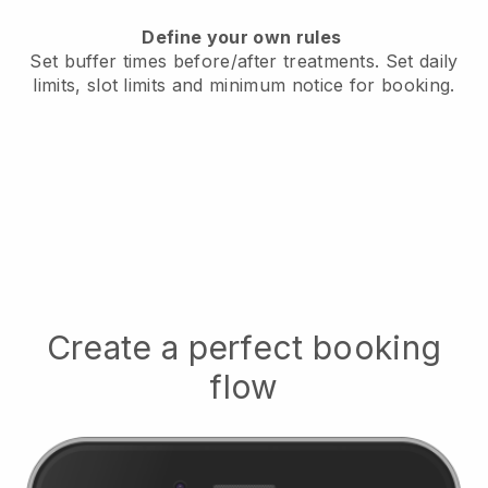
Define your own rules
Set buffer times before/after treatments.
Set daily
limits, slot limits and minimum notice for booking.
Create a perfect booking
flow