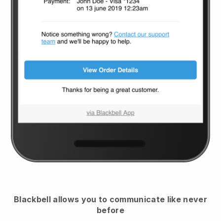
Blackbell
allows you to communicate like never
before