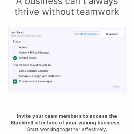
A business can't always
thrive without teamwork
Invite your team members to access the
Blackbell interface of your waxing business
-
Start working together effectively.