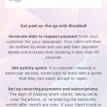
Get paid on-the-go with
Blackbell
Generate links to request payment
from your
customer
for your beautician.
Your client will then
be notified by email and can add their payment
details and process their booking in less than 60
seconds
Get paid by quote
. If a customer requests a
particular service, come back to them with a quote
that they can easily accept or reject.
Set up recurring payments and subscriptions
.
The days of chasing down clients, taking cards
over the phone, or re-entering the same info
month after month are over.
If your client trusts in