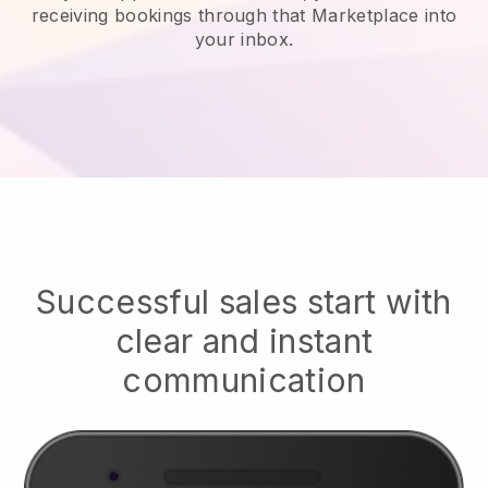
receiving bookings through that Marketplace into
your inbox.
Successful sales start with
clear and instant
communication