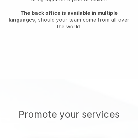
The back office is available in multiple
languages
, should your team come from all over
the world.
Promote your services