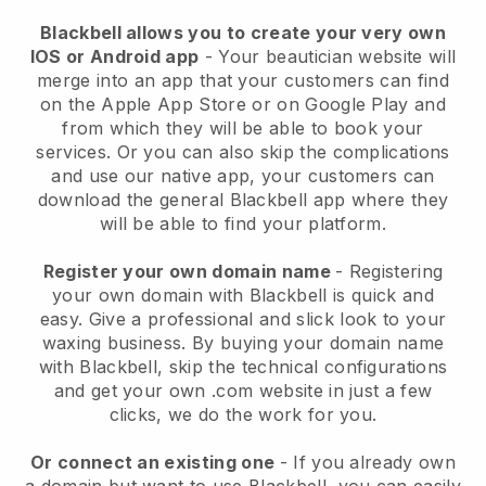
Blackbell allows you to create your very own
IOS or Android app
-
Your beautician website will
merge into an app
that your customers can find
on the Apple App Store or on Google Play and
from which they will be able to book your
services. Or you can also skip the complications
and use our native app, your customers can
download the general
Blackbell
app where they
will be able to find your platform.
Register your own domain name
- Registering
your own domain with
Blackbell
is quick and
easy.
Give a professional and slick look to your
waxing business.
By buying your domain name
with
Blackbell
, skip the technical configurations
and get your own .com website in just a few
clicks, we do the work for you.
Or connect an existing one
- If you already own