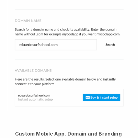
Custom Mobile App, Domain and Branding