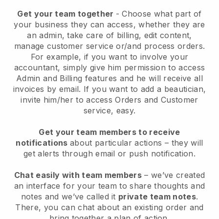
Get your team together
- Choose what part of
your business they can access, whether they are
an admin, take care of billing, edit content,
manage customer service or/and process orders.
For example, if you want to involve your
accountant, simply give him permission to access
Admin and Billing features and he will receive all
invoices by email.
If you want to add a beautician
,
invite him/her to access Orders and Customer
service, easy.
Get your team members to receive
notifications
about particular actions – they will
get alerts through email or push notification.
Chat easily with team members
– we’ve created
an interface for your team to share thoughts and
notes and we’ve called it
private team notes
.
There, you can chat about an existing order and
bring together a plan of action.