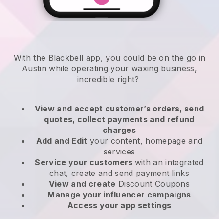
With the Blackbell app, you could be on the go in
Austin while operating your waxing business
,
incredible right?
View and accept customer’s orders, send
quotes, collect payments and refund
charges
Add and Edit
your content, homepage and
services
Service your customers
with an integrated
chat, create and send payment links
View and create
Discount Coupons
Manage your influencer campaigns
Access your app settings