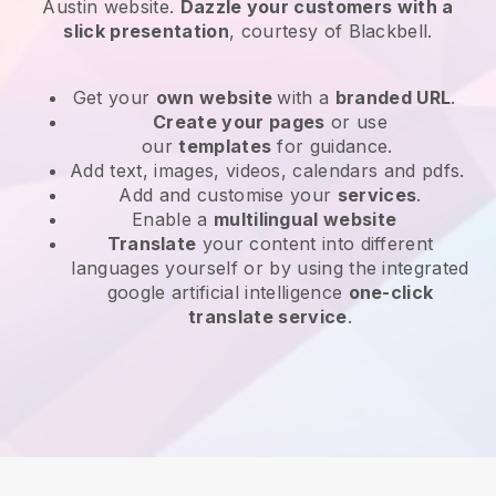
Austin website
.
Dazzle your customers with a
slick presentation
, courtesy of
Blackbell
.
Get your
own website
with a
branded URL
.
Create your pages
or use
our
templates
for guidance.
Add text, images, videos, calendars and pdfs.
Add and customise your
services
.
Enable a
multilingual website
Translate
your content into different
languages yourself or by using the integrated
google artificial intelligence
one-click
translate service
.