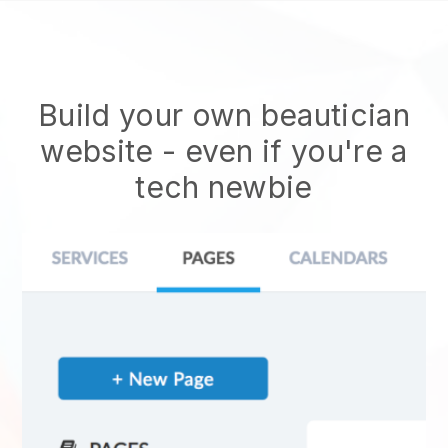
Build your own beautician
website
- even if you're a
tech newbie