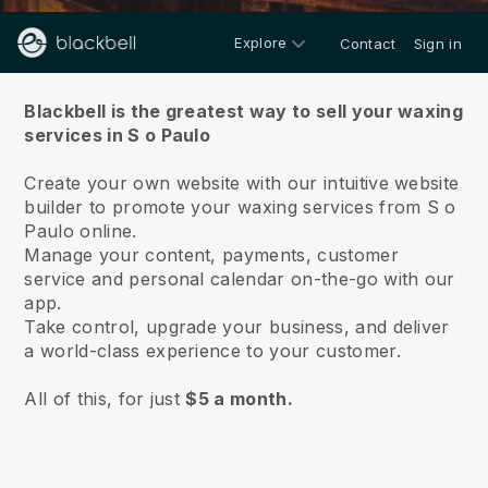
Explore
Contact
Sign in
About us
Blackbell is the greatest way to sell your waxing
services in S o Paulo
Create your own website with our intuitive website
builder to promote your waxing services from S o
Paulo online.
Manage your content, payments, customer
service and personal calendar on-the-go with our
app.
Take control, upgrade your business, and deliver
a world-class experience to your customer.
All of this, for just
$5 a month.