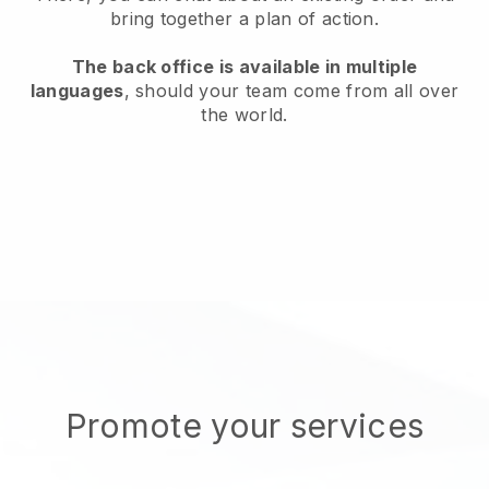
bring together a plan of action.
The back office is available in multiple
languages
, should your team come from all over
the world.
Promote your services