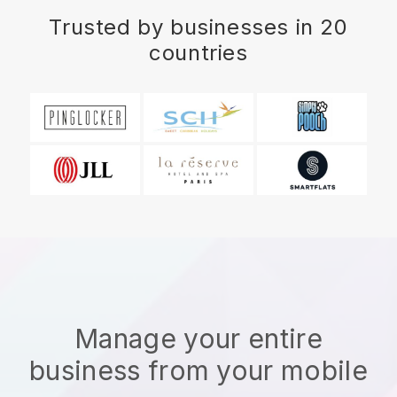
Trusted by businesses in 20
countries
Manage your entire
business from your mobile