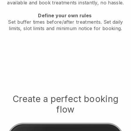
available
and book treatments instantly, no hassle.
Define your own rules
Set buffer times before/after treatments.
Set daily
limits, slot limits and minimum notice for booking.
Create a perfect booking
flow