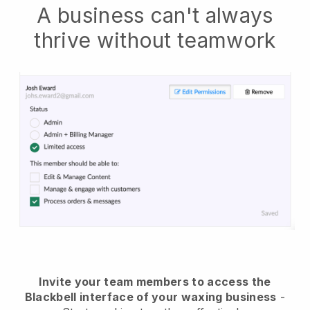
A business can't always
thrive without teamwork
Invite your team members to access the
Blackbell interface of your waxing business
-