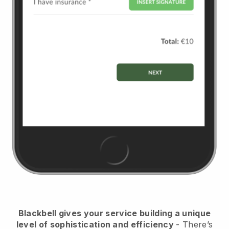
Blackbell
gives your service building a unique
level of sophistication and efficiency
- There’s