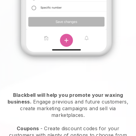
Blackbell will help you promote your waxing
business.
Engage previous and future customers,
create marketing campaigns and sell via
marketplaces.
Coupons
- Create discount codes for your
customers with plenty of options to choose from