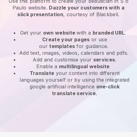
Use this platform to create your beautician in S o
Paulo website
.
Dazzle your customers with a
slick presentation
, courtesy of
Blackbell
.
Get your
own website
with a
branded URL
.
Create your pages
or use
our
templates
for guidance.
Add text, images, videos, calendars and pdfs.
Add and customise your
services
.
Enable a
multilingual website
Translate
your content into different
languages yourself or by using the integrated
google artificial intelligence
one-click
translate service
.