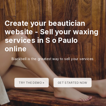
Create your beautician
website
-
Sell your waxing
services in S o Paulo
online
Blackbell is the greatest way to sell your services
TRY THE DEMO »
GET STARTED NOW