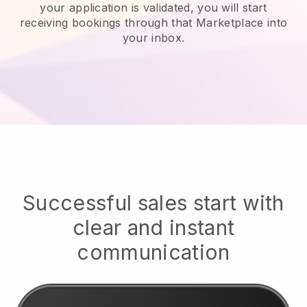
your application is validated, you will start
receiving bookings through that Marketplace into
your inbox.
Successful sales start with
clear and instant
communication