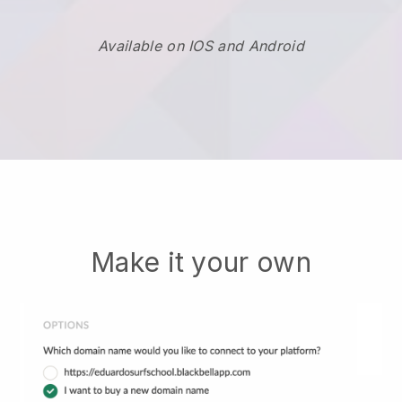
Available on IOS and Android
Make it your own