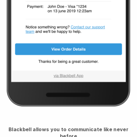
Blackbell
allows you to communicate like never
before