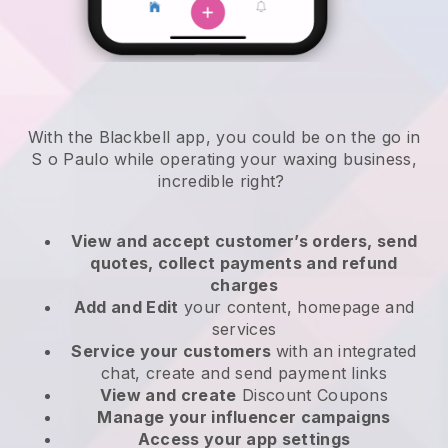
With the Blackbell app, you could be on the go in
S o Paulo while operating your waxing business
,
incredible right?
View and accept customer’s orders, send
quotes, collect payments and refund
charges
Add and Edit
your content, homepage and
services
Service your customers
with an integrated
chat, create and send payment links
View and create
Discount Coupons
Manage your influencer campaigns
Access your app settings