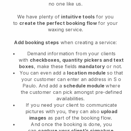
no one like us.
We have plenty of
intuitive tools
for you
to
create the perfect booking flow
for your
waxing service.
Add booking steps
when creating a service:
Demand information from your clients
with
checkboxes, quantity pickers and text
boxes
, make these fields
mandatory
or not.
You can even add a
location module
so that
your customer can enter an address in S o
Paulo
. And add a
schedule module
where
the customer can pick amongst pre-defined
availabilities.
If you need your client to communicate
pictures with you, they can also
upload
images
as part of the booking flow.
And once the booking is done, you
can
capture your client’s signature
.