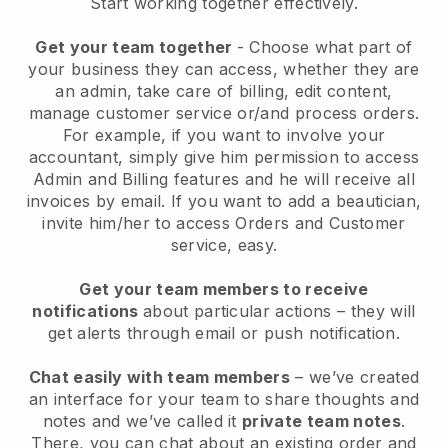
Start working together effectively.
Get your team together
- Choose what part of
your business they can access, whether they are
an admin, take care of billing, edit content,
manage customer service or/and process orders.
For example, if you want to involve your
accountant, simply give him permission to access
Admin and Billing features and he will receive all
invoices by email.
If you want to add a beautician
,
invite him/her to access Orders and Customer
service, easy.
Get your team members to receive
notifications
about particular actions – they will
get alerts through email or push notification.
Chat easily with team members
– we’ve created
an interface for your team to share thoughts and
notes and we’ve called it
private team notes
.
There, you can chat about an existing order and