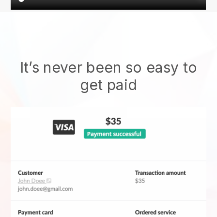
It’s never been so easy to
get paid