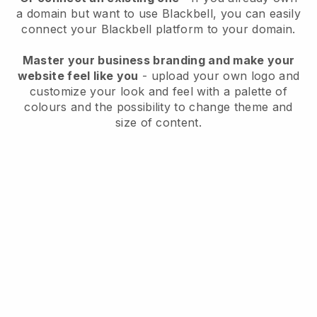
a domain but want to use
Blackbell
, you can easily
connect your
Blackbell
platform to your domain.
Master your business branding and make your
website feel like you
- upload your own logo and
customize your look and feel with a palette of
colours and the possibility to change theme and
size of content.