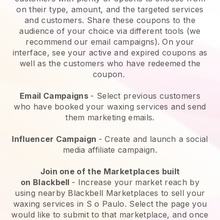
on their type, amount, and the targeted services
and customers. Share these coupons to the
audience of your choice via different tools (we
recommend our email campaigns). On your
interface, see your active and expired coupons as
well as the customers who have redeemed the
coupon.
Email Campaigns
-
Select previous customers
who have booked your waxing services and send
them marketing emails.
Influencer Campaign
- Create and launch a social
media affiliate campaign.
Join one of the Marketplaces built
on
Blackbell
-
Increase your market reach by
using nearby Blackbell Marketplaces to sell your
waxing services in S o Paulo.
Select the page you
would like to submit to that marketplace, and once