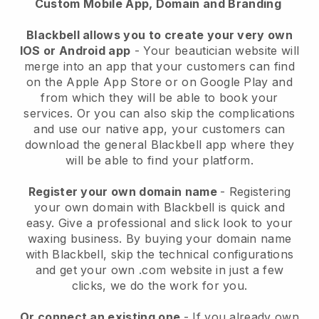
Custom Mobile App, Domain and Branding
Blackbell allows you to create your very own
IOS or Android app
-
Your beautician website will
merge into an app
that your customers can find
on the Apple App Store or on Google Play and
from which they will be able to book your
services. Or you can also skip the complications
and use our native app, your customers can
download the general
Blackbell
app where they
will be able to find your platform.
Register your own domain name
- Registering
your own domain with
Blackbell
is quick and
easy.
Give a professional and slick look to your
waxing business.
By buying your domain name
with
Blackbell
, skip the technical configurations
and get your own .com website in just a few
clicks, we do the work for you.
Or connect an existing one
- If you already own