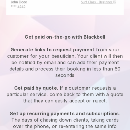
Get paid on-the-go with
Blackbell
Generate links to request payment
from your
customer
for your beautician.
Your client will then
be notified by email and can add their payment
details and process their booking in less than 60
seconds
Get paid by quote
. If a customer requests a
particular service, come back to them with a quote
that they can easily accept or reject.
Set up recurring payments and subscriptions
.
The days of chasing down clients, taking cards
over the phone, or re-entering the same info