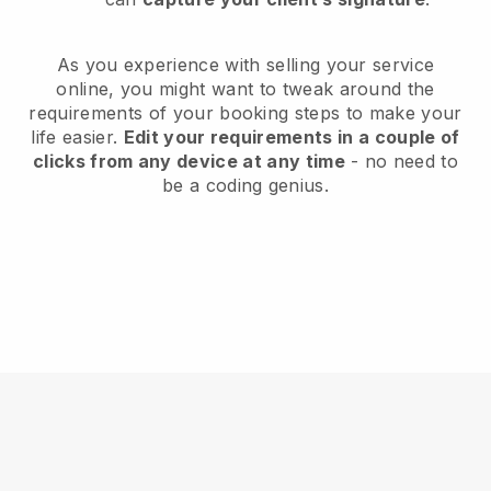
As you experience with selling your service
online, you might want to tweak around the
requirements of your booking steps to make your
life easier.
Edit your requirements in a couple of
clicks from any device at any time
- no need to
be a coding genius.