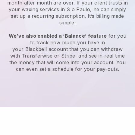
month after month are over.
If your client trusts in
your waxing services in S o Paulo, he can simply
set up a recurring subscription
. It’s billing made
simple.
We’ve also enabled a ‘Balance’ feature
for you
to track how much you have in
your
Blackbell
account that you can withdraw
with
Transferwise
or
Stripe
, and see in real time
the money that will come into your account. You
can even set a schedule for your pay-outs.