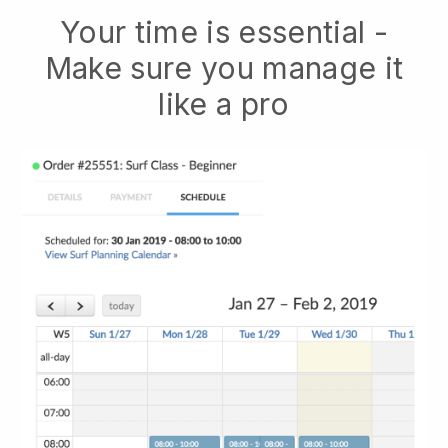
Your time is essential -
Make sure you manage it
like a pro