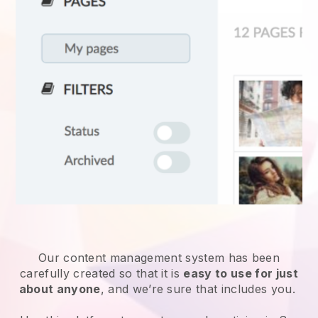
Our content management system has been
carefully created so that it is
easy to use for just
about anyone
, and we’re sure that includes you.