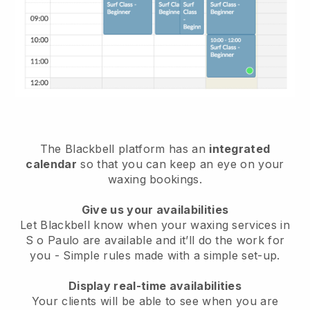
The Blackbell platform has an
integrated
calendar
so that you can keep an eye on your
waxing bookings.
Give us your availabilities
Let Blackbell know when your waxing services in
S o Paulo are available and it’ll do the work for
you
- Simple rules made with a simple set-up.
Display real-time availabilities
Your clients will be able to see when you are