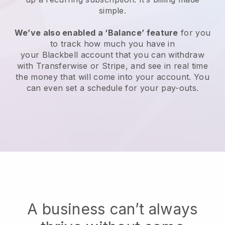
simple.
We’ve also enabled a ‘Balance’ feature
for you
to track how much you have in
your
Blackbell
account that you can withdraw
with Transferwise or Stripe, and see in real time
the money that will come into your account. You
can even set a schedule for your pay-outs.
A business can’t always