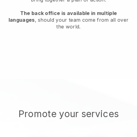
The back office is available in multiple
languages
, should your team come from all over
the world.
Promote your services