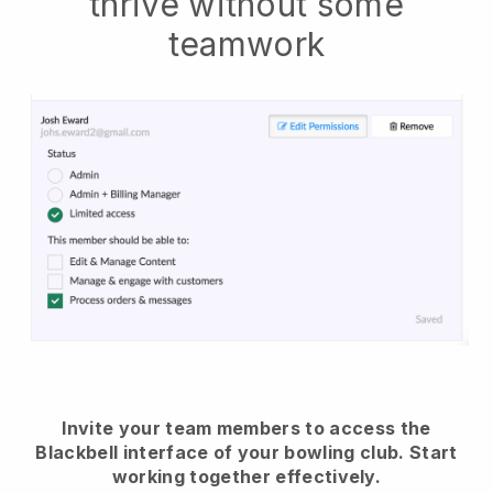
thrive without some
teamwork
Invite your team members to access the
Blackbell interface of your bowling club.
Start
working together effectively.