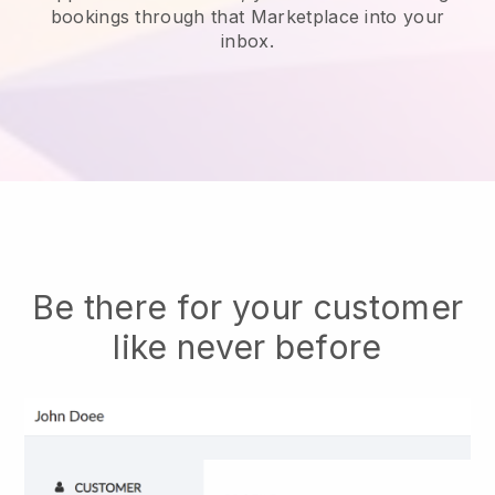
bookings through that Marketplace into your
inbox.
Be there for your customer
like never before