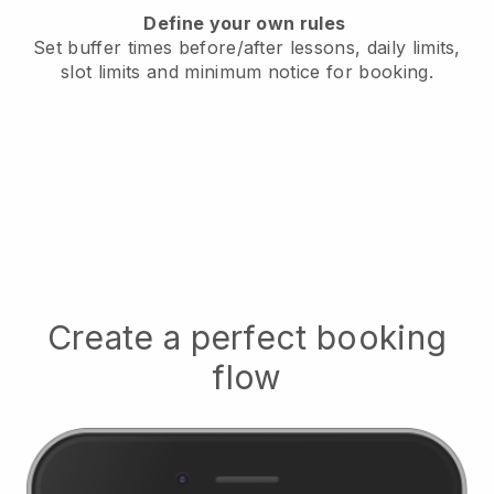
Define your own rules
Set buffer times before/after lessons, daily limits,
slot limits and minimum notice for booking.
Create a perfect booking
flow