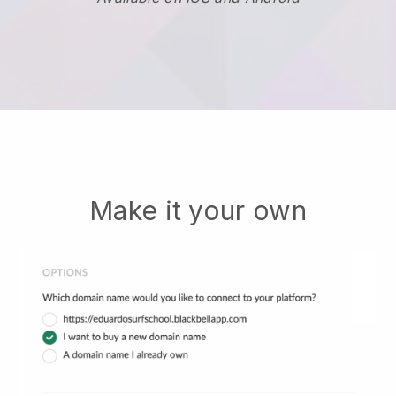
Make it your own