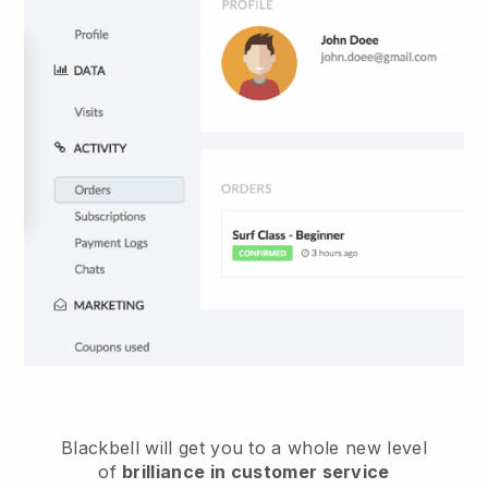
Blackbell
will get you to a whole new level
of
brilliance in customer service