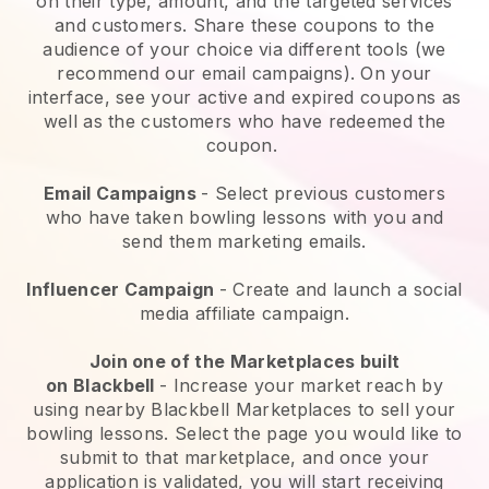
on their type, amount, and the targeted services
and customers. Share these coupons to the
audience of your choice via different tools (we
recommend our email campaigns). On your
interface, see your active and expired coupons as
well as the customers who have redeemed the
coupon.
Email Campaigns
-
Select previous customers
who have taken bowling lessons with you and
send them marketing emails.
Influencer Campaign
- Create and launch a social
media affiliate campaign.
Join one of the Marketplaces built
on
Blackbell
-
Increase your market reach by
using nearby Blackbell Marketplaces to sell your
bowling lessons
. Select the page you would like to
submit to that marketplace, and once your
application is validated, you will start receiving