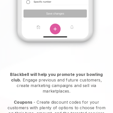
Blackbell
will help you promote your bowling
club.
Engage previous and future customers,
create marketing campaigns and sell via
marketplaces.
Coupons
- Create discount codes for your
customers with plenty of options to choose from