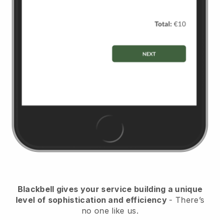
Blackbell
gives your service building a unique
level of sophistication and efficiency
- There’s
no one like us.