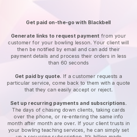
Get paid on-the-go with
Blackbell
Generate links to request payment
from your
customer
for your bowling lesson
. Your client will
then be notified by email and can add their
payment details and process their orders in less
than 60 seconds
Get paid by quote
. If a customer requests a
particular service, come back to them with a quote
that they can easily accept or reject.
Set up recurring payments and subscriptions
.
The days of chasing down clients, taking cards
over the phone, or re-entering the same info
month after month are over.
If your client trusts in
your bowling teaching services, he can simply set
up a recurring subscription
. It’s billing made