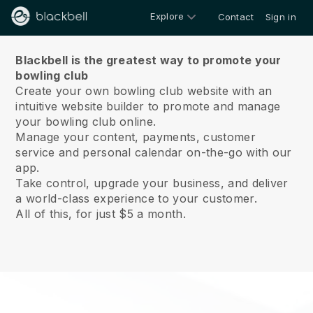
Explore
Contact
Sign in
About us
Blackbell is the greatest way to promote your
bowling club
Create your own bowling club website with an
intuitive website builder to promote and manage
your bowling club online.
Manage your content, payments, customer
service and personal calendar on-the-go with our
app.
Take control, upgrade your business, and deliver
a world-class experience to your customer.
All of this, for just $5 a month.