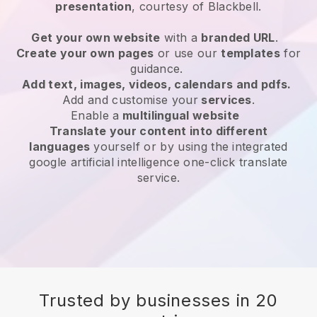
presentation
, courtesy of
Blackbell
.
Get your own website
with a
branded URL
.
Create your own pages
or use our
templates
for
guidance.
Add text, images, videos, calendars and pdfs.
Add and customise your
services
.
Enable a
multilingual website
Translate your content into different
languages
yourself or by using the integrated
google artificial intelligence one-click translate
service.
Trusted by businesses in 20