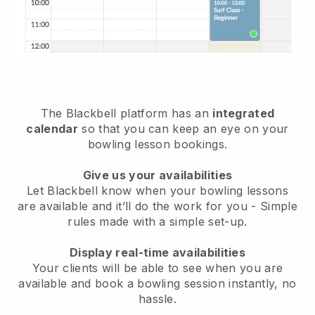
The
Blackbell
platform has an
integrated
calendar
so that you can keep an eye on your
bowling lesson bookings.
Give us your availabilities
Let Blackbell know
when your bowling lessons
are available
and it’ll do the work for you - Simple
rules made with a simple set-up.
Display real-time availabilities
Your clients will be able to see when you are
available
and book a bowling session instantly
, no
hassle.