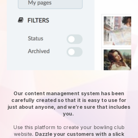
Our content management system has been
carefully created so that it is easy to use for
just about anyone, and we’re sure that includes
you.
Use this platform to create your bowling club
website.
Dazzle your customers with a slick