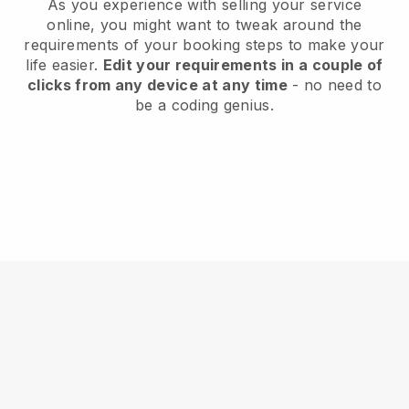
As you experience with selling your service
online, you might want to tweak around the
requirements of your booking steps to make your
life easier.
Edit your requirements in a couple of
clicks from any device at any time
- no need to
be a coding genius.