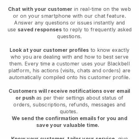
Chat with your customer
in real-time on the web
or on your smartphone with our chat feature.
Answer any questions or issues instantly and
use
saved responses
to reply to frequently asked
questions.
Look at your customer profiles
to know exactly
who you are dealing with and how to best serve
them. Every time a customer uses your Blackbell
platform, his actions (visits, chats and orders) are
automatically compiled onto his customer profile.
Customers will receive notifications over email
or push
as per their settings about status of
orders, subscriptions, refunds, messages and
quotes.
We send the confirmation emails for you and
save your valuable time.
Know your customer, tailor your service
, give