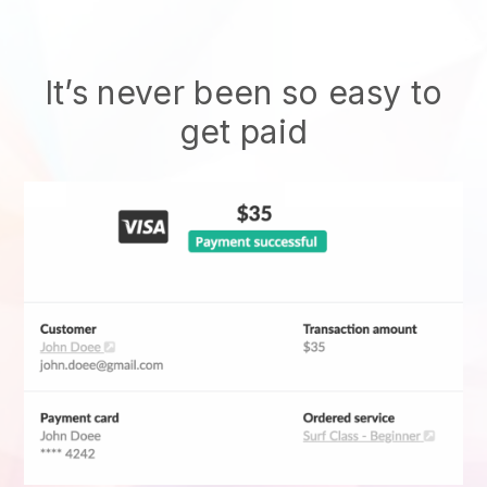
It’s never been so easy to
get paid