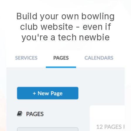
Build your own bowling
club website
- even if
you're a tech newbie