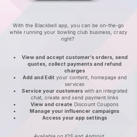
With the
Blackbell
app,
you can be on-the-go
while running your bowling club business
, crazy
right?
View and accept customer’s orders, send
quotes, collect payments and refund
charges
Add and Edit
your content, homepage and
services
Service your customers
with an integrated
chat, create and send payment links
View and create
Discount Coupons
Manage your influencer campaigns
Access your app settings
Available on IOS and Android