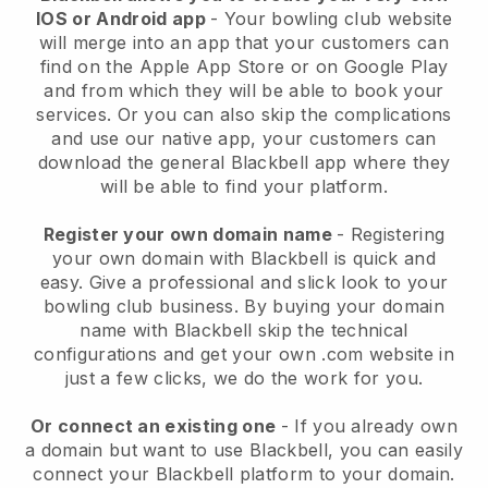
IOS or Android app
-
Your bowling club website
will merge into an app
that your customers can
find on the Apple App Store or on Google Play
and from which they will be able to book your
services. Or you can also skip the complications
and use our native app, your customers can
download the general
Blackbell
app where they
will be able to find your platform.
Register your own domain name
- Registering
your own domain with
Blackbell
is quick and
easy.
Give a professional and slick look to your
bowling club business.
By buying your domain
name with Blackbell skip the technical
configurations and get your own .com website in
just a few clicks, we do the work for you.
Or connect an existing one
- If you already own
a domain but want to use
Blackbell
, you can easily
connect your
Blackbell
platform to your domain.