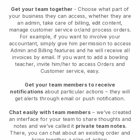
Get your team together
- Choose what part of
your business they can access, whether they are
an admin, take care of billing, edit content,
manage customer service or/and process orders.
For example, if you want to involve your
accountant, simply give him permission to access
Admin and Billing features and he will receive all
invoices by email.
If you want to add a bowling
teacher
, invite him/her to access Orders and
Customer service, easy.
Get your team members to receive
notifications
about particular actions – they will
get alerts through email or push notification.
Chat easily with team members
– we’ve created
an interface for your team to share thoughts and
notes and we’ve called it
private team notes
.
There, you can chat about an existing order and
bring together a plan of action.