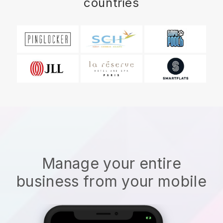
countries
Manage your entire
business from your mobile