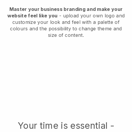
Master your business branding and make your
website feel like you
- upload your own logo and
customize your look and feel with a palette of
colours and the possibility to change theme and
size of content.
Your time is essential -