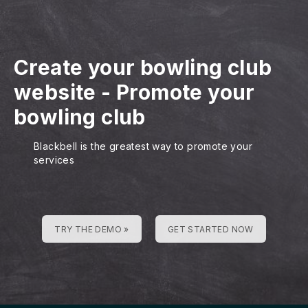
Create your bowling club
website
-
Promote your
bowling club
Blackbell is the greatest way to promote your
services
TRY THE DEMO »
GET STARTED NOW