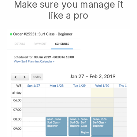
Make sure you manage it
like a pro