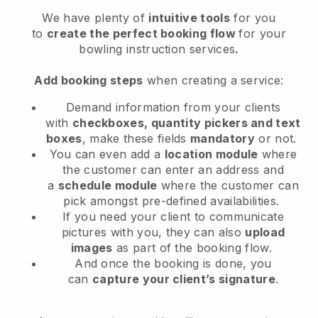
We have plenty of
intuitive tools
for you
to
create the perfect booking flow
for your
bowling instruction services
.
Add booking steps
when creating a service:
Demand information from your clients
with
checkboxes, quantity pickers and text
boxes
, make these fields
mandatory
or not.
You can even add a
location module
where
the customer can enter an address and
a
schedule module
where the customer can
pick amongst pre-defined availabilities.
If you need your client to communicate
pictures with you, they can also
upload
images
as part of the booking flow.
And once the booking is done, you
can
capture your client’s signature
.