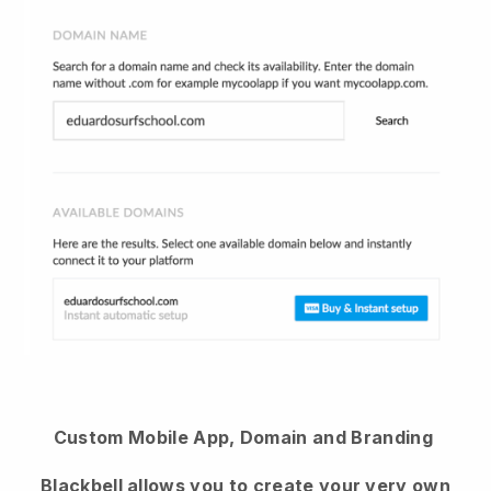
Custom Mobile App, Domain and Branding
Blackbell
allows you to create your very own