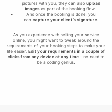
pictures with you, they can also
upload
images
as part of the booking flow.
And once the booking is done, you
can
capture your client’s signature
.
As you experience with selling your service
online, you might want to tweak around the
requirements of your booking steps to make your
life easier.
Edit your requirements in a couple of
clicks from any device at any time
- no need to
be a coding genius.