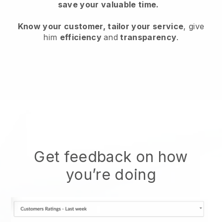
save your valuable time.
Know your customer, tailor your service
, give
him
efficiency
and
transparency
.
Get feedback on how
you’re doing