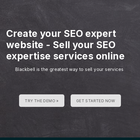
Create your SEO expert
website
-
Sell your SEO
expertise services online
Blackbell is the greatest way to sell your services
TRY THE DEMO »
GET STARTED NOW