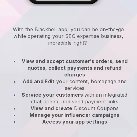
With the
Blackbell
app,
you can be on-the-go
while operating your SEO expertise business
,
incredible right?
View and accept customer’s orders, send
quotes, collect payments and refund
charges
Add and Edit
your content, homepage and
services
Service your customers
with an integrated
chat, create and send payment links
View and create
Discount Coupons
Manage your influencer campaigns
Access your app settings