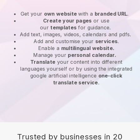
Get your
own website
with a
branded URL
.
Create your pages
or use
our
templates
for guidance.
Add text, images, videos, calendars and pdfs.
Add and customise your
services
.
Enable a
multilingual website.
Manage your
personal calendar.
Translate
your content into different
languages yourself or by using the integrated
google artificial intelligence
one-click
translate service
.
Trusted by businesses in 20