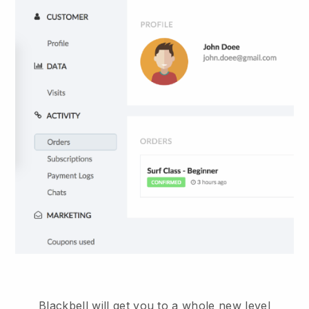
Blackbell will get you to a whole new level