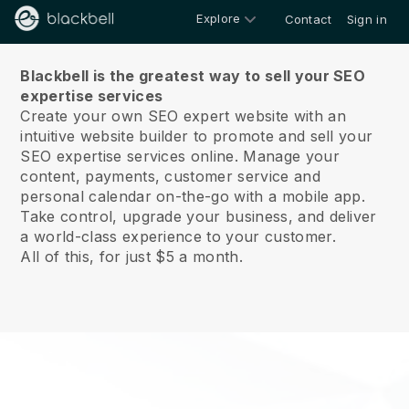
Explore
Contact
Sign in
About us
Blackbell is the greatest way to sell your SEO
expertise services
Create your own SEO expert website with an
intuitive website builder to promote and sell your
SEO expertise services online.
Manage your
content, payments, customer service and
personal calendar on-the-go with a mobile app.
Take control, upgrade your business, and deliver
a world-class experience to your customer.
All of this, for just $5 a month.