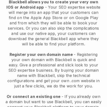
Blackbell allows you to create your very own
IOS or Android app
-
Your SEO expertise website
will merge into an app
that your customers can
find on the Apple App Store or on Google Play
and from which they will be able to book your
services. Or you can also skip the complications
and use our native app, your customers can
download the general
Blackbell
app where they
will be able to find your platform.
Register your own domain name
- Registering
your own domain with
Blackbell
is quick and
easy.
Give a professional and slick look to your
SEO expertise business.
By buying your domain
name with
Blackbell
, skip the technical
configurations and get your own .com website in
just a few clicks, we do the work for you.
Or connect an existing one
- If you already own
a domain but want to use
Blackbell
, you can easily