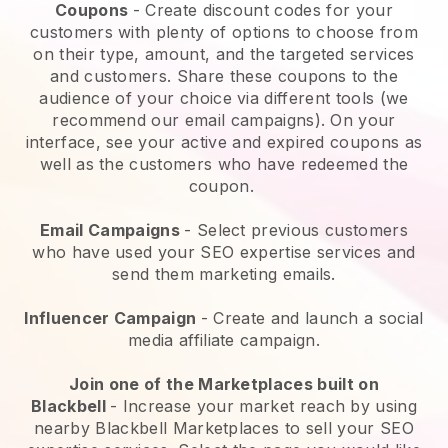
Coupons
- Create discount codes for your
customers with plenty of options to choose from
on their type, amount, and the targeted services
and customers. Share these coupons to the
audience of your choice via different tools (we
recommend our email campaigns). On your
interface, see your active and expired coupons as
well as the customers who have redeemed the
coupon.
Email Campaigns
-
Select previous customers
who have used your SEO expertise services and
send them marketing emails.
Influencer Campaign
- Create and launch a social
media affiliate campaign.
Join one of the Marketplaces built on
Blackbell
-
Increase your market reach by using
nearby Blackbell Marketplaces to sell your SEO