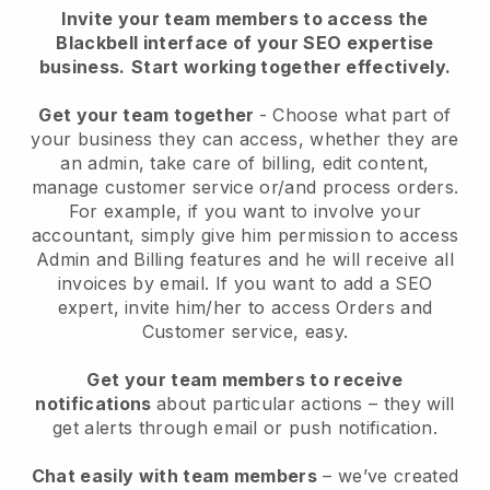
Invite your team members to access the
Blackbell interface of your SEO expertise
business.
Start working together effectively.
Get your team together
- Choose what part of
your business they can access, whether they are
an admin, take care of billing, edit content,
manage customer service or/and process orders.
For example, if you want to involve your
accountant, simply give him permission to access
Admin and Billing features and he will receive all
invoices by email.
If you want to add a SEO
expert
, invite him/her to access Orders and
Customer service, easy.
Get your team members to receive
notifications
about particular actions – they will
get alerts through email or push notification.
Chat easily with team members
– we’ve created