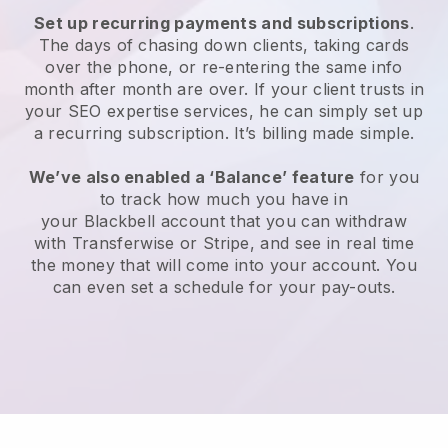
Set up recurring payments and subscriptions
.
The days of chasing down clients, taking cards
over the phone, or re-entering the same info
month after month are over.
If your client trusts in
your SEO expertise services, he can simply set up
a recurring subscription.
It’s billing made simple.
We’ve also enabled a ‘Balance’ feature
for you
to track how much you have in
your
Blackbell
account that you can withdraw
with Transferwise or Stripe, and see in real time
the money that will come into your account. You
can even set a schedule for your pay-outs.