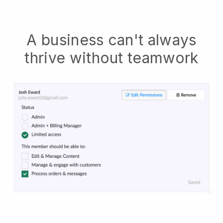
A business can't always
thrive without teamwork