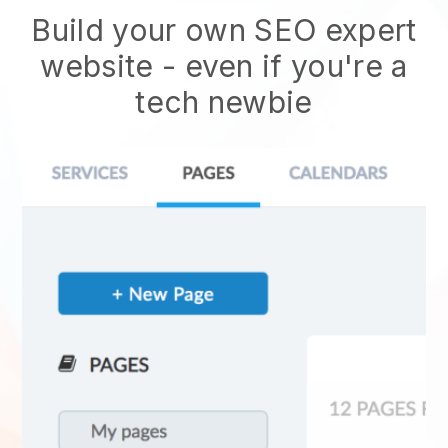
Build your own SEO expert
website
- even if you're a
tech newbie