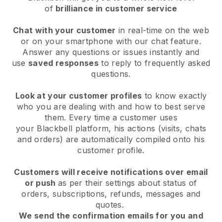
of
brilliance in customer service
Chat with your customer
in real-time on the web
or on your smartphone with our chat feature.
Answer any questions or issues instantly and
use
saved responses
to reply to frequently asked
questions.
Look at your customer profiles
to know exactly
who you are dealing with and how to best serve
them. Every time a customer uses
your
Blackbell
platform, his actions (visits, chats
and orders) are automatically compiled onto his
customer profile.
Customers will receive notifications over email
or push
as per their settings about status of
orders, subscriptions, refunds, messages and
quotes.
We send the confirmation emails for you and