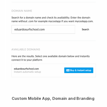
Custom Mobile App, Domain and Branding