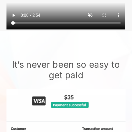
It’s never been so easy to
get paid