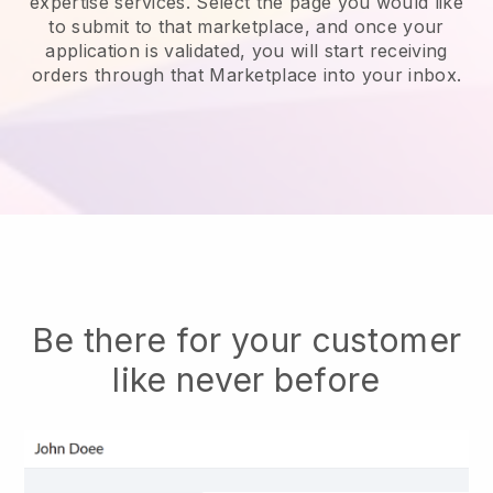
expertise services.
Select the page you would like
to submit to that marketplace, and once your
application is validated, you will start receiving
orders through that Marketplace into your inbox.
Be there for your customer
like never before