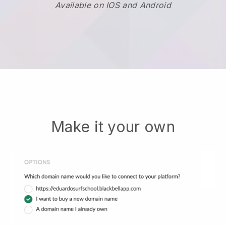
Available on IOS and Android
Make it your own