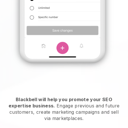
Blackbell will help you promote your SEO
expertise business.
Engage previous and future
customers, create marketing campaigns and sell
via marketplaces.