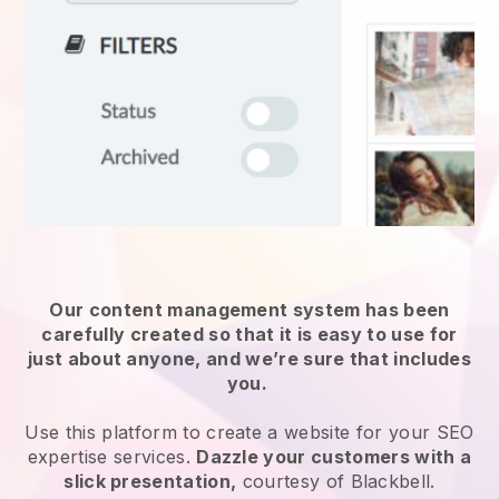
Our content management system has been
carefully created so that it is easy to use for
just about anyone, and we’re sure that includes
you.
Use this platform to create a website for
your SEO
expertise services
.
Dazzle your customers with a
slick presentation,
courtesy of
Blackbell
.