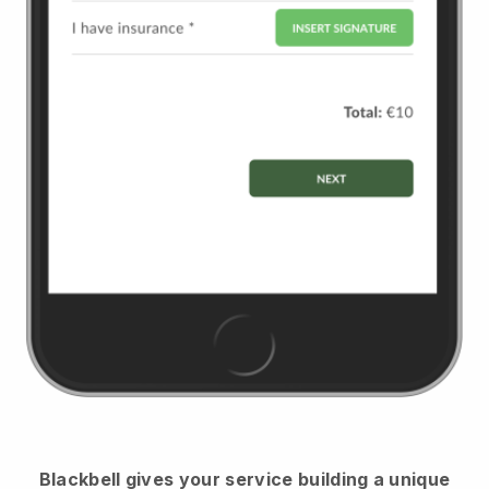
Blackbell
gives your service building a unique