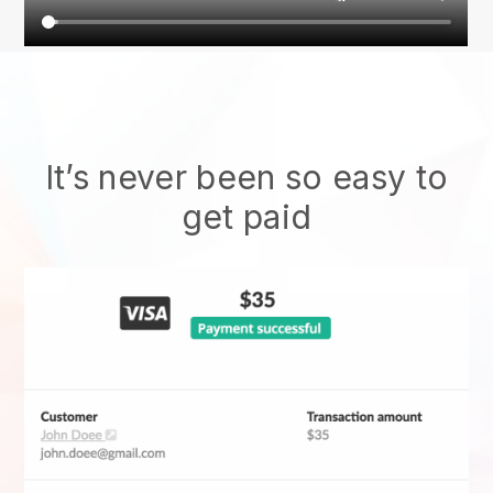
It’s never been so easy to
get paid