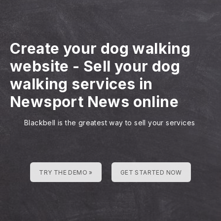
Create your dog walking
website
-
Sell your dog
walking services in
Newsport News online
Blackbell is the greatest way to sell your services
TRY THE DEMO »
GET STARTED NOW