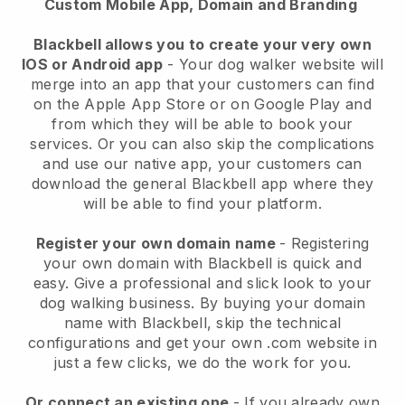
Custom Mobile App, Domain and Branding
Blackbell allows you to create your very own
IOS or Android app
-
Your dog walker website will
merge into an app
that your customers can find
on the Apple App Store or on Google Play and
from which they will be able to book your
services. Or you can also skip the complications
and use our native app, your customers can
download the general
Blackbell
app where they
will be able to find your platform.
Register your own domain name
- Registering
your own domain with
Blackbell
is quick and
easy.
Give a professional and slick look to your
dog walking business.
By buying your domain
name with
Blackbell
, skip the technical
configurations and get your own .com website in
just a few clicks, we do the work for you.
Or connect an existing one
- If you already own