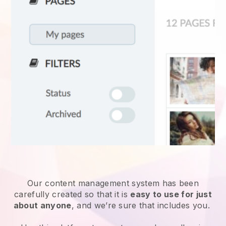
Our content management system has been
carefully created so that it is
easy to use for just
about anyone
, and we’re sure that includes you.