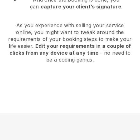
can
capture your client’s signature
.
As you experience with selling your service
online, you might want to tweak around the
requirements of your booking steps to make your
life easier.
Edit your requirements in a couple of
clicks from any device at any time
- no need to
be a coding genius.