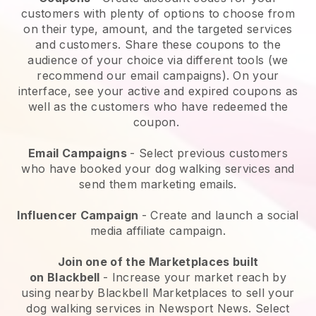
customers with plenty of options to choose from
on their type, amount, and the targeted services
and customers. Share these coupons to the
audience of your choice via different tools (we
recommend our email campaigns). On your
interface, see your active and expired coupons as
well as the customers who have redeemed the
coupon.
Email Campaigns
-
Select previous customers
who have booked your dog walking services and
send them marketing emails.
Influencer Campaign
- Create and launch a social
media affiliate campaign.
Join one of the Marketplaces built
on
Blackbell
-
Increase your market reach by
using nearby Blackbell Marketplaces to sell your
dog walking services in Newsport News.
Select