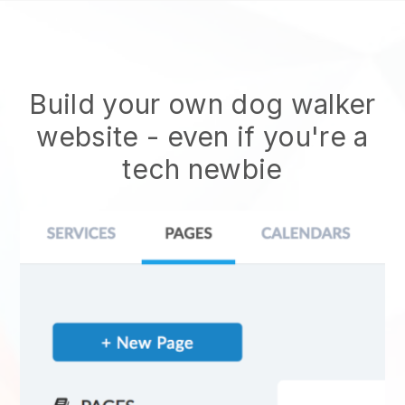
Build your own dog walker
website
- even if you're a
tech newbie