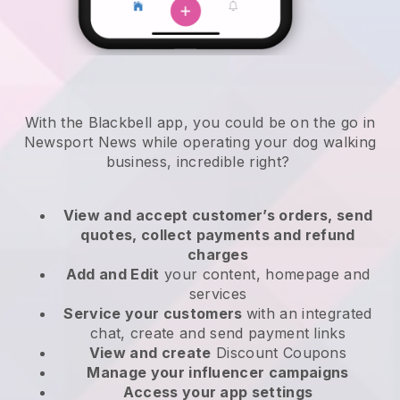
With the Blackbell app, you could be on the go in
Newsport News while operating your dog walking
business
, incredible right?
View and accept customer’s orders, send
quotes, collect payments and refund
charges
Add and Edit
your content, homepage and
services
Service your customers
with an integrated
chat, create and send payment links
View and create
Discount Coupons
Manage your influencer campaigns
Access your app settings