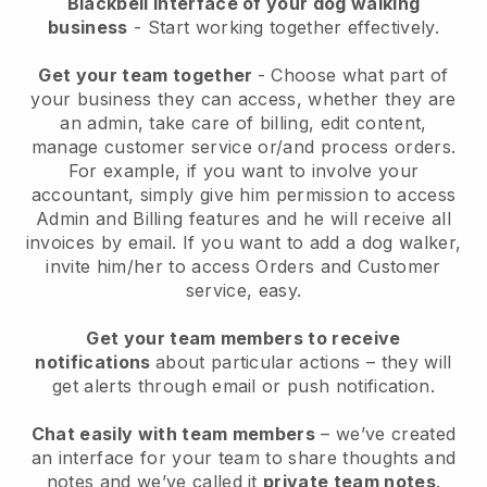
Blackbell interface of your dog walking
business
- Start working together effectively.
Get your team together
- Choose what part of
your business they can access, whether they are
an admin, take care of billing, edit content,
manage customer service or/and process orders.
For example, if you want to involve your
accountant, simply give him permission to access
Admin and Billing features and he will receive all
invoices by email.
If you want to add a dog walker
,
invite him/her to access Orders and Customer
service, easy.
Get your team members to receive
notifications
about particular actions – they will
get alerts through email or push notification.
Chat easily with team members
– we’ve created
an interface for your team to share thoughts and
notes and we’ve called it
private team notes
.