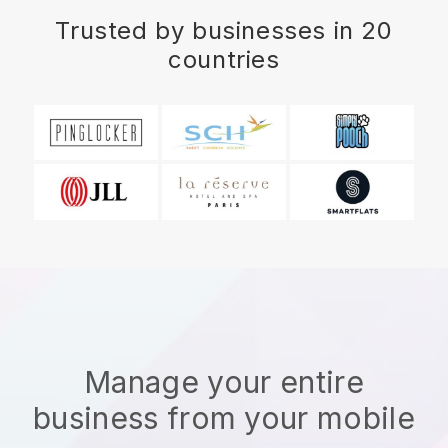
Trusted by businesses in 20
countries
Manage your entire
business from your mobile