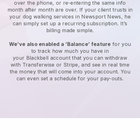
over the phone, or re-entering the same info
month after month are over.
If your client trusts in
your dog walking services in Newsport News, he
can simply set up a recurring subscription
. It’s
billing made simple.
We’ve also enabled a ‘Balance’ feature
for you
to track how much you have in
your
Blackbell
account that you can withdraw
with
Transferwise
or
Stripe
, and see in real time
the money that will come into your account. You
can even set a schedule for your pay-outs.