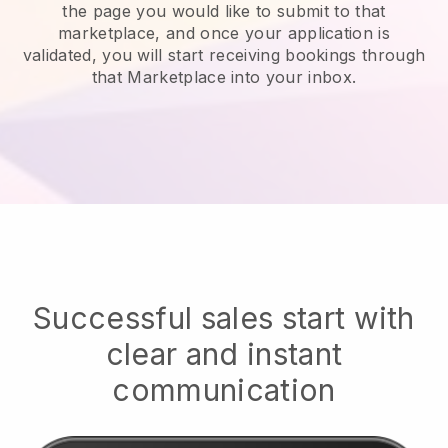
the page you would like to submit to that
marketplace, and once your application is
validated, you will start receiving bookings through
that Marketplace into your inbox.
Successful sales start with
clear and instant
communication