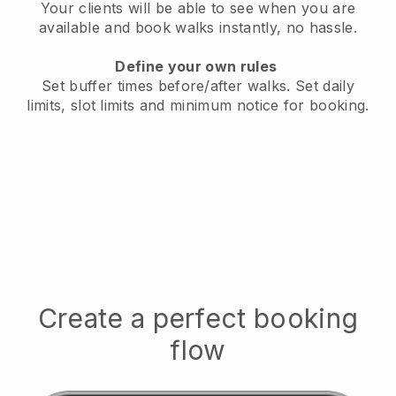
Your clients will be able to see when you are
available
and book walks instantly, no hassle.
Define your own rules
Set buffer times before/after walks.
Set daily
limits, slot limits and minimum notice for booking.
Create a perfect booking
flow