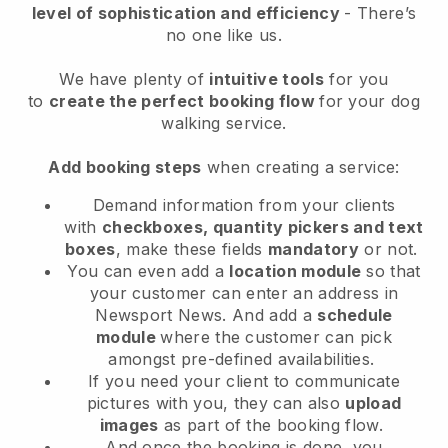
level of sophistication and efficiency
- There’s
no one like us.
We have plenty of
intuitive tools
for you
to
create the perfect booking flow
for your dog
walking service.
Add booking steps
when creating a service:
Demand information from your clients
with
checkboxes, quantity pickers and text
boxes
, make these fields
mandatory
or not.
You can even add a
location module
so that
your customer can enter an address in
Newsport News
. And add a
schedule
module
where the customer can pick
amongst pre-defined availabilities.
If you need your client to communicate
pictures with you, they can also
upload
images
as part of the booking flow.
And once the booking is done, you