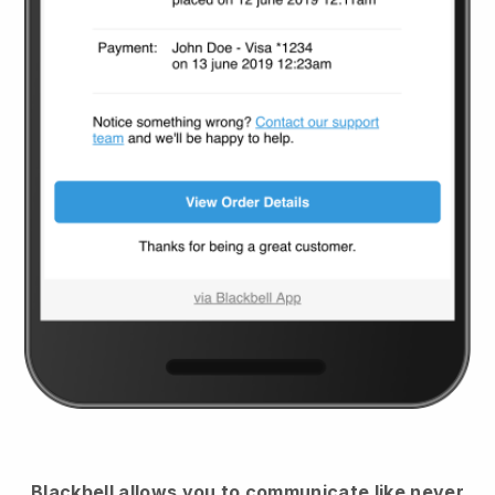
Blackbell
allows you to communicate like never