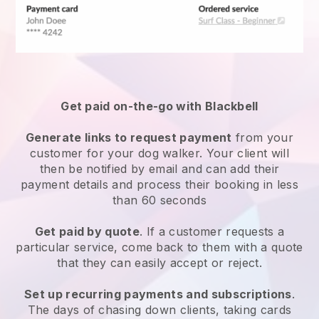
Get paid on-the-go with
Blackbell
Generate links to request payment
from your
customer
for your dog walker.
Your client will
then be notified by email and can add their
payment details and process their booking in less
than 60 seconds
Get paid by quote
. If a customer requests a
particular service, come back to them with a quote
that they can easily accept or reject.
Set up recurring payments and subscriptions
.
The days of chasing down clients, taking cards