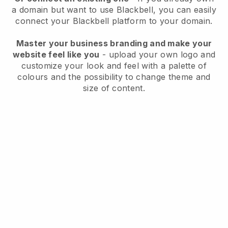
a domain but want to use
Blackbell
, you can easily
connect your
Blackbell
platform to your domain.
Master your business branding and make your
website feel like you
- upload your own logo and
customize your look and feel with a palette of
colours and the possibility to change theme and
size of content.