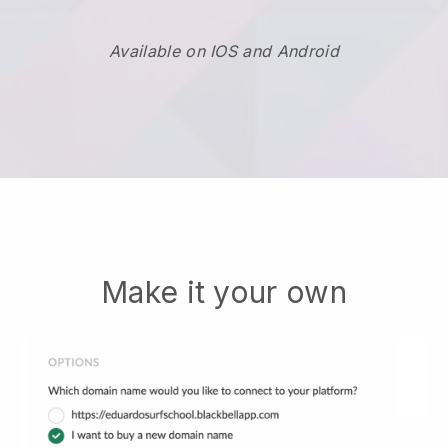
Available on IOS and Android
Make it your own