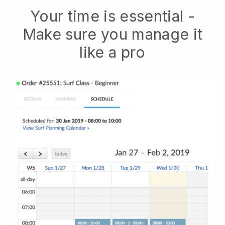
Your time is essential -
Make sure you manage it
like a pro