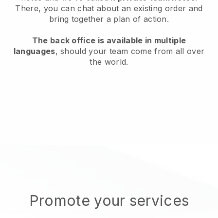
There, you can chat about an existing order and
bring together a plan of action.
The back office is available in multiple
languages
, should your team come from all over
the world.
Promote your services