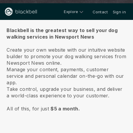
Explore
Contact
Sign in
About us
Blackbell is the greatest way to sell your dog
walking services in Newsport News
Create your own website with our intuitive website
builder to promote your dog walking services from
Newsport News online.
Manage your content, payments, customer
service and personal calendar on-the-go with our
app.
Take control, upgrade your business, and deliver
a world-class experience to your customer.
All of this, for just
$5 a month.