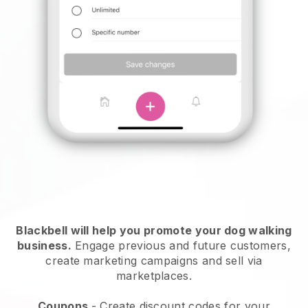
Blackbell will help you promote your dog walking
business.
Engage previous and future customers,
create marketing campaigns and sell via
marketplaces.
Coupons
- Create discount codes for your