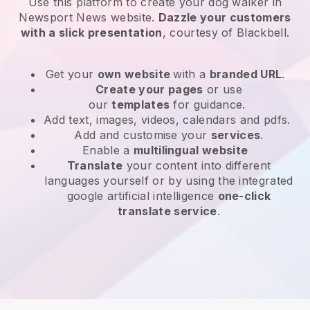
Use this platform to create your dog walker in
Newsport News website
.
Dazzle your customers
with a slick presentation
, courtesy of
Blackbell
.
Get your
own website
with a
branded URL
.
Create your pages
or use
our
templates
for guidance.
Add text, images, videos, calendars and pdfs.
Add and customise your
services
.
Enable a
multilingual website
Translate
your content into different
languages yourself or by using the integrated
google artificial intelligence
one-click
translate service
.