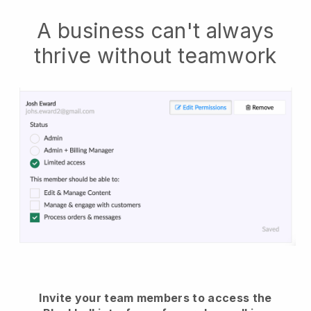
A business can't always
thrive without teamwork
Invite your team members to access the