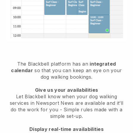
The Blackbell platform has an
integrated
calendar
so that you can keep an eye on your
dog walking bookings.
Give us your availabilities
Let Blackbell know when your dog walking
services in Newsport News are available and it’ll
do the work for you
- Simple rules made with a
simple set-up.
Display real-time availabilities